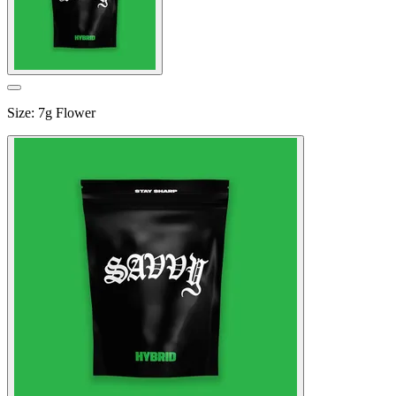
Size
:
7g Flower