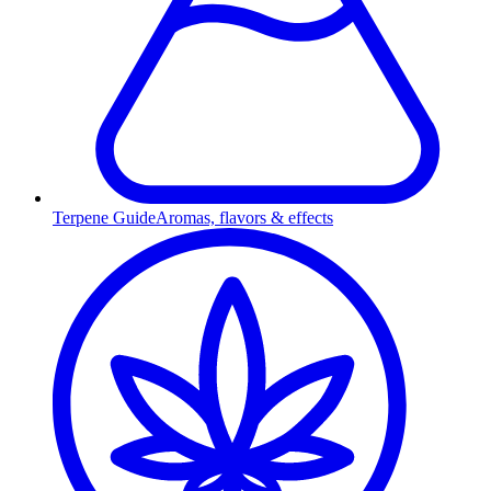
Terpene Guide
Aromas, flavors & effects