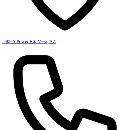
5409 S Power Rd, Mesa, AZ