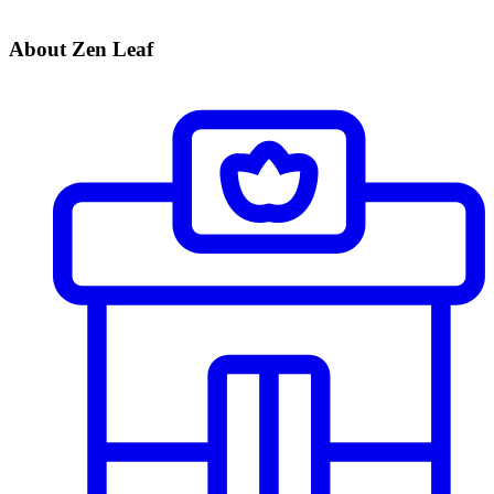
About Zen Leaf