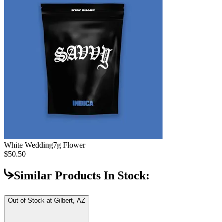
White Wedding
7g Flower
$50.50
Similar Products In Stock:
Out of Stock at
Gilbert, AZ