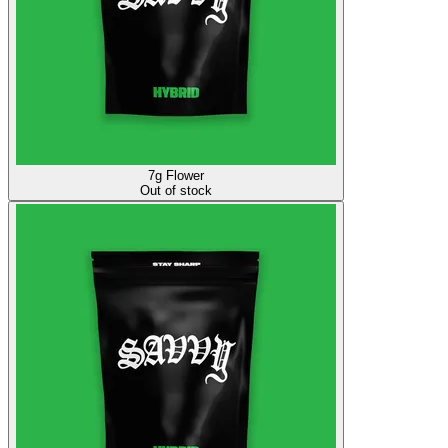
7g Flower
Out of stock