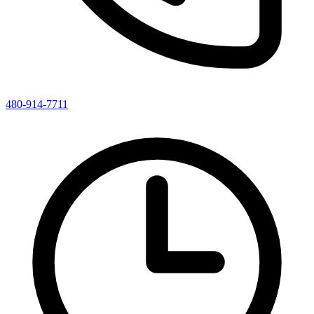
480-914-7711