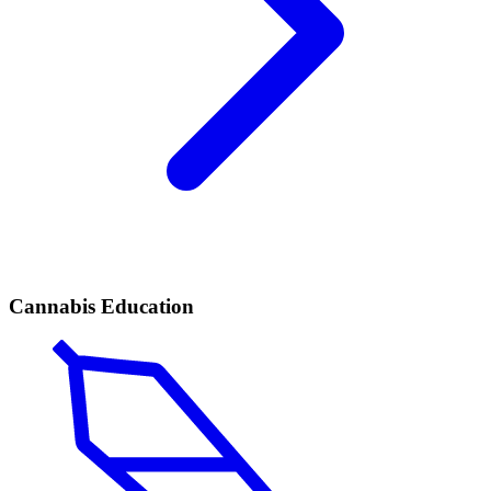
Cannabis Education