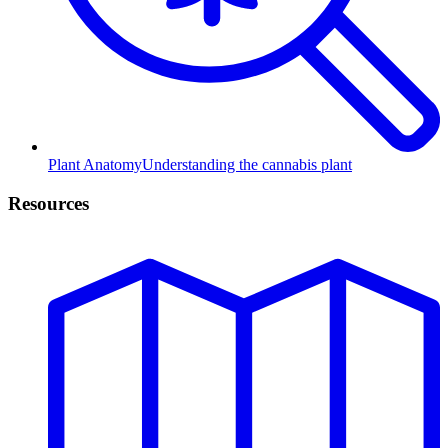
Plant Anatomy
Understanding the cannabis plant
Resources