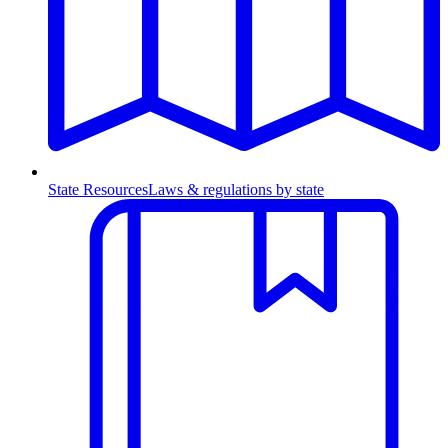
State Resources
Laws & regulations by state