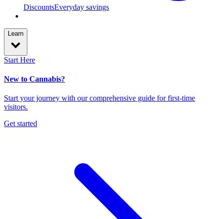
Discounts
Everyday savings
Learn
Start Here
New to Cannabis?
Start your journey with our comprehensive guide for first-time
visitors.
Get started