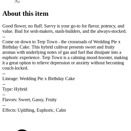
7G
About this item
Good flower, no fluff. Savvy is your go-to for flavor, potency, and
value. Bud for sesh-makers, stash-builders, and the always-stocked.
--
Come on down to Terp Town - the crossroads of Wedding Pie x
Birthday Cake. This hybrid cultivar presents sweet and fruity
aromas with underlying notes of gas and fuel that dissipate into a
euphoric experience. Terp Town is a calming mood-booster, making
it a great option to relieve depression or anxiety without becoming
couch-locked.
--
Lineage: Wedding Pie x Birthday Cake
--
Type: Hybrid
--
Flavors: Sweet, Gassy, Fruity
--
Effects: Uplifting, Euphoric, Calm