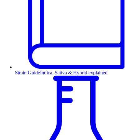
Strain Guide
Indica, Sativa & Hybrid explained