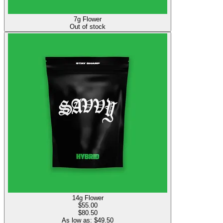
7g Flower
Out of stock
14g Flower
$
55.00
$80.50
As low as: $
49.50