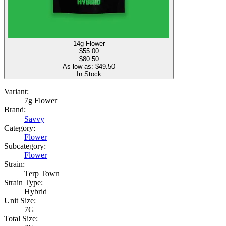
14g Flower
$
55.00
$80.50
As low as: $
49.50
In Stock
Variant:
7g Flower
Brand:
Savvy
Category:
Flower
Subcategory:
Flower
Strain:
Terp Town
Strain Type:
Hybrid
Unit Size:
7G
Total Size: