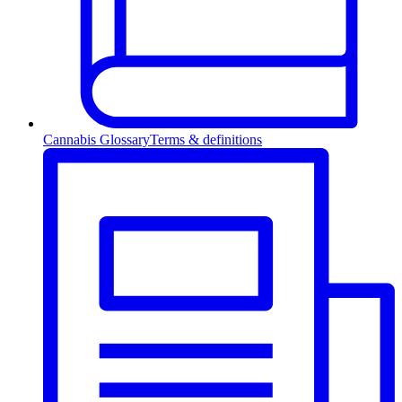
Cannabis Glossary
Terms & definitions