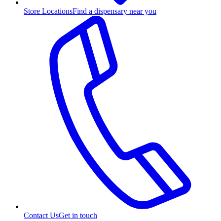
Store Locations
Find a dispensary near you
Contact Us
Get in touch