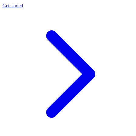
Get started