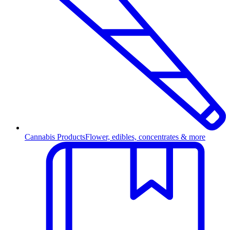
Cannabis Products
Flower, edibles, concentrates & more