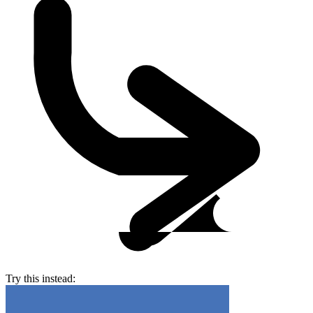
Try this instead: