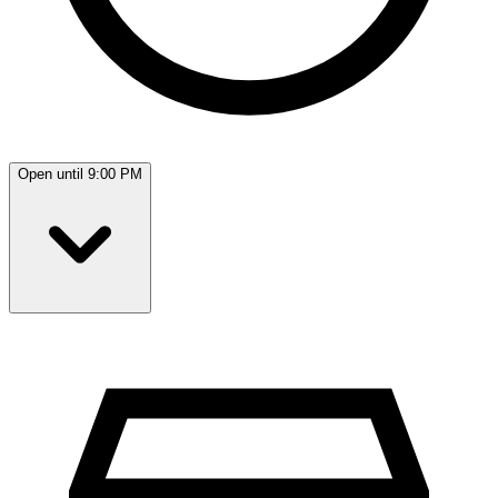
Open until 9:00 PM