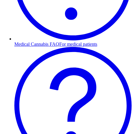
Medical Cannabis FAQ
For medical patients