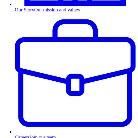
Our Story
Our mission and values
Careers
Join our team