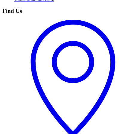
Find Us