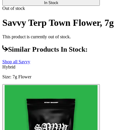
In Stock
Out of stock
Savvy Terp Town Flower, 7g
This product is currently out of stock.
Similar Products In Stock:
Shop all
Savvy
Hybrid
Size
:
7g Flower