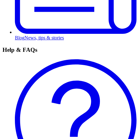
Blog
News, tips & stories
Help & FAQs