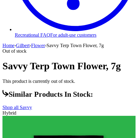
Recreational FAQ
For adult-use customers
Home
›
Gilbert
›
Flower
›
Savvy Terp Town Flower, 7g
Out of stock
Savvy Terp Town Flower, 7g
This product is currently out of stock.
Similar Products In Stock:
Shop all
Savvy
Hybrid