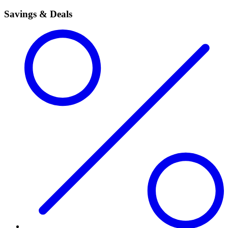
Savings & Deals