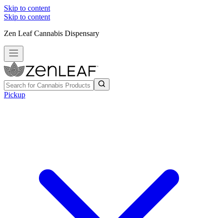
Skip to content
Skip to content
Zen Leaf Cannabis Dispensary
Pickup