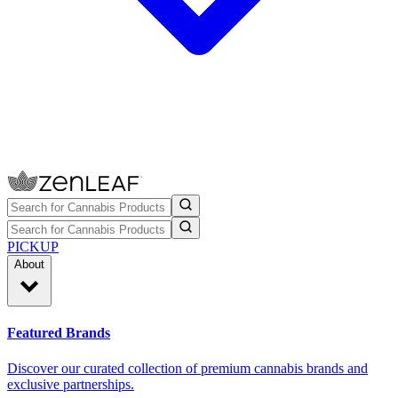
PICKUP
About
Featured Brands
Discover our curated collection of premium cannabis brands and
exclusive partnerships.