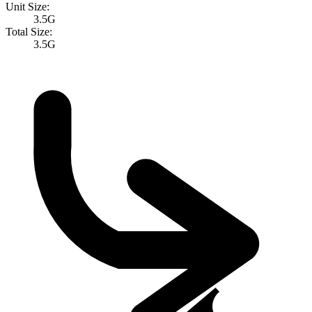
Unit Size:
3.5G
Total Size:
3.5G