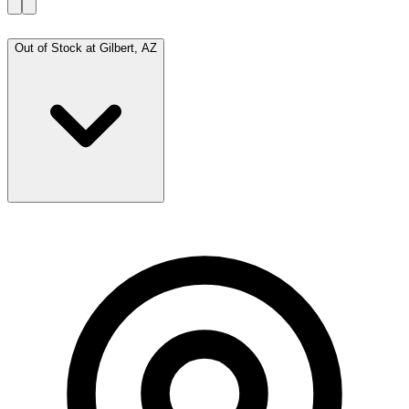
Out of Stock at
Gilbert, AZ