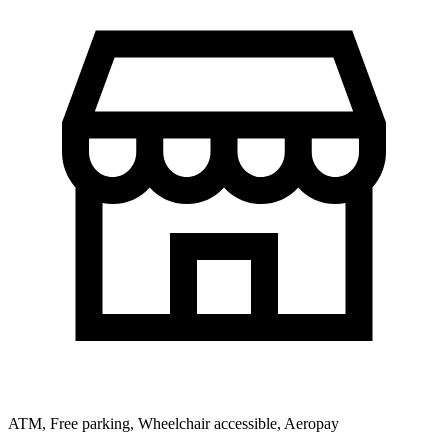
ATM, Free parking, Wheelchair accessible, Aeropay