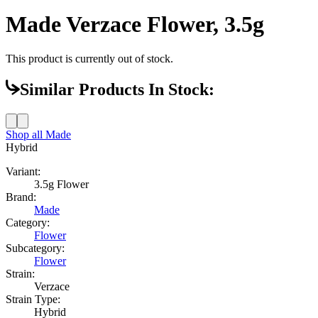
Made Verzace Flower, 3.5g
This product is currently out of stock.
Similar Products In Stock:
Shop all
Made
Hybrid
Variant:
3.5g Flower
Brand:
Made
Category:
Flower
Subcategory:
Flower
Strain:
Verzace
Strain Type:
Hybrid