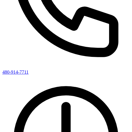
480-914-7711