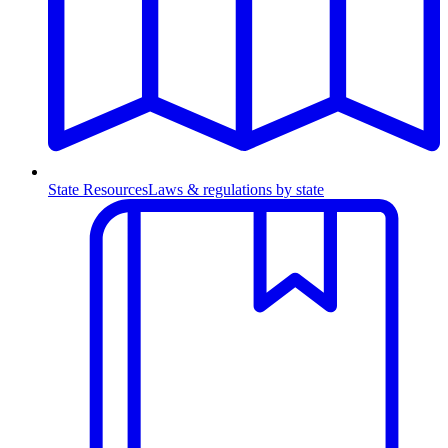
State Resources
Laws & regulations by state