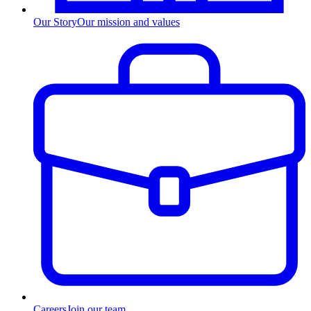
Our Story
Our mission and values
Careers
Join our team