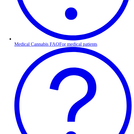
Medical Cannabis FAQ
For medical patients