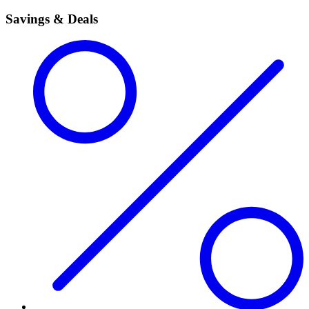
Savings & Deals