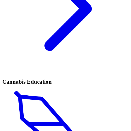
Cannabis Education