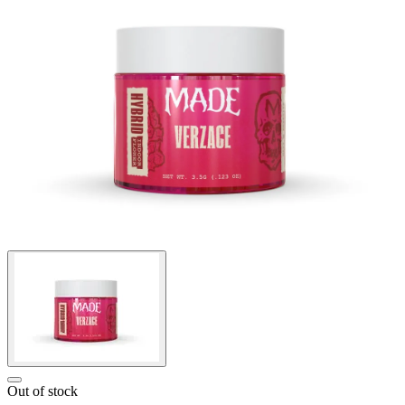
Out of stock