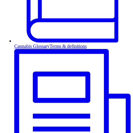
Cannabis Glossary
Terms & definitions