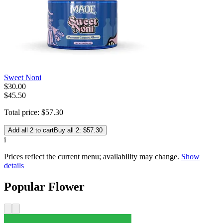
Sweet Noni
$
30
.
00
$45.50
Total price:
$
57
.
30
Add all 2 to cart
Buy all 2: $57.30
i
Prices reflect the current menu; availability may change.
Show
details
Popular Flower