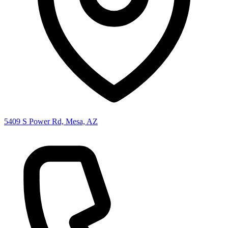
5409 S Power Rd, Mesa, AZ