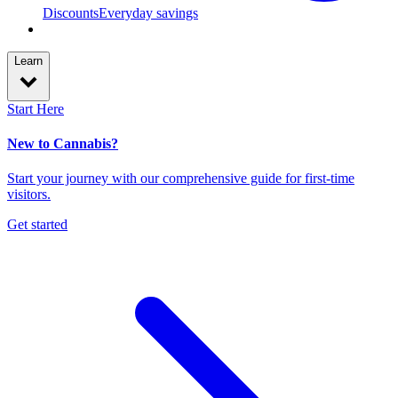
Discounts
Everyday savings
Learn
Start Here
New to Cannabis?
Start your journey with our comprehensive guide for first-time
visitors.
Get started