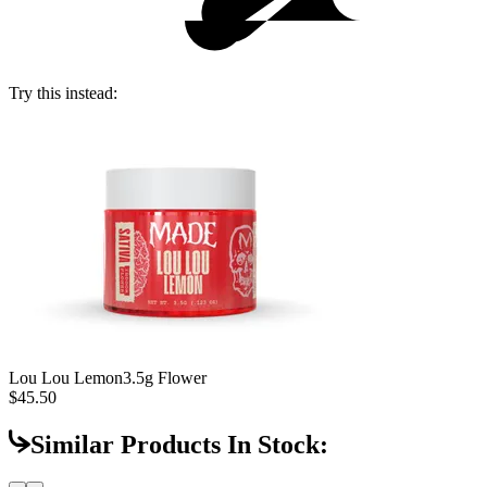
Try this instead:
Lou Lou Lemon
3.5g Flower
$45.50
Similar Products In Stock: