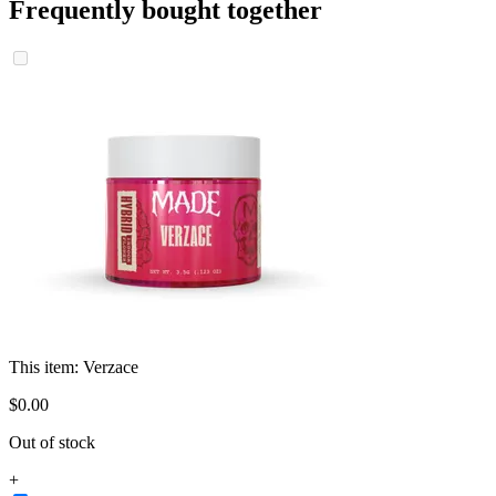
Frequently bought together
This item:
Verzace
$
0
.
00
Out of stock
+