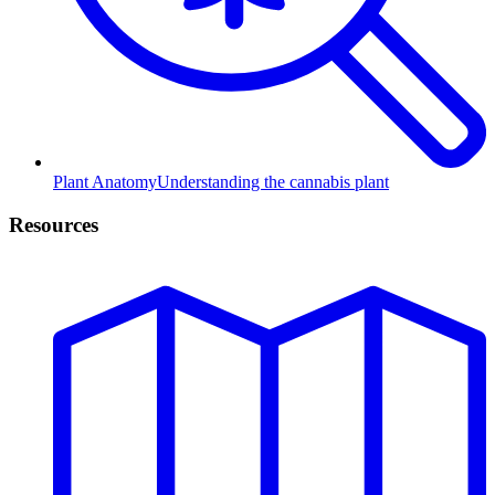
Plant Anatomy
Understanding the cannabis plant
Resources