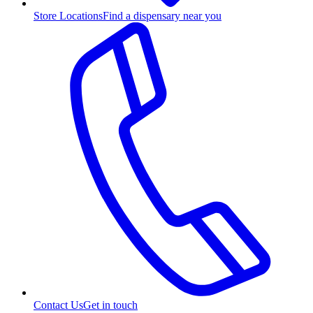
Store Locations
Find a dispensary near you
Contact Us
Get in touch