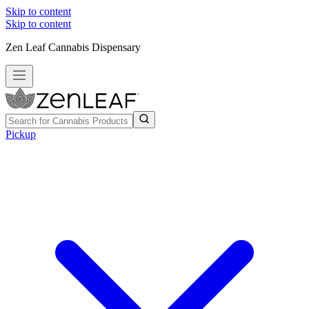
Skip to content
Skip to content
Zen Leaf Cannabis Dispensary
Pickup