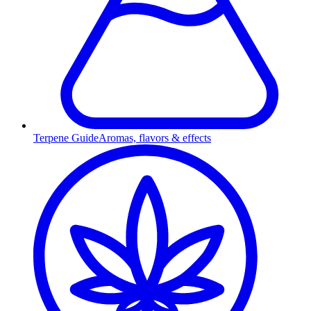
Terpene Guide
Aromas, flavors & effects