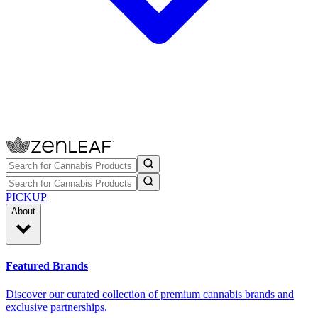
PICKUP
About
Featured Brands
Discover our curated collection of premium cannabis brands and
exclusive partnerships.