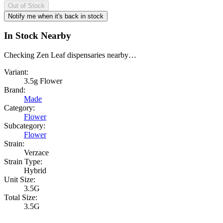
Out of Stock
Notify me when it's back in stock
In Stock Nearby
Checking Zen Leaf dispensaries nearby…
Variant:
3.5g Flower
Brand:
Made
Category:
Flower
Subcategory:
Flower
Strain:
Verzace
Strain Type:
Hybrid
Unit Size:
3.5G
Total Size:
3.5G