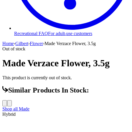
Recreational FAQ
For adult-use customers
Home
›
Gilbert
›
Flower
›
Made Verzace Flower, 3.5g
Out of stock
Made Verzace Flower, 3.5g
This product is currently out of stock.
Similar Products In Stock:
Shop all
Made
Hybrid