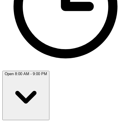
Open 8:00 AM - 9:00 PM