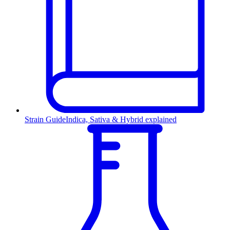
Strain Guide
Indica, Sativa & Hybrid explained