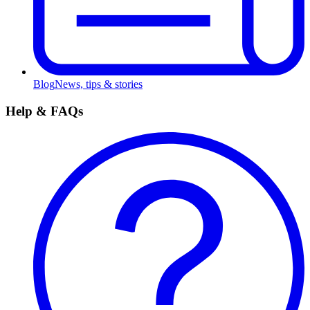
Blog
News, tips & stories
Help & FAQs