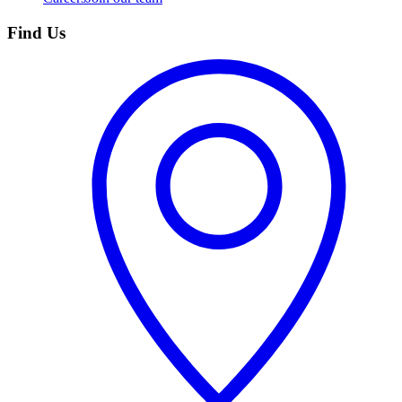
Find Us