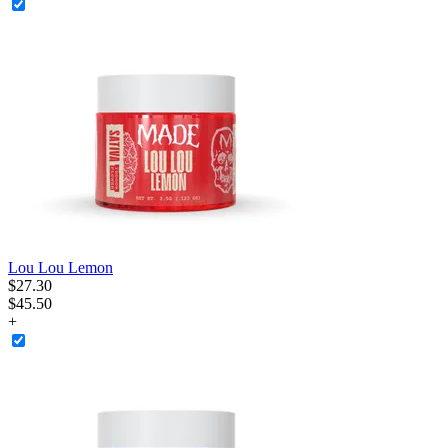
Lou Lou Lemon
$
27
.
30
$45.50
+