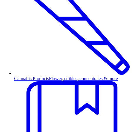
Cannabis Products
Flower, edibles, concentrates & more