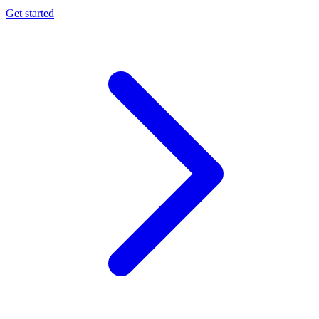
Get started