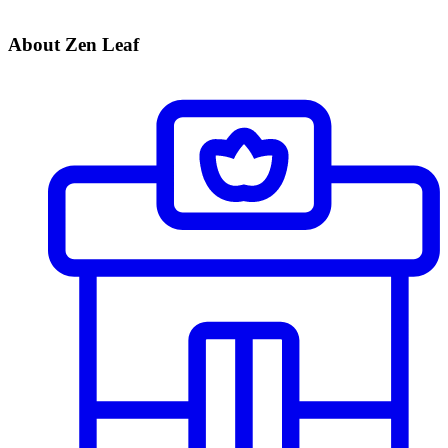
About Zen Leaf