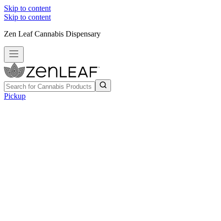
Skip to content
Skip to content
Zen Leaf Cannabis Dispensary
Pickup