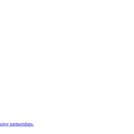
sive partnerships.