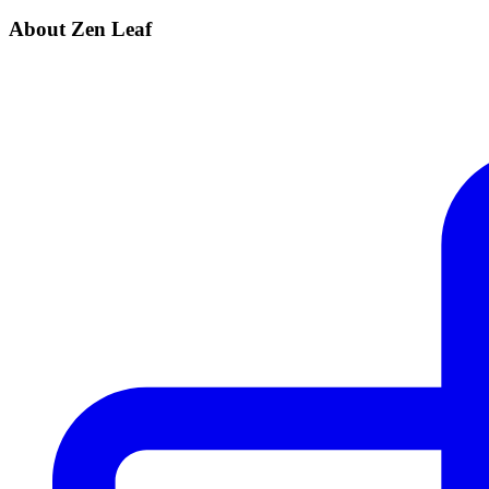
About Zen Leaf