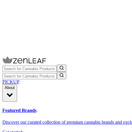
PICKUP
About
Featured Brands
Discover our curated collection of premium cannabis brands and exclu