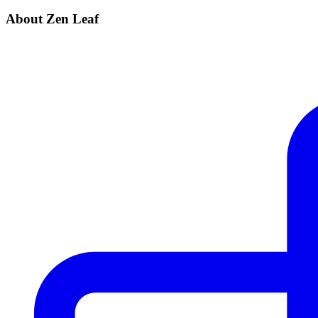
About Zen Leaf