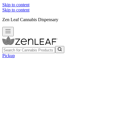
Skip to content
Skip to content
Zen Leaf Cannabis Dispensary
Pickup