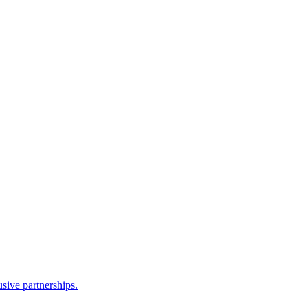
sive partnerships.