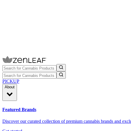
PICKUP
About
Featured Brands
Discover our curated collection of premium cannabis brands and exclu