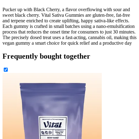
Pucker up with Black Cherry, a flavor overflowing with sour and
sweet black cherry. Vital Sativa Gummies are gluten-free, fat-free
and terpene enriched to create uplifting, happy sativa-like effects.
Each gummy is crafted in small batches using a nano-emulsification
process that reduces the onset time for consumers to just 30 minutes.
The precisely dosed treat uses a fast-acting, cannabis oil, making this
vegan gummy a smart choice for quick relief and a productive day
Frequently bought together