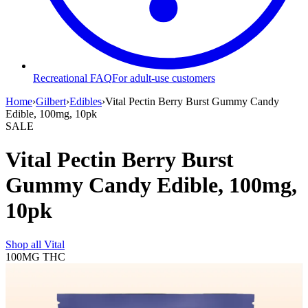
Recreational FAQ
For adult-use customers
Home
›
Gilbert
›
Edibles
›
Vital Pectin Berry Burst Gummy Candy
Edible, 100mg, 10pk
SALE
Vital Pectin Berry Burst
Gummy Candy Edible, 100mg,
10pk
Shop all
Vital
100MG
THC