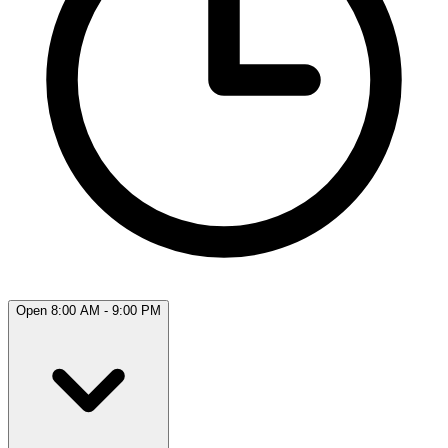
Open 8:00 AM - 9:00 PM