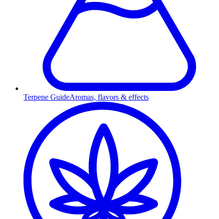
Terpene Guide
Aromas, flavors & effects