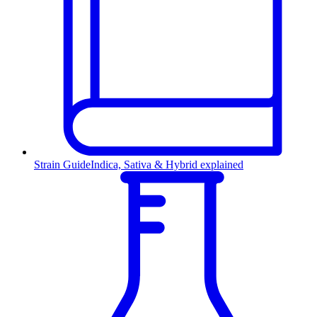
Strain Guide
Indica, Sativa & Hybrid explained