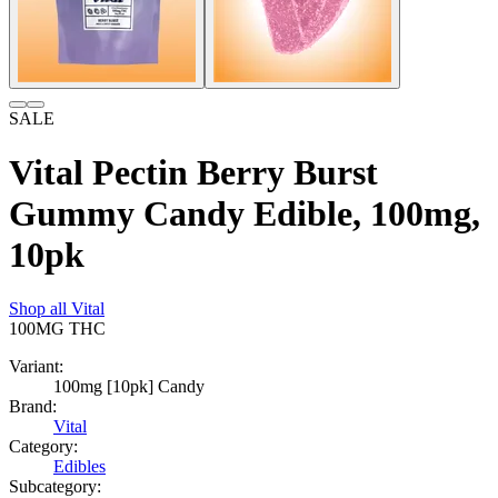
SALE
Vital Pectin Berry Burst
Gummy Candy Edible, 100mg,
10pk
Shop all
Vital
100MG
THC
Variant:
100mg [10pk] Candy
Brand:
Vital
Category:
Edibles
Subcategory: