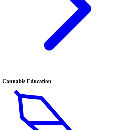
Cannabis Education