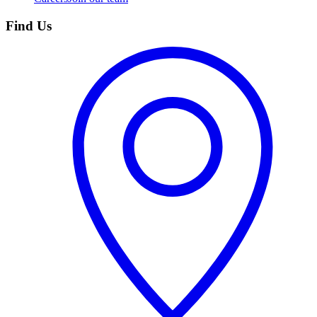
Find Us