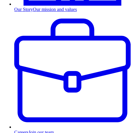
Our Story
Our mission and values
Careers
Join our team