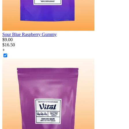
Sour Blue Raspberry Gummy
$
9
.
00
$16.50
+