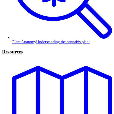
Plant Anatomy
Understanding the cannabis plant
Resources