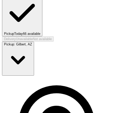
Pickup
Today
66
available
Delivery
Unavailable
Not available
Pickup:
Gilbert, AZ