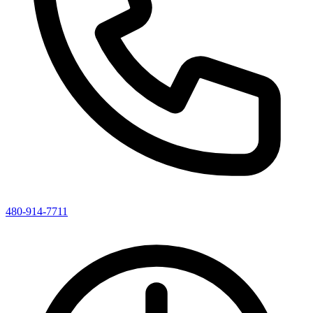
480-914-7711