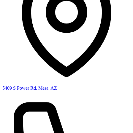
5409 S Power Rd, Mesa, AZ