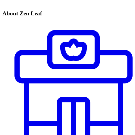
About Zen Leaf