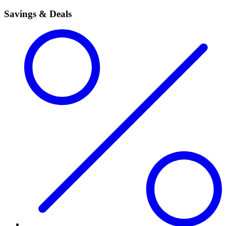
Savings & Deals