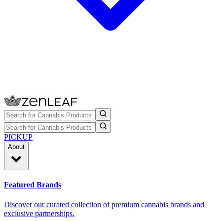
PICKUP
About
Featured Brands
Discover our curated collection of premium cannabis brands and
exclusive partnerships.