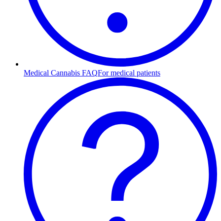
Medical Cannabis FAQ
For medical patients