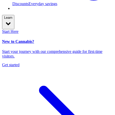
Discounts
Everyday savings
Learn
Start Here
New to Cannabis?
Start your journey with our comprehensive guide for first-time
visitors.
Get started