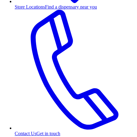
Store Locations
Find a dispensary near you
Contact Us
Get in touch