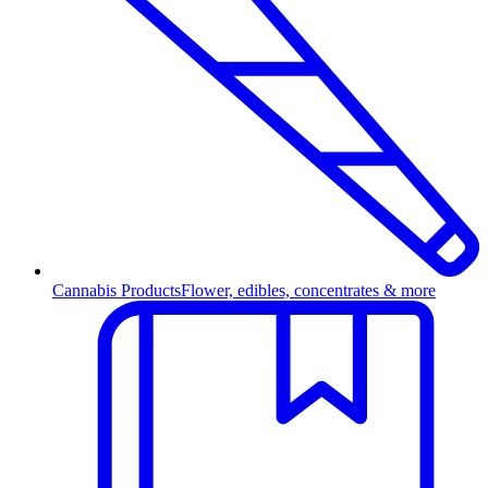
Cannabis Products
Flower, edibles, concentrates & more