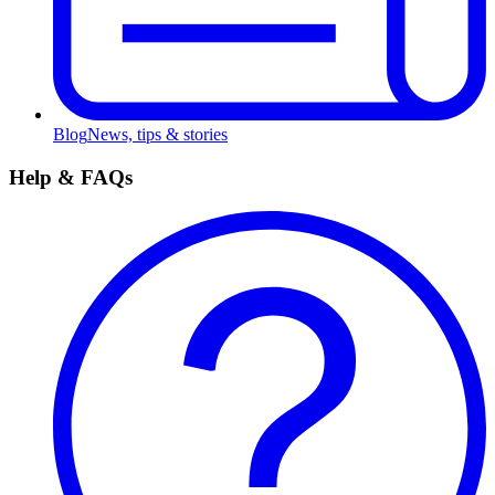
Blog
News, tips & stories
Help & FAQs