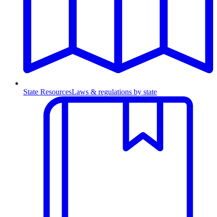
State Resources
Laws & regulations by state