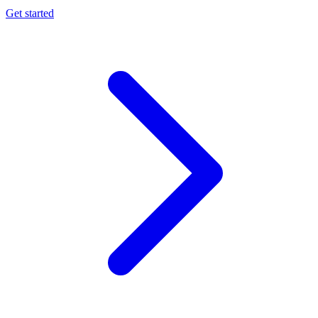
Get started