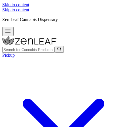
Skip to content
Skip to content
Zen Leaf Cannabis Dispensary
Pickup