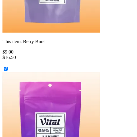
This item:
Berry Burst
$
9
.
00
$16.50
+