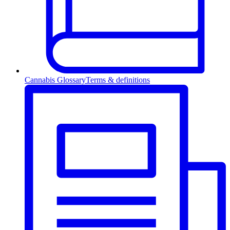
Cannabis Glossary
Terms & definitions