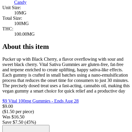
Candy
Unit Size:
10MG
Total Size:
100MG
THC:
100.00MG
About this item
Pucker up with Black Cherry, a flavor overflowing with sour and
sweet black cherry. Vital Sativa Gummies are gluten-free, fat-free
and terpene enriched to create uplifting, happy sativa-like effects.
Each gummy is crafted in small batches using a nano-emulsification
process that reduces the onset time for consumers to just 30 minutes.
The precisely dosed treat uses a fast-acting, cannabis oil, making this
vegan gummy a smart choice for quick relief and a productive day
$9 Vital 100mg Gummies
- Ends Aug 28
$
9.00
($
1.50
per piece)
Was
$
16.50
Save $
7.50
(
45
%)