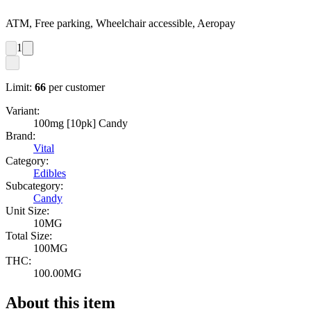
ATM, Free parking, Wheelchair accessible, Aeropay
1
Limit:
66
per customer
Variant:
100mg [10pk] Candy
Brand:
Vital
Category:
Edibles
Subcategory:
Candy
Unit Size:
10MG
Total Size:
100MG
THC:
100.00MG
About this item