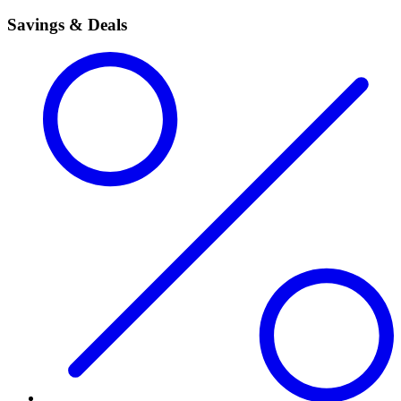
Savings & Deals