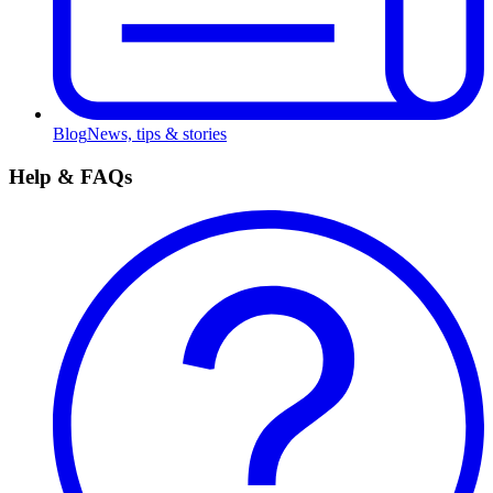
Blog
News, tips & stories
Help & FAQs