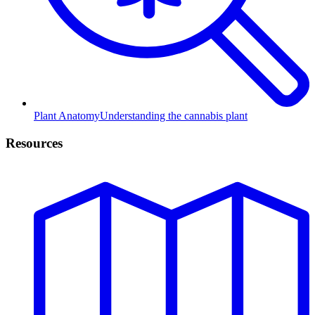
Plant Anatomy
Understanding the cannabis plant
Resources