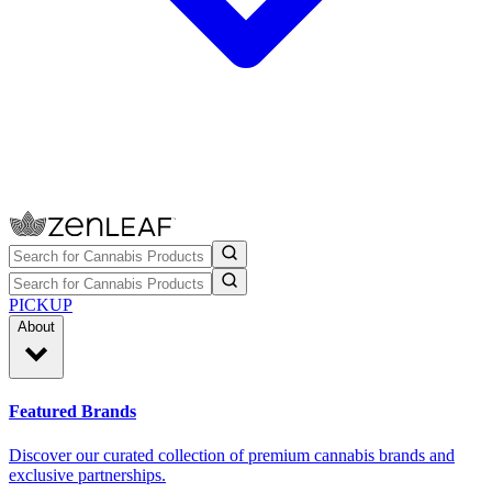
PICKUP
About
Featured Brands
Discover our curated collection of premium cannabis brands and
exclusive partnerships.