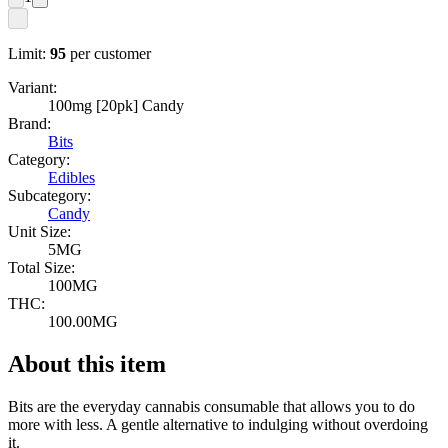
Limit:
95
per customer
Variant:
100mg [20pk] Candy
Brand:
Bits
Category:
Edibles
Subcategory:
Candy
Unit Size:
5MG
Total Size:
100MG
THC:
100.00MG
About this item
Bits are the everyday cannabis consumable that allows you to do
more with less. A gentle alternative to indulging without overdoing
it.