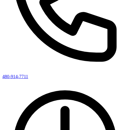
480-914-7711