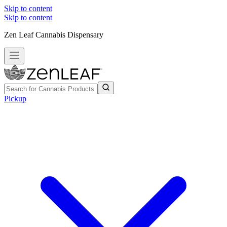
Skip to content
Skip to content
Zen Leaf Cannabis Dispensary
Pickup