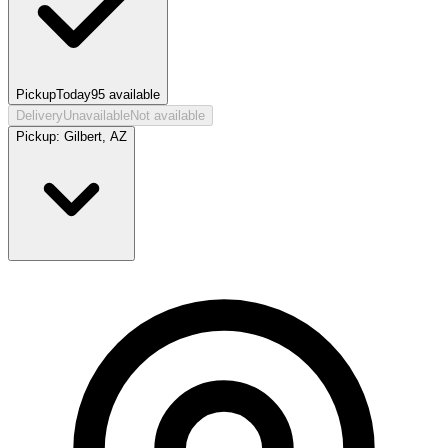
Pickup
Today
95
available
Delivery
Unavailable
Not available
Pickup:
Gilbert, AZ