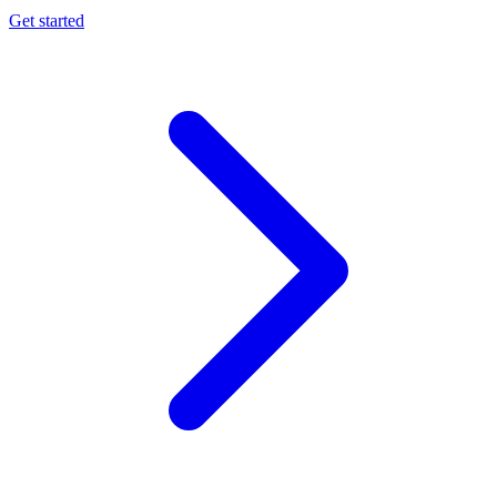
Get started