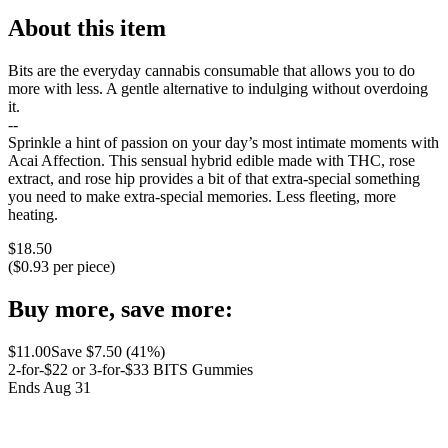
About this item
Bits are the everyday cannabis consumable that allows you to do
more with less. A gentle alternative to indulging without overdoing
it.
--
Sprinkle a hint of passion on your day’s most intimate moments with
Acai Affection. This sensual hybrid edible made with THC, rose
extract, and rose hip provides a bit of that extra-special something
you need to make extra-special memories. Less fleeting, more
heating.
$
18.50
($
0.93
per piece)
Buy more, save more:
$
11.00
Save $
7.50
(
41
%)
2-for-$22 or 3-for-$33 BITS Gummies
Ends Aug 31