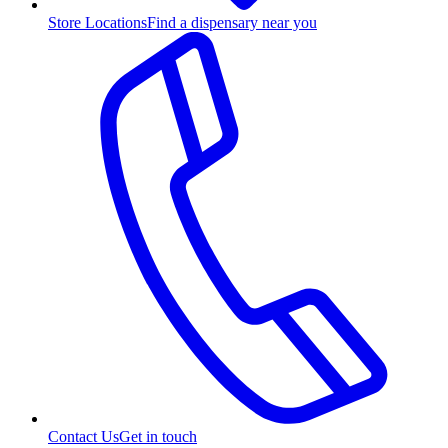
Store Locations
Find a dispensary near you
Contact Us
Get in touch