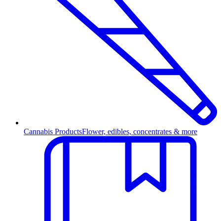
Cannabis Products
Flower, edibles, concentrates & more