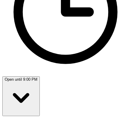
Open until 9:00 PM