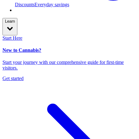
Discounts
Everyday savings
Learn
Start Here
New to Cannabis?
Start your journey with our comprehensive guide for first-time
visitors.
Get started