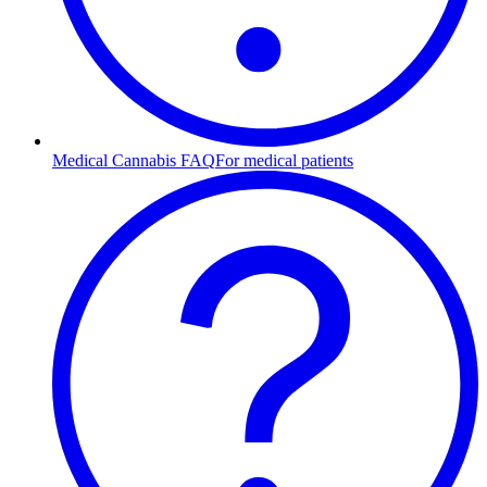
Medical Cannabis FAQ
For medical patients