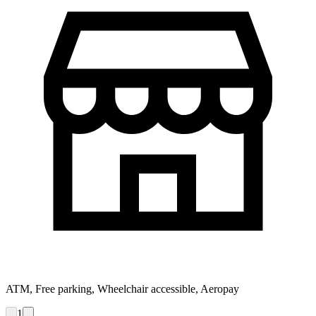
ATM, Free parking, Wheelchair accessible, Aeropay
1