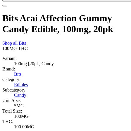
Bits Acai Affection Gummy
Candy Edible, 100mg, 20pk
Shop all
Bits
100MG
THC
Variant:
100mg [20pk] Candy
Brand:
Bits
Category:
Edibles
Subcategory:
Candy
Unit Size:
5MG
Total Size:
100MG
THC:
100.00MG