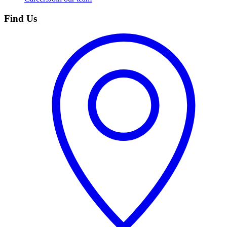
Find Us