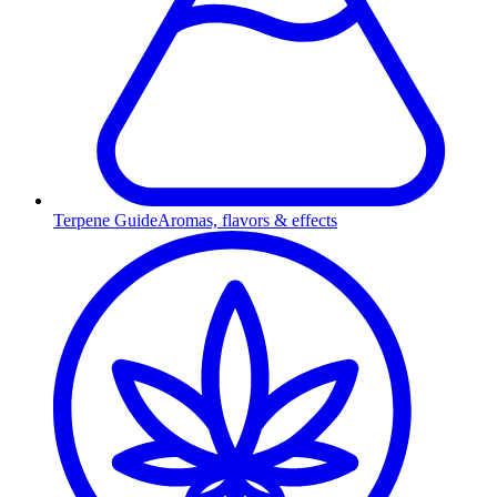
Terpene Guide
Aromas, flavors & effects