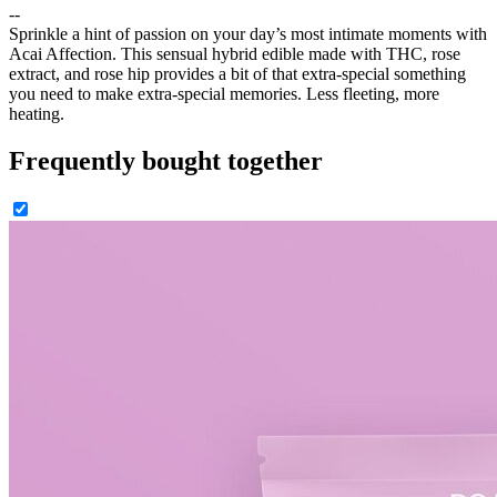
--
Sprinkle a hint of passion on your day’s most intimate moments with
Acai Affection. This sensual hybrid edible made with THC, rose
extract, and rose hip provides a bit of that extra-special something
you need to make extra-special memories. Less fleeting, more
heating.
Frequently bought together