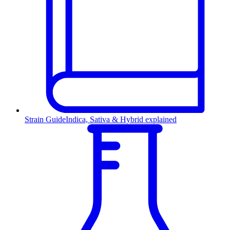
Strain Guide
Indica, Sativa & Hybrid explained