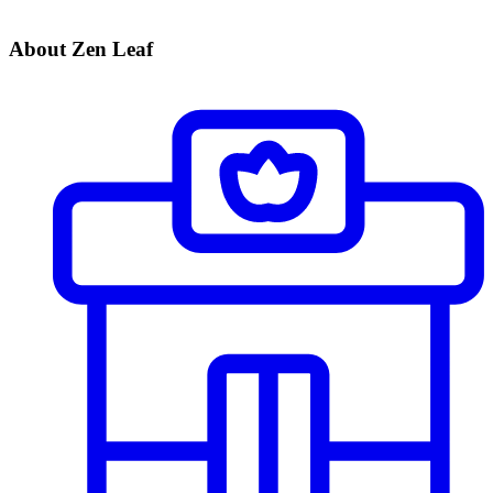
About Zen Leaf