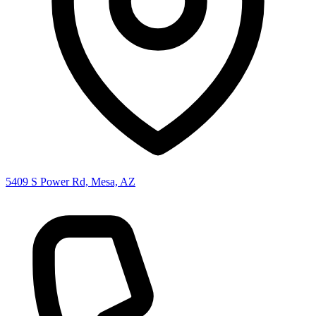
5409 S Power Rd, Mesa, AZ