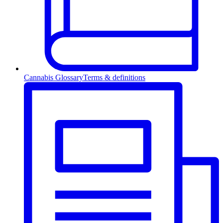
Cannabis Glossary
Terms & definitions