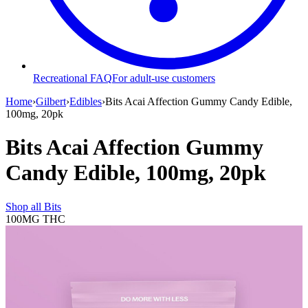
Recreational FAQ
For adult-use customers
Home
›
Gilbert
›
Edibles
›
Bits Acai Affection Gummy Candy Edible,
100mg, 20pk
Bits Acai Affection Gummy
Candy Edible, 100mg, 20pk
Shop all
Bits
100MG
THC