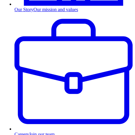
Our Story
Our mission and values
Careers
Join our team