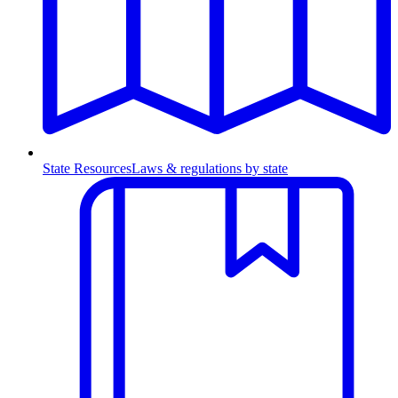
State Resources
Laws & regulations by state