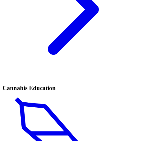
Cannabis Education