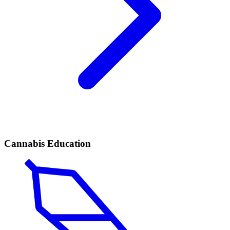
Cannabis Education