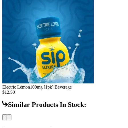
Electric Lemon
100mg [1pk] Beverage
$12.50
Similar Products In Stock: