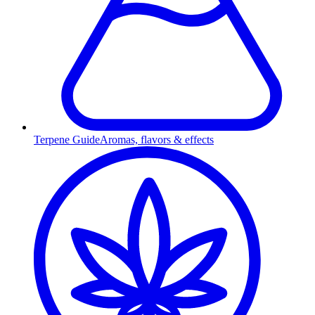
Terpene Guide
Aromas, flavors & effects