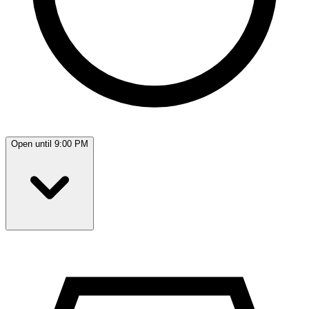
Open until 9:00 PM