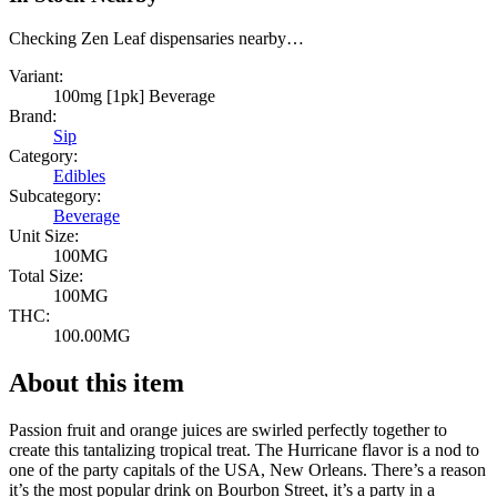
Checking Zen Leaf dispensaries nearby…
Variant:
100mg [1pk] Beverage
Brand:
Sip
Category:
Edibles
Subcategory:
Beverage
Unit Size:
100MG
Total Size:
100MG
THC:
100.00MG
About this item
Passion fruit and orange juices are swirled perfectly together to
create this tantalizing tropical treat. The Hurricane flavor is a nod to
one of the party capitals of the USA, New Orleans. There’s a reason
it’s the most popular drink on Bourbon Street, it’s a party in a