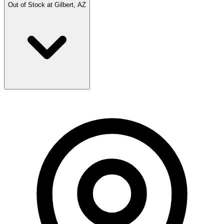
Out of Stock at
Gilbert, AZ