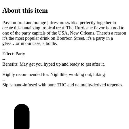
About this item
Passion fruit and orange juices are swirled perfectly together to
create this tantalizing tropical treat. The Hurricane flavor is a nod to
one of the party capitals of the USA, New Orleans. There’s a reason
it’s the most popular drink on Bourbon Street, it’s a party in a
glass…or in our case, a bottle.
--
Effect: Party
--
Benefits: May get you hyped up and ready to get after it.
--
Highly recommended for: Nightlife, working out, hiking
--
Sip is nano-infused with pure THC and naturally-derived terpenes.