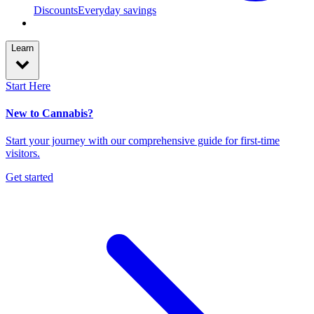
Discounts
Everyday savings
Learn
Start Here
New to Cannabis?
Start your journey with our comprehensive guide for first-time
visitors.
Get started