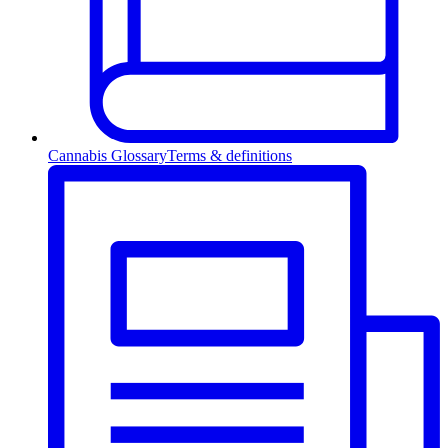
Cannabis Glossary
Terms & definitions