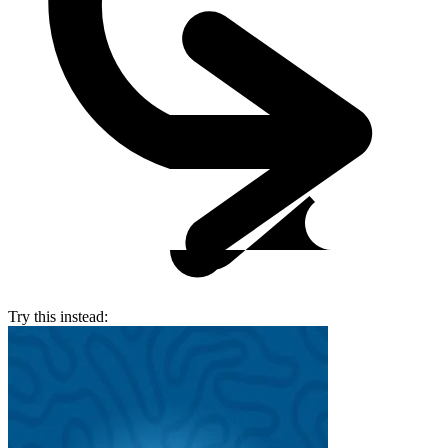
Try this instead: