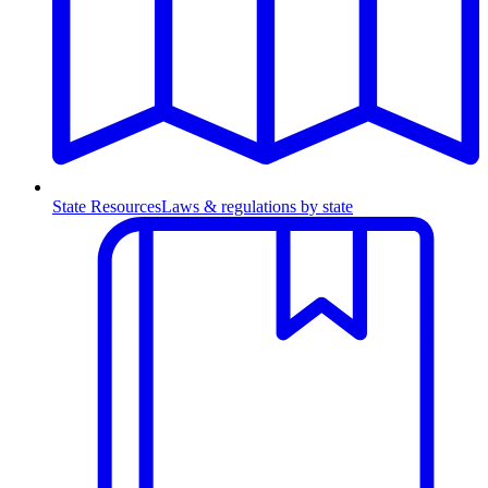
State Resources
Laws & regulations by state