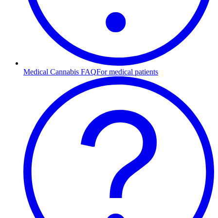
Medical Cannabis FAQ
For medical patients