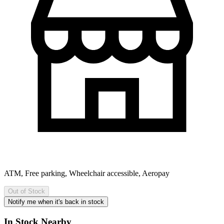
ATM, Free parking, Wheelchair accessible, Aeropay
Out of Stock
Notify me when it's back in stock
In Stock Nearby