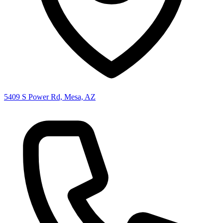
5409 S Power Rd, Mesa, AZ