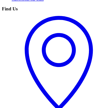
Find Us