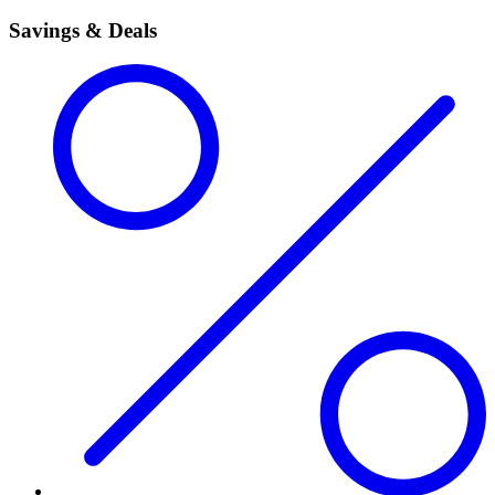
Savings & Deals