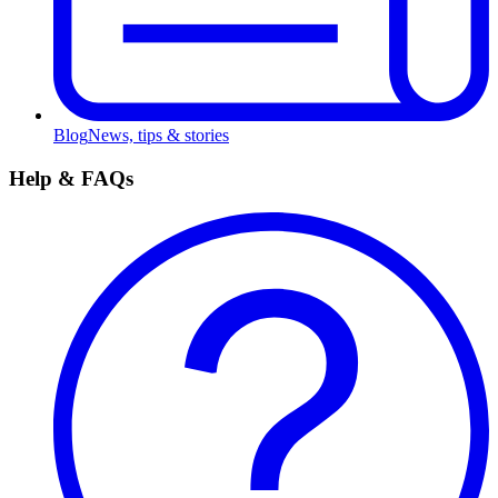
Blog
News, tips & stories
Help & FAQs