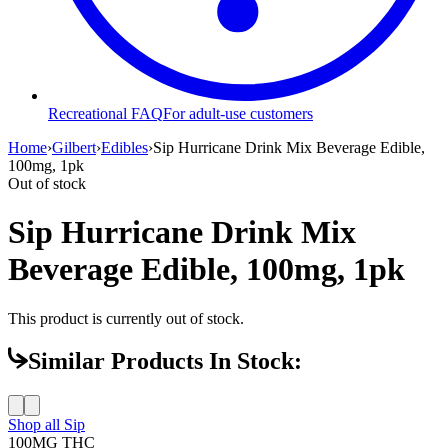
Recreational FAQ
For adult-use customers
Home
›
Gilbert
›
Edibles
›
Sip Hurricane Drink Mix Beverage Edible,
100mg, 1pk
Out of stock
Sip Hurricane Drink Mix
Beverage Edible, 100mg, 1pk
This product is currently out of stock.
Similar Products In Stock:
Shop all
Sip
100MG
THC