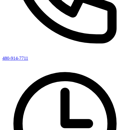
480-914-7711