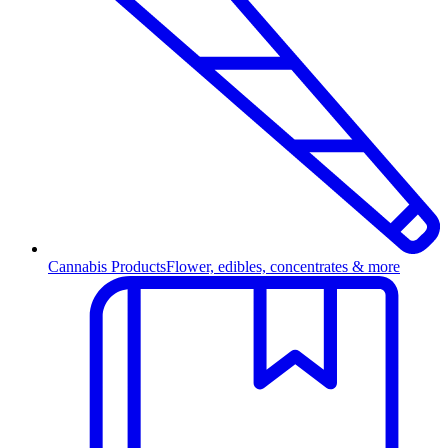
Cannabis Products
Flower, edibles, concentrates & more