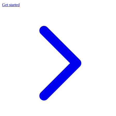
Get started