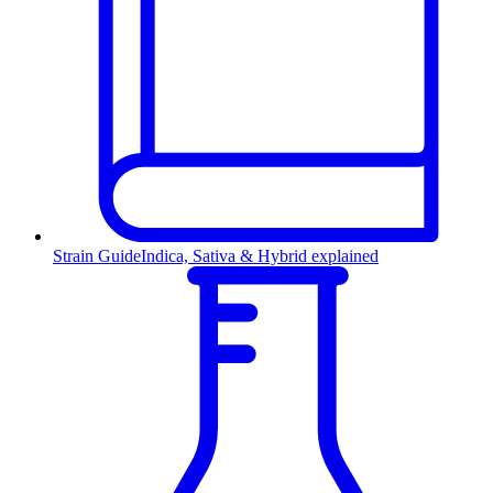
Strain Guide
Indica, Sativa & Hybrid explained