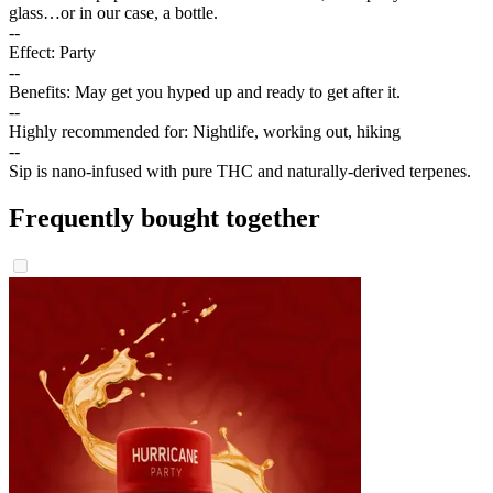
glass…or in our case, a bottle.
--
Effect: Party
--
Benefits: May get you hyped up and ready to get after it.
--
Highly recommended for: Nightlife, working out, hiking
--
Sip is nano-infused with pure THC and naturally-derived terpenes.
Frequently bought together