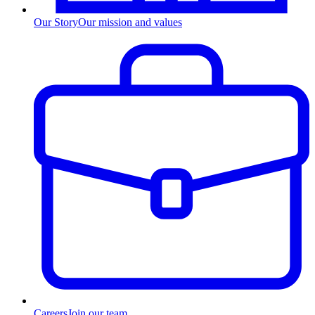
Our Story
Our mission and values
Careers
Join our team