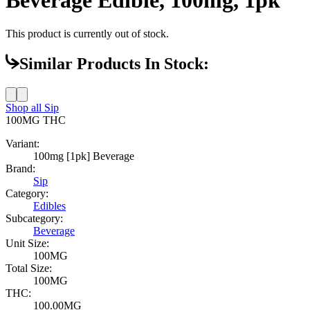
This product is currently out of stock.
Similar Products In Stock:
Shop all
Sip
100MG
THC
Variant:
100mg [1pk] Beverage
Brand:
Sip
Category:
Edibles
Subcategory:
Beverage
Unit Size:
100MG
Total Size:
100MG
THC:
100.00MG