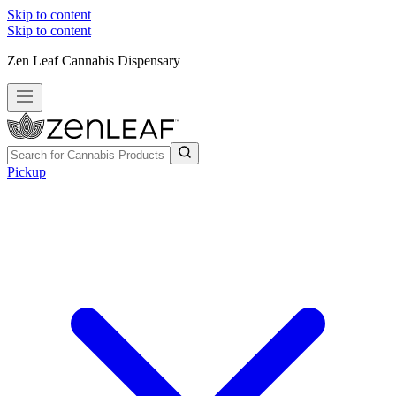
Skip to content
Skip to content
Zen Leaf Cannabis Dispensary
Pickup