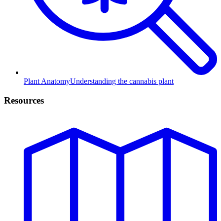
Plant Anatomy
Understanding the cannabis plant
Resources