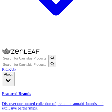
PICKUP
About
Featured Brands
Discover our curated collection of premium cannabis brands and
exclusive partnerships.