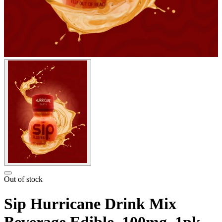
Out of stock
Sip Hurricane Drink Mix
Beverage Edible, 100mg, 1pk