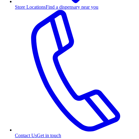
Store Locations
Find a dispensary near you
Contact Us
Get in touch