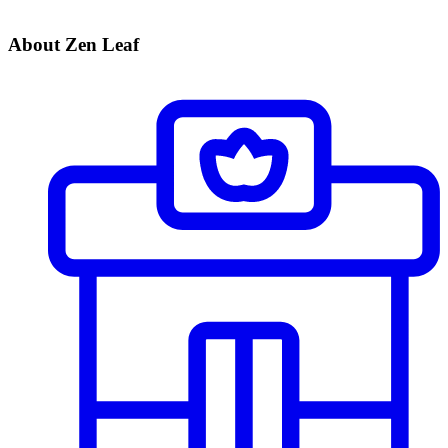
About Zen Leaf