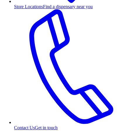
Store Locations
Find a dispensary near you
Contact Us
Get in touch