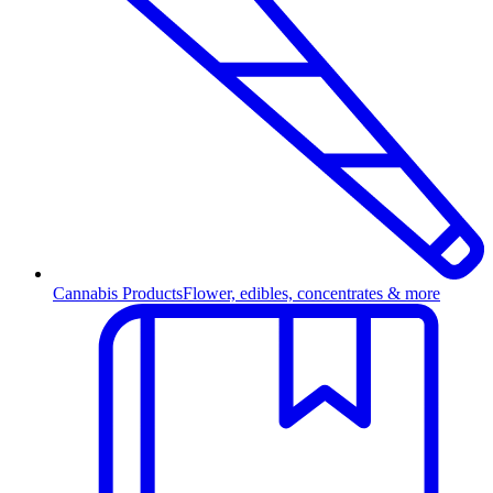
Cannabis Products
Flower, edibles, concentrates & more