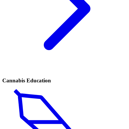
Cannabis Education