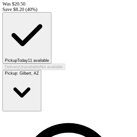
Was
$
20.50
Save $
8.20
(
40
%)
Pickup
Today
11
available
Delivery
Unavailable
Not available
Pickup:
Gilbert, AZ