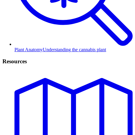
Plant Anatomy
Understanding the cannabis plant
Resources