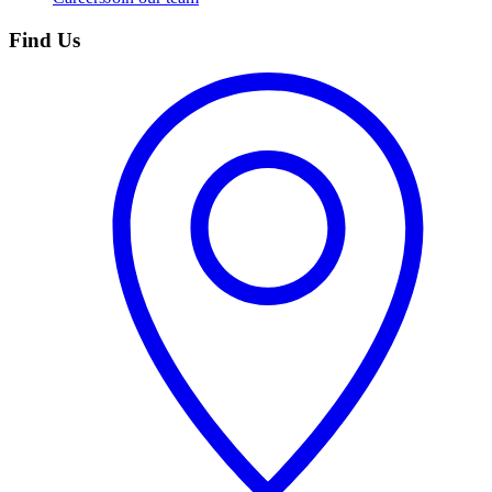
Find Us