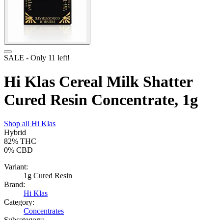
SALE
- Only
11
left!
Hi Klas Cereal Milk Shatter
Cured Resin Concentrate, 1g
Shop all
Hi Klas
Hybrid
82%
THC
0%
CBD
Variant:
1g Cured Resin
Brand:
Hi Klas
Category:
Concentrates
Subcategory: