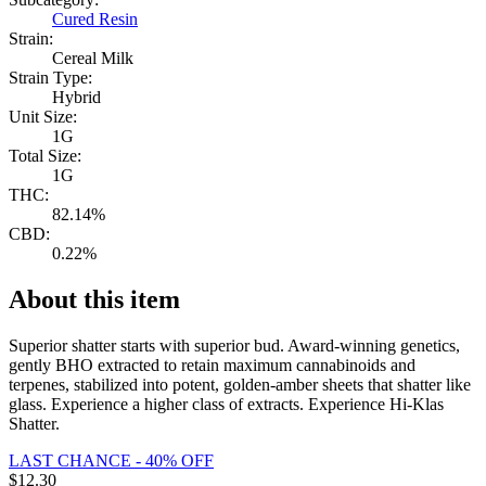
Cured Resin
Strain:
Cereal Milk
Strain Type:
Hybrid
Unit Size:
1G
Total Size:
1G
THC:
82.14%
CBD:
0.22%
About this item
Superior shatter starts with superior bud. Award-winning genetics,
gently BHO extracted to retain maximum cannabinoids and
terpenes, stabilized into potent, golden-amber sheets that shatter like
glass. Experience a higher class of extracts. Experience Hi-Klas
Shatter.
LAST CHANCE - 40% OFF
$
12.30