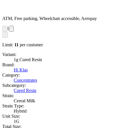
ATM, Free parking, Wheelchair accessible, Aeropay
1
Limit:
11
per customer
Variant:
1g Cured Resin
Brand:
Hi Klas
Category:
Concentrates
Subcategory:
Cured Resin
Strain:
Cereal Milk
Strain Type:
Hybrid
Unit Size:
1G
Total Size: