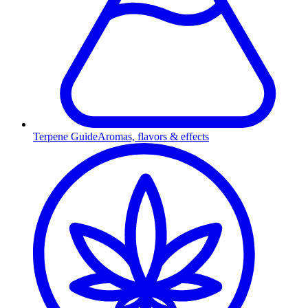
Terpene Guide
Aromas, flavors & effects