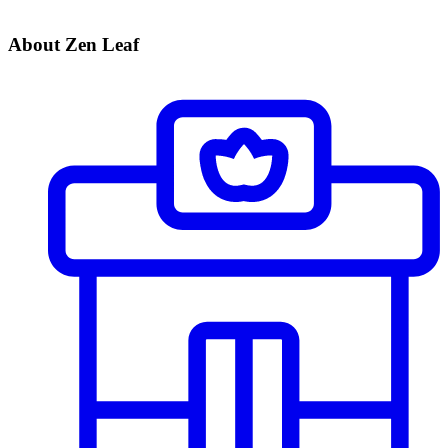
About Zen Leaf