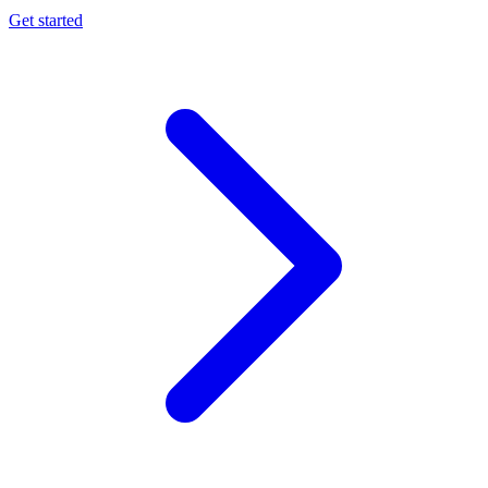
Get started