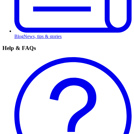
Blog
News, tips & stories
Help & FAQs