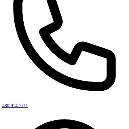
480-914-7711