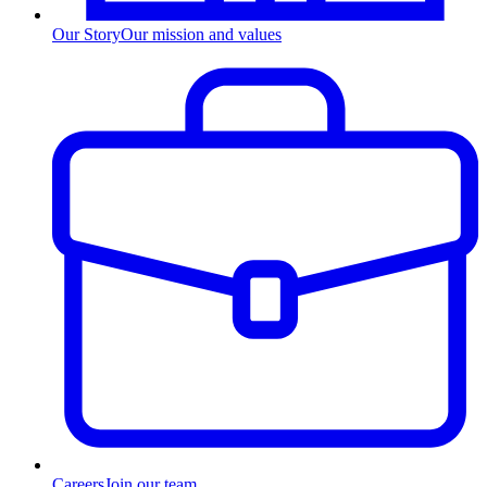
Our Story
Our mission and values
Careers
Join our team