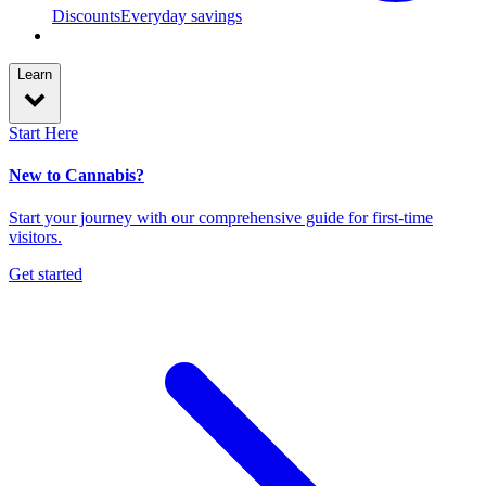
Discounts
Everyday savings
Learn
Start Here
New to Cannabis?
Start your journey with our comprehensive guide for first-time
visitors.
Get started