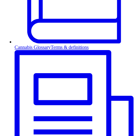
Cannabis Glossary
Terms & definitions