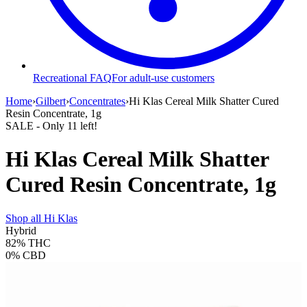
Recreational FAQ
For adult-use customers
Home
›
Gilbert
›
Concentrates
›
Hi Klas Cereal Milk Shatter Cured
Resin Concentrate, 1g
SALE
- Only
11
left!
Hi Klas Cereal Milk Shatter
Cured Resin Concentrate, 1g
Shop all
Hi Klas
Hybrid
82%
THC
0%
CBD