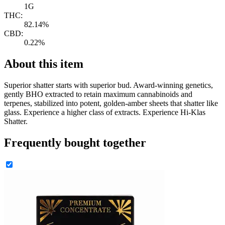
1G
THC:
82.14%
CBD:
0.22%
About this item
Superior shatter starts with superior bud. Award-winning genetics,
gently BHO extracted to retain maximum cannabinoids and
terpenes, stabilized into potent, golden-amber sheets that shatter like
glass. Experience a higher class of extracts. Experience Hi-Klas
Shatter.
Frequently bought together