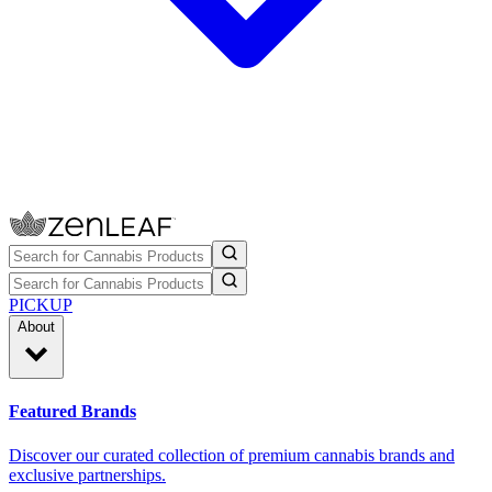
PICKUP
About
Featured Brands
Discover our curated collection of premium cannabis brands and
exclusive partnerships.