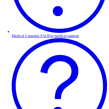
Medical Cannabis FAQ
For medical patients