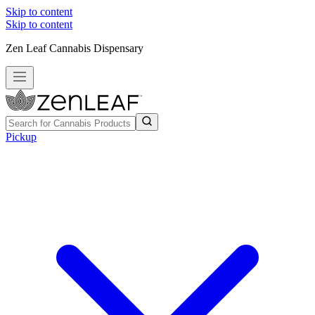
Skip to content
Skip to content
Zen Leaf Cannabis Dispensary
Pickup