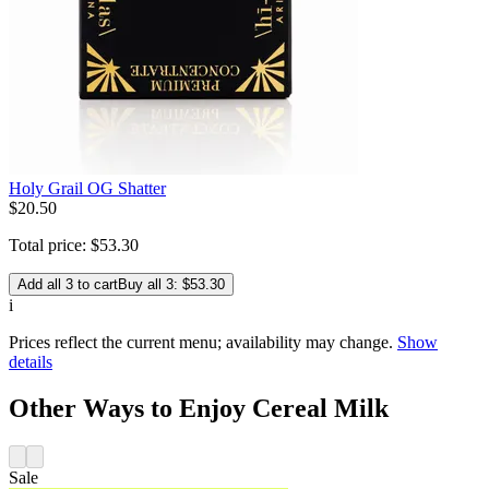
Holy Grail OG Shatter
$
20
.
50
Total price:
$
53
.
30
Add all 3 to cart
Buy all 3: $53.30
i
Prices reflect the current menu; availability may change.
Show
details
Other Ways to Enjoy Cereal Milk
Sale