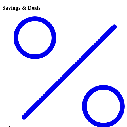
Savings & Deals