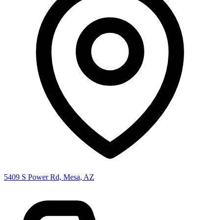
5409 S Power Rd, Mesa, AZ