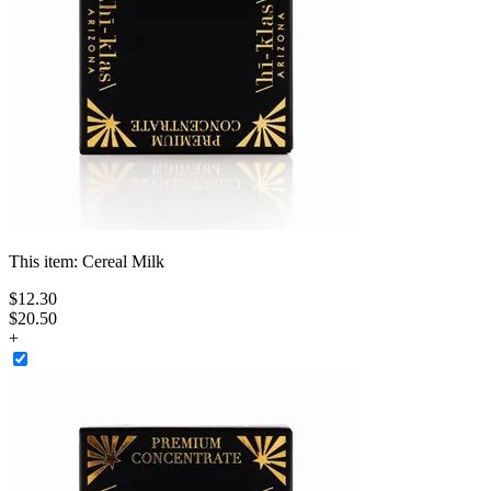
This item:
Cereal Milk
$
12
.
30
$20.50
+