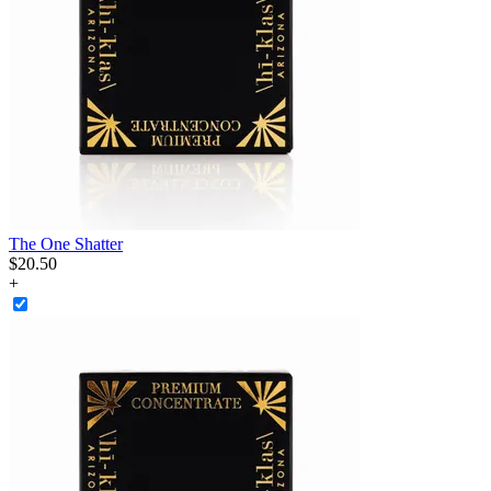
The One Shatter
$
20
.
50
+