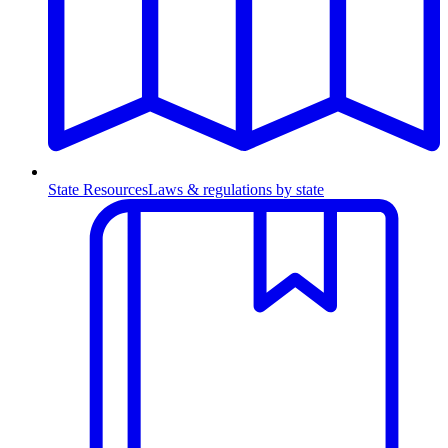
State Resources
Laws & regulations by state