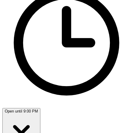
Open until 9:00 PM