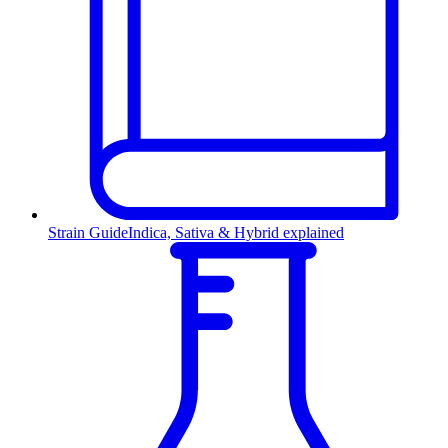
Strain Guide
Indica, Sativa & Hybrid explained