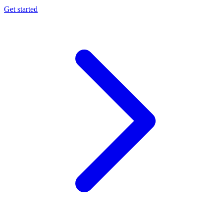
Get started