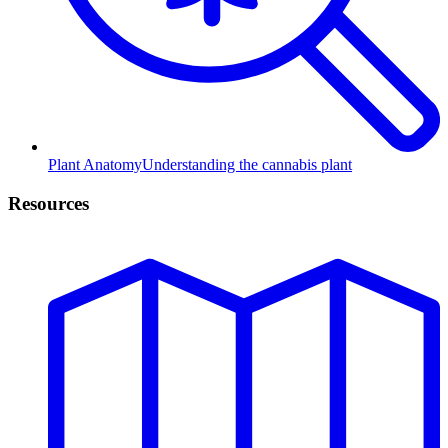
Plant Anatomy
Understanding the cannabis plant
Resources