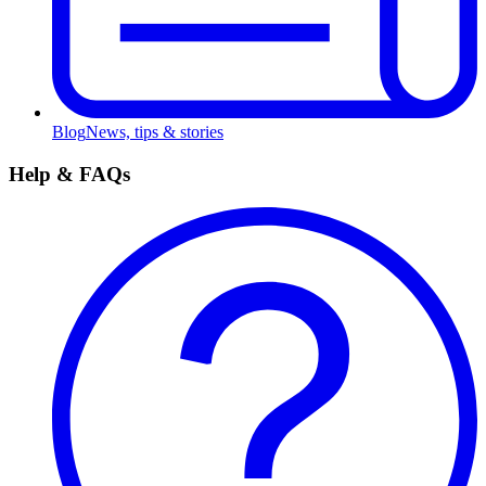
Blog
News, tips & stories
Help & FAQs