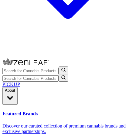
PICKUP
About
Featured Brands
Discover our curated collection of premium cannabis brands and
exclusive partnerships.