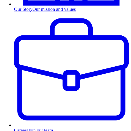
Our Story
Our mission and values
Careers
Join our team