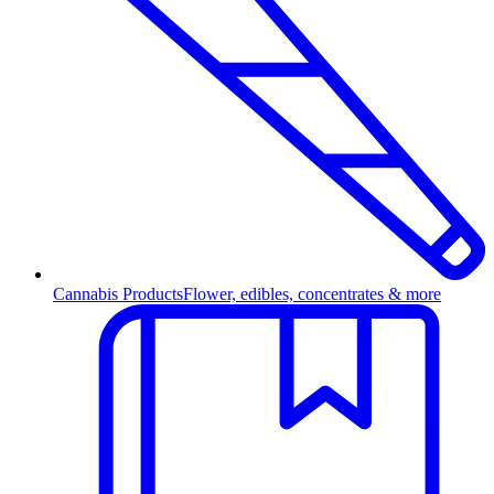
Cannabis Products
Flower, edibles, concentrates & more