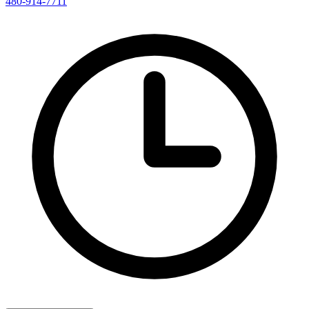
480-914-7711