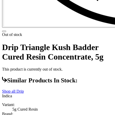
Out of stock
Drip Triangle Kush Badder
Cured Resin Concentrate, 5g
This product is currently out of stock.
Similar Products In Stock:
Shop all
Drip
Indica
Variant:
5g Cured Resin
Brand: