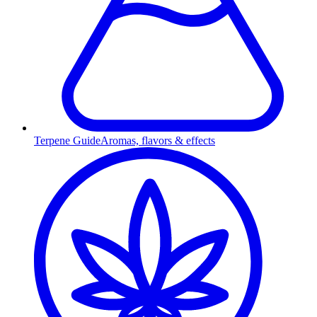
Terpene Guide
Aromas, flavors & effects