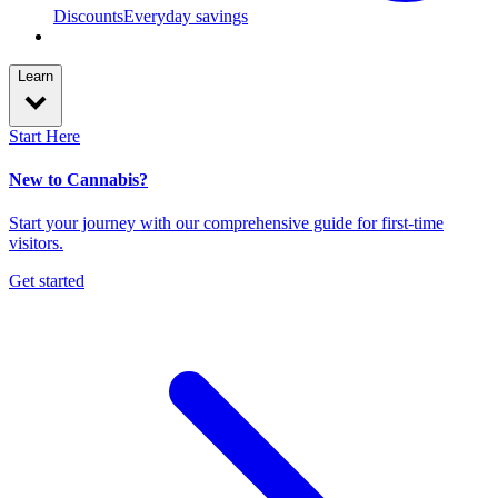
Discounts
Everyday savings
Learn
Start Here
New to Cannabis?
Start your journey with our comprehensive guide for first-time
visitors.
Get started