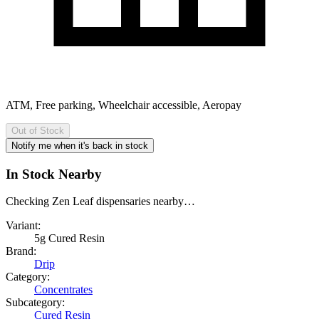
ATM, Free parking, Wheelchair accessible, Aeropay
Out of Stock
Notify me when it's back in stock
In Stock Nearby
Checking Zen Leaf dispensaries nearby…
Variant:
5g Cured Resin
Brand:
Drip
Category:
Concentrates
Subcategory:
Cured Resin