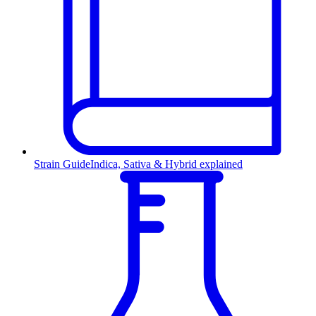
Strain Guide
Indica, Sativa & Hybrid explained