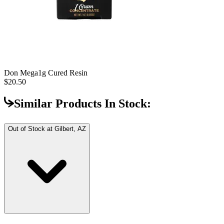
Don Mega
1g Cured Resin
$20.50
Similar Products In Stock:
Out of Stock at
Gilbert, AZ