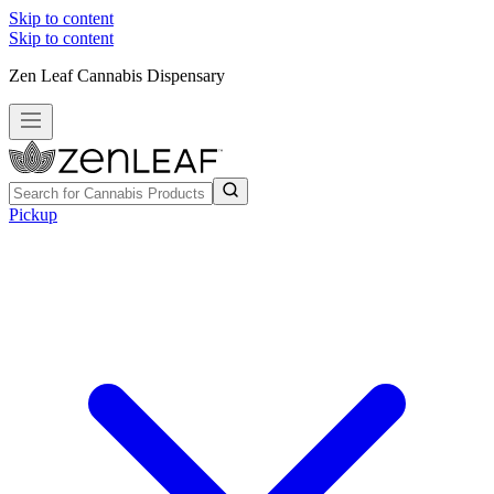
Skip to content
Skip to content
Zen Leaf Cannabis Dispensary
Pickup