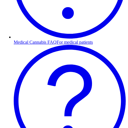
Medical Cannabis FAQ
For medical patients