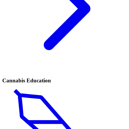
Cannabis Education