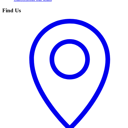
Find Us