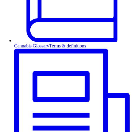
Cannabis Glossary
Terms & definitions