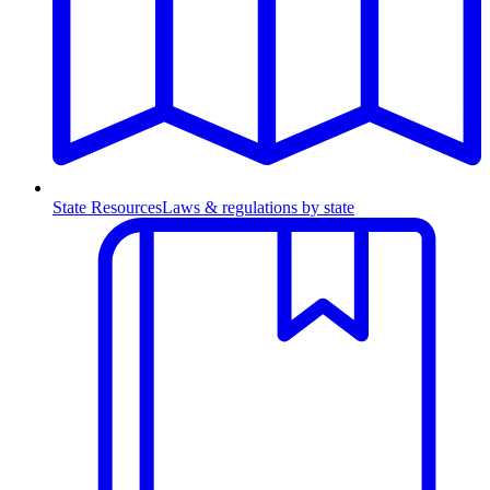
State Resources
Laws & regulations by state