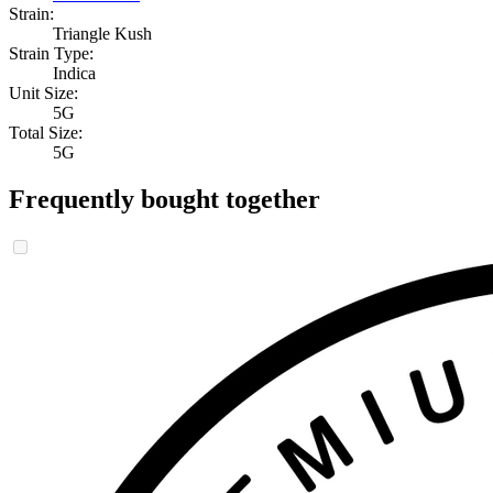
Strain:
Triangle Kush
Strain Type:
Indica
Unit Size:
5G
Total Size:
5G
Frequently bought together