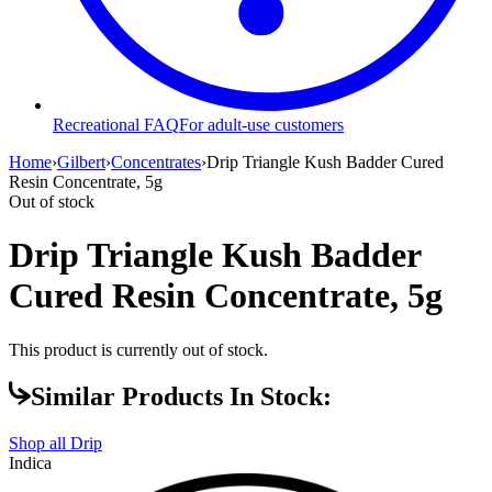
Recreational FAQ
For adult-use customers
Home
›
Gilbert
›
Concentrates
›
Drip Triangle Kush Badder Cured
Resin Concentrate, 5g
Out of stock
Drip Triangle Kush Badder
Cured Resin Concentrate, 5g
This product is currently out of stock.
Similar Products In Stock:
Shop all
Drip
Indica