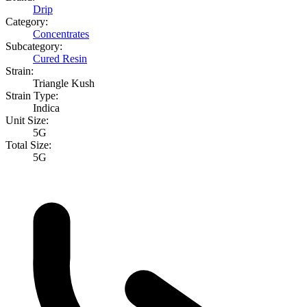
Drip
Category:
Concentrates
Subcategory:
Cured Resin
Strain:
Triangle Kush
Strain Type:
Indica
Unit Size:
5G
Total Size:
5G