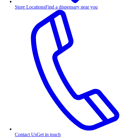
Store Locations
Find a dispensary near you
Contact Us
Get in touch