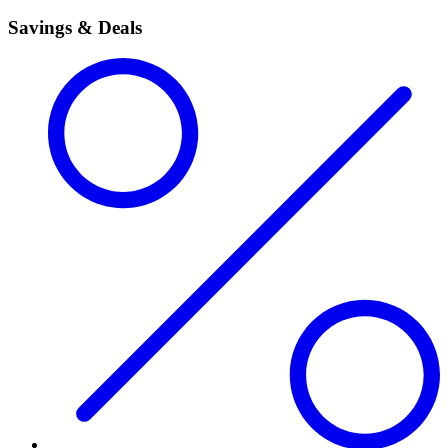
Savings & Deals