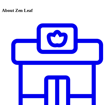
About Zen Leaf