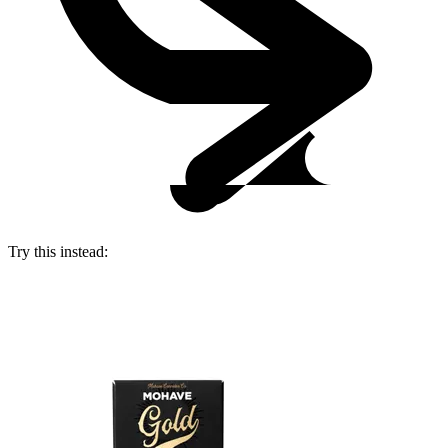
Try this instead: