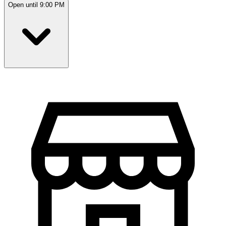
Open until 9:00 PM