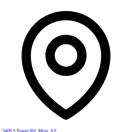
5409 S Power Rd, Mesa, AZ