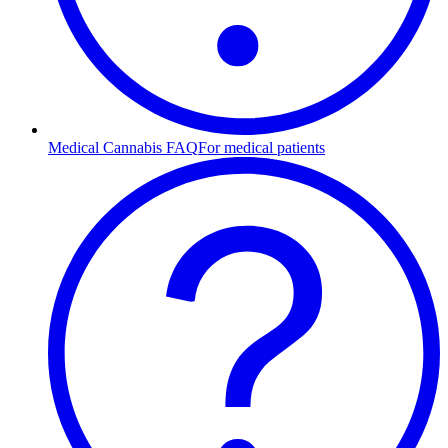
Medical Cannabis FAQ
For medical patients