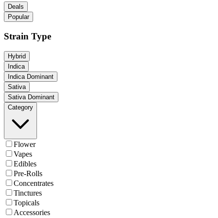
Deals
Popular
Strain Type
Hybrid
Indica
Indica Dominant
Sativa
Sativa Dominant
Category
Flower
Vapes
Edibles
Pre-Rolls
Concentrates
Tinctures
Topicals
Accessories