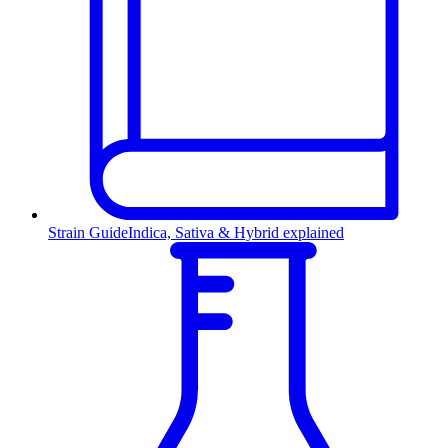
Strain Guide
Indica, Sativa & Hybrid explained