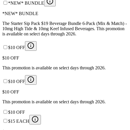
*NEW* BUNDLE
*NEW* BUNDLE
The Starter Sip Pack $19 Beverage Bundle 6-Pack (Mix & Match) -
10mg High Tide & 10mg Keef Infused Beverages. This promotion
is available on select days through 2026.
$10 OFF
$10 OFF
This promotion is available on select days through 2026.
$10 OFF
$10 OFF
This promotion is available on select days through 2026.
$10 OFF
$15 EACH