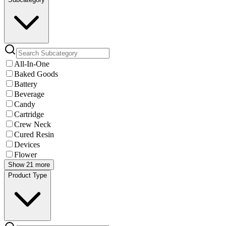
All-In-One
Baked Goods
Battery
Beverage
Candy
Cartridge
Crew Neck
Cured Resin
Devices
Flower
Show 21 more
Product Type