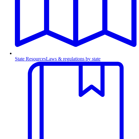
State Resources
Laws & regulations by state