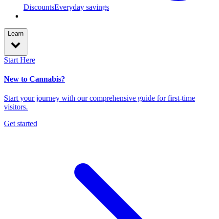
Discounts
Everyday savings
Learn
Start Here
New to Cannabis?
Start your journey with our comprehensive guide for first-time
visitors.
Get started