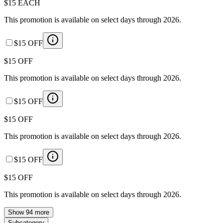
$15 EACH
This promotion is available on select days through 2026.
$15 OFF
$15 OFF
This promotion is available on select days through 2026.
$15 OFF
$15 OFF
This promotion is available on select days through 2026.
$15 OFF
$15 OFF
This promotion is available on select days through 2026.
Show 94 more
Subcategory