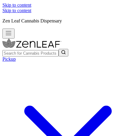
Skip to content
Skip to content
Zen Leaf Cannabis Dispensary
Pickup