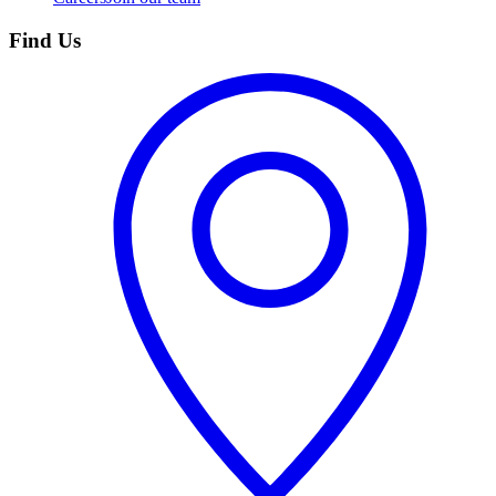
Find Us