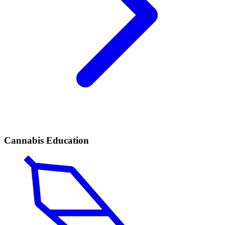
Cannabis Education