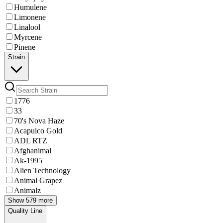
Humulene
Limonene
Linalool
Myrcene
Pinene
Strain
1776
33
70's Nova Haze
Acapulco Gold
ADL RTZ
Afghanimal
Ak-1995
Alien Technology
Animal Grapez
Animalz
Show 579 more
Quality Line