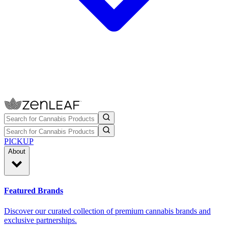
PICKUP
About
Featured Brands
Discover our curated collection of premium cannabis brands and
exclusive partnerships.