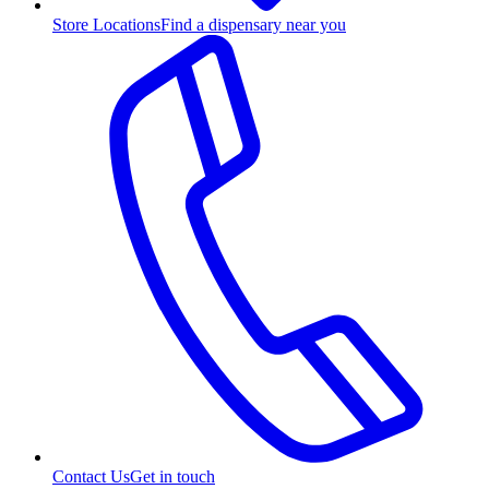
Store Locations
Find a dispensary near you
Contact Us
Get in touch