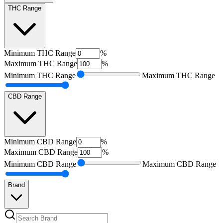
THC Range
Minimum
THC Range
%
Maximum
THC Range
%
Minimum
THC Range
Maximum
THC Range
CBD Range
Minimum
CBD Range
%
Maximum
CBD Range
%
Minimum
CBD Range
Maximum
CBD Range
Brand