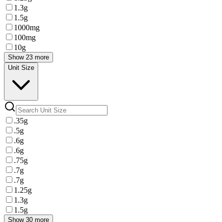
1.3g
1.5g
1000mg
100mg
10g
Show 23 more
Unit Size
.35g
.5g
.6g
.6g
.75g
.7g
.7g
1.25g
1.3g
1.5g
Show 30 more