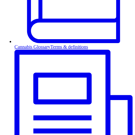
Cannabis Glossary
Terms & definitions