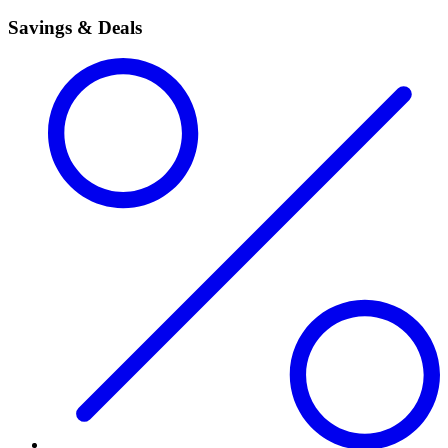
Savings & Deals