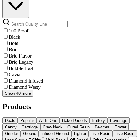
100 Proof
Black
Bold
Briq
Briq Flavor
Briq Legacy
Bubble Hash
Caviar
Diamond Infused
Diamond Westy
Show 48 more
Products
Deals
Popular
All-In-One
Baked Goods
Battery
Beverage
Candy
Cartridge
Crew Neck
Cured Resin
Devices
Flower
Grinder
Ground
Infused Ground
Lighter
Live Resin
Live Rosin