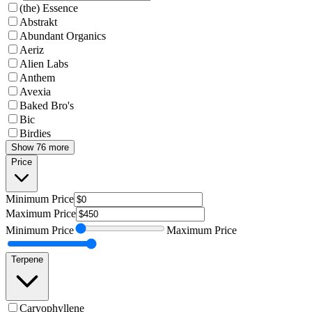
(the) Essence
Abstrakt
Abundant Organics
Aeriz
Alien Labs
Anthem
Avexia
Baked Bro's
Bic
Birdies
Show 76 more
Price
Minimum
Price
Maximum
Price
Minimum
Price
Maximum
Price
Terpene
Caryophyllene