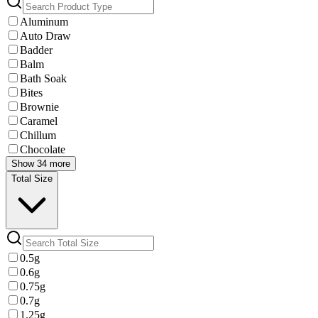
Aluminum
Auto Draw
Badder
Balm
Bath Soak
Bites
Brownie
Caramel
Chillum
Chocolate
Show 34 more
Total Size
0.5g
0.6g
0.75g
0.7g
1.25g