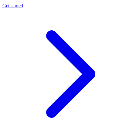
Get started