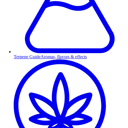
Terpene Guide
Aromas, flavors & effects