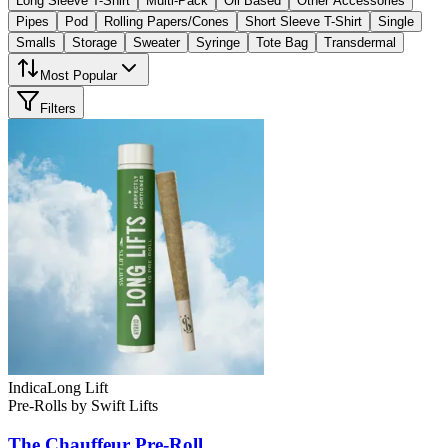
Long Sleeve T-Shirt
Multi-Pack
Oil Based
Other Accessories
Pipes
Pod
Rolling Papers/Cones
Short Sleeve T-Shirt
Single
Smalls
Storage
Sweater
Syringe
Tote Bag
Transdermal
Most Popular
Filters
Indica
Long Lift
Pre-Rolls
by
Swift Lifts
The Chauffeur
Pre-Roll