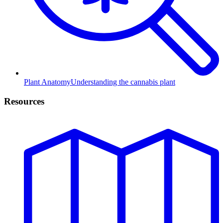
Plant Anatomy
Understanding the cannabis plant
Resources