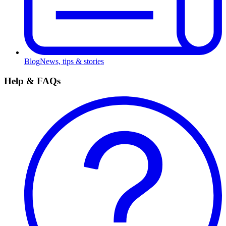
Blog
News, tips & stories
Help & FAQs