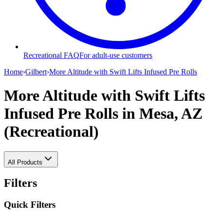
Recreational FAQ
For adult-use customers
Home
›
Gilbert
›
More Altitude with Swift Lifts Infused Pre Rolls
More Altitude with Swift Lifts
Infused Pre Rolls
in Mesa, AZ
(Recreational)
All Products
Filters
Quick Filters