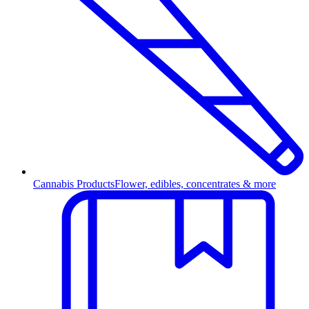
Cannabis Products
Flower, edibles, concentrates & more