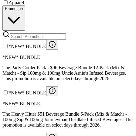
Apparel
Promotion
*NEW* BUNDLE
*NEW* BUNDLE
The Party Cooler Pack - $96 Beverage Bundle 12-Pack (Mix &
Match) - Sip 100mg & 100mg Uncle Arnie’s Infused Beverages.
This promotion is available on select days through 2026.
*NEW* BUNDLE
*NEW* BUNDLE
The Heavy Hitter $51 Beverage Bundle 6-Pack (Mix & Match) -
100mg Sip & 100mg Journeyman Distillate Infused Beverages. This
promotion is available on select days through 2026.