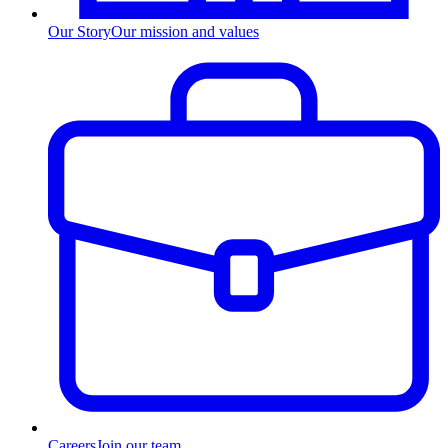
Our Story
Our mission and values
Careers
Join our team