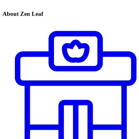
About Zen Leaf