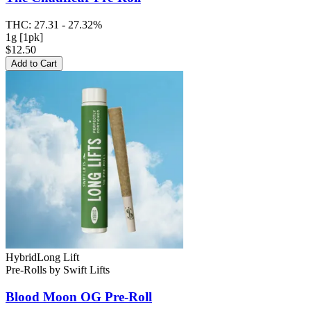
THC:
27.31 - 27.32%
1g [1pk]
$12.50
Add to Cart
Hybrid
Long Lift
Pre-Rolls
by
Swift Lifts
Blood Moon OG
Pre-Roll