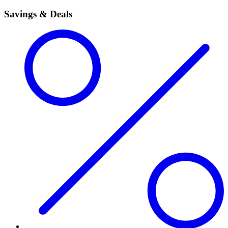
Savings & Deals