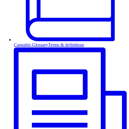
Cannabis Glossary
Terms & definitions