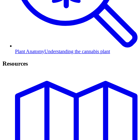
Plant Anatomy
Understanding the cannabis plant
Resources