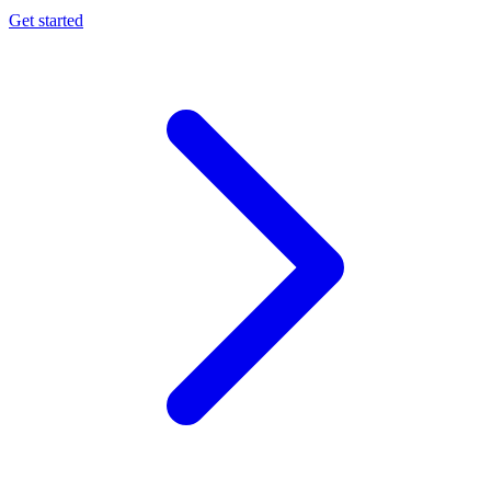
Get started