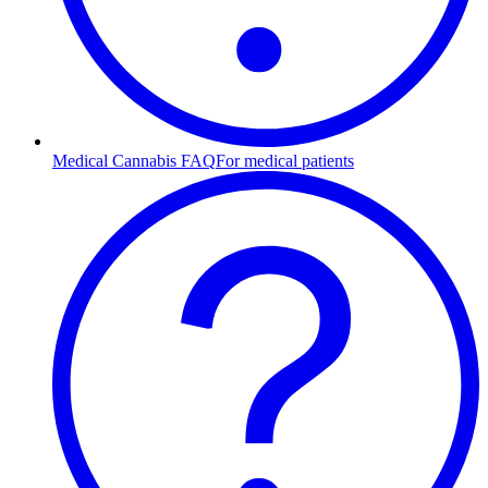
Medical Cannabis FAQ
For medical patients