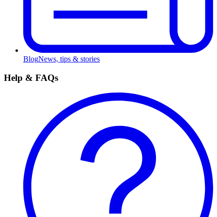
Blog
News, tips & stories
Help & FAQs