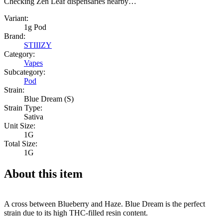
Checking Zen Leaf dispensaries nearby…
Variant:
1g Pod
Brand:
STIIIZY
Category:
Vapes
Subcategory:
Pod
Strain:
Blue Dream (S)
Strain Type:
Sativa
Unit Size:
1G
Total Size:
1G
About this item
A cross between Blueberry and Haze. Blue Dream is the perfect
strain due to its high THC-filled resin content.