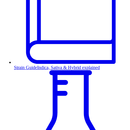
Strain Guide
Indica, Sativa & Hybrid explained