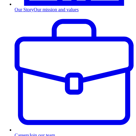
Our Story
Our mission and values
Careers
Join our team