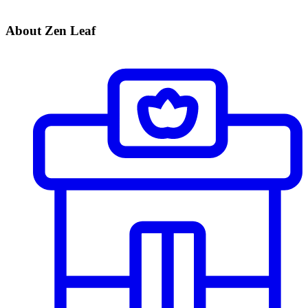
About Zen Leaf