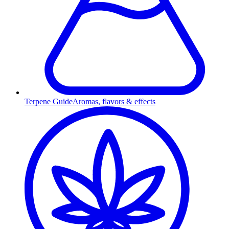
Terpene Guide
Aromas, flavors & effects