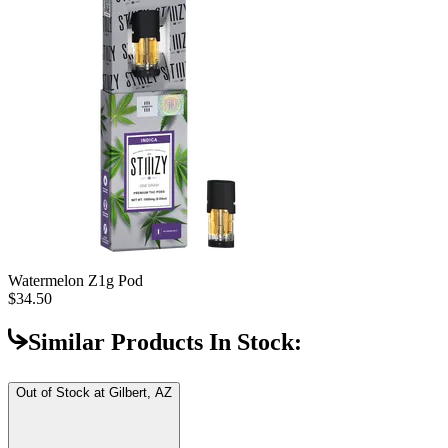
Watermelon Z
1g Pod
$34.50
Similar Products In Stock:
Out of Stock at
Gilbert, AZ