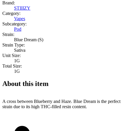
Brand:
STIIIZY
Category:
Vapes
Subcategory:
Pod
Strain:
Blue Dream (S)
Strain Type:
Sativa
Unit Size:
1G
Total Size:
1G
About this item
A cross between Blueberry and Haze. Blue Dream is the perfect
strain due to its high THC-filled resin content.