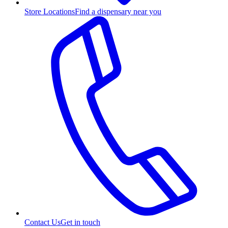
Store Locations
Find a dispensary near you
Contact Us
Get in touch