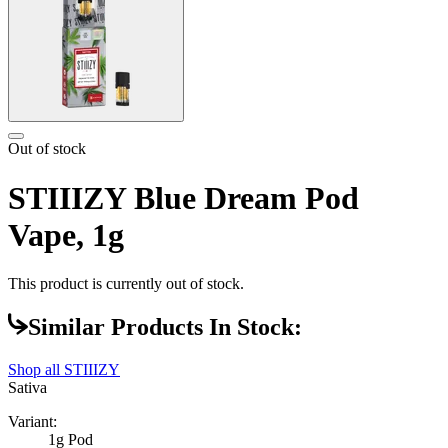
Out of stock
STIIIZY Blue Dream Pod
Vape, 1g
This product is currently out of stock.
Similar Products In Stock:
Shop all
STIIIZY
Sativa
Variant:
1g Pod