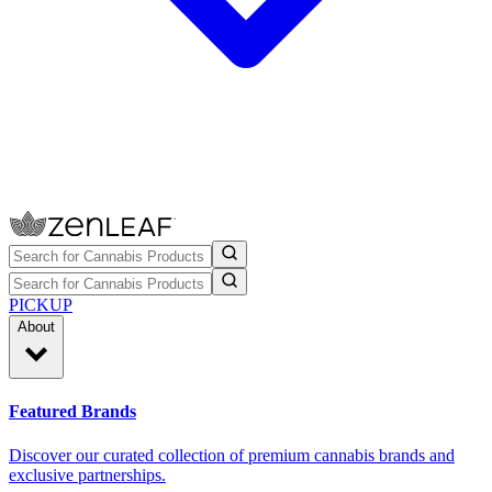
PICKUP
About
Featured Brands
Discover our curated collection of premium cannabis brands and
exclusive partnerships.