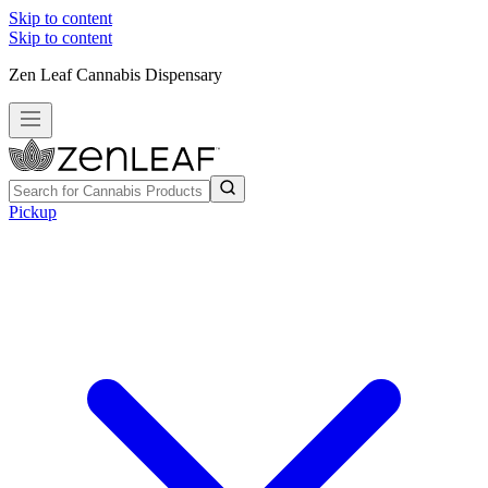
Skip to content
Skip to content
Zen Leaf Cannabis Dispensary
Pickup