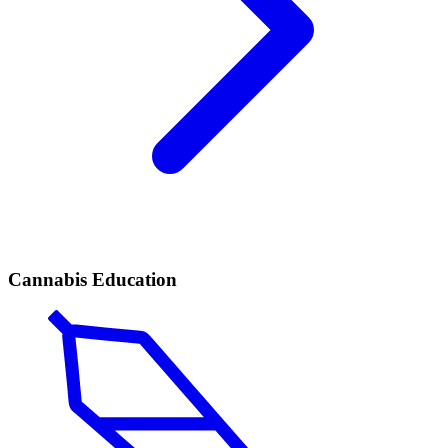
Cannabis Education