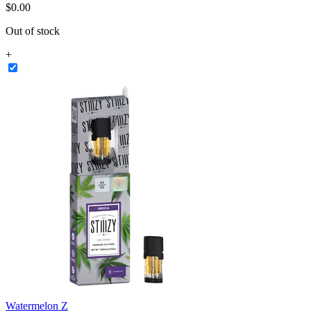
$
0
.
00
Out of stock
+
Watermelon Z