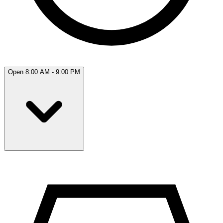
Open 8:00 AM - 9:00 PM