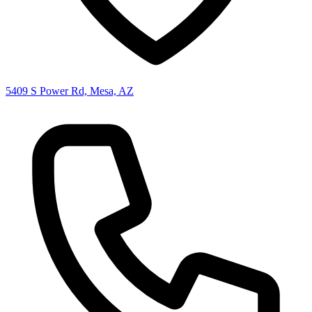
5409 S Power Rd, Mesa, AZ