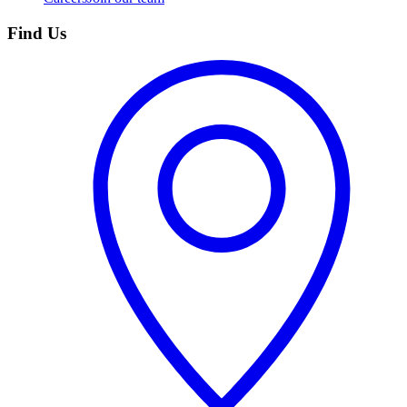
Find Us