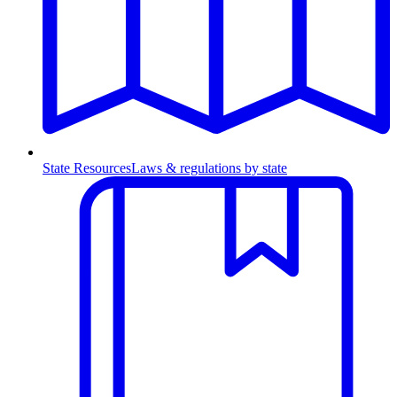
State Resources
Laws & regulations by state