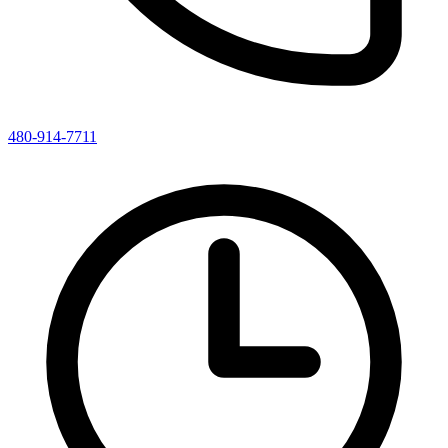
480-914-7711