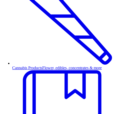
Cannabis Products
Flower, edibles, concentrates & more