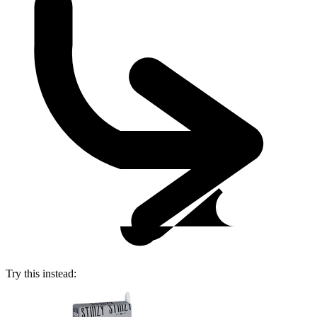
Try this instead: