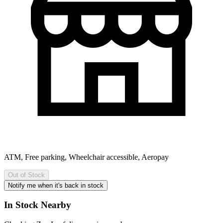
ATM, Free parking, Wheelchair accessible, Aeropay
Out of Stock
Notify me when it's back in stock
In Stock Nearby