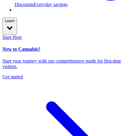
Discounts
Everyday savings
Learn
Start Here
New to Cannabis?
Start your journey with our comprehensive guide for first-time
visitors.
Get started