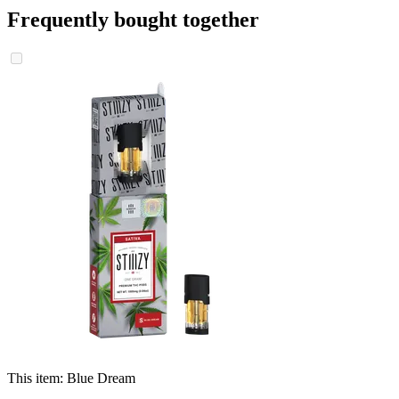
Frequently bought together
This item:
Blue Dream