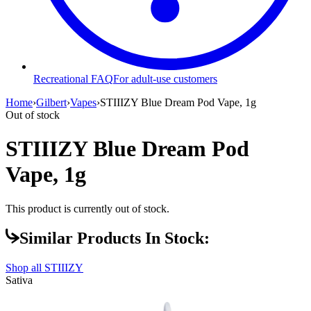
Recreational FAQ
For adult-use customers
Home
›
Gilbert
›
Vapes
›
STIIIZY Blue Dream Pod Vape, 1g
Out of stock
STIIIZY Blue Dream Pod
Vape, 1g
This product is currently out of stock.
Similar Products In Stock:
Shop all
STIIIZY
Sativa