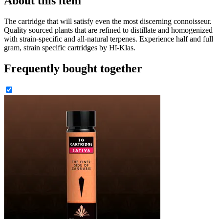
About this item
The cartridge that will satisfy even the most discerning connoisseur.
Quality sourced plants that are refined to distillate and homogenized
with strain-specific and all-natural terpenes. Experience half and full
gram, strain specific cartridges by Hī-Klas.
Frequently bought together