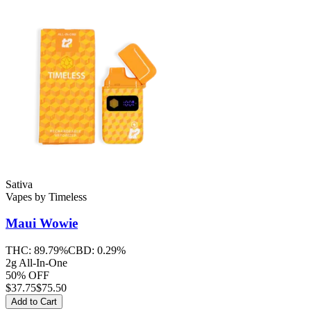
Sativa
Vapes
by
Timeless
Maui Wowie
THC:
89.79%
CBD:
0.29%
2g All-In-One
50% OFF
$
37.75
$75.50
Add to Cart