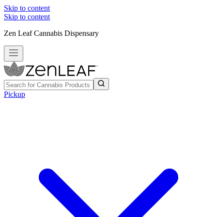
Skip to content
Skip to content
Zen Leaf Cannabis Dispensary
Pickup