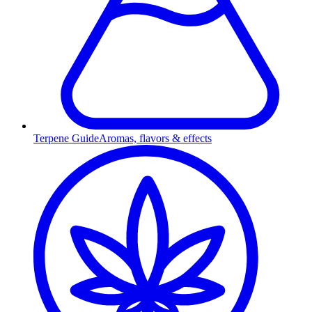
Terpene Guide
Aromas, flavors & effects