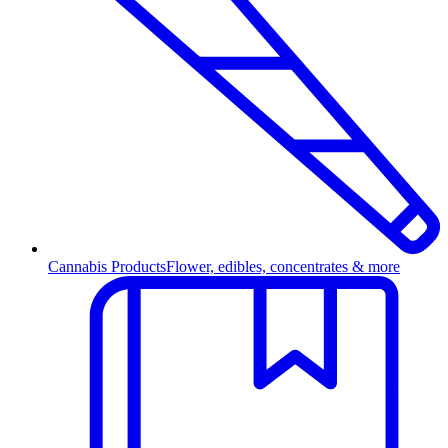
Cannabis Products
Flower, edibles, concentrates & more