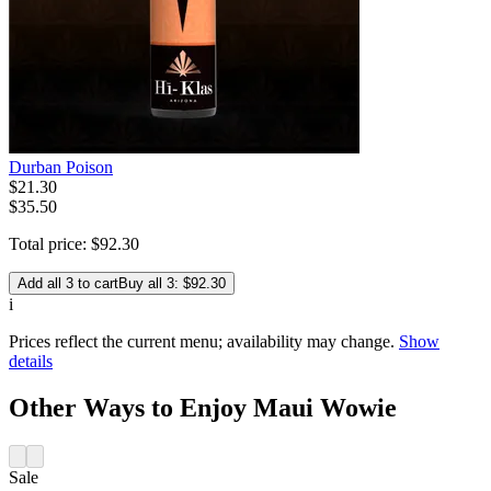
Durban Poison
$
21
.
30
$35.50
Total price:
$
92
.
30
Add all 3 to cart
Buy all 3: $92.30
i
Prices reflect the current menu; availability may change.
Show
details
Other Ways to Enjoy Maui Wowie
Sale