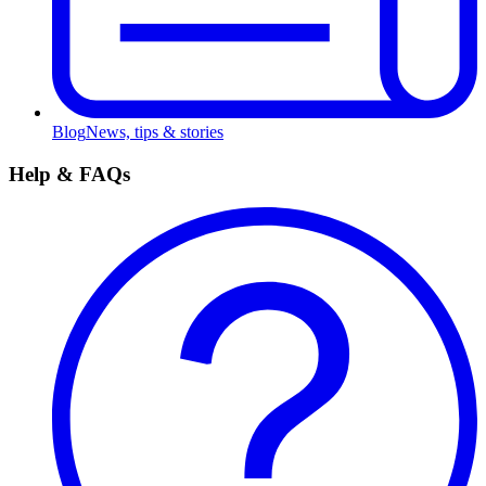
Blog
News, tips & stories
Help & FAQs