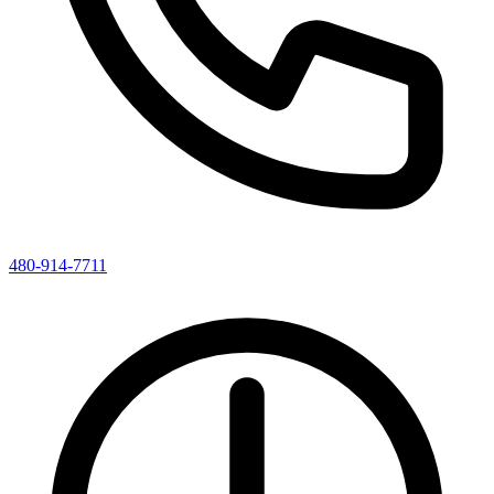
480-914-7711