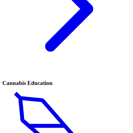
Cannabis Education