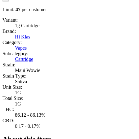
Limit:
47
per customer
Variant:
1g Cartridge
Brand:
Hi Klas
Category:
Vapes
Subcategory:
Cartridge
Strain:
Maui Wowie
Strain Type:
Sativa
Unit Size:
1G
Total Size:
1G
THC:
86.12 - 86.13%
CBD:
0.17 - 0.17%