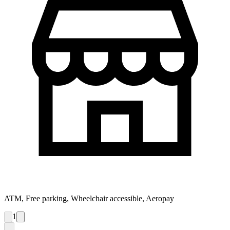
ATM, Free parking, Wheelchair accessible, Aeropay
1