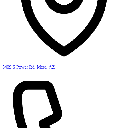
5409 S Power Rd, Mesa, AZ