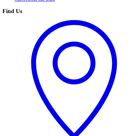
Find Us