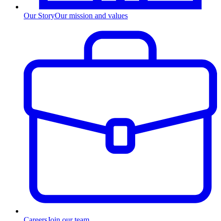
Our Story
Our mission and values
Careers
Join our team