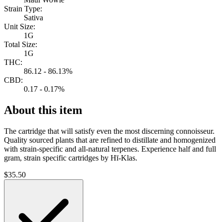
Strain Type:
Sativa
Unit Size:
1G
Total Size:
1G
THC:
86.12 - 86.13%
CBD:
0.17 - 0.17%
About this item
The cartridge that will satisfy even the most discerning connoisseur.
Quality sourced plants that are refined to distillate and homogenized
with strain-specific and all-natural terpenes. Experience half and full
gram, strain specific cartridges by Hī-Klas.
$
35.50