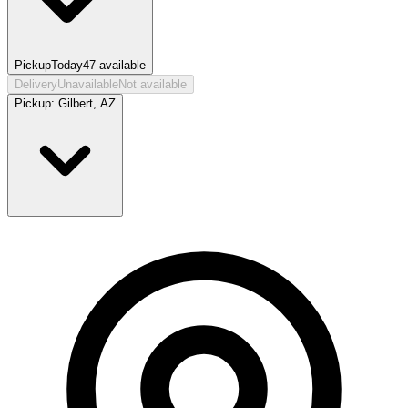
Pickup
Today
47
available
Delivery
Unavailable
Not available
Pickup:
Gilbert, AZ