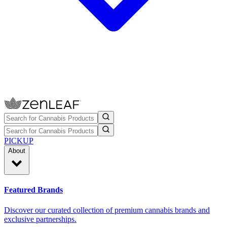
PICKUP
About
Featured Brands
Discover our curated collection of premium cannabis brands and
exclusive partnerships.