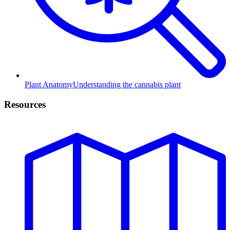
Plant Anatomy
Understanding the cannabis plant
Resources