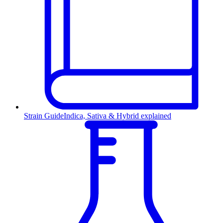
Strain Guide
Indica, Sativa & Hybrid explained