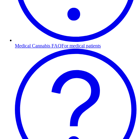
Medical Cannabis FAQ
For medical patients