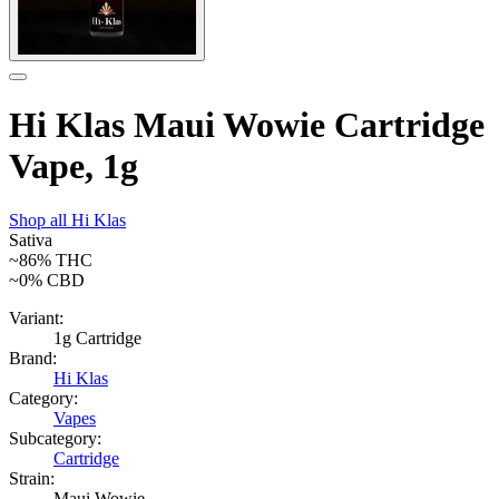
Hi Klas Maui Wowie Cartridge
Vape, 1g
Shop all
Hi Klas
Sativa
~86%
THC
~0%
CBD
Variant:
1g Cartridge
Brand:
Hi Klas
Category:
Vapes
Subcategory:
Cartridge
Strain:
Maui Wowie