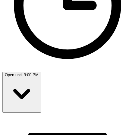
Open until 9:00 PM