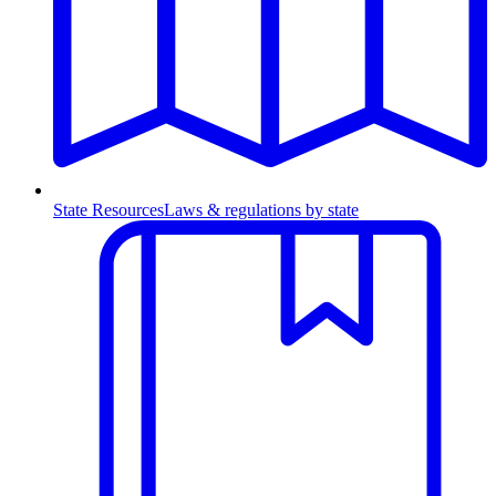
State Resources
Laws & regulations by state