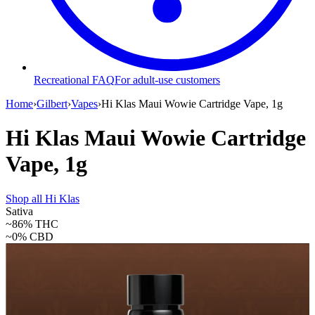
Recreational FAQ
For adult-use customers
Home
›
Gilbert
›
Vapes
›
Hi Klas Maui Wowie Cartridge Vape, 1g
Hi Klas Maui Wowie Cartridge
Vape, 1g
Shop all
Hi Klas
Sativa
~86%
THC
~0%
CBD