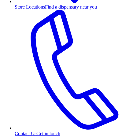
Store Locations
Find a dispensary near you
Contact Us
Get in touch