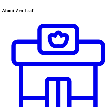
About Zen Leaf