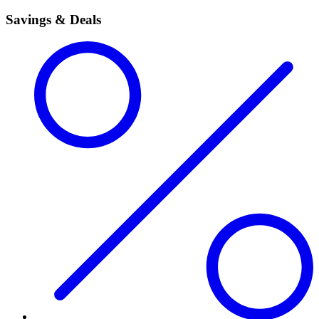
Savings & Deals