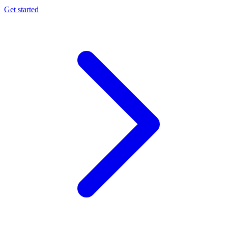
Get started