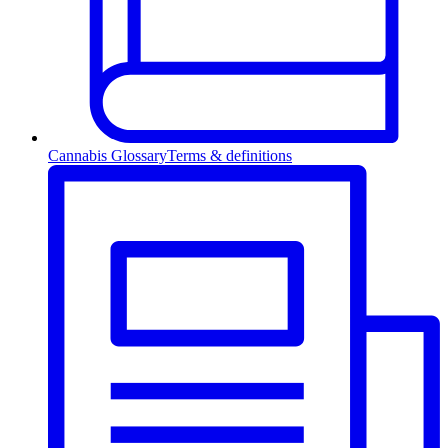
Cannabis Glossary
Terms & definitions