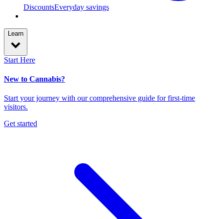
Discounts
Everyday savings
Learn
Start Here
New to Cannabis?
Start your journey with our comprehensive guide for first-time
visitors.
Get started