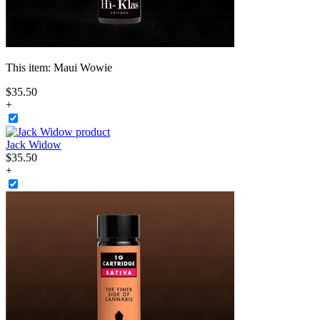
This item:
Maui Wowie
$
35
.
50
+
Jack Widow
$
35
.
50
+