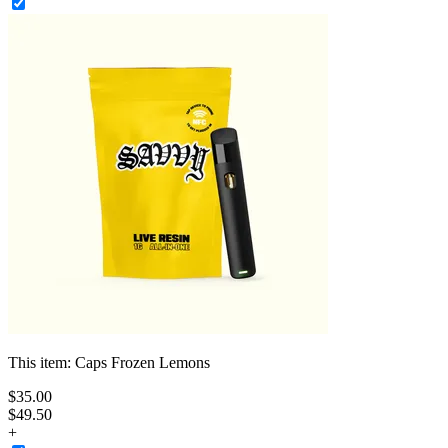
This item:
Caps Frozen Lemons
$
35
.
00
$49.50
+