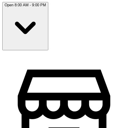
Open 8:00 AM - 9:00 PM