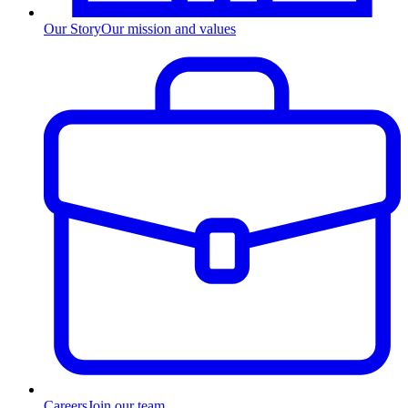
Our Story
Our mission and values
Careers
Join our team