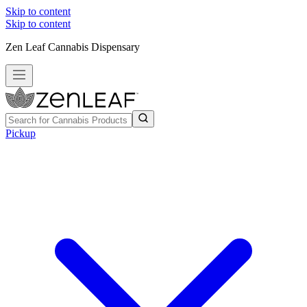
Skip to content
Skip to content
Zen Leaf Cannabis Dispensary
Pickup