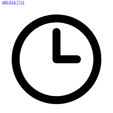
480-914-7711