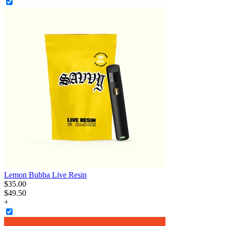
Lemon Bubba Live Resin
$
35
.
00
$49.50
+