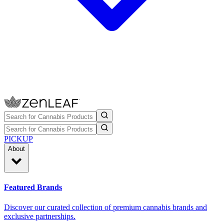
PICKUP
About
Featured Brands
Discover our curated collection of premium cannabis brands and
exclusive partnerships.