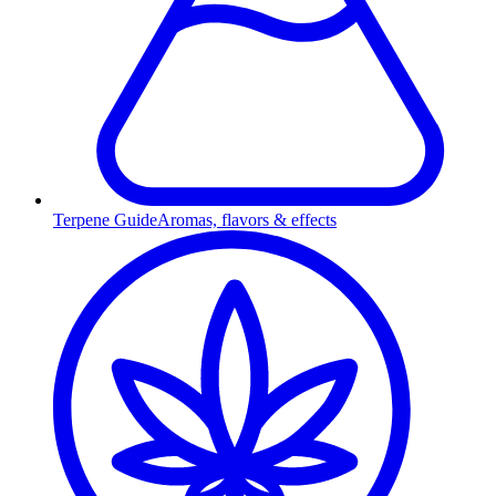
Terpene Guide
Aromas, flavors & effects