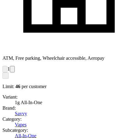
ATM, Free parking, Wheelchair accessible, Aeropay
1
Limit:
46
per customer
Variant:
1g All-In-One
Brand:
Savvy
Category:
Vapes
Subcategory:
All-In-One