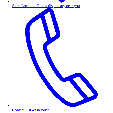
Store Locations
Find a dispensary near you
Contact Us
Get in touch