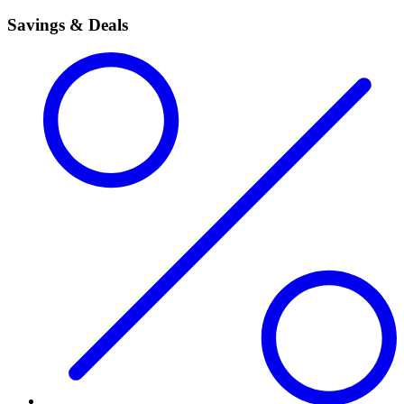
Savings & Deals