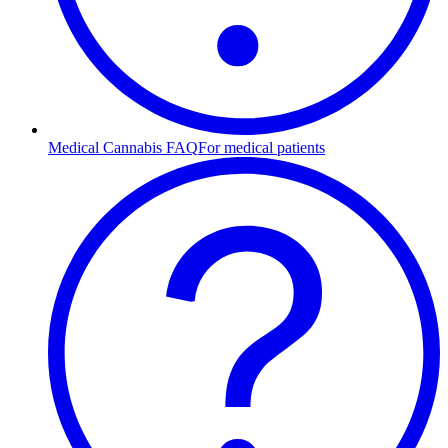
Medical Cannabis FAQ
For medical patients