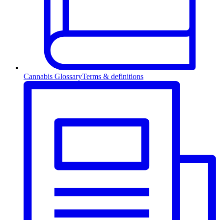
Cannabis Glossary
Terms & definitions