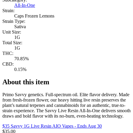
All-In-One
Strain:
Caps Frozen Lemons
Strain Type:
Sativa
Unit Size:
1G
Total Size:
1G
THC:
70.85%
CBD:
0.15%
About this item
Primo Savvy genetics. Full-spectrum oil. Elite flavor delivery. Made
from fresh-frozen flower, our heavy hitting live resin preserves the
plant’s natural terpenes and cannabinoids for an authentic, true-to-
strain experience. The Savvy Live Resin All-In-One delivers smooth
draws and bold flavor with its no-burn, even-heating technology.
$35 Savvy 1G Live Resin AIO Vapes
- Ends Aug 30
$
35.00