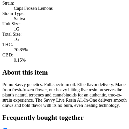
Strain:
Caps Frozen Lemons
Strain Type:
Sativa
Unit Size:
1G
Total Size:
1G
THC:
70.85%
CBD:
0.15%
About this item
Primo Savvy genetics. Full-spectrum oil. Elite flavor delivery. Made
from fresh-frozen flower, our heavy hitting live resin preserves the
plant’s natural terpenes and cannabinoids for an authentic, true-to-
strain experience. The Savvy Live Resin All-In-One delivers smooth
draws and bold flavor with its no-burn, even-heating technology.
Frequently bought together