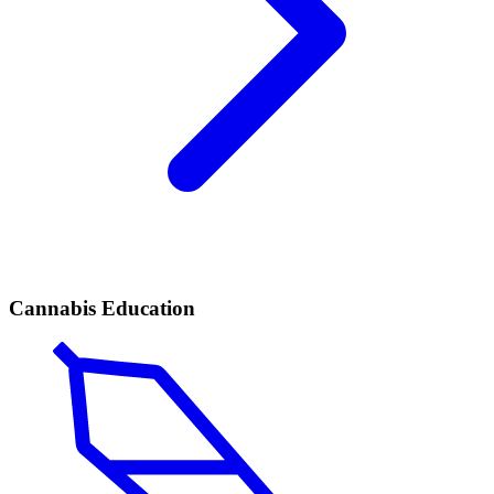
Cannabis Education