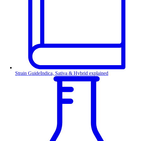
Strain Guide
Indica, Sativa & Hybrid explained