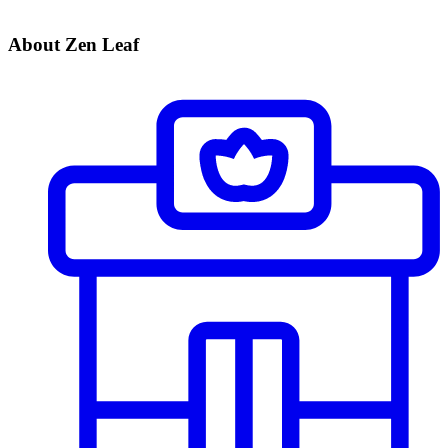
About Zen Leaf