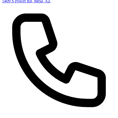
5409 S Power Rd, Mesa, AZ