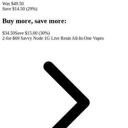
Was
$
49.50
Save $
14.50
(
29
%)
Buy more, save more:
$
34.50
Save $
15.00
(
30
%)
2-for-$69 Savvy Node 1G Live Resin All-In-One Vapes