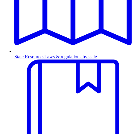
State Resources
Laws & regulations by state