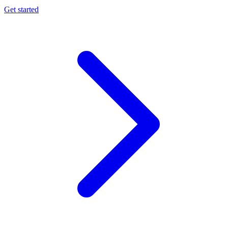
Get started