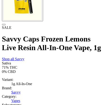
SALE
Savvy Caps Frozen Lemons
Live Resin All-In-One Vape, 1g
Shop all
Savvy
Sativa
71%
THC
0%
CBD
Variant:
1g All-In-One
Brand:
Savvy
Category:
Vapes
Subcategory: