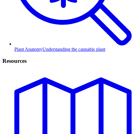
Plant Anatomy
Understanding the cannabis plant
Resources