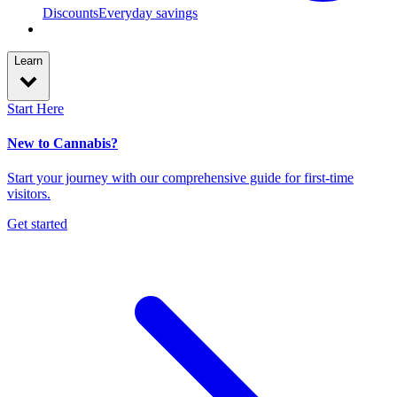
Discounts
Everyday savings
Learn
Start Here
New to Cannabis?
Start your journey with our comprehensive guide for first-time
visitors.
Get started