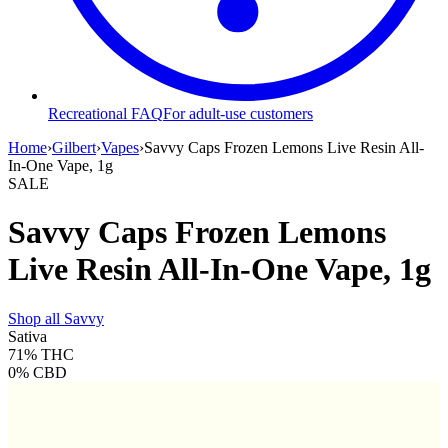
Recreational FAQ
For adult-use customers
Home
›
Gilbert
›
Vapes
›
Savvy Caps Frozen Lemons Live Resin All-
In-One Vape, 1g
SALE
Savvy Caps Frozen Lemons
Live Resin All-In-One Vape, 1g
Shop all
Savvy
Sativa
71%
THC
0%
CBD