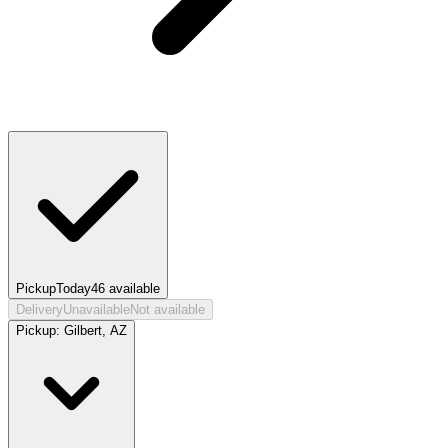
Pickup
Today
46
available
Delivery
Unavailable
Not available
Pickup:
Gilbert, AZ