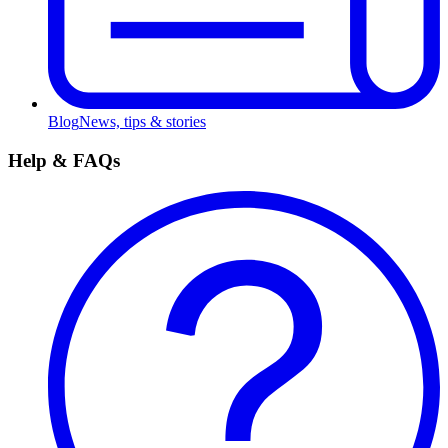
Blog
News, tips & stories
Help & FAQs