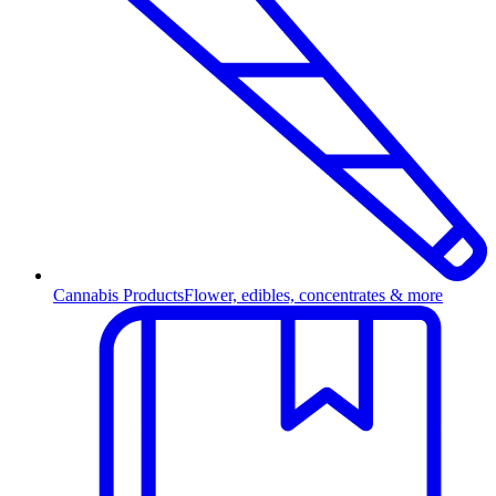
Cannabis Products
Flower, edibles, concentrates & more