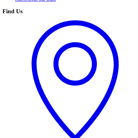
Find Us