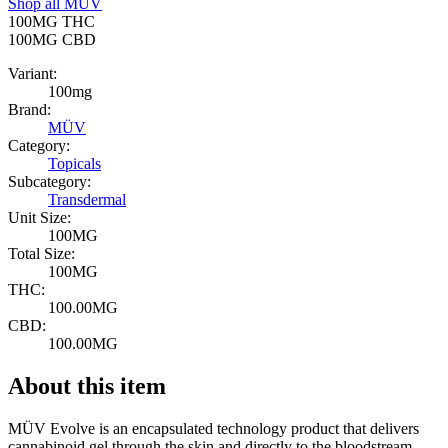
Shop all
MÜV
100MG
THC
100MG
CBD
Variant:
100mg
Brand:
MÜV
Category:
Topicals
Subcategory:
Transdermal
Unit Size:
100MG
Total Size:
100MG
THC:
100.00MG
CBD:
100.00MG
About this item
MÜV Evolve is an encapsulated technology product that delivers
cannabinoid gel through the skin and directly to the bloodstream.