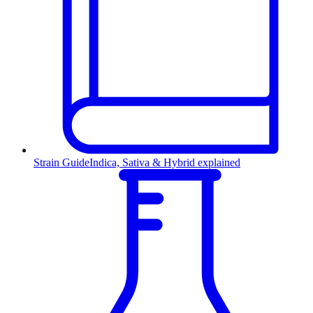
Strain Guide
Indica, Sativa & Hybrid explained