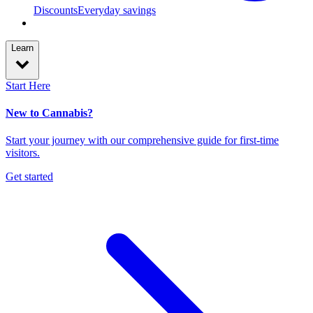
Discounts
Everyday savings
Learn
Start Here
New to Cannabis?
Start your journey with our comprehensive guide for first-time
visitors.
Get started