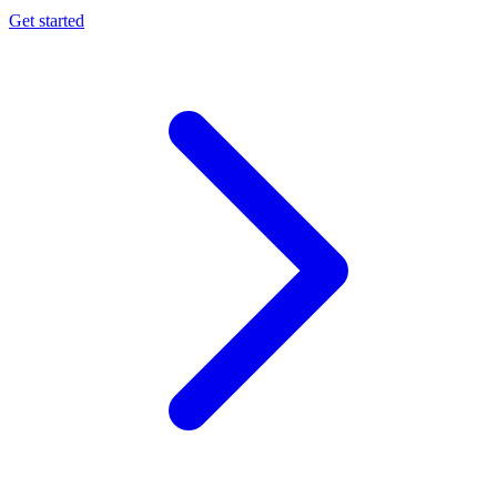
Get started