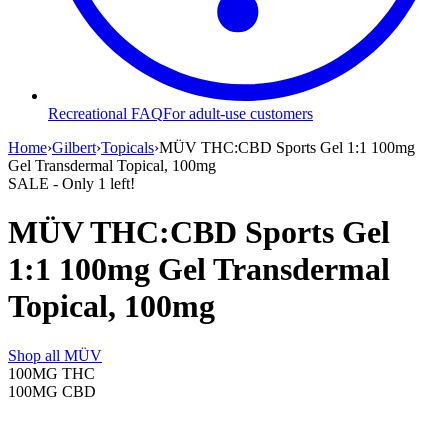
Recreational FAQ
For adult-use customers
Home
›
Gilbert
›
Topicals
›
MÜV THC:CBD Sports Gel 1:1 100mg
Gel Transdermal Topical, 100mg
SALE
- Only
1
left!
MÜV THC:CBD Sports Gel
1:1 100mg Gel Transdermal
Topical, 100mg
Shop all
MÜV
100MG
THC
100MG
CBD