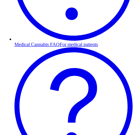
Medical Cannabis FAQ
For medical patients