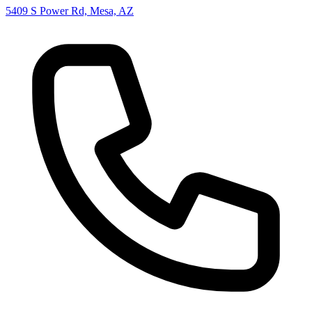
5409 S Power Rd, Mesa, AZ