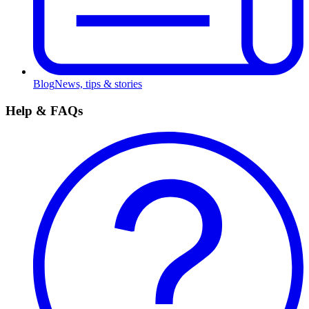
Blog
News, tips & stories
Help & FAQs