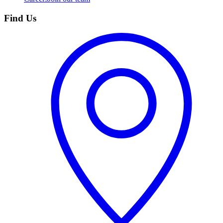
Find Us