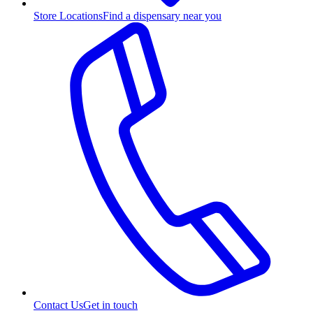
Store Locations
Find a dispensary near you
Contact Us
Get in touch