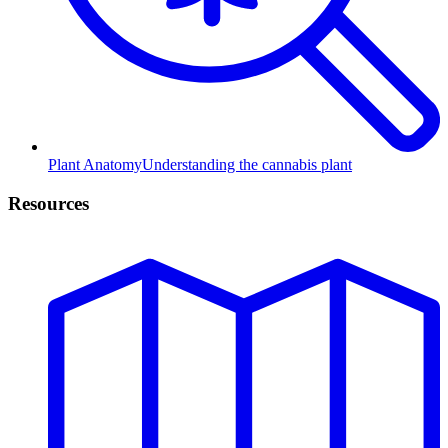
Plant Anatomy
Understanding the cannabis plant
Resources