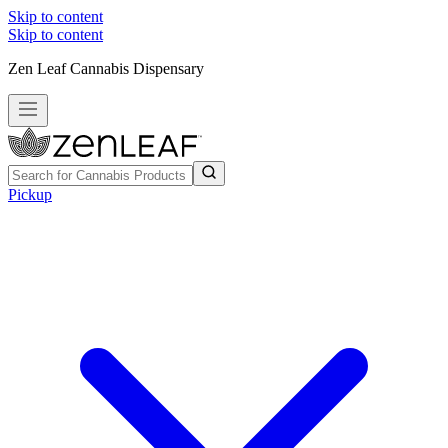
Skip to content
Skip to content
Zen Leaf Cannabis Dispensary
Pickup