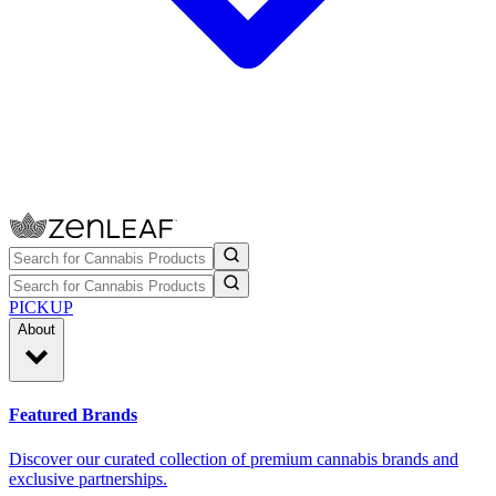
PICKUP
About
Featured Brands
Discover our curated collection of premium cannabis brands and
exclusive partnerships.