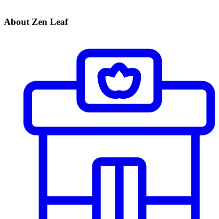
About Zen Leaf