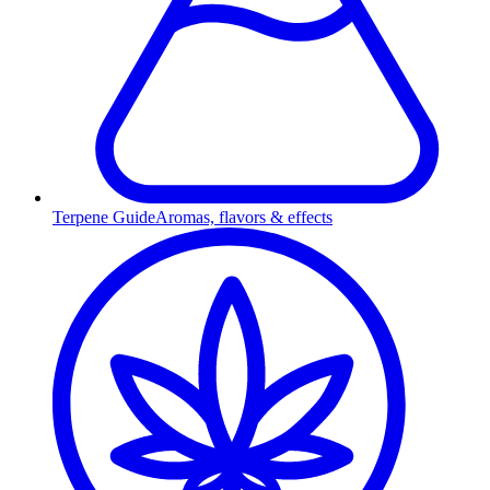
Terpene Guide
Aromas, flavors & effects