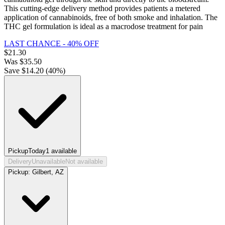
This cutting-edge delivery method provides patients a metered
application of cannabinoids, free of both smoke and inhalation. The
THC gel formulation is ideal as a macrodose treatment for pain
LAST CHANCE - 40% OFF
$
21.30
Was
$
35.50
Save $
14.20
(
40
%)
Pickup
Today
1
available
Delivery
Unavailable
Not available
Pickup:
Gilbert, AZ