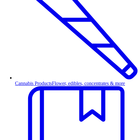
Cannabis Products
Flower, edibles, concentrates & more