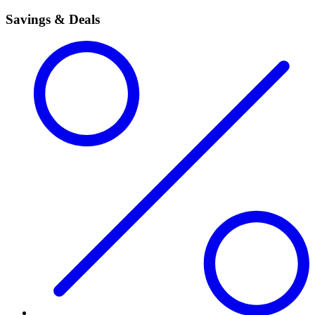
Savings & Deals