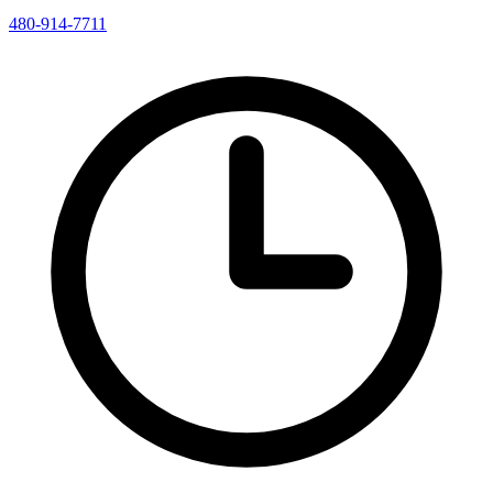
480-914-7711