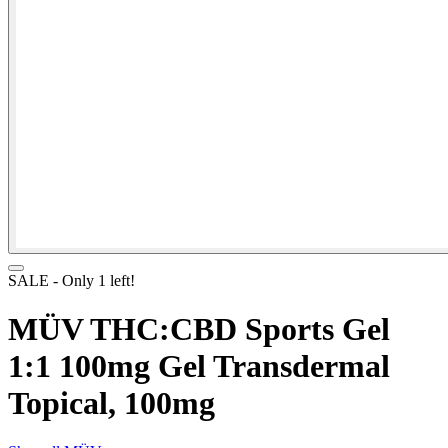
SALE
- Only
1
left!
MÜV THC:CBD Sports Gel
1:1 100mg Gel Transdermal
Topical, 100mg