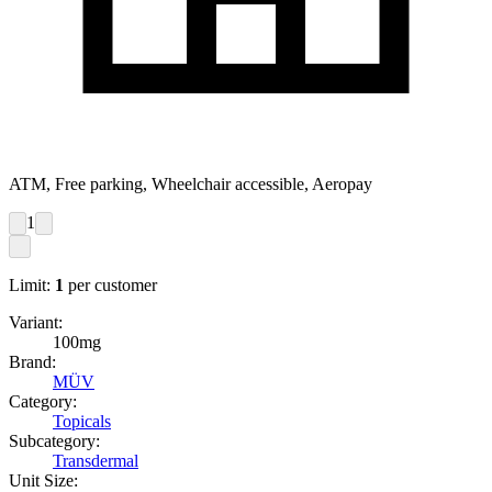
ATM, Free parking, Wheelchair accessible, Aeropay
1
Limit:
1
per customer
Variant:
100mg
Brand:
MÜV
Category:
Topicals
Subcategory:
Transdermal
Unit Size: