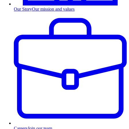
Our Story
Our mission and values
Careers
Join our team