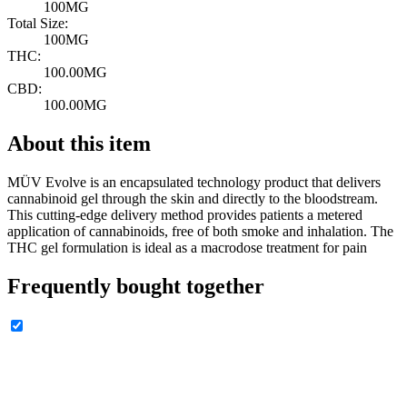
100MG
Total Size:
100MG
THC:
100.00MG
CBD:
100.00MG
About this item
MÜV Evolve is an encapsulated technology product that delivers
cannabinoid gel through the skin and directly to the bloodstream.
This cutting-edge delivery method provides patients a metered
application of cannabinoids, free of both smoke and inhalation. The
THC gel formulation is ideal as a macrodose treatment for pain
Frequently bought together