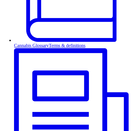
Cannabis Glossary
Terms & definitions