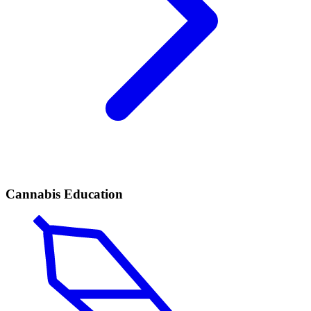
Cannabis Education