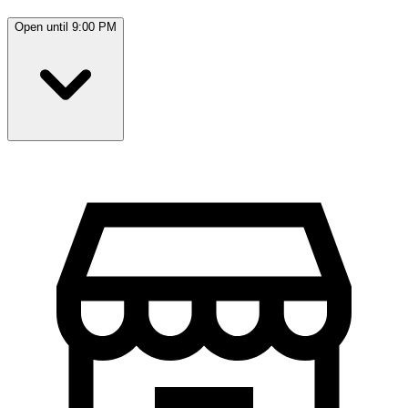
Open until 9:00 PM