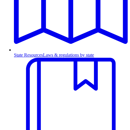
State Resources
Laws & regulations by state