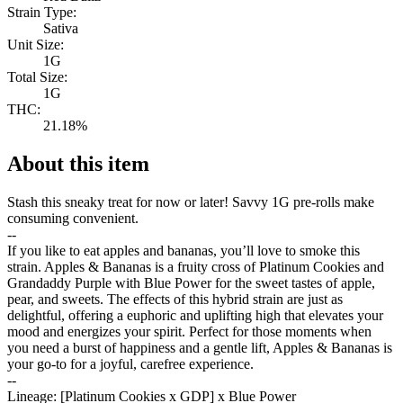
Strain Type:
Sativa
Unit Size:
1G
Total Size:
1G
THC:
21.18%
About this item
Stash this sneaky treat for now or later! Savvy 1G pre-rolls make
consuming convenient.
--
If you like to eat apples and bananas, you’ll love to smoke this
strain. Apples & Bananas is a fruity cross of Platinum Cookies and
Grandaddy Purple with Blue Power for the sweet tastes of apple,
pear, and sweets. The effects of this hybrid strain are just as
delightful, offering a euphoric and uplifting high that elevates your
mood and energizes your spirit. Perfect for those moments when
you need a burst of happiness and a gentle lift, Apples & Bananas is
your go-to for a joyful, carefree experience.
--
Lineage: [Platinum Cookies x GDP] x Blue Power