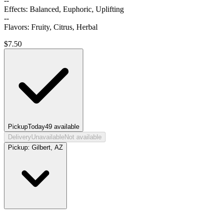
--
Effects: Balanced, Euphoric, Uplifting
--
Flavors: Fruity, Citrus, Herbal
$
7.50
Pickup
Today
49
available
Delivery
Unavailable
Not available
Pickup:
Gilbert, AZ