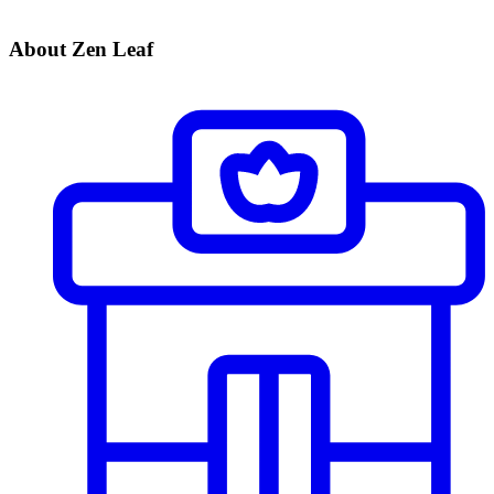
About Zen Leaf