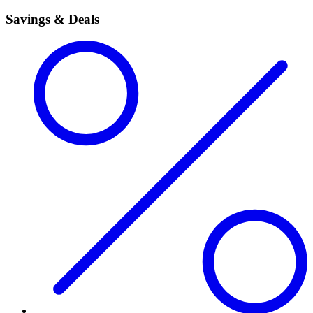
Savings & Deals