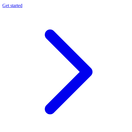
Get started