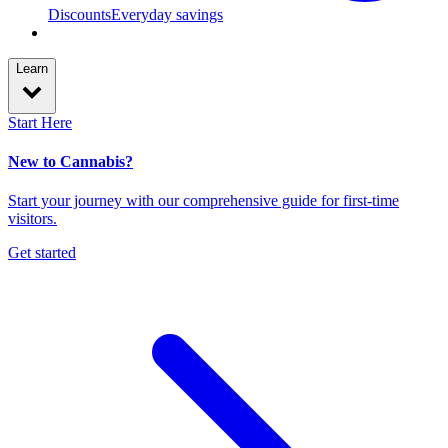
Discounts
Everyday savings
Learn
Start Here
New to Cannabis?
Start your journey with our comprehensive guide for first-time
visitors.
Get started