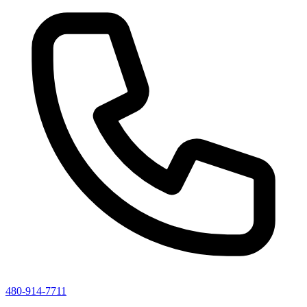
480-914-7711