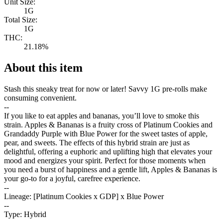
Unit Size:
1G
Total Size:
1G
THC:
21.18%
About this item
Stash this sneaky treat for now or later! Savvy 1G pre-rolls make
consuming convenient.
--
If you like to eat apples and bananas, you’ll love to smoke this
strain. Apples & Bananas is a fruity cross of Platinum Cookies and
Grandaddy Purple with Blue Power for the sweet tastes of apple,
pear, and sweets. The effects of this hybrid strain are just as
delightful, offering a euphoric and uplifting high that elevates your
mood and energizes your spirit. Perfect for those moments when
you need a burst of happiness and a gentle lift, Apples & Bananas is
your go-to for a joyful, carefree experience.
--
Lineage: [Platinum Cookies x GDP] x Blue Power
--
Type: Hybrid