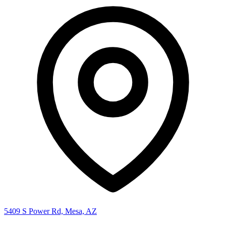
5409 S Power Rd, Mesa, AZ