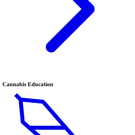
Cannabis Education