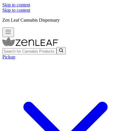
Skip to content
Skip to content
Zen Leaf Cannabis Dispensary
Pickup