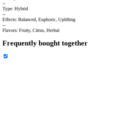
--
Type: Hybrid
--
Effects: Balanced, Euphoric, Uplifting
--
Flavors: Fruity, Citrus, Herbal
Frequently bought together