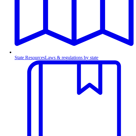
State Resources
Laws & regulations by state