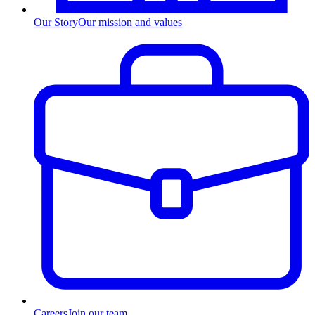
Our Story
Our mission and values
Careers
Join our team