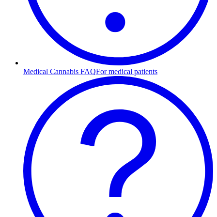
Medical Cannabis FAQ
For medical patients