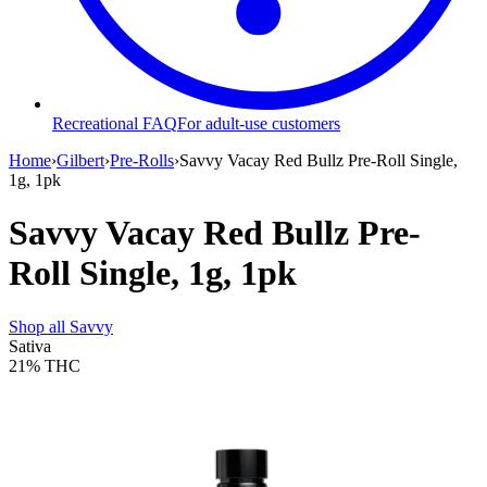
Recreational FAQ
For adult-use customers
Home
›
Gilbert
›
Pre-Rolls
›
Savvy Vacay Red Bullz Pre-Roll Single,
1g, 1pk
Savvy Vacay Red Bullz Pre-
Roll Single, 1g, 1pk
Shop all
Savvy
Sativa
21%
THC