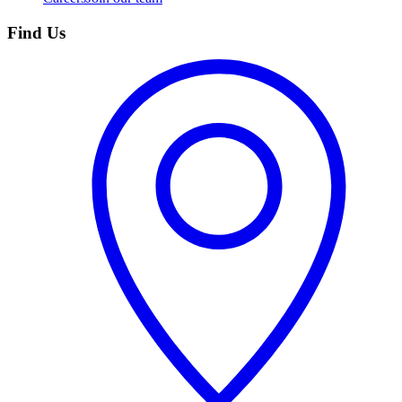
Find Us