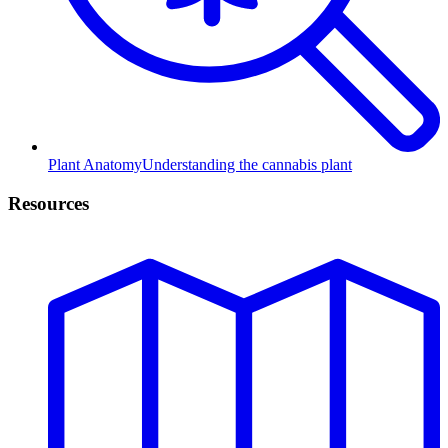
Plant Anatomy
Understanding the cannabis plant
Resources