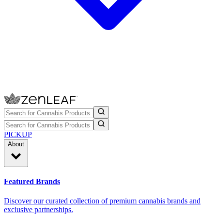
PICKUP
About
Featured Brands
Discover our curated collection of premium cannabis brands and
exclusive partnerships.