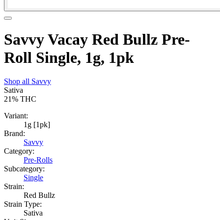
Savvy Vacay Red Bullz Pre-
Roll Single, 1g, 1pk
Shop all
Savvy
Sativa
21%
THC
Variant:
1g [1pk]
Brand:
Savvy
Category:
Pre-Rolls
Subcategory:
Single
Strain:
Red Bullz
Strain Type:
Sativa