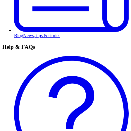
Blog
News, tips & stories
Help & FAQs