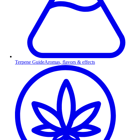
Terpene Guide
Aromas, flavors & effects