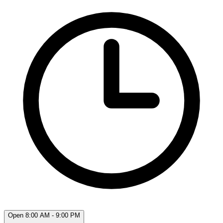
Open 8:00 AM - 9:00 PM