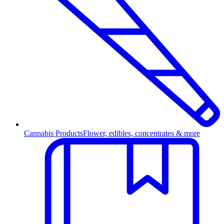
Cannabis Products
Flower, edibles, concentrates & more