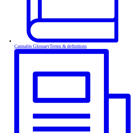
Cannabis Glossary
Terms & definitions