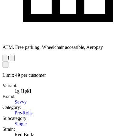
ATM, Free parking, Wheelchair accessible, Aeropay
1
Limit:
49
per customer
Variant:
1g [1pk]
Brand:
Savvy
Category:
Pre-Rolls
Subcategory:
Single
Strain:
Red Bullz