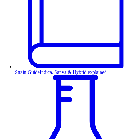
Strain Guide
Indica, Sativa & Hybrid explained