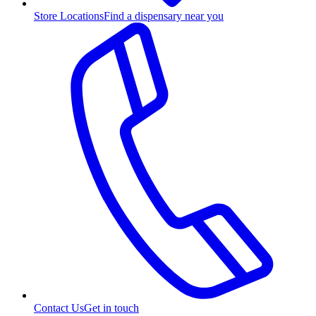
Store Locations
Find a dispensary near you
Contact Us
Get in touch