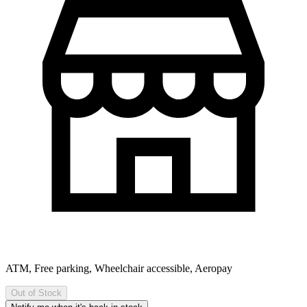
ATM, Free parking, Wheelchair accessible, Aeropay
Out of Stock