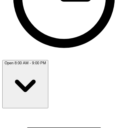
Open 8:00 AM - 9:00 PM