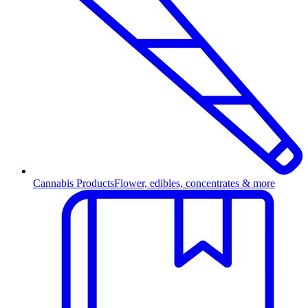
Cannabis Products
Flower, edibles, concentrates & more