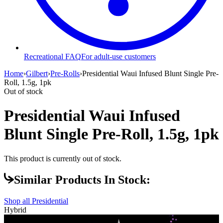
Recreational FAQ
For adult-use customers
Home
›
Gilbert
›
Pre-Rolls
›
Presidential Waui Infused Blunt Single Pre-
Roll, 1.5g, 1pk
Out of stock
Presidential Waui Infused
Blunt Single Pre-Roll, 1.5g, 1pk
This product is currently out of stock.
Similar Products In Stock:
Shop all
Presidential
Hybrid