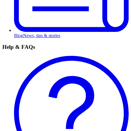
Blog
News, tips & stories
Help & FAQs