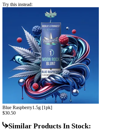
Try this instead:
Blue Raspberry
1.5g [1pk]
$30.50
Similar Products In Stock: