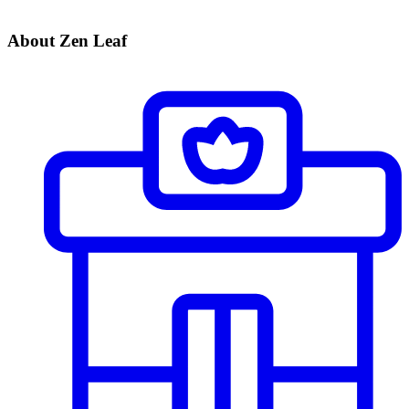
About Zen Leaf