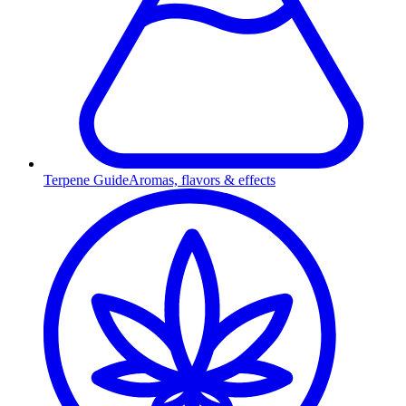
Terpene Guide
Aromas, flavors & effects