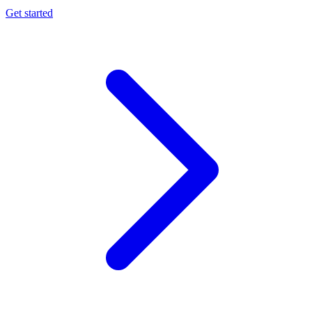
Get started