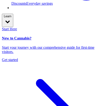
Discounts
Everyday savings
Learn
Start Here
New to Cannabis?
Start your journey with our comprehensive guide for first-time
visitors.
Get started