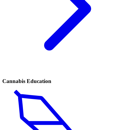
Cannabis Education