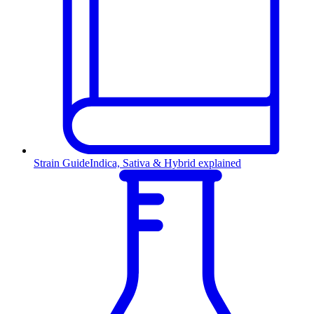
Strain Guide
Indica, Sativa & Hybrid explained