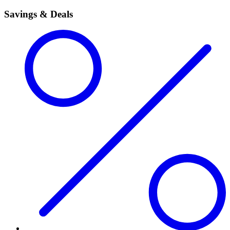
Savings & Deals