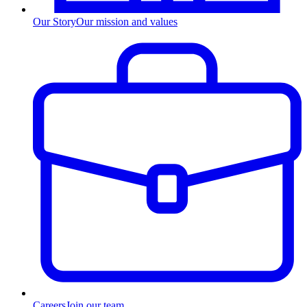
Our Story
Our mission and values
Careers
Join our team