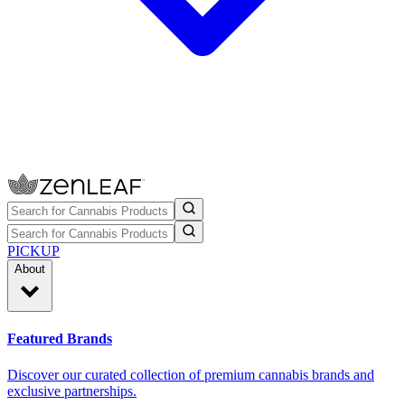
PICKUP
About
Featured Brands
Discover our curated collection of premium cannabis brands and
exclusive partnerships.