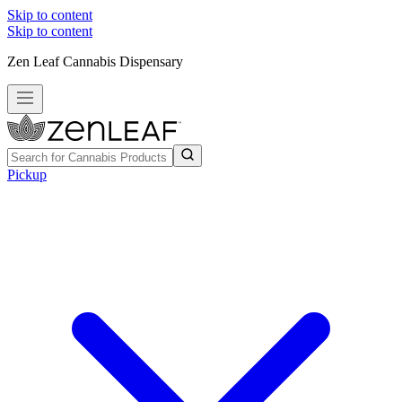
Skip to content
Skip to content
Zen Leaf Cannabis Dispensary
Pickup