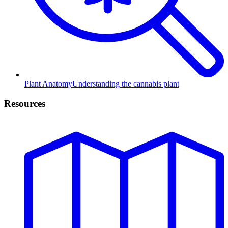
Plant Anatomy
Understanding the cannabis plant
Resources