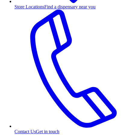
Store Locations
Find a dispensary near you
Contact Us
Get in touch