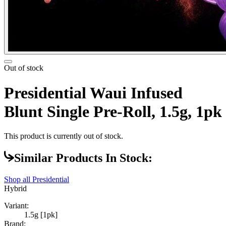
Out of stock
Presidential Waui Infused
Blunt Single Pre-Roll, 1.5g, 1pk
This product is currently out of stock.
Similar Products In Stock:
Shop all
Presidential
Hybrid
Variant:
1.5g [1pk]
Brand: