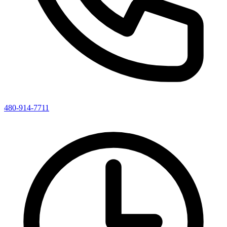
480-914-7711