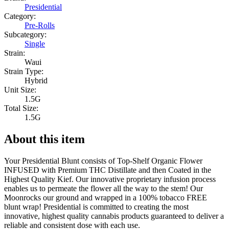
Presidential
Category:
Pre-Rolls
Subcategory:
Single
Strain:
Waui
Strain Type:
Hybrid
Unit Size:
1.5G
Total Size:
1.5G
About this item
Your Presidential Blunt consists of Top-Shelf Organic Flower
INFUSED with Premium THC Distillate and then Coated in the
Highest Quality Kief. Our innovative proprietary infusion process
enables us to permeate the flower all the way to the stem! Our
Moonrocks our ground and wrapped in a 100% tobacco FREE
blunt wrap! Presidential is committed to creating the most
innovative, highest quality cannabis products guaranteed to deliver a
reliable and consistent dose with each use.