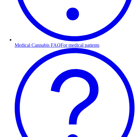
Medical Cannabis FAQ
For medical patients