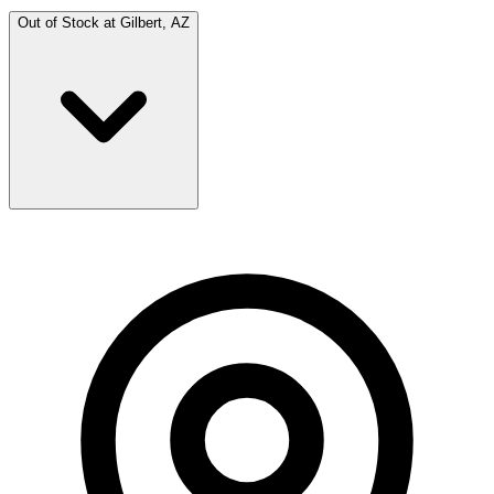
Out of Stock at
Gilbert, AZ