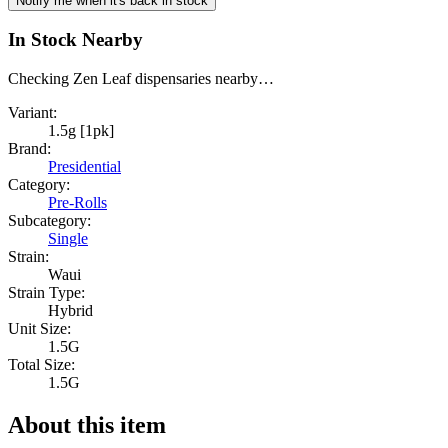
Notify me when it's back in stock
In Stock Nearby
Checking Zen Leaf dispensaries nearby…
Variant:
1.5g [1pk]
Brand:
Presidential
Category:
Pre-Rolls
Subcategory:
Single
Strain:
Waui
Strain Type:
Hybrid
Unit Size:
1.5G
Total Size:
1.5G
About this item