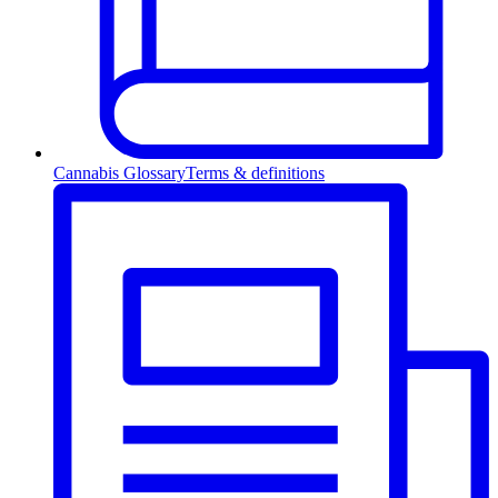
Cannabis Glossary
Terms & definitions