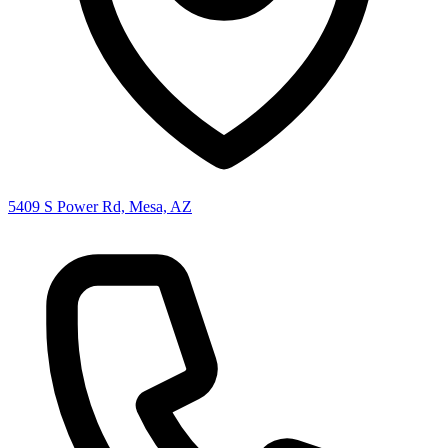
5409 S Power Rd, Mesa, AZ