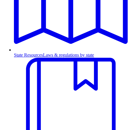
State Resources
Laws & regulations by state