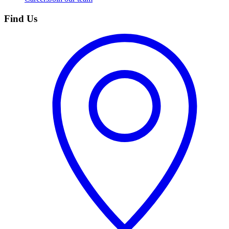
Find Us