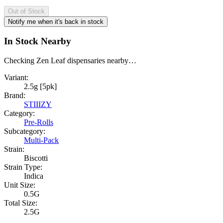
Out of Stock
Notify me when it's back in stock
In Stock Nearby
Checking Zen Leaf dispensaries nearby…
Variant:
2.5g [5pk]
Brand:
STIIIZY
Category:
Pre-Rolls
Subcategory:
Multi-Pack
Strain:
Biscotti
Strain Type:
Indica
Unit Size:
0.5G
Total Size:
2.5G