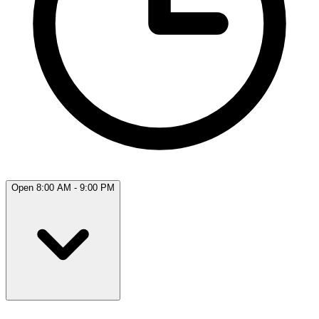
Open 8:00 AM - 9:00 PM