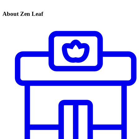
About Zen Leaf