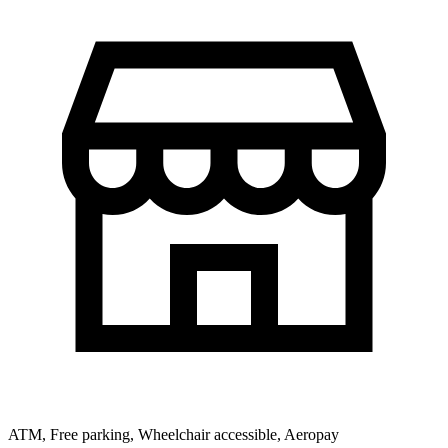
ATM, Free parking, Wheelchair accessible, Aeropay