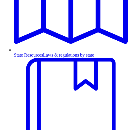
State Resources
Laws & regulations by state