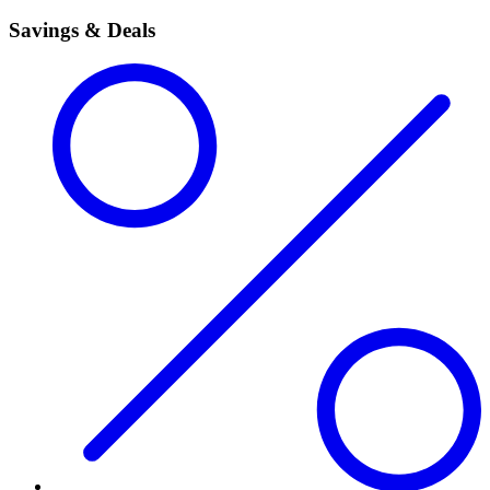
Savings & Deals