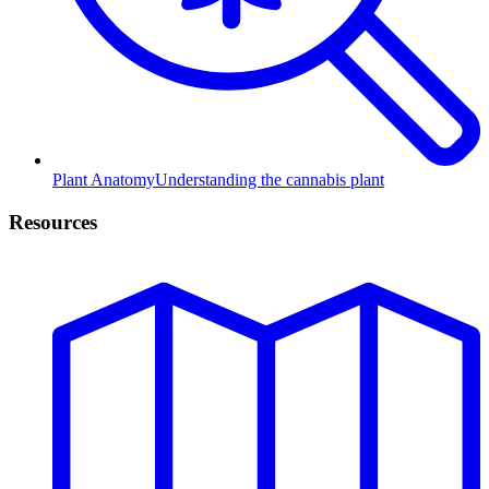
Plant Anatomy
Understanding the cannabis plant
Resources