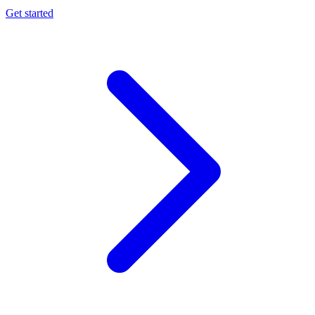
Get started