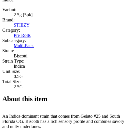
Variant:
2.5g [5pk]
Brand:
STIIIZY
Category:
Pre-Rolls
Subcategory:
Multi-Pack
Strain:
Biscotti
Strain Type:
Indica
Unit Size:
0.5G
Total Size:
2.5G
About this item
An Indica-dominant strain that comes from Gelato #25 and South
Florida OG. Biscotti has a rich sensory profile and combines savory
and nutty undertones.