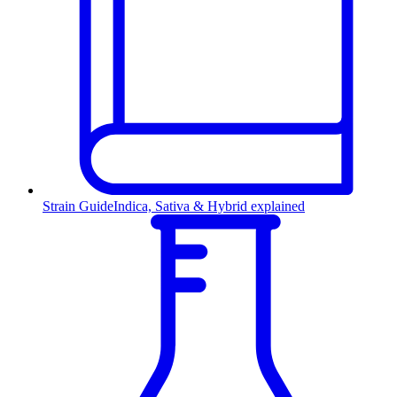
Strain Guide
Indica, Sativa & Hybrid explained