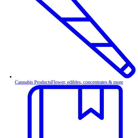
Cannabis Products
Flower, edibles, concentrates & more