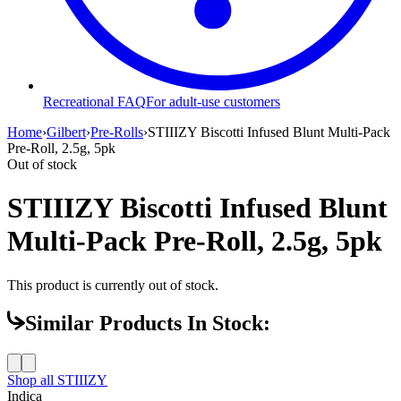
Recreational FAQ
For adult-use customers
Home
›
Gilbert
›
Pre-Rolls
›
STIIIZY Biscotti Infused Blunt Multi-Pack
Pre-Roll, 2.5g, 5pk
Out of stock
STIIIZY Biscotti Infused Blunt
Multi-Pack Pre-Roll, 2.5g, 5pk
This product is currently out of stock.
Similar Products In Stock:
Shop all
STIIIZY
Indica