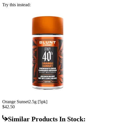
Try this instead:
Orange Sunset
2.5g [5pk]
$42.50
Similar Products In Stock: