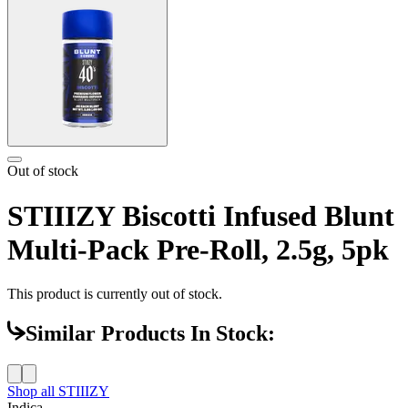
Out of stock
STIIIZY Biscotti Infused Blunt
Multi-Pack Pre-Roll, 2.5g, 5pk
This product is currently out of stock.
Similar Products In Stock:
Shop all
STIIIZY
Indica