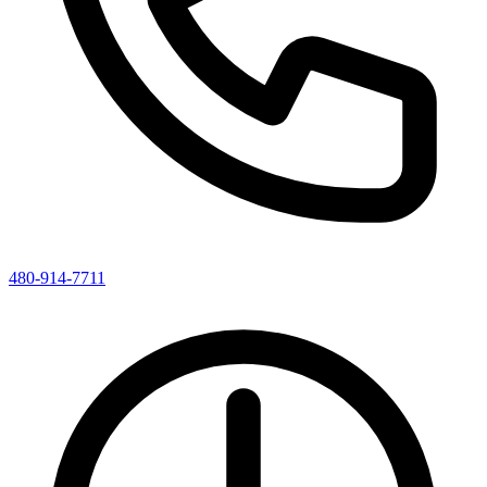
480-914-7711