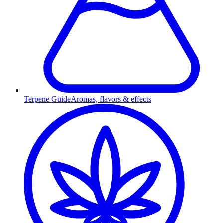
Terpene Guide
Aromas, flavors & effects