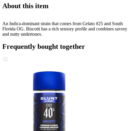
About this item
An Indica-dominant strain that comes from Gelato #25 and South
Florida OG. Biscotti has a rich sensory profile and combines savory
and nutty undertones.
Frequently bought together