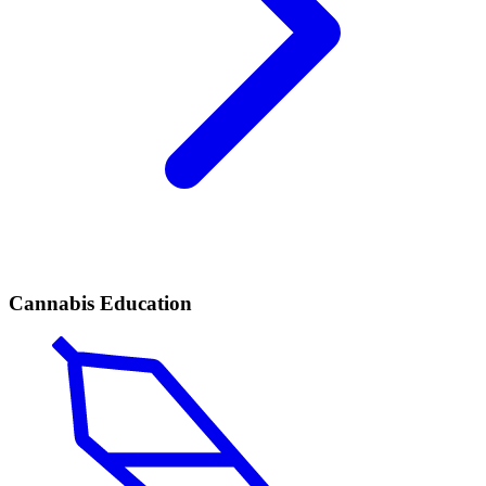
Cannabis Education