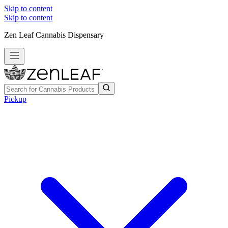
Skip to content
Skip to content
Zen Leaf Cannabis Dispensary
Pickup