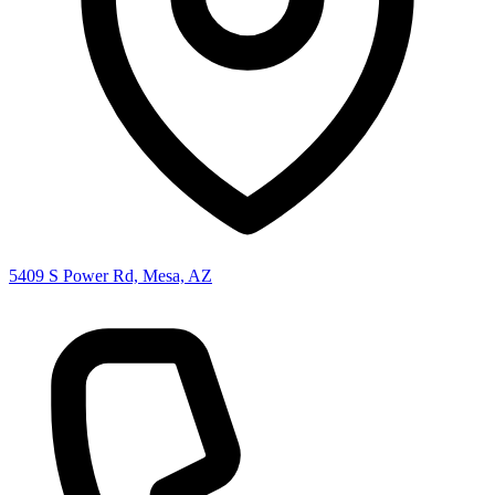
5409 S Power Rd, Mesa, AZ