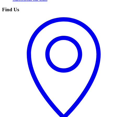
Find Us