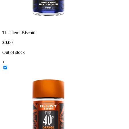
This item:
Biscotti
$
0
.
00
Out of stock
+