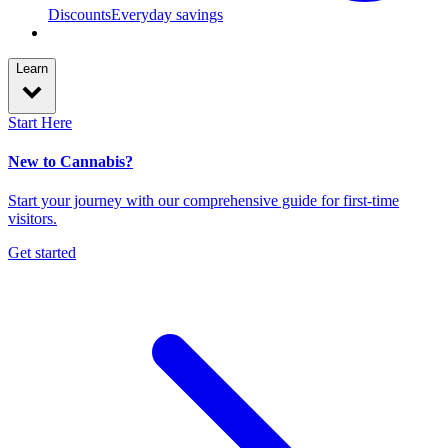
Discounts
Everyday savings
Learn
Start Here
New to Cannabis?
Start your journey with our comprehensive guide for first-time
visitors.
Get started