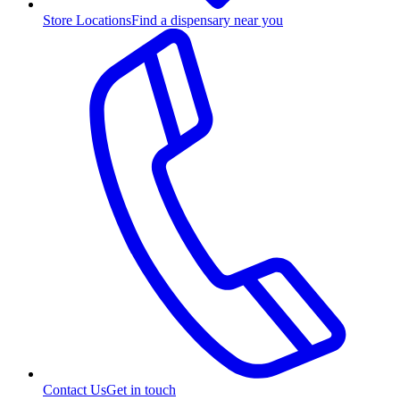
Store Locations
Find a dispensary near you
Contact Us
Get in touch