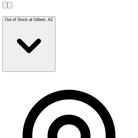
Out of Stock at
Gilbert, AZ