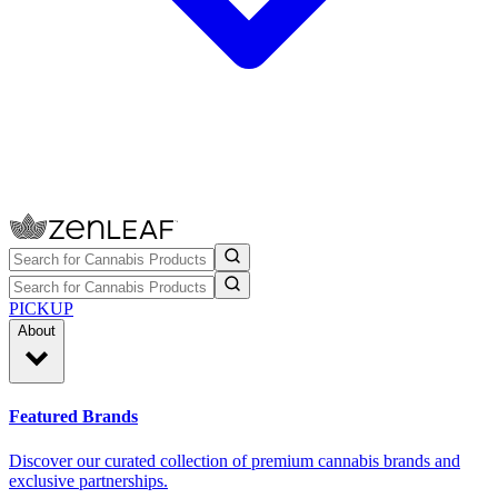
PICKUP
About
Featured Brands
Discover our curated collection of premium cannabis brands and
exclusive partnerships.