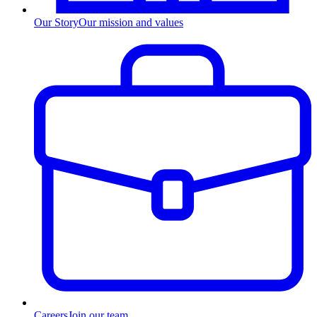
Our Story
Our mission and values
Careers
Join our team