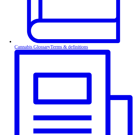
Cannabis Glossary
Terms & definitions