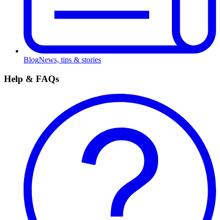
Blog
News, tips & stories
Help & FAQs