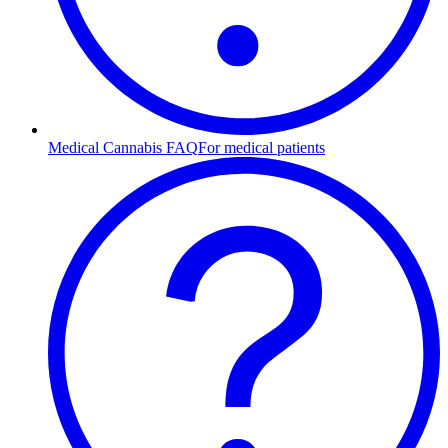
Medical Cannabis FAQ
For medical patients