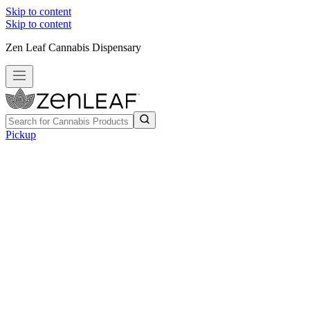
Skip to content
Skip to content
Zen Leaf Cannabis Dispensary
Pickup