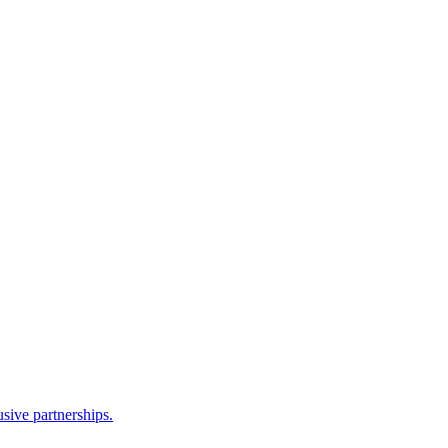
sive partnerships.