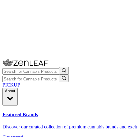
PICKUP
About
Featured Brands
Discover our curated collection of premium cannabis brands and exclu