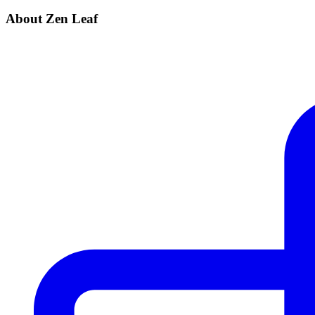
About Zen Leaf