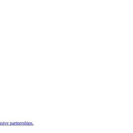
sive partnerships.