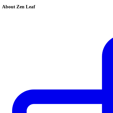
About Zen Leaf