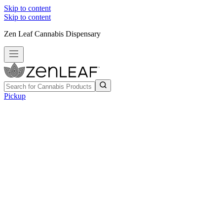
Skip to content
Skip to content
Zen Leaf Cannabis Dispensary
Pickup