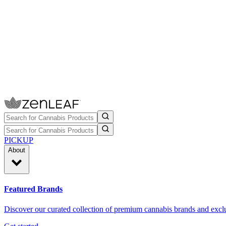
PICKUP
About
Featured Brands
Discover our curated collection of premium cannabis brands and exclu