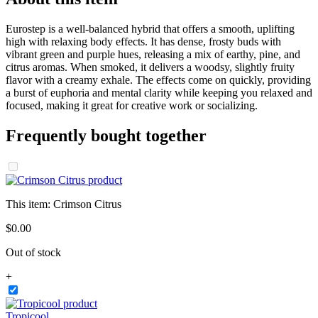
Eurostep is a well-balanced hybrid that offers a smooth, uplifting
high with relaxing body effects. It has dense, frosty buds with
vibrant green and purple hues, releasing a mix of earthy, pine, and
citrus aromas. When smoked, it delivers a woodsy, slightly fruity
flavor with a creamy exhale. The effects come on quickly, providing
a burst of euphoria and mental clarity while keeping you relaxed and
focused, making it great for creative work or socializing.
Frequently bought together
This item:
Crimson Citrus
$
0
.
00
Out of stock
+
Tropicool