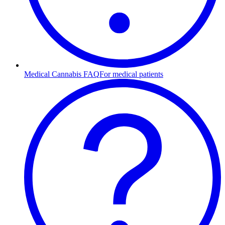
Medical Cannabis FAQ
For medical patients