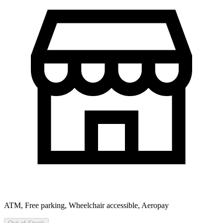
ATM, Free parking, Wheelchair accessible, Aeropay