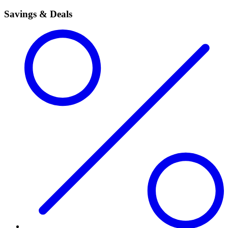
Savings & Deals