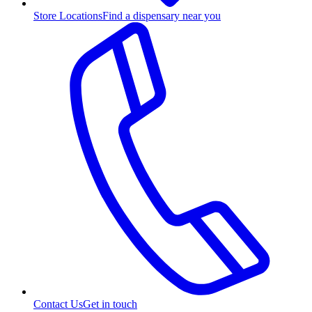
Store Locations
Find a dispensary near you
Contact Us
Get in touch