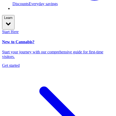
Discounts
Everyday savings
Learn
Start Here
New to Cannabis?
Start your journey with our comprehensive guide for first-time
visitors.
Get started