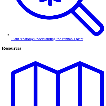
Plant Anatomy
Understanding the cannabis plant
Resources