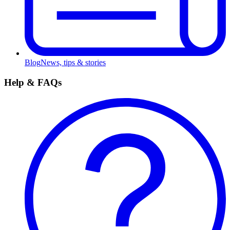
Blog
News, tips & stories
Help & FAQs