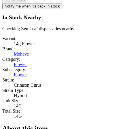
Out of Stock
Notify me when it's back in stock
In Stock Nearby
Checking Zen Leaf dispensaries nearby…
Variant:
14g Flower
Brand:
Mohave
Category:
Flower
Subcategory:
Flower
Strain:
Crimson Citrus
Strain Type:
Hybrid
Unit Size:
14G
Total Size:
14G
About this item