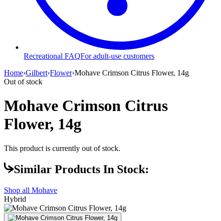
Recreational FAQ
For adult-use customers
Home
›
Gilbert
›
Flower
›
Mohave Crimson Citrus Flower, 14g
Out of stock
Mohave Crimson Citrus
Flower, 14g
This product is currently out of stock.
Similar Products In Stock:
Shop all
Mohave
Hybrid