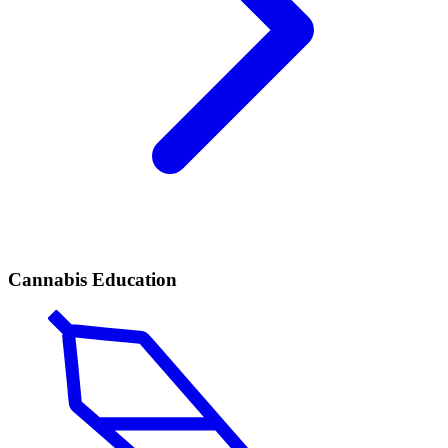
Cannabis Education