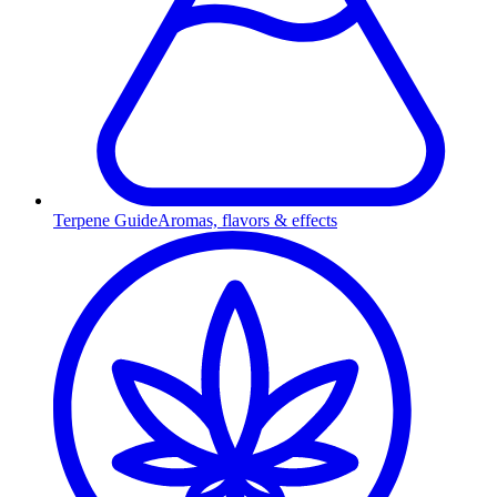
Terpene Guide
Aromas, flavors & effects