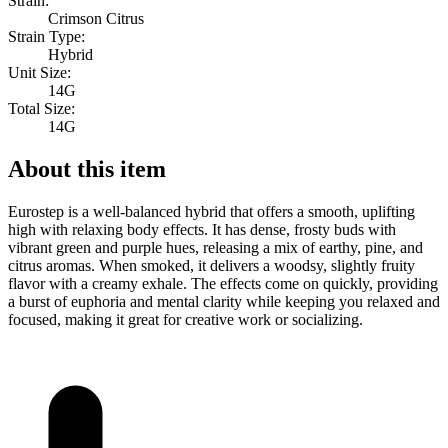
Strain:
Crimson Citrus
Strain Type:
Hybrid
Unit Size:
14G
Total Size:
14G
About this item
Eurostep is a well-balanced hybrid that offers a smooth, uplifting
high with relaxing body effects. It has dense, frosty buds with
vibrant green and purple hues, releasing a mix of earthy, pine, and
citrus aromas. When smoked, it delivers a woodsy, slightly fruity
flavor with a creamy exhale. The effects come on quickly, providing
a burst of euphoria and mental clarity while keeping you relaxed and
focused, making it great for creative work or socializing.