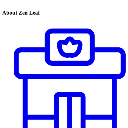
About Zen Leaf