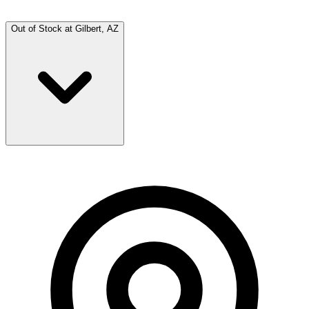
Out of Stock at
Gilbert, AZ