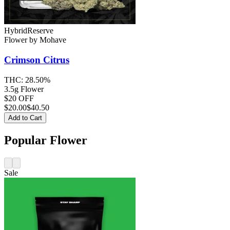
Hybrid
Reserve
Flower
by
Mohave
Crimson Citrus
THC:
28.50%
3.5g Flower
$20 OFF
$
20.00
$40.50
Add to Cart
Popular Flower
Sale