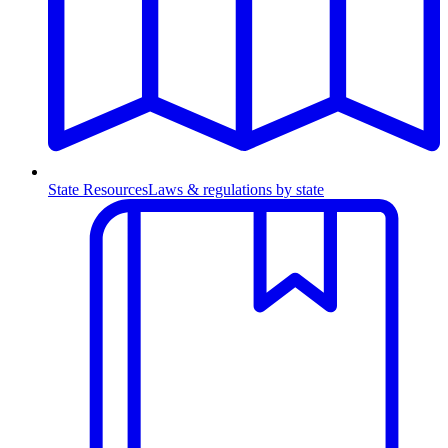
State Resources
Laws & regulations by state