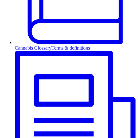
Cannabis Glossary
Terms & definitions