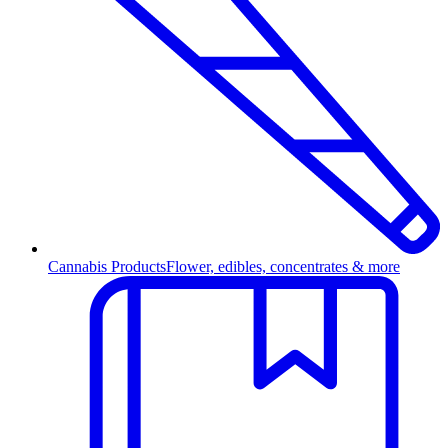
Cannabis Products
Flower, edibles, concentrates & more