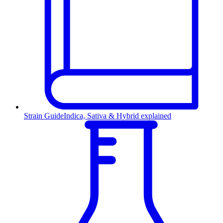
Strain Guide
Indica, Sativa & Hybrid explained