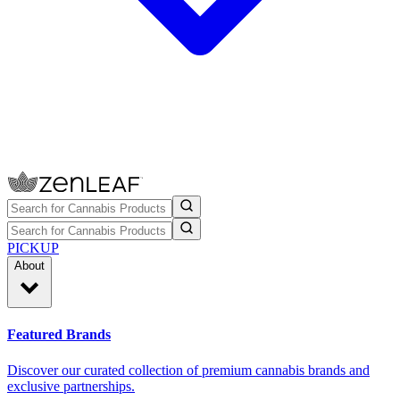
PICKUP
About
Featured Brands
Discover our curated collection of premium cannabis brands and
exclusive partnerships.