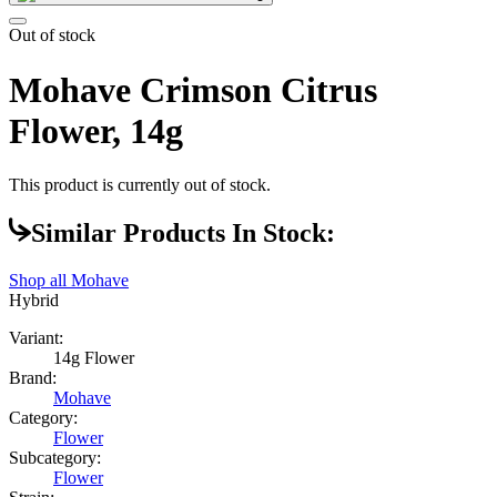
Out of stock
Mohave Crimson Citrus
Flower, 14g
This product is currently out of stock.
Similar Products In Stock:
Shop all
Mohave
Hybrid
Variant:
14g Flower
Brand:
Mohave
Category:
Flower
Subcategory:
Flower