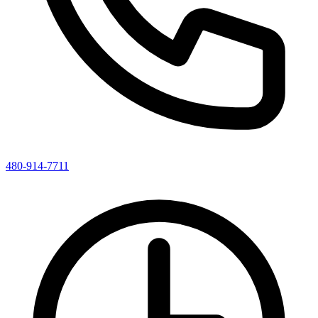
480-914-7711