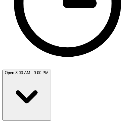
Open 8:00 AM - 9:00 PM