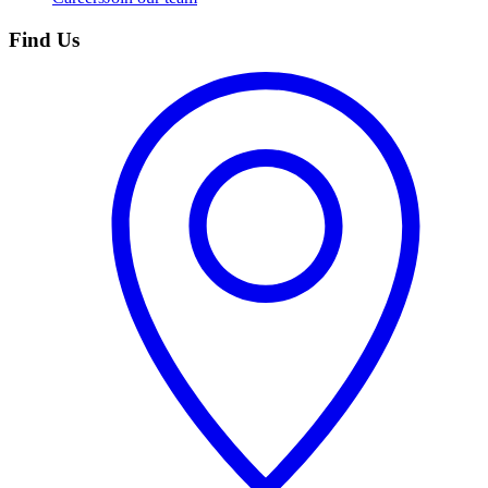
Find Us