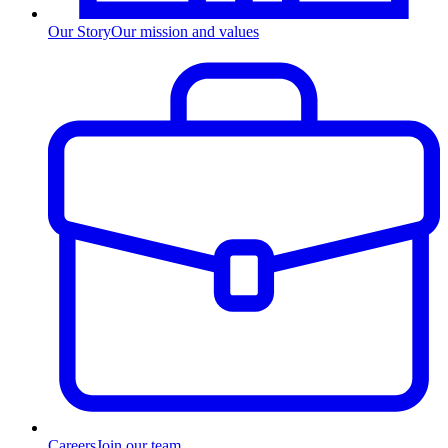
Our Story
Our mission and values
Careers
Join our team