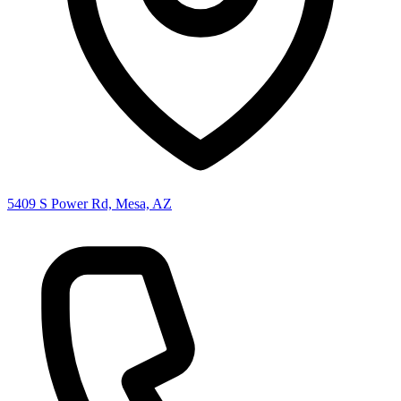
5409 S Power Rd, Mesa, AZ