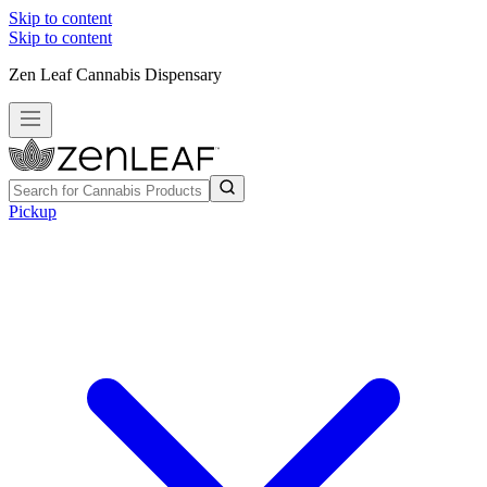
Skip to content
Skip to content
Zen Leaf Cannabis Dispensary
Pickup