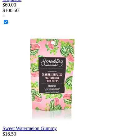
$
60
.
00
$100.50
+
Sweet Watermelon Gummy
$
16
.
50