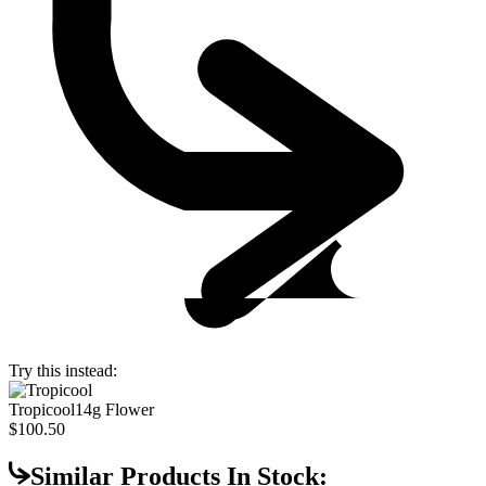
Try this instead:
Tropicool
14g Flower
$100.50
Similar Products In Stock: