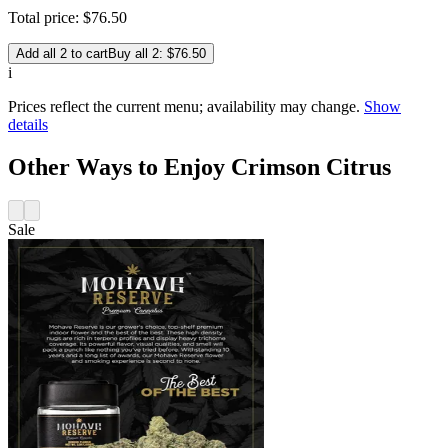
Total price:
$
76
.
50
Add all 2 to cart
Buy all 2: $76.50
i
Prices reflect the current menu; availability may change.
Show
details
Other Ways to Enjoy Crimson Citrus
Sale