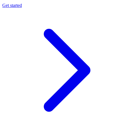
Get started