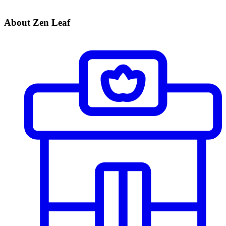
About Zen Leaf