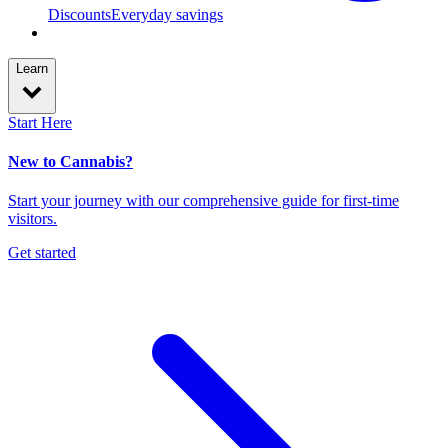
Discounts
Everyday savings
Learn
Start Here
New to Cannabis?
Start your journey with our comprehensive guide for first-time
visitors.
Get started