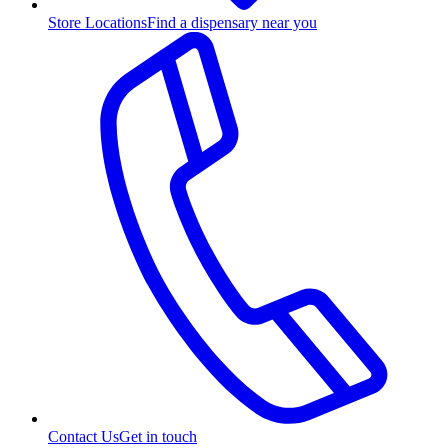
Store Locations
Find a dispensary near you
Contact Us
Get in touch