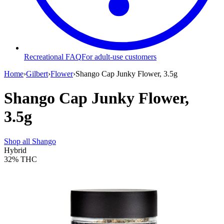
Recreational FAQ
For adult-use customers
Home
›
Gilbert
›
Flower
›
Shango Cap Junky Flower, 3.5g
Shango Cap Junky Flower,
3.5g
Shop all
Shango
Hybrid
32%
THC