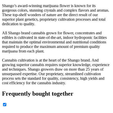
Shango’s award-winning marijuana flower is known for its
gorgeous colors, stunning crystals and complex flavors and aromas.
These top-shelf wonders of nature are the direct result of our
superior plant genetics, proprietary cultivation processes and total
dedication to quality.
All Shango brand cannabis grown for flower, concentrates and
edibles is cultivated in state-of-the-art, indoor hydroponic facilities
that maintain the optimal environmental and nutritional conditions
required to produce the maximum amount of premium quality
marijuana from each plant.
Cannabis cultivation is at the heart of the Shango brand. And
growing superior cannabis requires superior knowledge, experience
and techniques. Shango growers draw on more than 25 years of
unsurpassed expertise. Our proprietary, streamlined cultivation
process sets the standard for quality, consistency, high yields and
cost efficiency for the cannabis industry.
Frequently bought together