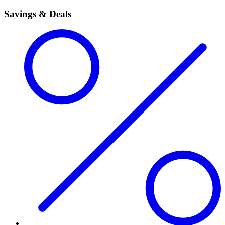
Savings & Deals