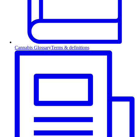
Cannabis Glossary
Terms & definitions