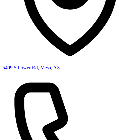
5409 S Power Rd, Mesa, AZ