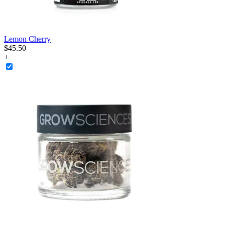
Lemon Cherry
$
45
.
50
+