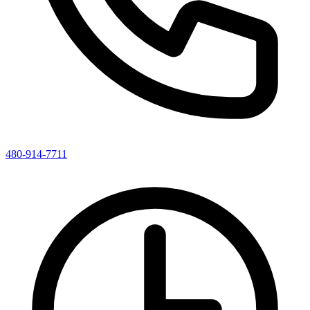
480-914-7711