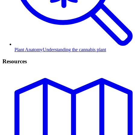
Plant Anatomy
Understanding the cannabis plant
Resources