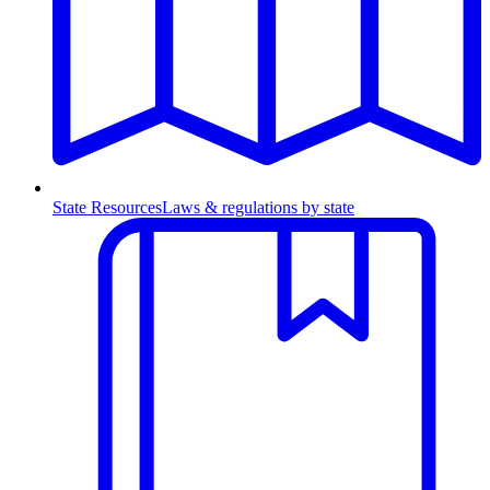
State Resources
Laws & regulations by state