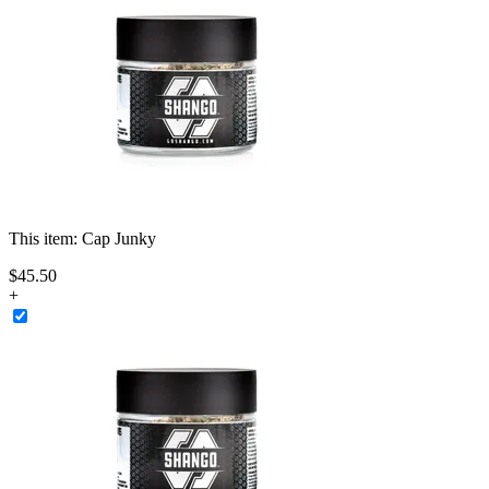
This item:
Cap Junky
$
45
.
50
+