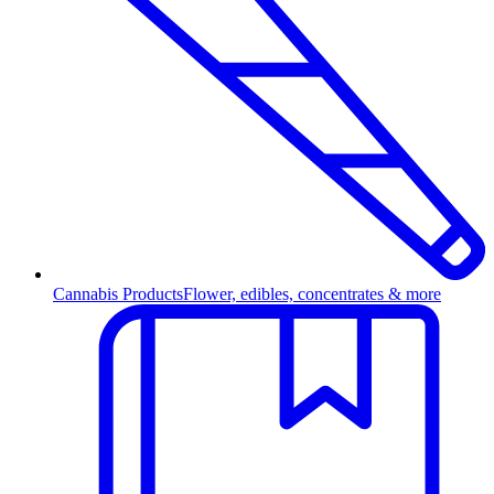
Cannabis Products
Flower, edibles, concentrates & more