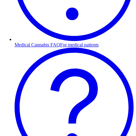
Medical Cannabis FAQ
For medical patients