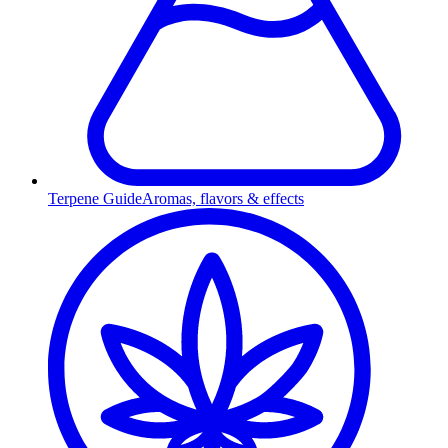
Terpene Guide
Aromas, flavors & effects