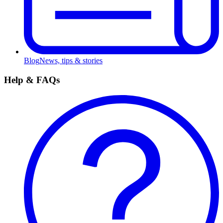
Blog
News, tips & stories
Help & FAQs