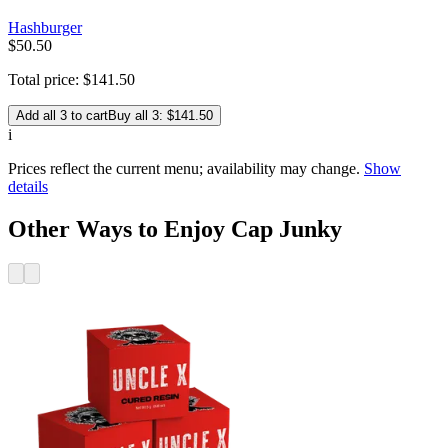
Hashburger
$
50
.
50
Total price:
$
141
.
50
Add all 3 to cart
Buy all 3: $141.50
i
Prices reflect the current menu; availability may change.
Show
details
Other Ways to Enjoy Cap Junky