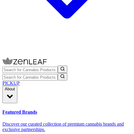
PICKUP
About
Featured Brands
Discover our curated collection of premium cannabis brands and
exclusive partnerships.