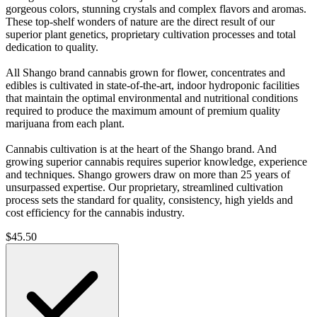
gorgeous colors, stunning crystals and complex flavors and aromas.
These top-shelf wonders of nature are the direct result of our
superior plant genetics, proprietary cultivation processes and total
dedication to quality.
All Shango brand cannabis grown for flower, concentrates and
edibles is cultivated in state-of-the-art, indoor hydroponic facilities
that maintain the optimal environmental and nutritional conditions
required to produce the maximum amount of premium quality
marijuana from each plant.
Cannabis cultivation is at the heart of the Shango brand. And
growing superior cannabis requires superior knowledge, experience
and techniques. Shango growers draw on more than 25 years of
unsurpassed expertise. Our proprietary, streamlined cultivation
process sets the standard for quality, consistency, high yields and
cost efficiency for the cannabis industry.
$
45.50