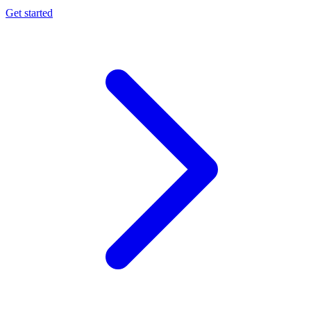
Get started