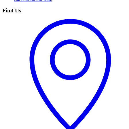
Find Us