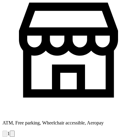
ATM, Free parking, Wheelchair accessible, Aeropay
1