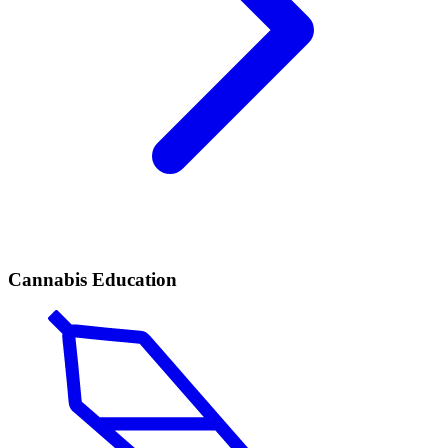
Cannabis Education