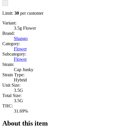
Limit:
30
per customer
Variant:
3.5g Flower
Brand:
Shango
Category:
Flower
Subcategory:
Flower
Strain:
Cap Junky
Strain Type:
Hybrid
Unit Size:
3.5G
Total Size:
3.5G
THC:
31.69%
About this item