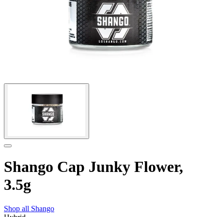
Shango Cap Junky Flower,
3.5g
Shop all
Shango