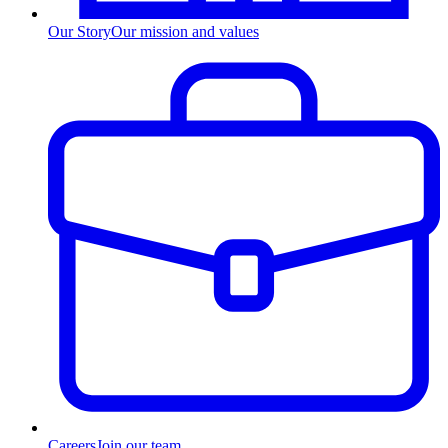
Our Story
Our mission and values
Careers
Join our team