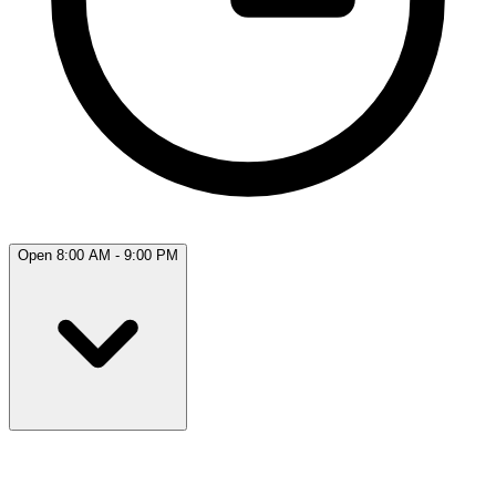
Open 8:00 AM - 9:00 PM