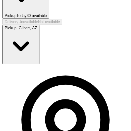
Pickup
Today
30
available
Delivery
Unavailable
Not available
Pickup:
Gilbert, AZ