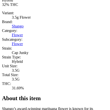
Hybrid
32%
THC
Variant:
3.5g Flower
Brand:
Shango
Category:
Flower
Subcategory:
Flower
Strain:
Cap Junky
Strain Type:
Hybrid
Unit Size:
3.5G
Total Size:
3.5G
THC:
31.69%
About this item
Shango’s award-winning marijuana flower is known for its