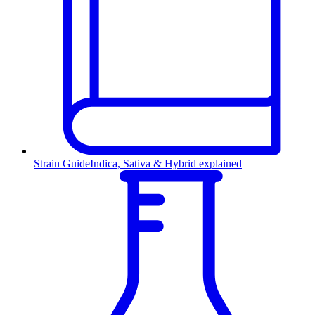
Strain Guide
Indica, Sativa & Hybrid explained