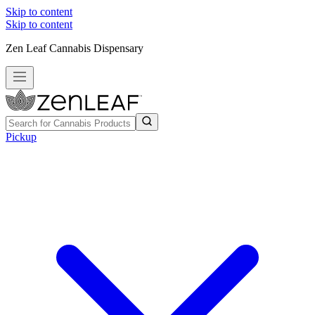
Skip to content
Skip to content
Zen Leaf Cannabis Dispensary
Pickup