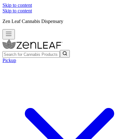
Skip to content
Skip to content
Zen Leaf Cannabis Dispensary
Pickup