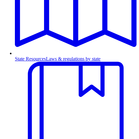
State Resources
Laws & regulations by state