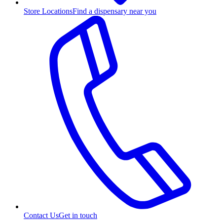
Store Locations
Find a dispensary near you
Contact Us
Get in touch