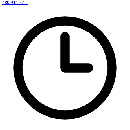
480-914-7711