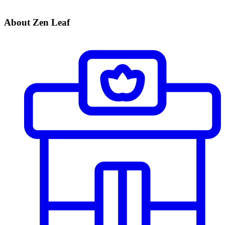
About Zen Leaf