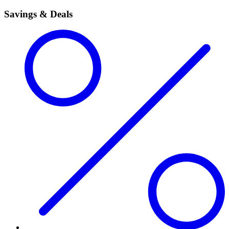
Savings & Deals