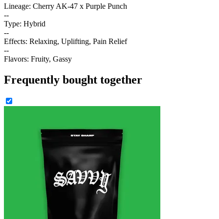
Lineage: Cherry AK-47 x Purple Punch
--
Type: Hybrid
--
Effects: Relaxing, Uplifting, Pain Relief
--
Flavors: Fruity, Gassy
Frequently bought together