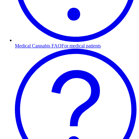
Medical Cannabis FAQ
For medical patients