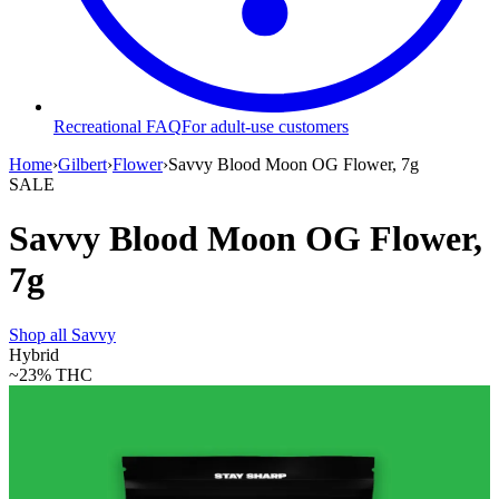
Recreational FAQ
For adult-use customers
Home
›
Gilbert
›
Flower
›
Savvy Blood Moon OG Flower, 7g
SALE
Savvy Blood Moon OG Flower,
7g
Shop all
Savvy
Hybrid
~23%
THC