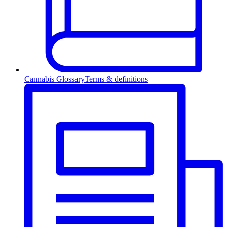
Cannabis Glossary
Terms & definitions