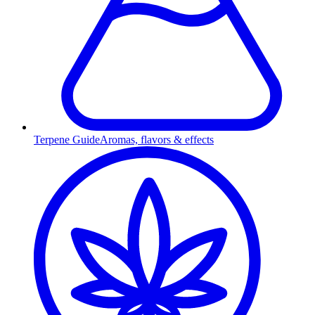
Terpene Guide
Aromas, flavors & effects