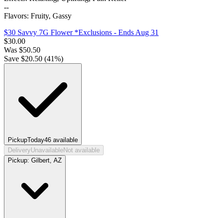
--
Flavors: Fruity, Gassy
$30 Savvy 7G Flower *Exclusions
- Ends Aug 31
$
30.00
Was
$
50.50
Save $
20.50
(
41
%)
Pickup
Today
46
available
Delivery
Unavailable
Not available
Pickup:
Gilbert, AZ