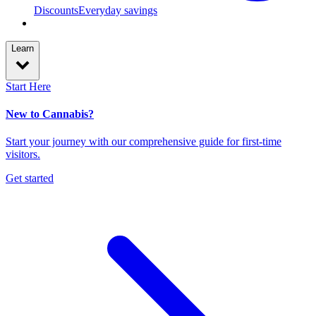
Discounts
Everyday savings
Learn
Start Here
New to Cannabis?
Start your journey with our comprehensive guide for first-time
visitors.
Get started