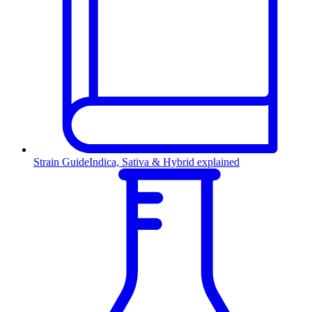
Strain Guide
Indica, Sativa & Hybrid explained