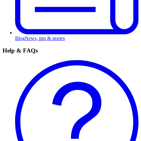
Blog
News, tips & stories
Help & FAQs