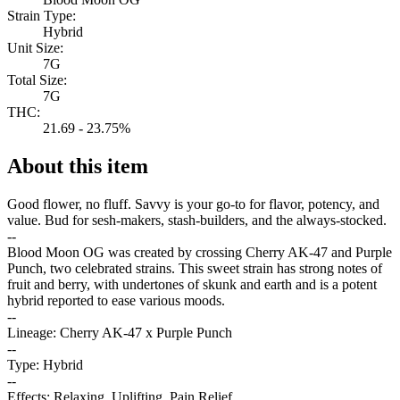
Strain Type:
Hybrid
Unit Size:
7G
Total Size:
7G
THC:
21.69 - 23.75%
About this item
Good flower, no fluff. Savvy is your go-to for flavor, potency, and
value. Bud for sesh-makers, stash-builders, and the always-stocked.
--
Blood Moon OG was created by crossing Cherry AK-47 and Purple
Punch, two celebrated strains. This sweet strain has strong notes of
fruit and berry, with undertones of skunk and earth and is a potent
hybrid reported to ease various moods.
--
Lineage: Cherry AK-47 x Purple Punch
--
Type: Hybrid
--
Effects: Relaxing, Uplifting, Pain Relief