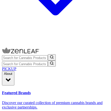
PICKUP
About
Featured Brands
Discover our curated collection of premium cannabis brands and
exclusive partnerships.