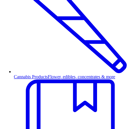
Cannabis Products
Flower, edibles, concentrates & more