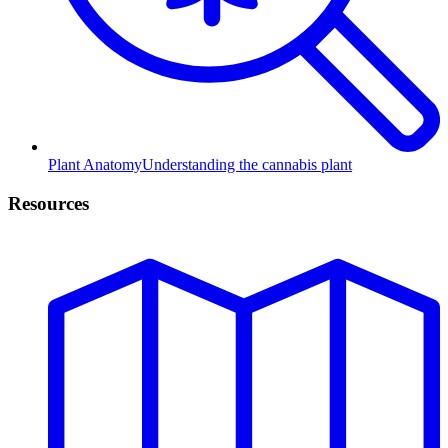
Plant Anatomy
Understanding the cannabis plant
Resources