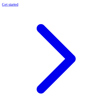
Get started