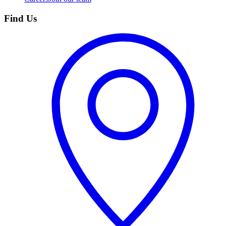
Find Us