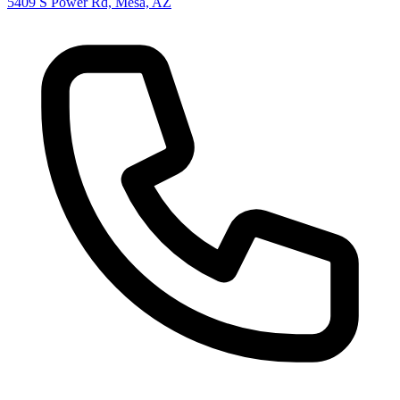
5409 S Power Rd, Mesa, AZ