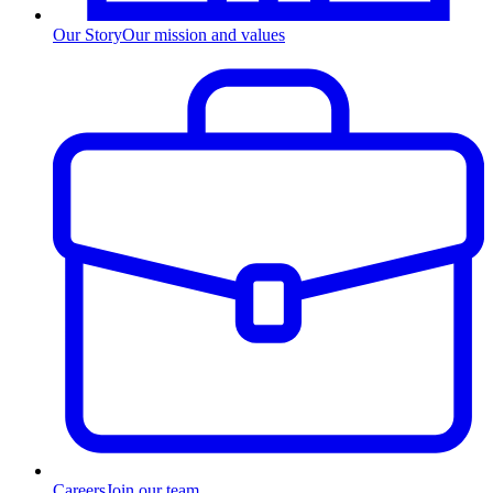
Our Story
Our mission and values
Careers
Join our team