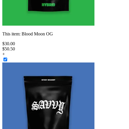
This item:
Blood Moon OG
$
30
.
00
$50.50
+