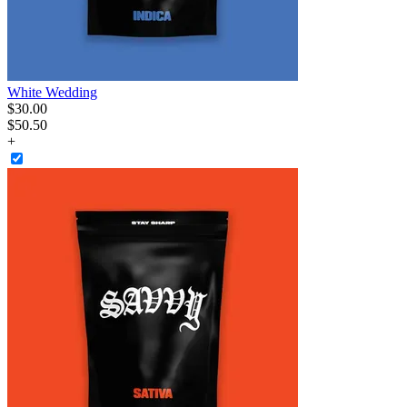
White Wedding
$
30
.
00
$50.50
+