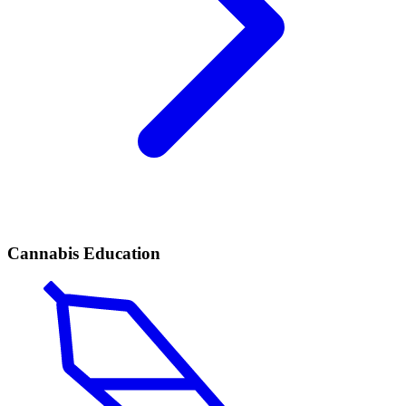
Cannabis Education