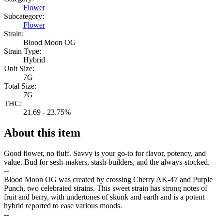
Flower
Subcategory:
Flower
Strain:
Blood Moon OG
Strain Type:
Hybrid
Unit Size:
7G
Total Size:
7G
THC:
21.69 - 23.75%
About this item
Good flower, no fluff. Savvy is your go-to for flavor, potency, and
value. Bud for sesh-makers, stash-builders, and the always-stocked.
--
Blood Moon OG was created by crossing Cherry AK-47 and Purple
Punch, two celebrated strains. This sweet strain has strong notes of
fruit and berry, with undertones of skunk and earth and is a potent
hybrid reported to ease various moods.
--