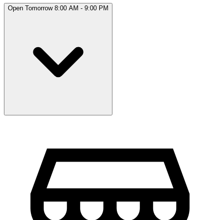
Open Tomorrow 8:00 AM - 9:00 PM