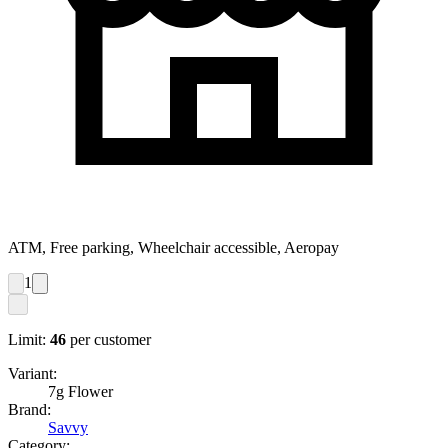
ATM, Free parking, Wheelchair accessible, Aeropay
1
Limit:
46
per customer
Variant:
7g Flower
Brand:
Savvy
Category: