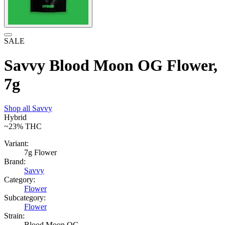
SALE
Savvy Blood Moon OG Flower,
7g
Shop all
Savvy
Hybrid
~23%
THC
Variant:
7g Flower
Brand:
Savvy
Category:
Flower
Subcategory:
Flower
Strain:
Blood Moon OG