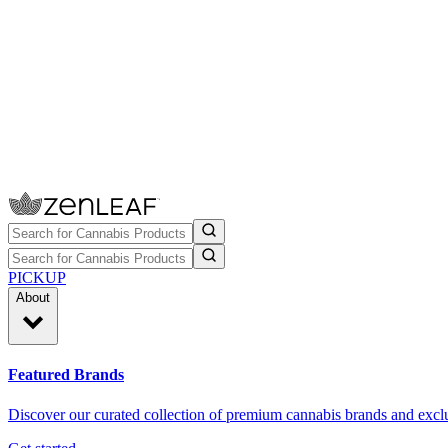
PICKUP
About
Featured Brands
Discover our curated collection of premium cannabis brands and exclu