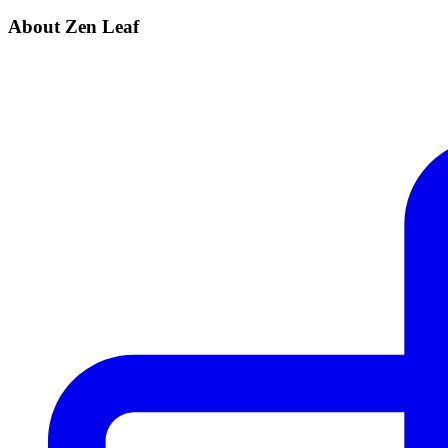
About Zen Leaf