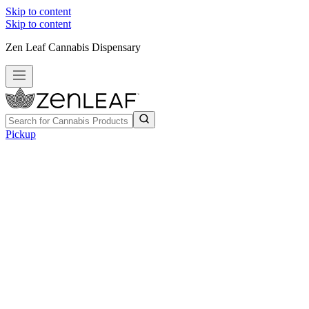
Skip to content
Skip to content
Zen Leaf Cannabis Dispensary
Pickup