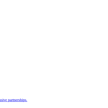
sive partnerships.