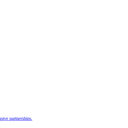
sive partnerships.