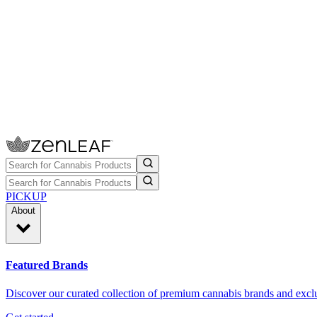
PICKUP
About
Featured Brands
Discover our curated collection of premium cannabis brands and exclu