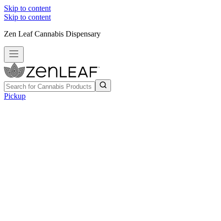
Skip to content
Skip to content
Zen Leaf Cannabis Dispensary
Pickup