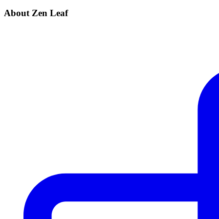
About Zen Leaf