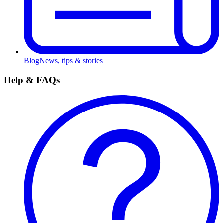
Blog
News, tips & stories
Help & FAQs