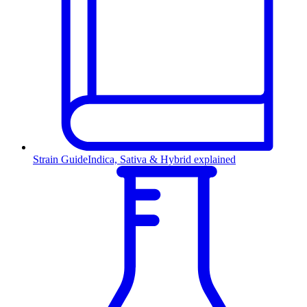
Strain Guide
Indica, Sativa & Hybrid explained