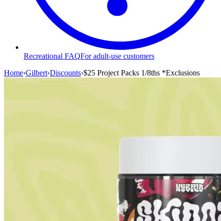
Recreational FAQ
For adult-use customers
Home
›
Gilbert
›
Discounts
›
$25 Project Packs 1/8ths *Exclusions