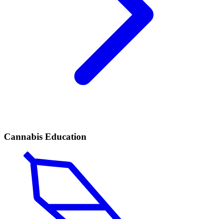
Cannabis Education