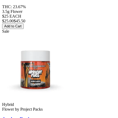
THC:
23.67%
3.5g Flower
$25 EACH
$
25.00
$45.50
Add to Cart
Sale
Hybrid
Flower
by
Project Packs