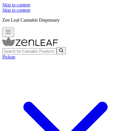
Skip to content
Skip to content
Zen Leaf Cannabis Dispensary
Pickup