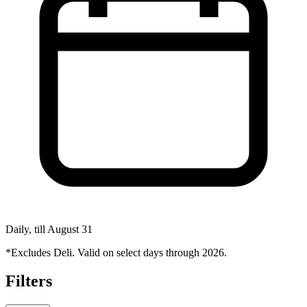
Daily, till August 31
*Excludes Deli. Valid on select days through 2026.
Filters