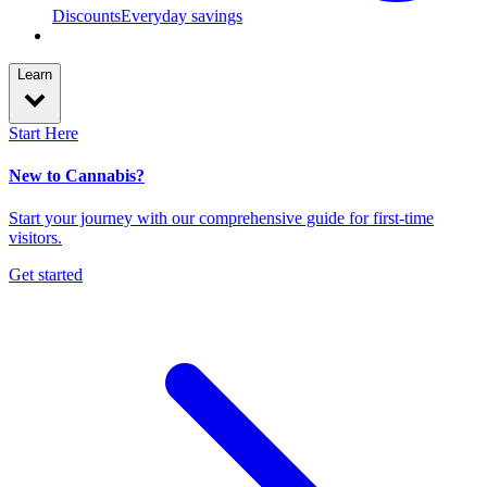
Discounts
Everyday savings
Learn
Start Here
New to Cannabis?
Start your journey with our comprehensive guide for first-time
visitors.
Get started