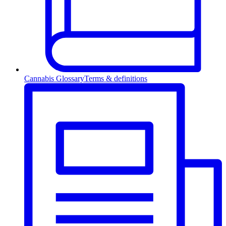
Cannabis Glossary
Terms & definitions