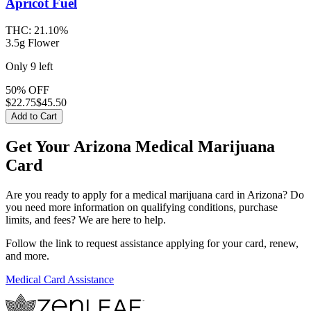
Apricot Fuel
THC:
21.10%
3.5g Flower
Only
9
left
50% OFF
$
22.75
$45.50
Add to Cart
Get Your Arizona Medical Marijuana
Card
Are you ready to apply for a medical marijuana card in Arizona? Do
you need more information on qualifying conditions, purchase
limits, and fees? We are here to help.
Follow the link to request assistance applying for your card, renew,
and more.
Medical Card Assistance