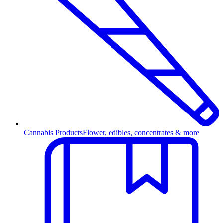
Cannabis Products
Flower, edibles, concentrates & more