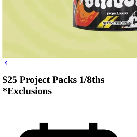
$25 Project Packs 1/8ths
*Exclusions