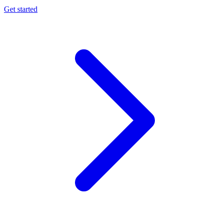
Get started