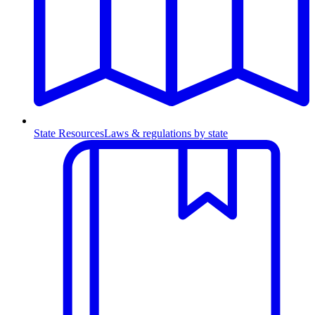
State Resources
Laws & regulations by state