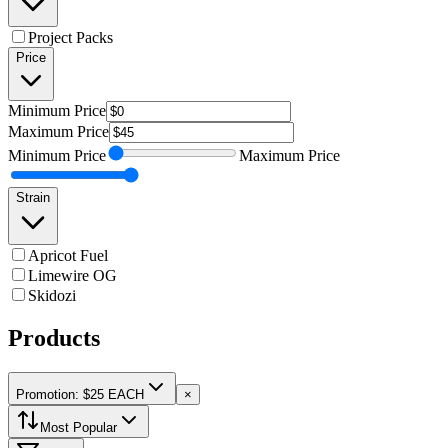
Project Packs
Price
Minimum
Price
Maximum
Price
Minimum
Price
Maximum
Price
Strain
Apricot Fuel
Limewire OG
Skidozi
Products
Promotion: $25 EACH
×
Most Popular