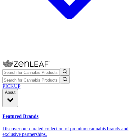
PICKUP
About
Featured Brands
Discover our curated collection of premium cannabis brands and
exclusive partnerships.