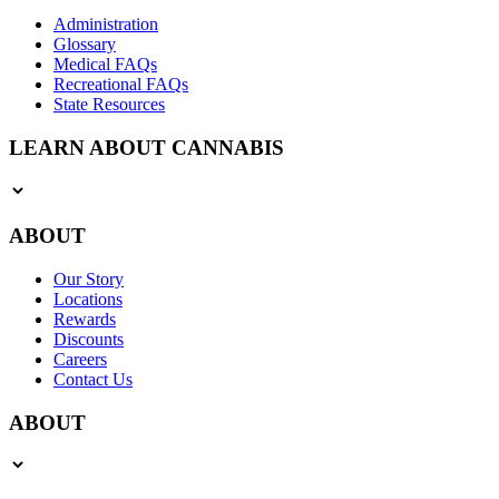
Administration
Glossary
Medical FAQs
Recreational FAQs
State Resources
LEARN ABOUT CANNABIS
ABOUT
Our Story
Locations
Rewards
Discounts
Careers
Contact Us
ABOUT