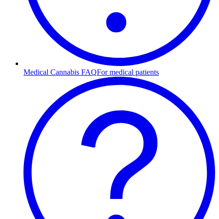
Medical Cannabis FAQ
For medical patients