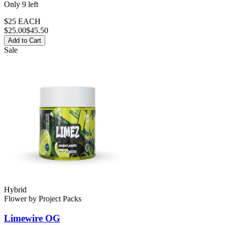
Only
9
left
$25 EACH
$
25.00
$45.50
Add to Cart
Sale
Hybrid
Flower
by
Project Packs
Limewire OG