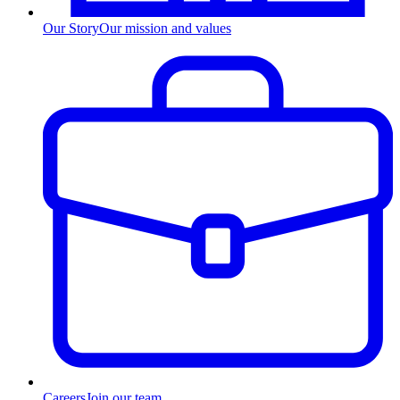
Our Story
Our mission and values
Careers
Join our team