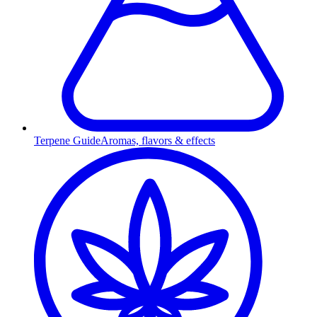
Terpene Guide
Aromas, flavors & effects