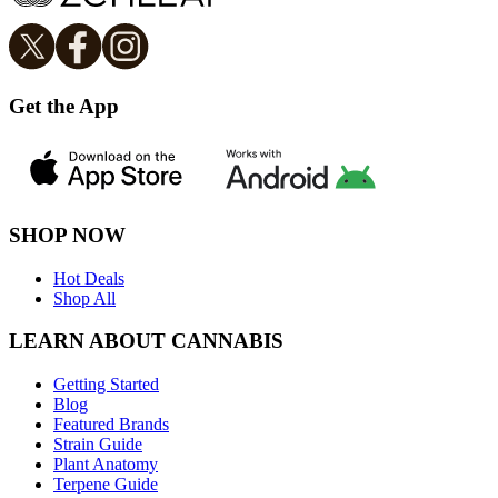
Get the App
SHOP NOW
Hot Deals
Shop All
LEARN ABOUT CANNABIS
Getting Started
Blog
Featured Brands
Strain Guide
Plant Anatomy
Terpene Guide