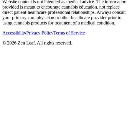
Website content is not intended as medical advice. The information
provided is meant to encourage cannabis education, not replace
direct patient-healthcare professional relationships. Always consult
your primary care physician or other healthcare provider prior to
using cannabis products for treatment of a medical condition.
Accessibility
Privacy Policy
Terms of Service
© 2026 Zen Leaf. All rights reserved.