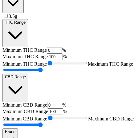
3.5g
THC Range
Minimum
THC Range
%
Maximum
THC Range
%
Minimum
THC Range
Maximum
THC Range
CBD Range
Minimum
CBD Range
%
Maximum
CBD Range
%
Minimum
CBD Range
Maximum
CBD Range
Brand