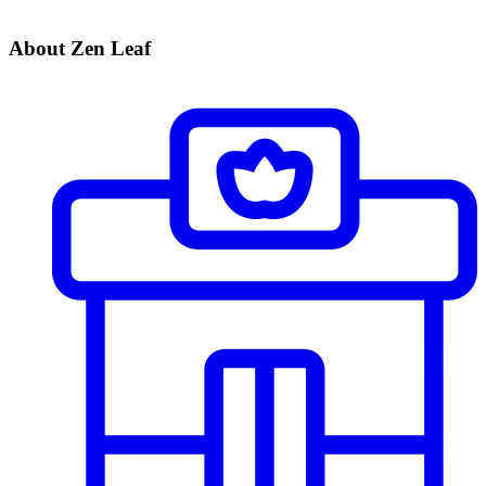
About Zen Leaf