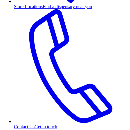
Store Locations
Find a dispensary near you
Contact Us
Get in touch