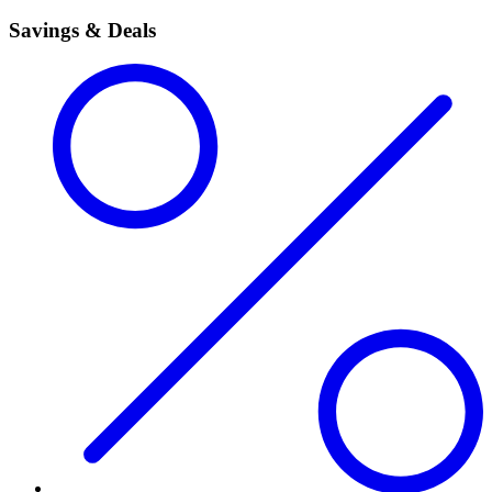
Savings & Deals