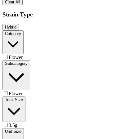
Clear All
Strain Type
Hybrid
Category
Flower
Subcategory
Flower
Total Size
3.5g
Unit Size