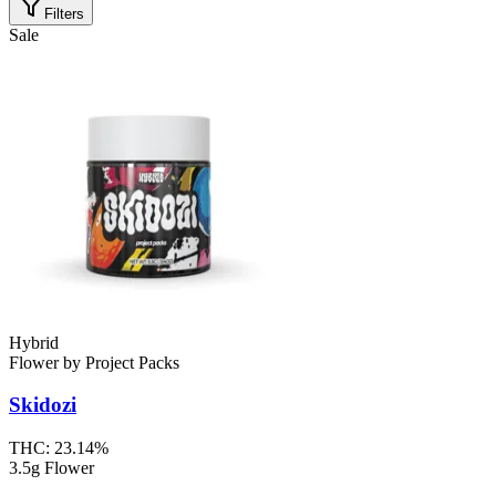
Filters
Sale
Hybrid
Flower
by
Project Packs
Skidozi
THC:
23.14%
3.5g Flower