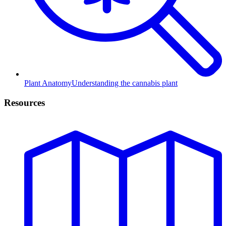
Plant Anatomy
Understanding the cannabis plant
Resources