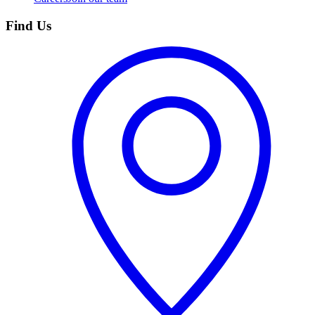
Find Us