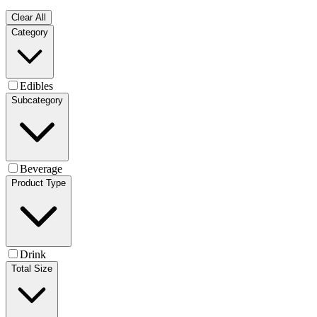
Clear All
Category
Edibles
Subcategory
Beverage
Product Type
Drink
Total Size