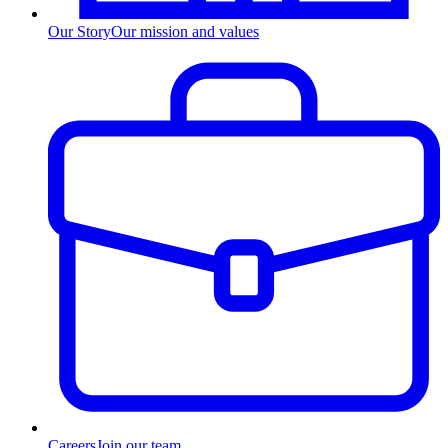
Our Story
Our mission and values
Careers
Join our team