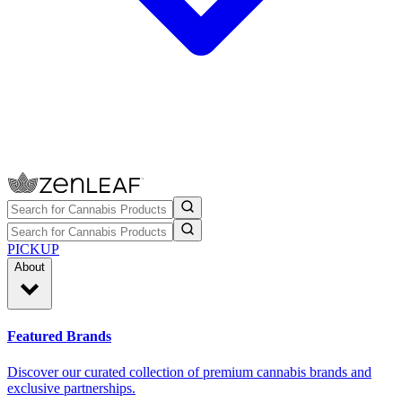
PICKUP
About
Featured Brands
Discover our curated collection of premium cannabis brands and
exclusive partnerships.