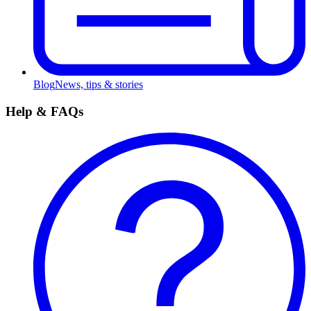
Blog
News, tips & stories
Help & FAQs