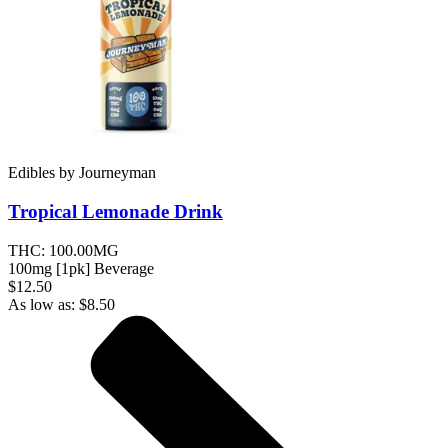
Edibles
by
Journeyman
Tropical Lemonade
Drink
THC:
100.00MG
100mg [1pk] Beverage
$12.50
As low as:
$
8.50