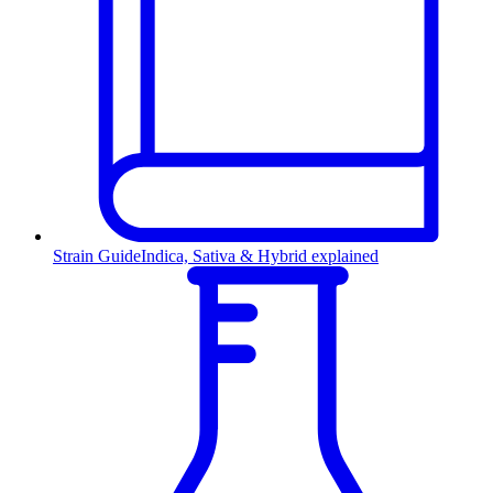
Strain Guide
Indica, Sativa & Hybrid explained