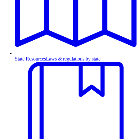
State Resources
Laws & regulations by state