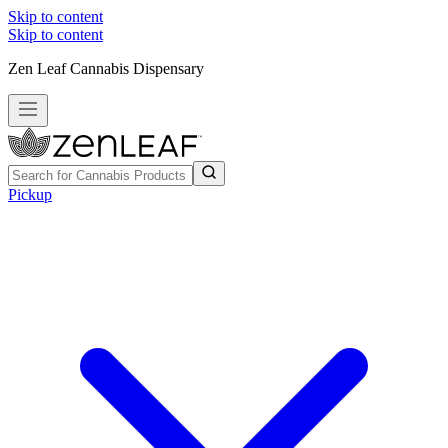
Skip to content
Skip to content
Zen Leaf Cannabis Dispensary
Pickup