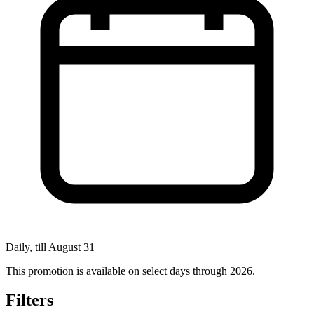
Daily, till August 31
This promotion is available on select days through 2026.
Filters