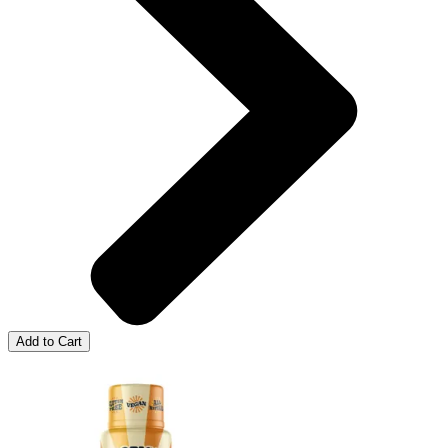
Add to Cart