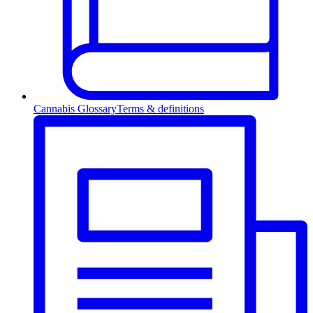
Cannabis Glossary
Terms & definitions