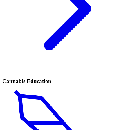
Cannabis Education