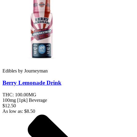
Edibles
by
Journeyman
Berry Lemonade
Drink
THC:
100.00MG
100mg [1pk] Beverage
$12.50
As low as:
$
8.50