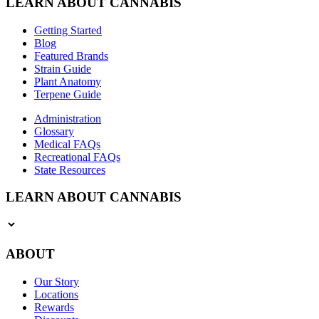
LEARN ABOUT CANNABIS
Getting Started
Blog
Featured Brands
Strain Guide
Plant Anatomy
Terpene Guide
Administration
Glossary
Medical FAQs
Recreational FAQs
State Resources
LEARN ABOUT CANNABIS
ABOUT
Our Story
Locations
Rewards