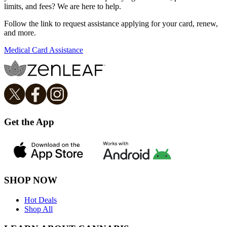
limits, and fees? We are here to help.
Follow the link to request assistance applying for your card, renew,
and more.
Medical Card Assistance
Get the App
SHOP NOW
Hot Deals
Shop All