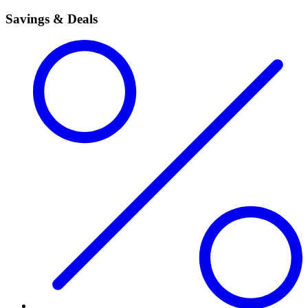
Savings & Deals