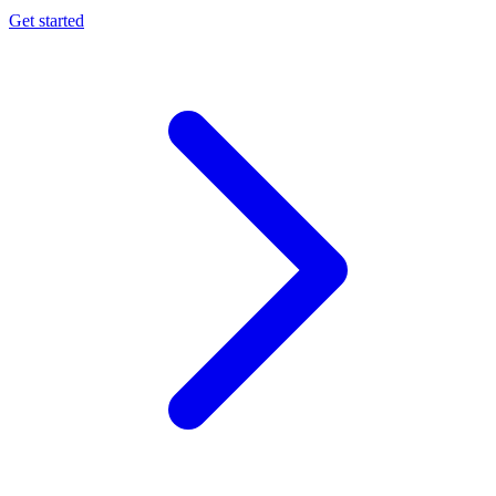
Get started