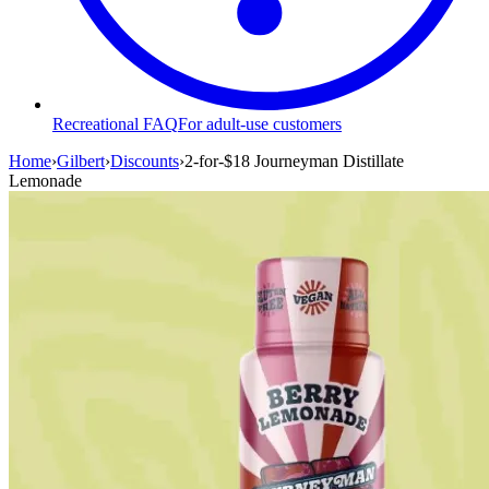
Recreational FAQ
For adult-use customers
Home
›
Gilbert
›
Discounts
›
2-for-$18 Journeyman Distillate
Lemonade