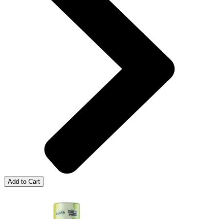
Add to Cart