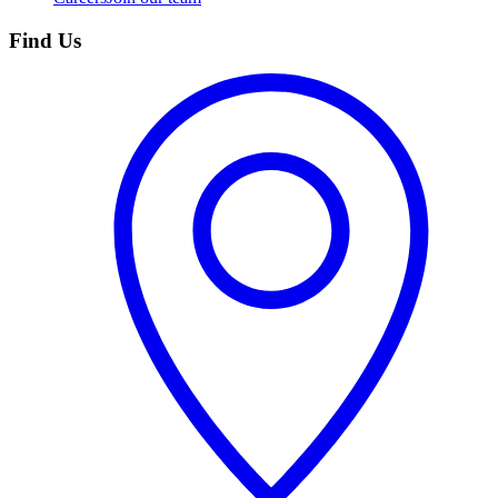
Find Us