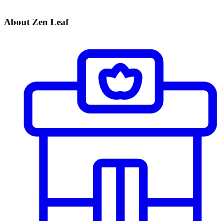
About Zen Leaf