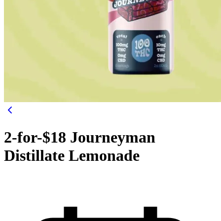
2-for-$18 Journeyman
Distillate Lemonade