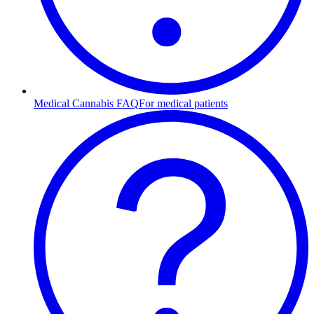
Medical Cannabis FAQ
For medical patients