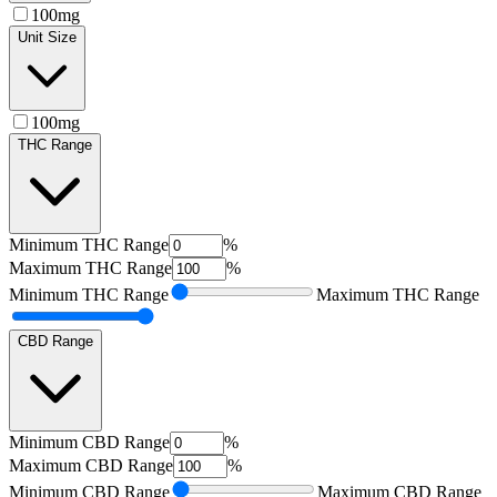
100mg
Unit Size
100mg
THC Range
Minimum
THC Range
%
Maximum
THC Range
%
Minimum
THC Range
Maximum
THC Range
CBD Range
Minimum
CBD Range
%
Maximum
CBD Range
%
Minimum
CBD Range
Maximum
CBD Range