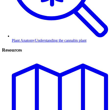
Plant Anatomy
Understanding the cannabis plant
Resources