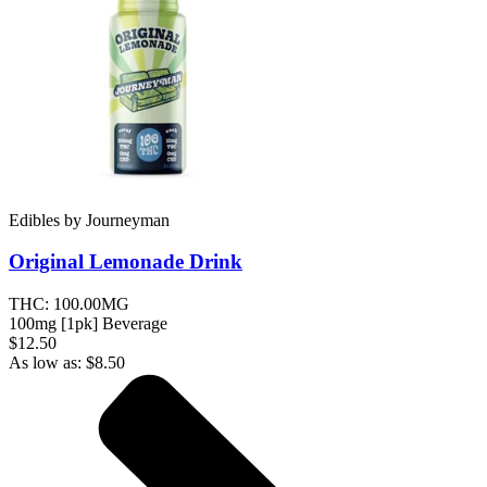
Edibles
by
Journeyman
Original Lemonade
Drink
THC:
100.00MG
100mg [1pk] Beverage
$12.50
As low as:
$
8.50