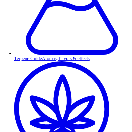
Terpene Guide
Aromas, flavors & effects