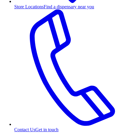
Store Locations
Find a dispensary near you
Contact Us
Get in touch