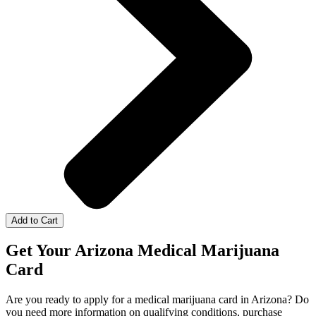
Add to Cart
Get Your Arizona Medical Marijuana
Card
Are you ready to apply for a medical marijuana card in Arizona? Do
you need more information on qualifying conditions, purchase