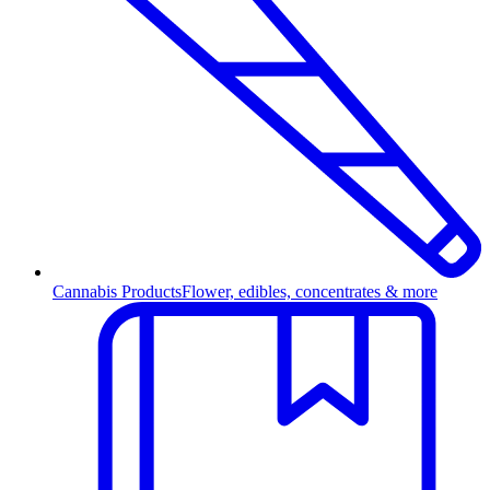
Cannabis Products
Flower, edibles, concentrates & more