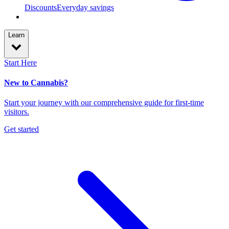
Discounts
Everyday savings
Learn
Start Here
New to Cannabis?
Start your journey with our comprehensive guide for first-time
visitors.
Get started