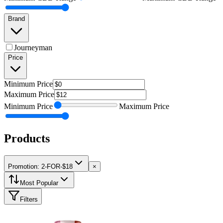
Brand
Journeyman
Price
Minimum
Price
Maximum
Price
Minimum
Price
Maximum
Price
Products
Promotion: 2-FOR-$18
×
Most Popular
Filters