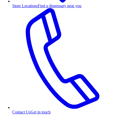
Store Locations
Find a dispensary near you
Contact Us
Get in touch