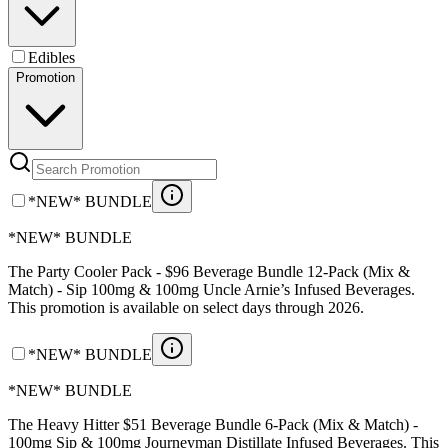
Edibles
Promotion
*NEW* BUNDLE
*NEW* BUNDLE
The Party Cooler Pack - $96 Beverage Bundle 12-Pack (Mix &
Match) - Sip 100mg & 100mg Uncle Arnie’s Infused Beverages.
This promotion is available on select days through 2026.
*NEW* BUNDLE
*NEW* BUNDLE
The Heavy Hitter $51 Beverage Bundle 6-Pack (Mix & Match) -
100mg Sip & 100mg Journeyman Distillate Infused Beverages. This