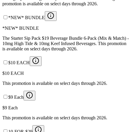
promotion is available on select days through 2026.
*NEW* BUNDLE
*NEW* BUNDLE
The Starter Sip Pack $19 Beverage Bundle 6-Pack (Mix & Match) -
10mg High Tide & 10mg Keef Infused Beverages. This promotion
is available on select days through 2026.
$10 EACH
$10 EACH
This promotion is available on select days through 2026.
$9 Each
$9 Each
This promotion is available on select days through 2026.
10-FOR-$29