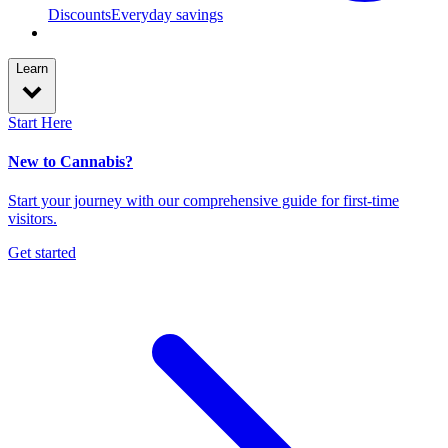
Discounts
Everyday savings
Learn
Start Here
New to Cannabis?
Start your journey with our comprehensive guide for first-time
visitors.
Get started