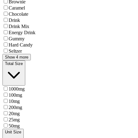
Brownie
Caramel
Chocolate
Drink
Drink Mix
Energy Drink
Gummy
Hard Candy
Seltzer
Show 4 more
Total Size
1000mg
100mg
10mg
200mg
20mg
25mg
50mg
Unit Size