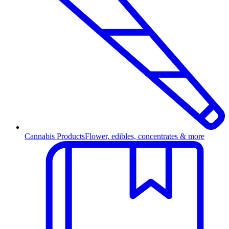
Cannabis Products
Flower, edibles, concentrates & more