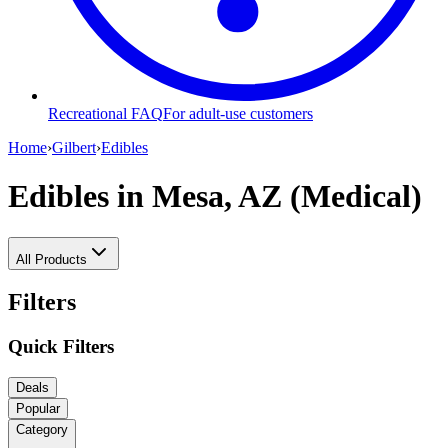
Recreational FAQ
For adult-use customers
Home
›
Gilbert
›
Edibles
Edibles
in Mesa, AZ (Medical)
All Products
Filters
Quick Filters
Deals
Popular
Category