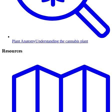
Plant Anatomy
Understanding the cannabis plant
Resources