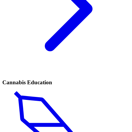
Cannabis Education