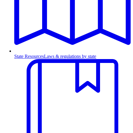
State Resources
Laws & regulations by state