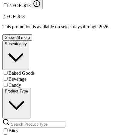
2-FOR-$18
2-FOR-$18
This promotion is available on select days through 2026.
Show 28 more
Subcategory
Baked Goods
Beverage
Candy
Product Type
Bites