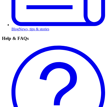
Blog
News, tips & stories
Help & FAQs