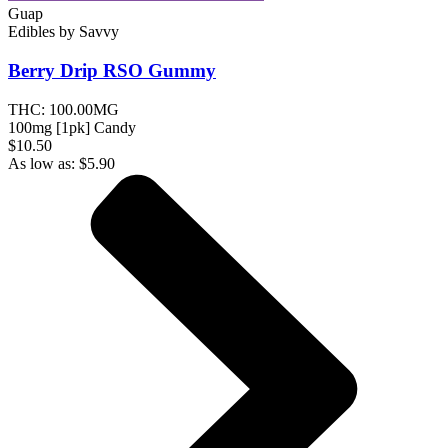
Guap
Edibles
by
Savvy
Berry Drip RSO
Gummy
THC:
100.00MG
100mg [1pk] Candy
$10.50
As low as:
$
5.90