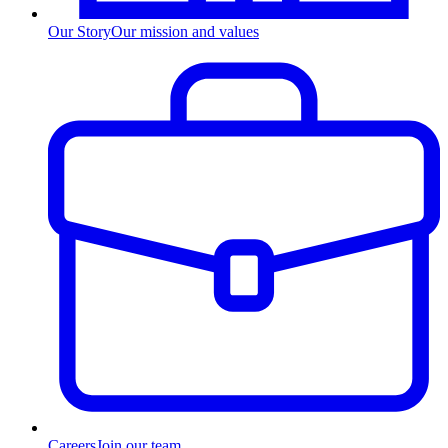
Our Story
Our mission and values
Careers
Join our team