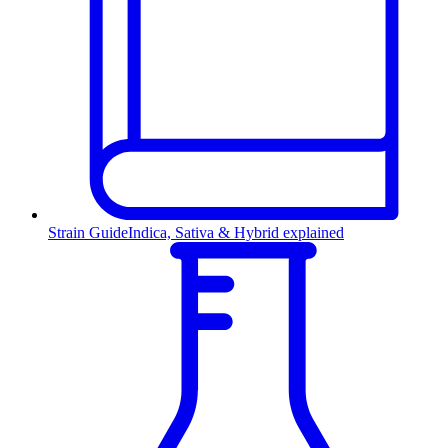
Strain Guide
Indica, Sativa & Hybrid explained