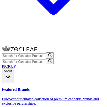
PICKUP
About
Featured Brands
Discover our curated collection of premium cannabis brands and
exclusive partnerships.