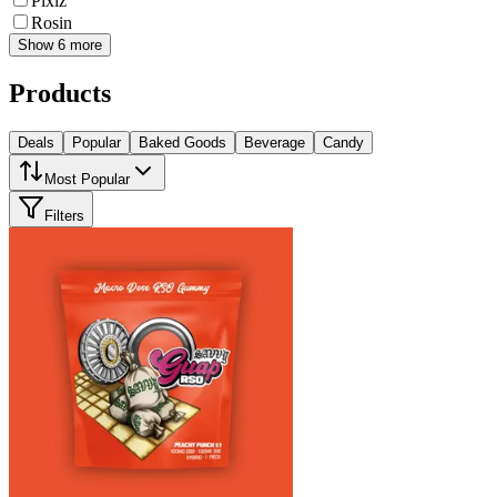
Pixlz
Rosin
Show 6 more
Products
Deals
Popular
Baked Goods
Beverage
Candy
Most Popular
Filters