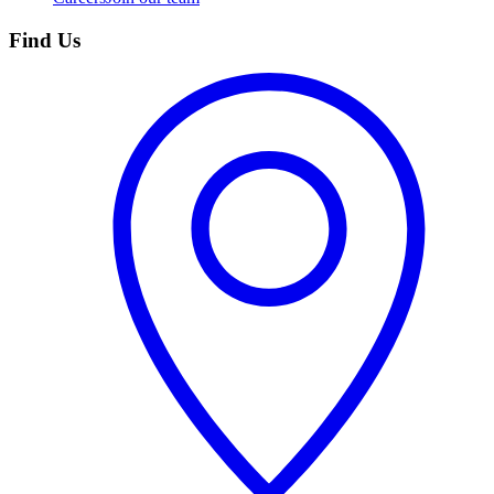
Find Us