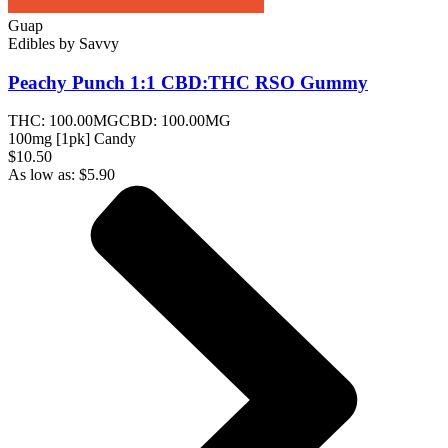
Guap
Edibles
by
Savvy
Peachy Punch 1:1 CBD:THC RSO
Gummy
THC:
100.00MG
CBD:
100.00MG
100mg [1pk] Candy
$10.50
As low as:
$
5.90