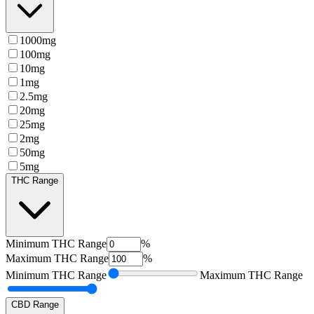
1000mg
100mg
10mg
1mg
2.5mg
20mg
25mg
2mg
50mg
5mg
THC Range
Minimum
THC Range
%
Maximum
THC Range
%
Minimum
THC Range
Maximum
THC Range
CBD Range