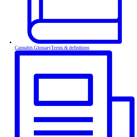
Cannabis Glossary
Terms & definitions