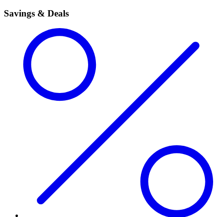
Savings & Deals