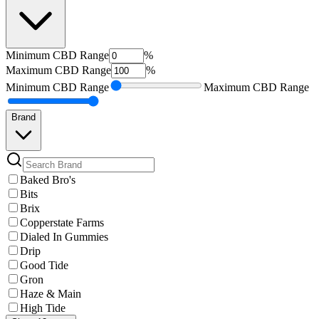
Minimum
CBD Range
%
Maximum
CBD Range
%
Minimum
CBD Range
Maximum
CBD Range
Brand
Baked Bro's
Bits
Brix
Copperstate Farms
Dialed In Gummies
Drip
Good Tide
Gron
Haze & Main
High Tide