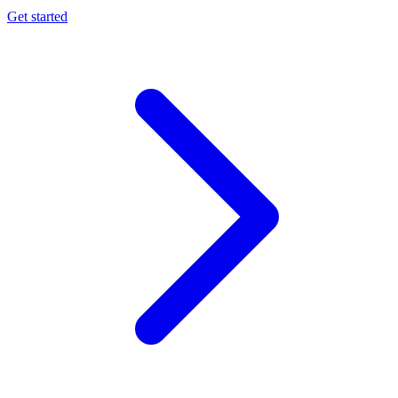
Get started