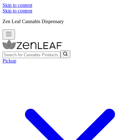
Skip to content
Skip to content
Zen Leaf Cannabis Dispensary
Pickup