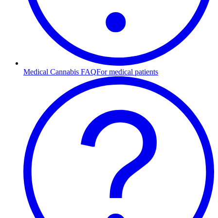
Medical Cannabis FAQ
For medical patients