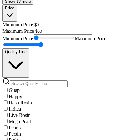
Show 13 more
Price
Minimum
Price
Maximum
Price
Minimum
Price
Maximum
Price
Quality Line
Guap
Happy
Hash Rosin
Indica
Live Rosin
Mega Pearl
Pearls
Pectin