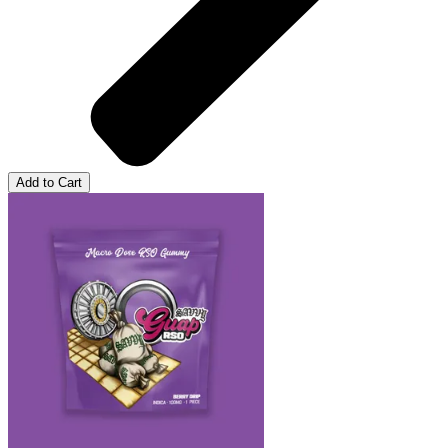
Add to Cart