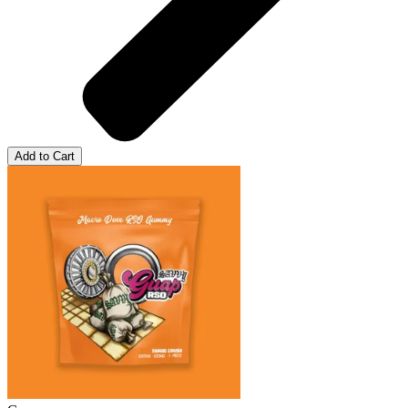
Add to Cart