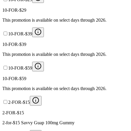
10-FOR-$29
This promotion is available on select days through 2026.
10-FOR-$39
10-FOR-$39
This promotion is available on select days through 2026.
10-FOR-$59
10-FOR-$59
This promotion is available on select days through 2026.
2-FOR-$15
2-FOR-$15
2-for-$15 Savvy Guap 100mg Gummy