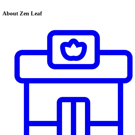
About Zen Leaf