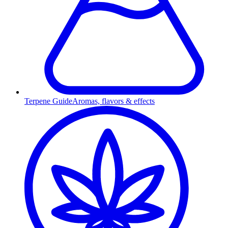
Terpene Guide
Aromas, flavors & effects