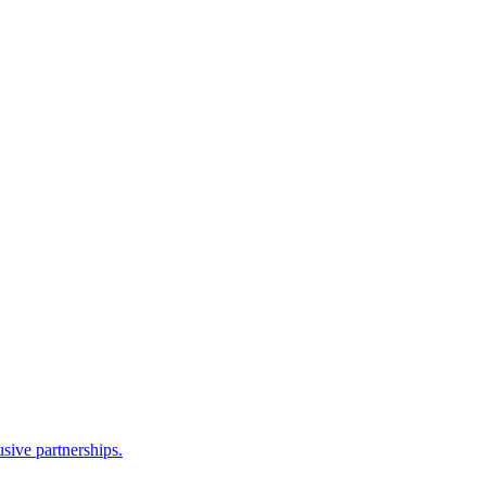
sive partnerships.