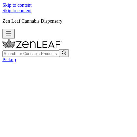
Skip to content
Skip to content
Zen Leaf Cannabis Dispensary
Pickup