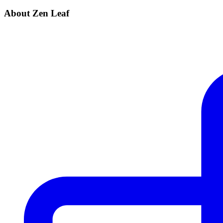
About Zen Leaf