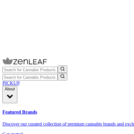
PICKUP
About
Featured Brands
Discover our curated collection of premium cannabis brands and exclu