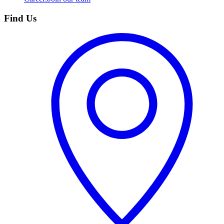
Find Us