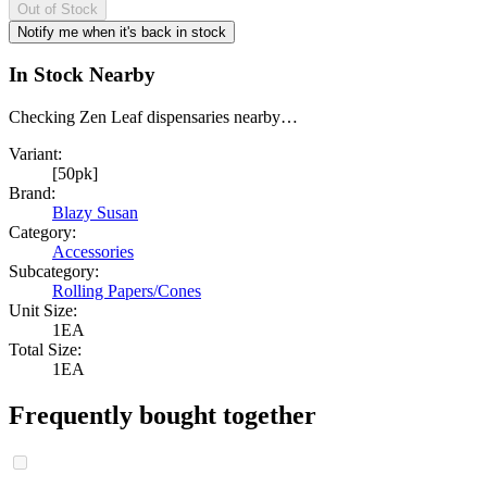
Out of Stock
Notify me when it's back in stock
In Stock Nearby
Checking Zen Leaf dispensaries nearby…
Variant:
[50pk]
Brand:
Blazy Susan
Category:
Accessories
Subcategory:
Rolling Papers/Cones
Unit Size:
1EA
Total Size:
1EA
Frequently bought together