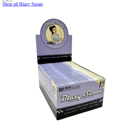
Shop all
Blazy Susan