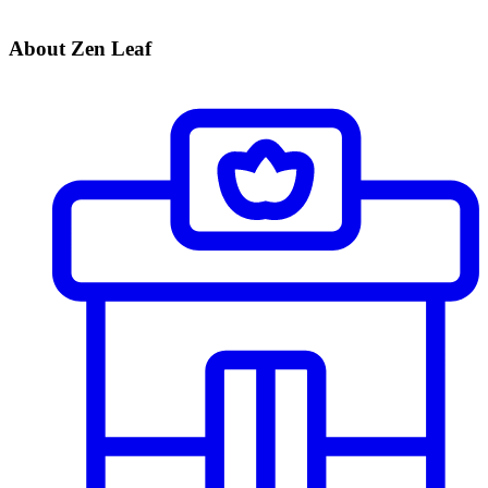
About Zen Leaf