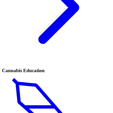
Cannabis Education