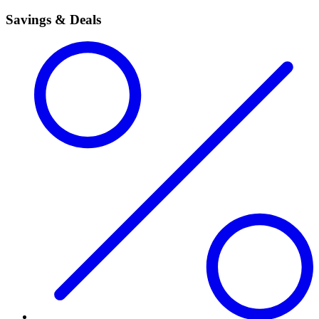
Savings & Deals