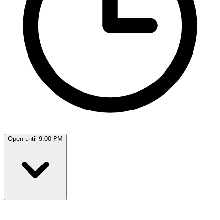
Open until 9:00 PM