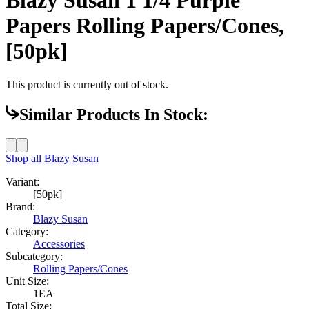
Papers Rolling Papers/Cones,
[50pk]
This product is currently out of stock.
Similar Products In Stock:
Shop all
Blazy Susan
Variant:
[50pk]
Brand:
Blazy Susan
Category:
Accessories
Subcategory:
Rolling Papers/Cones
Unit Size:
1EA
Total Size: