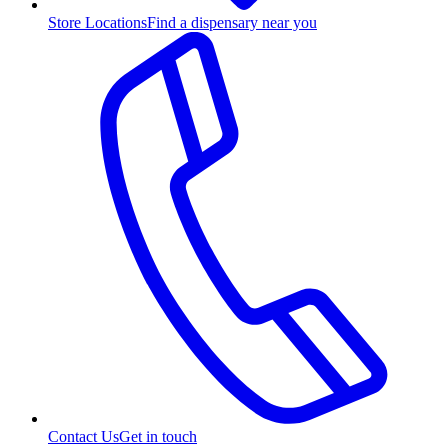
Store Locations
Find a dispensary near you
Contact Us
Get in touch