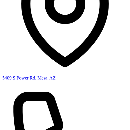
5409 S Power Rd, Mesa, AZ