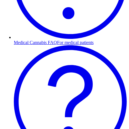
Medical Cannabis FAQ
For medical patients