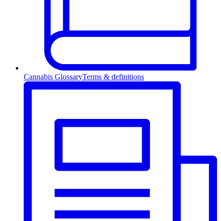
Cannabis Glossary
Terms & definitions