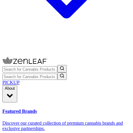
PICKUP
About
Featured Brands
Discover our curated collection of premium cannabis brands and
exclusive partnerships.