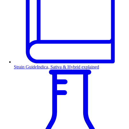
Strain Guide
Indica, Sativa & Hybrid explained