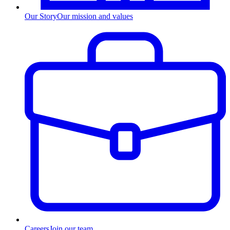
Our Story
Our mission and values
Careers
Join our team