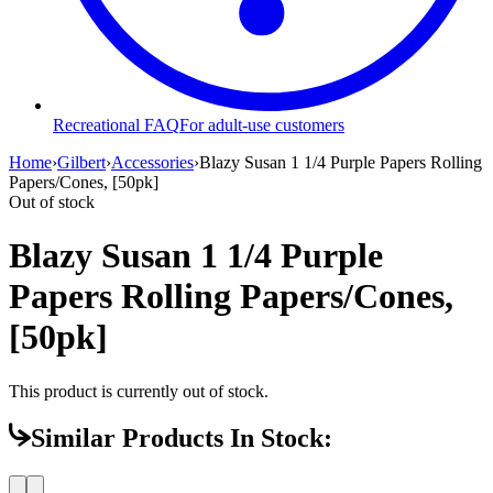
Recreational FAQ
For adult-use customers
Home
›
Gilbert
›
Accessories
›
Blazy Susan 1 1/4 Purple Papers Rolling
Papers/Cones, [50pk]
Out of stock
Blazy Susan 1 1/4 Purple
Papers Rolling Papers/Cones,
[50pk]
This product is currently out of stock.
Similar Products In Stock: