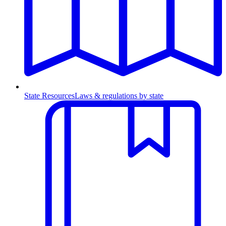
State Resources
Laws & regulations by state