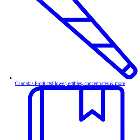
Cannabis Products
Flower, edibles, concentrates & more