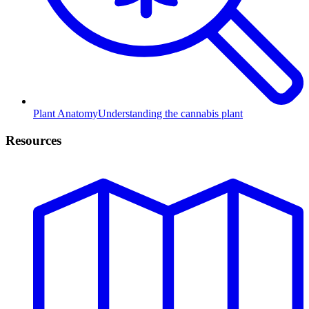
Plant Anatomy
Understanding the cannabis plant
Resources