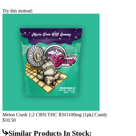
Try this instead:
Melon Crash 1:2 CBN:THC RSO
100mg [1pk] Candy
$10.50
Similar Products In Stock: