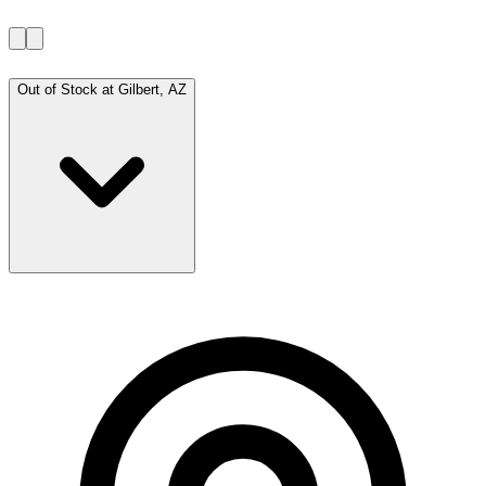
Out of Stock at
Gilbert, AZ