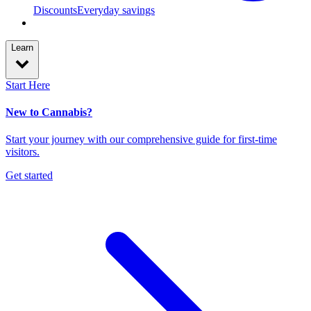
Discounts
Everyday savings
Learn
Start Here
New to Cannabis?
Start your journey with our comprehensive guide for first-time
visitors.
Get started