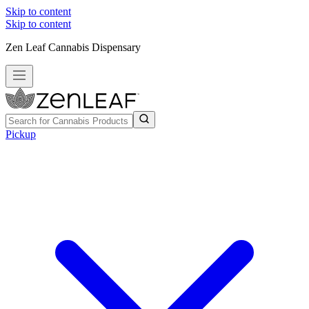
Skip to content
Skip to content
Zen Leaf Cannabis Dispensary
Pickup