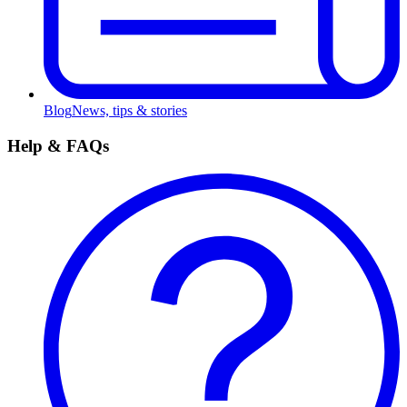
Blog
News, tips & stories
Help & FAQs