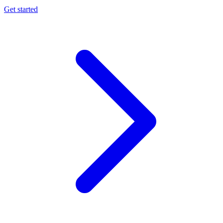
Get started