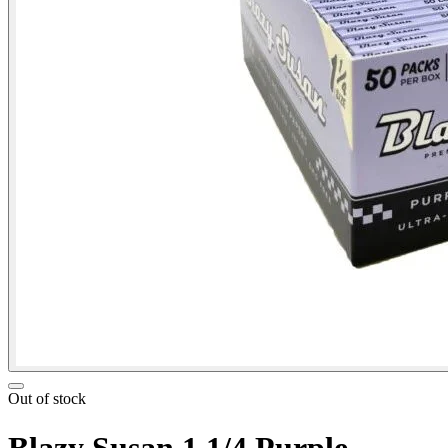
Out of stock
Blazy Susan 1 1/4 Purple