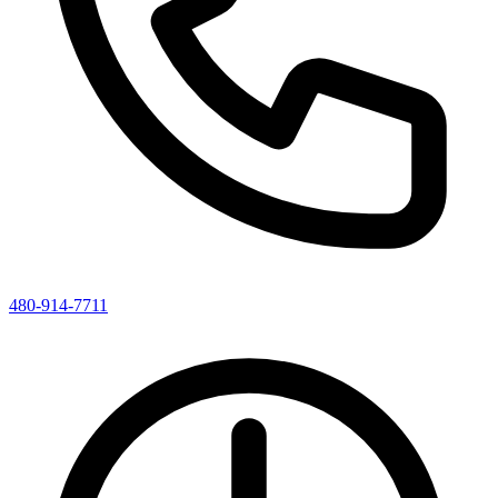
480-914-7711