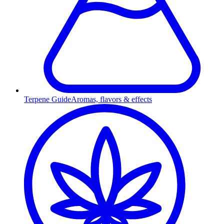
Terpene Guide
Aromas, flavors & effects