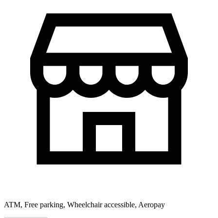
ATM, Free parking, Wheelchair accessible, Aeropay