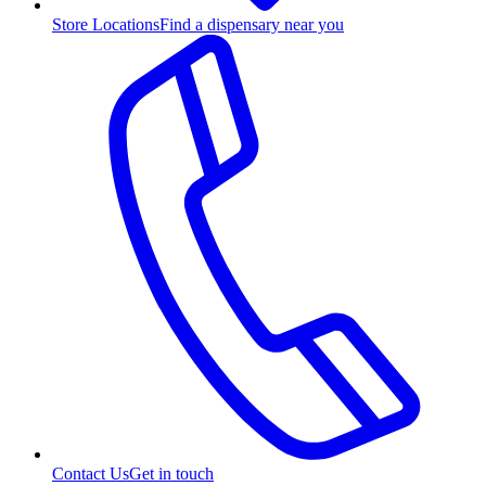
Store Locations
Find a dispensary near you
Contact Us
Get in touch