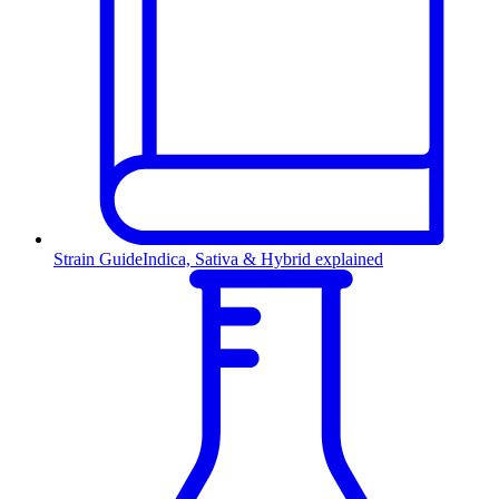
Strain Guide
Indica, Sativa & Hybrid explained