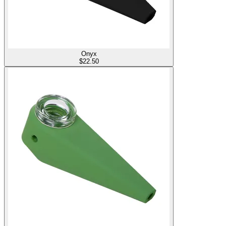
Onyx
$
22.50