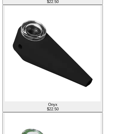
$
22.50
Onyx
$
22.50