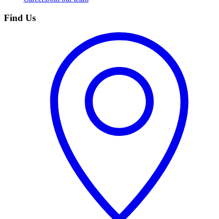
Find Us