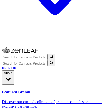
PICKUP
About
Featured Brands
Discover our curated collection of premium cannabis brands and
exclusive partnerships.