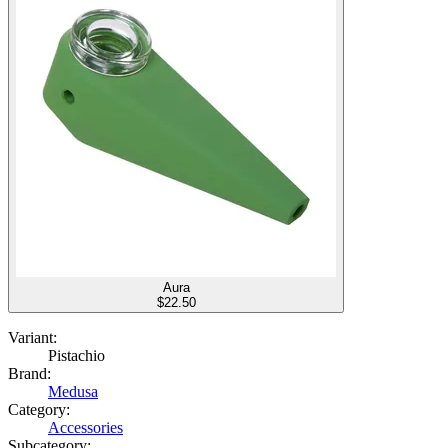
Aura
$
22.50
Variant:
Pistachio
Brand:
Medusa
Category:
Accessories
Subcategory: