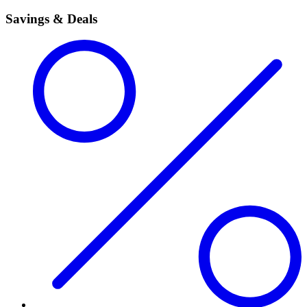
Savings & Deals