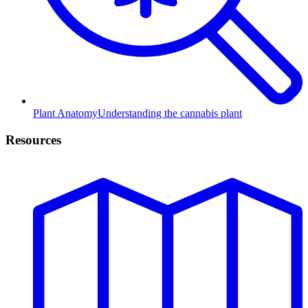
Plant Anatomy
Understanding the cannabis plant
Resources