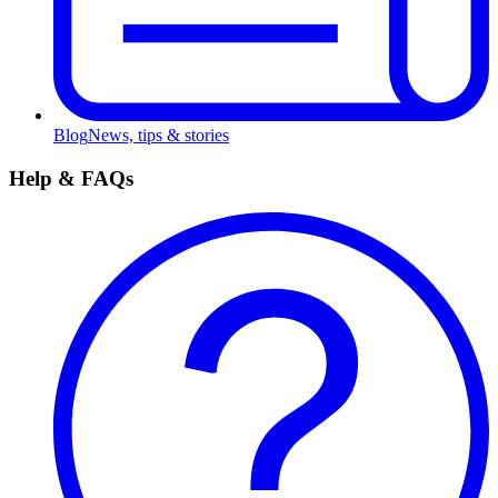
Blog
News, tips & stories
Help & FAQs