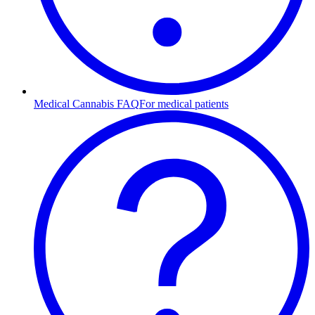
Medical Cannabis FAQ
For medical patients