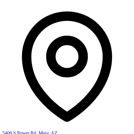
5409 S Power Rd, Mesa, AZ