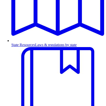
State Resources
Laws & regulations by state