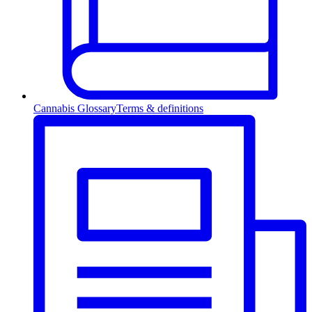
Cannabis Glossary
Terms & definitions