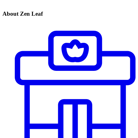
About Zen Leaf