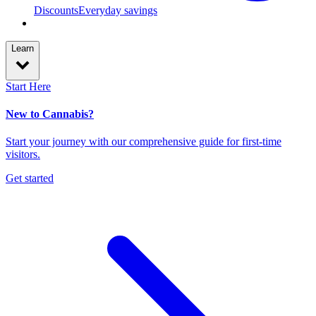
Discounts
Everyday savings
Learn
Start Here
New to Cannabis?
Start your journey with our comprehensive guide for first-time
visitors.
Get started