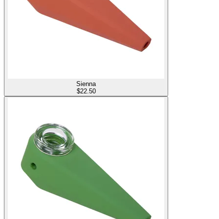
Sienna
$
22.50