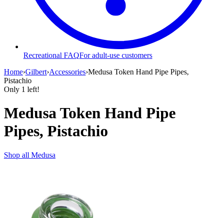
Recreational FAQ
For adult-use customers
Home
›
Gilbert
›
Accessories
›
Medusa Token Hand Pipe Pipes,
Pistachio
Only
1
left!
Medusa Token Hand Pipe
Pipes, Pistachio
Shop all
Medusa