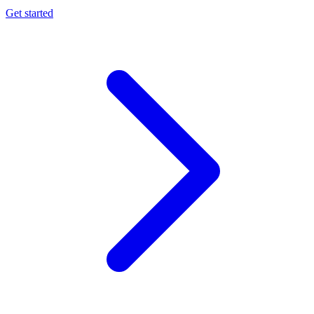
Get started