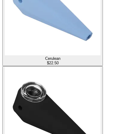
Cerulean
$
22.50