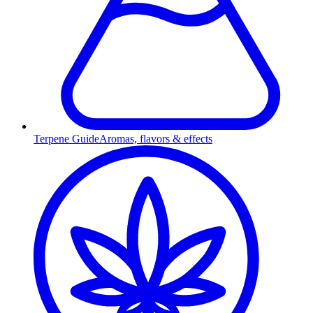
Terpene Guide
Aromas, flavors & effects