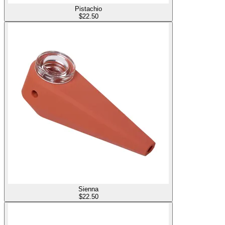
Pistachio
$
22.50
Sienna
$
22.50