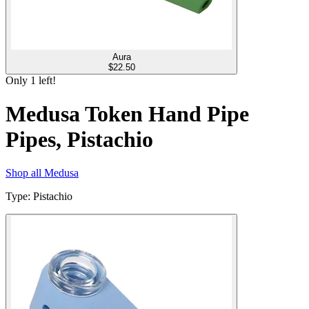
Aura
$
22.50
Only
1
left!
Medusa Token Hand Pipe
Pipes, Pistachio
Shop all
Medusa
Type
:
Pistachio