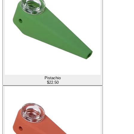
Pistachio
$
22.50