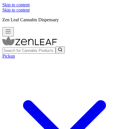
Skip to content
Skip to content
Zen Leaf Cannabis Dispensary
Pickup