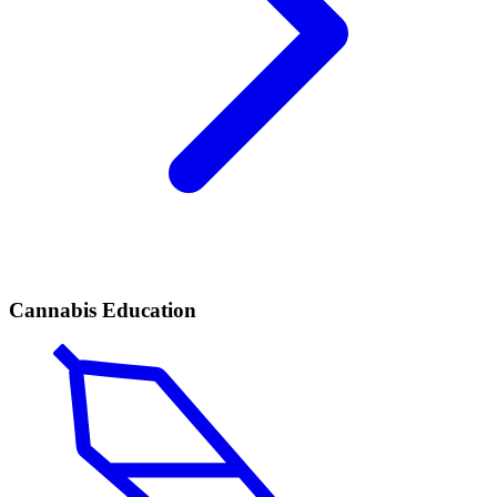
Cannabis Education