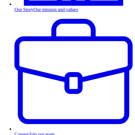
Our Story
Our mission and values
Careers
Join our team