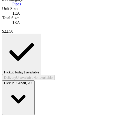
Pipes
Unit Size:
1EA
Total Size:
1EA
$
22.50
Pickup
Today
1
available
Delivery
Unavailable
Not available
Pickup:
Gilbert, AZ