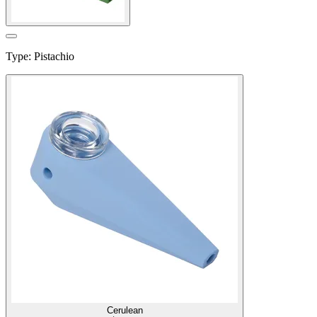
Type
:
Pistachio
Cerulean