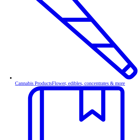
Cannabis Products
Flower, edibles, concentrates & more