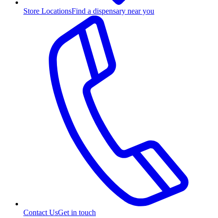
Store Locations
Find a dispensary near you
Contact Us
Get in touch