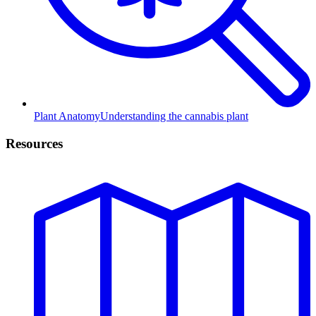
Plant Anatomy
Understanding the cannabis plant
Resources