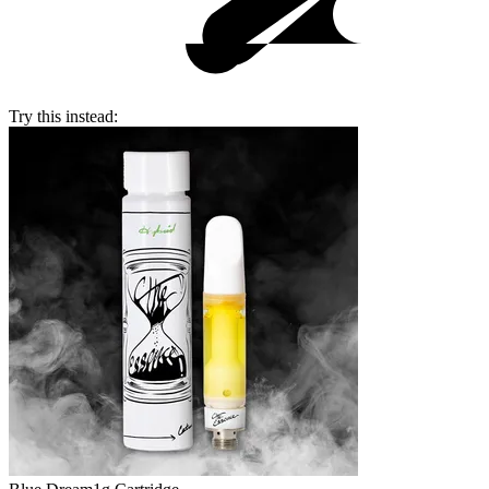
Try this instead: