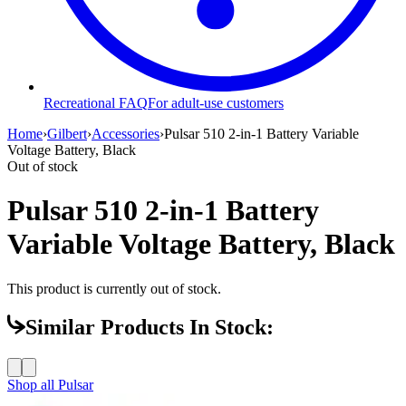
Recreational FAQ
For adult-use customers
Home
›
Gilbert
›
Accessories
›
Pulsar 510 2-in-1 Battery Variable
Voltage Battery, Black
Out of stock
Pulsar 510 2-in-1 Battery
Variable Voltage Battery, Black
This product is currently out of stock.
Similar Products In Stock:
Shop all
Pulsar