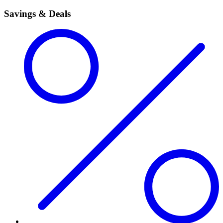
Savings & Deals