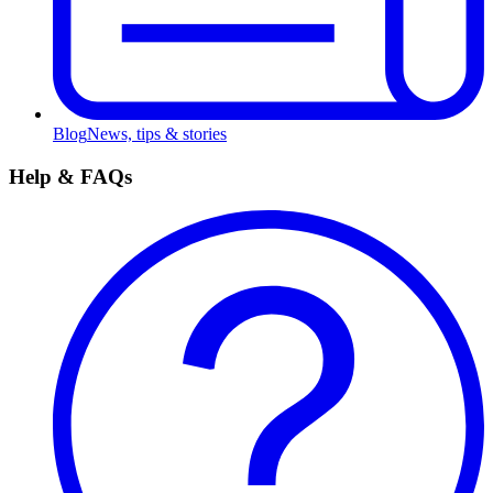
Blog
News, tips & stories
Help & FAQs