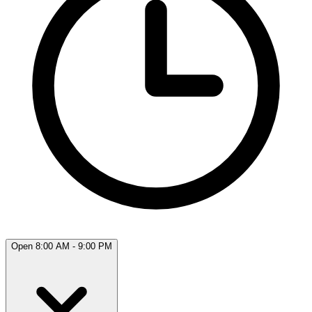
Open 8:00 AM - 9:00 PM