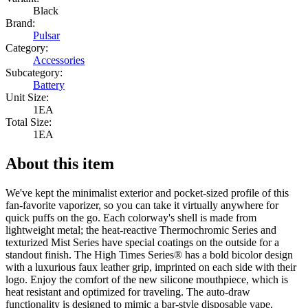
Black
Brand:
Pulsar
Category:
Accessories
Subcategory:
Battery
Unit Size:
1EA
Total Size:
1EA
About this item
We've kept the minimalist exterior and pocket-sized profile of this
fan-favorite vaporizer, so you can take it virtually anywhere for
quick puffs on the go. Each colorway's shell is made from
lightweight metal; the heat-reactive Thermochromic Series and
texturized Mist Series have special coatings on the outside for a
standout finish. The High Times Series® has a bold bicolor design
with a luxurious faux leather grip, imprinted on each side with their
logo. Enjoy the comfort of the new silicone mouthpiece, which is
heat resistant and optimized for traveling. The auto-draw
functionality is designed to mimic a bar-style disposable vape,