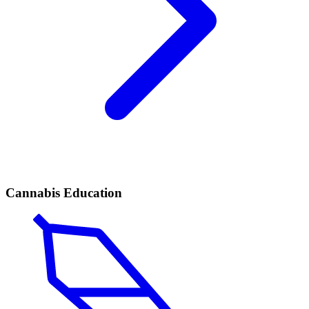
Cannabis Education