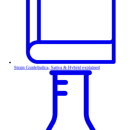
Strain Guide
Indica, Sativa & Hybrid explained