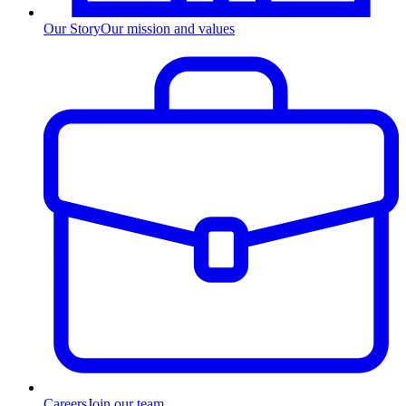
Our Story
Our mission and values
Careers
Join our team