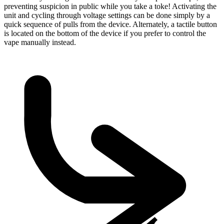
preventing suspicion in public while you take a toke! Activating the
unit and cycling through voltage settings can be done simply by a
quick sequence of pulls from the device. Alternately, a tactile button
is located on the bottom of the device if you prefer to control the
vape manually instead.