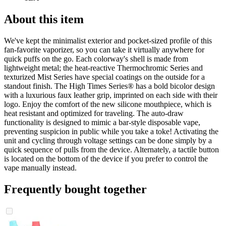
About this item
We've kept the minimalist exterior and pocket-sized profile of this
fan-favorite vaporizer, so you can take it virtually anywhere for
quick puffs on the go. Each colorway's shell is made from
lightweight metal; the heat-reactive Thermochromic Series and
texturized Mist Series have special coatings on the outside for a
standout finish. The High Times Series® has a bold bicolor design
with a luxurious faux leather grip, imprinted on each side with their
logo. Enjoy the comfort of the new silicone mouthpiece, which is
heat resistant and optimized for traveling. The auto-draw
functionality is designed to mimic a bar-style disposable vape,
preventing suspicion in public while you take a toke! Activating the
unit and cycling through voltage settings can be done simply by a
quick sequence of pulls from the device. Alternately, a tactile button
is located on the bottom of the device if you prefer to control the
vape manually instead.
Frequently bought together