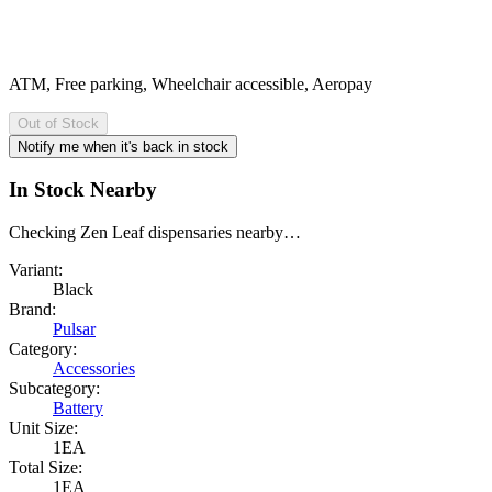
ATM, Free parking, Wheelchair accessible, Aeropay
Out of Stock
Notify me when it's back in stock
In Stock Nearby
Checking Zen Leaf dispensaries nearby…
Variant:
Black
Brand:
Pulsar
Category:
Accessories
Subcategory:
Battery
Unit Size:
1EA
Total Size:
1EA