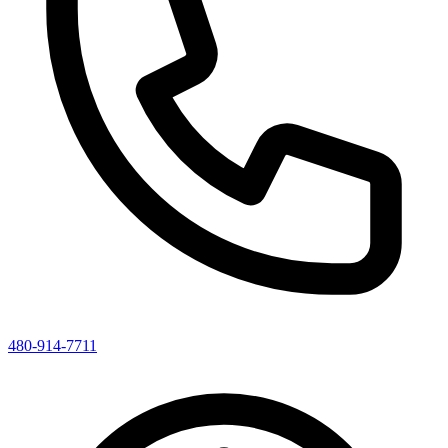
480-914-7711