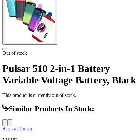
Out of stock
Pulsar 510 2-in-1 Battery
Variable Voltage Battery, Black
This product is currently out of stock.
Similar Products In Stock:
Shop all
Pulsar
Variant: