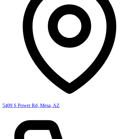
5409 S Power Rd, Mesa, AZ