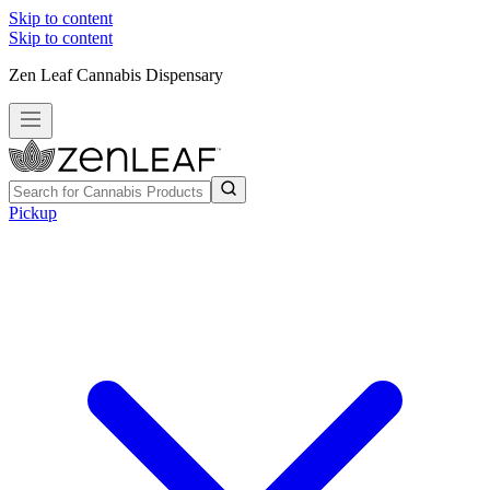
Skip to content
Skip to content
Zen Leaf Cannabis Dispensary
Pickup