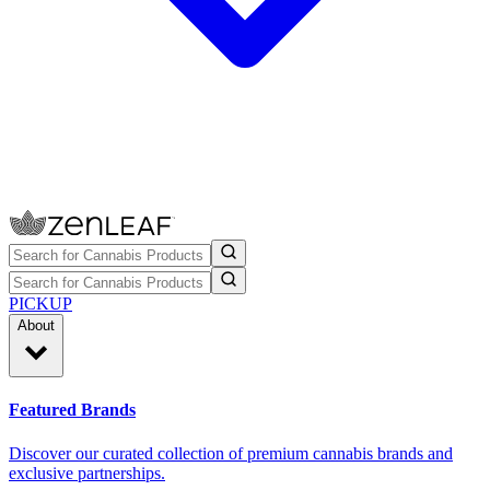
PICKUP
About
Featured Brands
Discover our curated collection of premium cannabis brands and
exclusive partnerships.