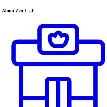
About Zen Leaf