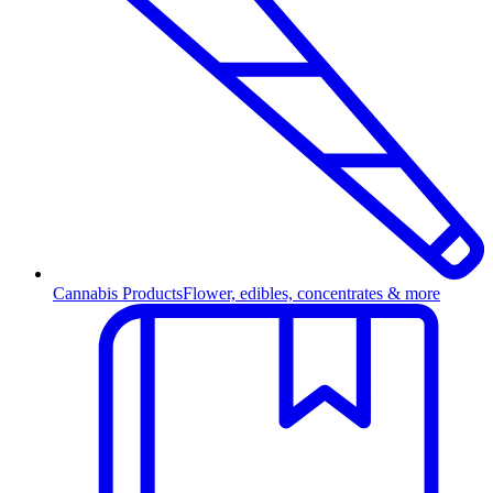
Cannabis Products
Flower, edibles, concentrates & more