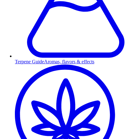
Terpene Guide
Aromas, flavors & effects