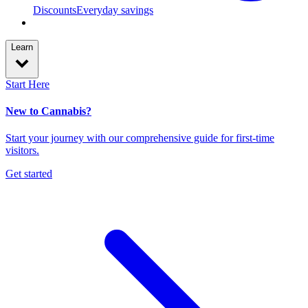
Discounts
Everyday savings
Learn
Start Here
New to Cannabis?
Start your journey with our comprehensive guide for first-time
visitors.
Get started