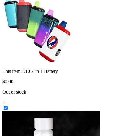
This item:
510 2-in-1 Battery
$
0
.
00
Out of stock
+