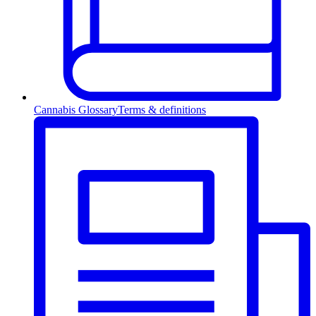
Cannabis Glossary
Terms & definitions