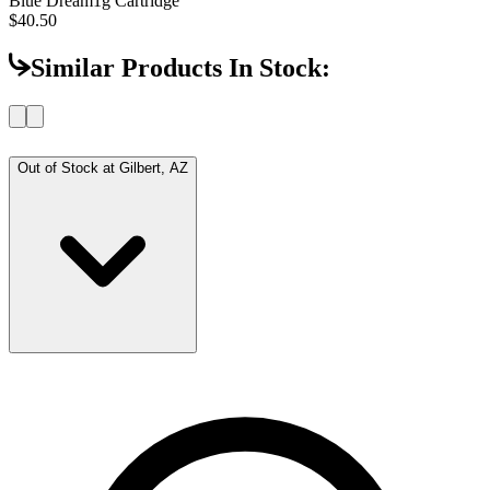
Blue Dream
1g Cartridge
$40.50
Similar Products In Stock:
Out of Stock at
Gilbert, AZ