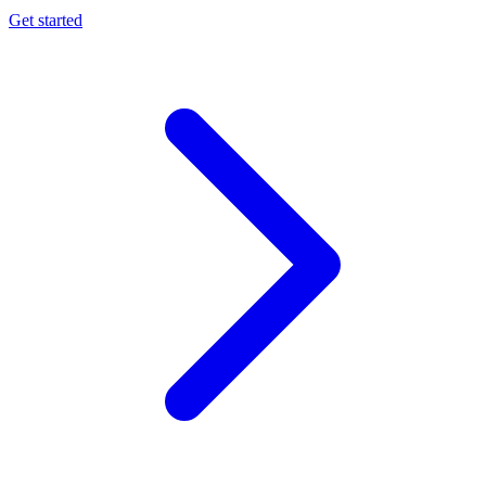
Get started