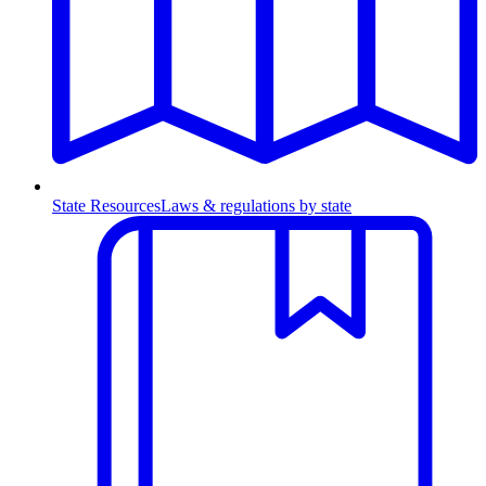
State Resources
Laws & regulations by state