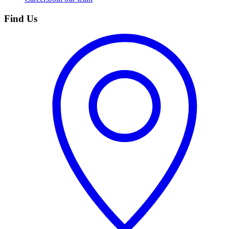
Find Us