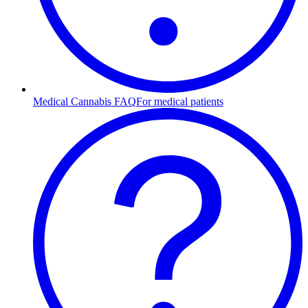
Medical Cannabis FAQ
For medical patients