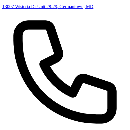
13007 Wisteria Dr Unit 28-29, Germantown, MD