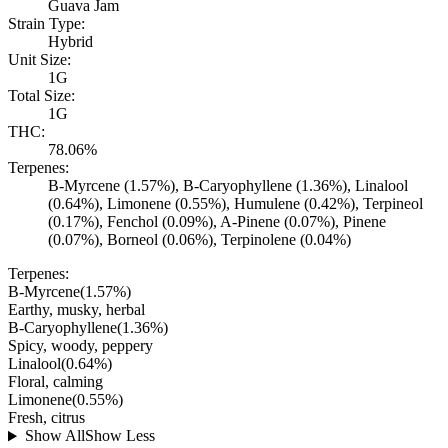
Guava Jam
Strain Type:
Hybrid
Unit Size:
1G
Total Size:
1G
THC:
78.06%
Terpenes:
B-Myrcene (1.57%), B-Caryophyllene (1.36%), Linalool
(0.64%), Limonene (0.55%), Humulene (0.42%), Terpineol
(0.17%), Fenchol (0.09%), A-Pinene (0.07%), Pinene
(0.07%), Borneol (0.06%), Terpinolene (0.04%)
Terpenes:
B-Myrcene
(
1.57
%)
Earthy, musky, herbal
B-Caryophyllene
(
1.36
%)
Spicy, woody, peppery
Linalool
(
0.64
%)
Floral, calming
Limonene
(
0.55
%)
Fresh, citrus
Show All
Show Less