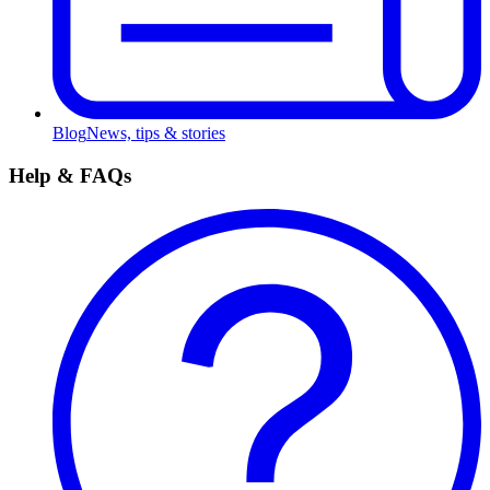
Blog
News, tips & stories
Help & FAQs