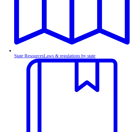
State Resources
Laws & regulations by state