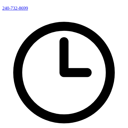
240-732-8699