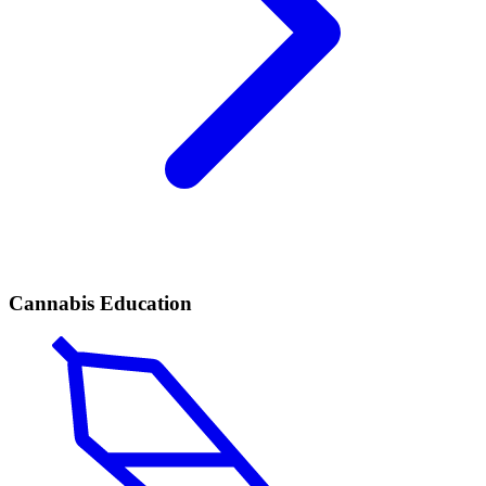
Cannabis Education