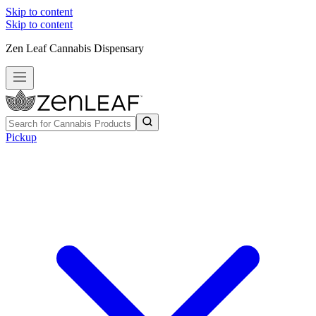
Skip to content
Skip to content
Zen Leaf Cannabis Dispensary
Pickup