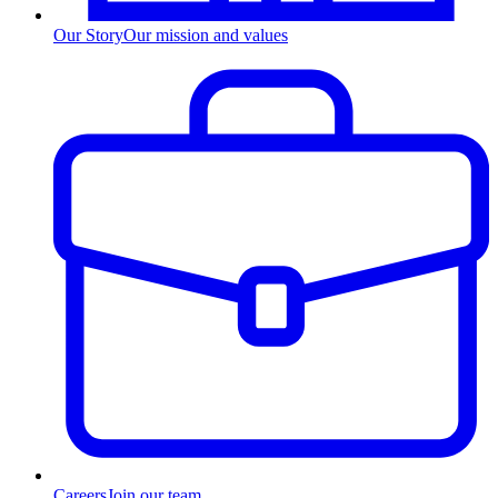
Our Story
Our mission and values
Careers
Join our team