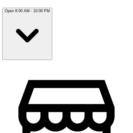
Open 8:00 AM - 10:00 PM