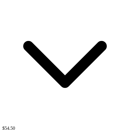
$
54.50