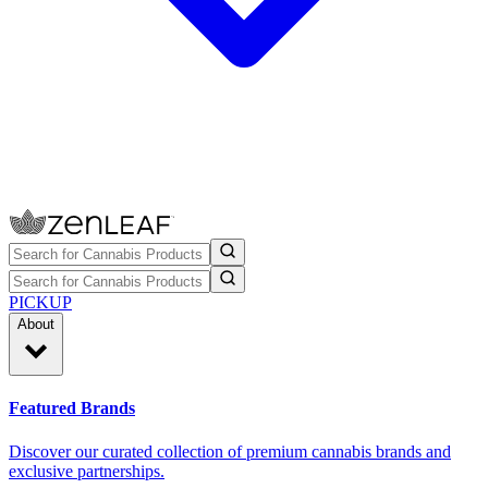
PICKUP
About
Featured Brands
Discover our curated collection of premium cannabis brands and
exclusive partnerships.