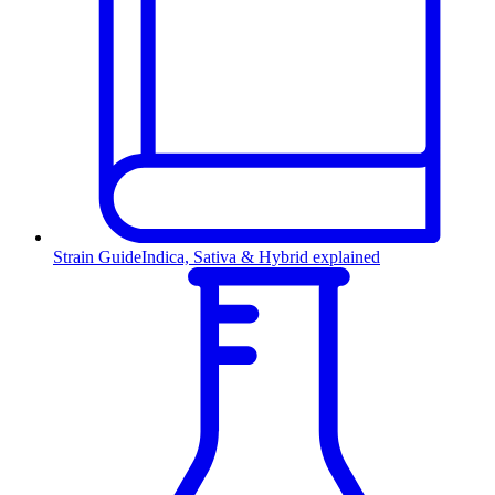
Strain Guide
Indica, Sativa & Hybrid explained