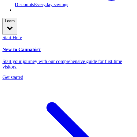
Discounts
Everyday savings
Learn
Start Here
New to Cannabis?
Start your journey with our comprehensive guide for first-time
visitors.
Get started