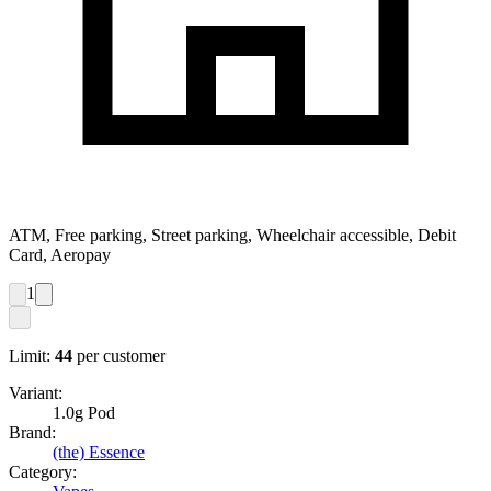
ATM, Free parking, Street parking, Wheelchair accessible, Debit
Card, Aeropay
1
Limit:
44
per customer
Variant:
1.0g Pod
Brand:
(the) Essence
Category: