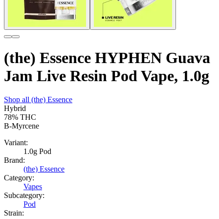
(the) Essence HYPHEN Guava
Jam Live Resin Pod Vape, 1.0g
Shop all
(the) Essence
Hybrid
78%
THC
B-Myrcene
Variant:
1.0g Pod
Brand:
(the) Essence
Category:
Vapes
Subcategory:
Pod
Strain: