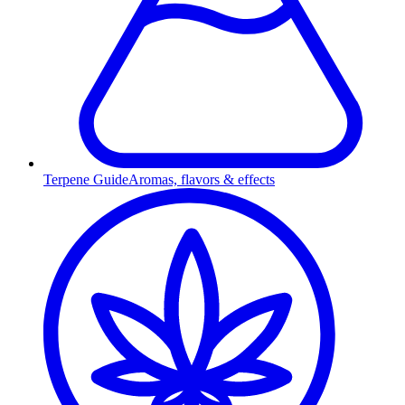
Terpene Guide
Aromas, flavors & effects