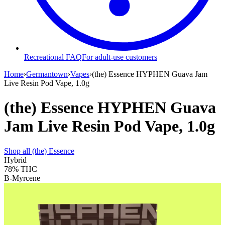
Recreational FAQ
For adult-use customers
Home
›
Germantown
›
Vapes
›
(the) Essence HYPHEN Guava Jam
Live Resin Pod Vape, 1.0g
(the) Essence HYPHEN Guava
Jam Live Resin Pod Vape, 1.0g
Shop all
(the) Essence
Hybrid
78%
THC
B-Myrcene