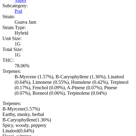
Vapes
Subcategory:
Pod
Strain:
Guava Jam
Strain Type:
Hybrid
Unit Size:
1G
Total Size:
1G
THC:
78.06%
Terpenes:
B-Myrcene (1.57%), B-Caryophyllene (1.36%), Linalool
(0.64%), Limonene (0.55%), Humulene (0.42%), Terpineol
(0.17%), Fenchol (0.09%), A-Pinene (0.07%), Pinene
(0.07%), Borneol (0.06%), Terpinolene (0.04%)
Terpenes:
B-Myrcene
(
1.57
%)
Earthy, musky, herbal
B-Caryophyllene
(
1.36
%)
Spicy, woody, peppery
Linalool
(
0.64
%)