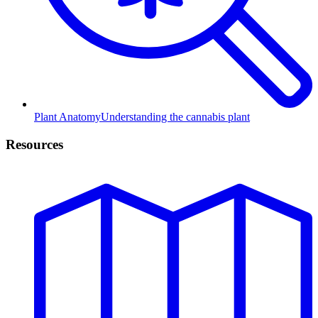
Plant Anatomy
Understanding the cannabis plant
Resources