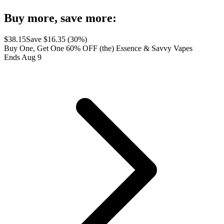
Buy more, save more:
$
38.15
Save $
16.35
(
30
%)
Buy One, Get One 60% OFF (the) Essence & Savvy Vapes
Ends Aug 9