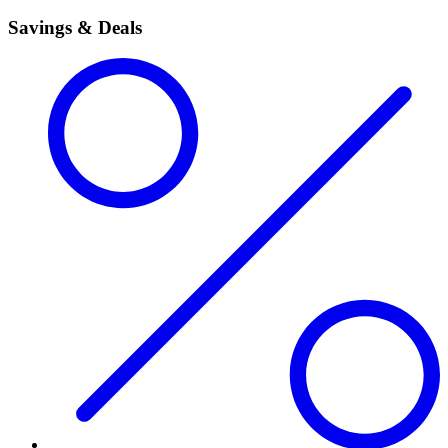
Savings & Deals