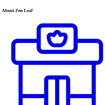
About Zen Leaf