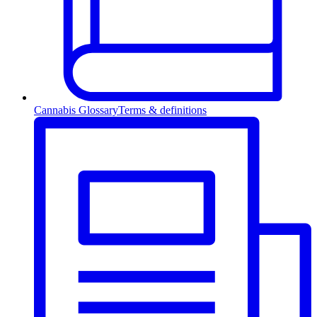
Cannabis Glossary
Terms & definitions