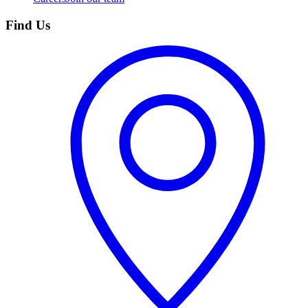
Find Us