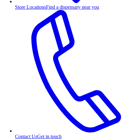
Store Locations
Find a dispensary near you
Contact Us
Get in touch