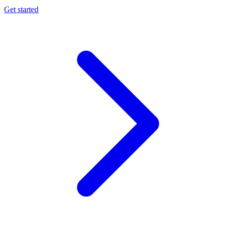
Get started