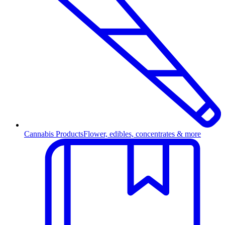
Cannabis Products
Flower, edibles, concentrates & more