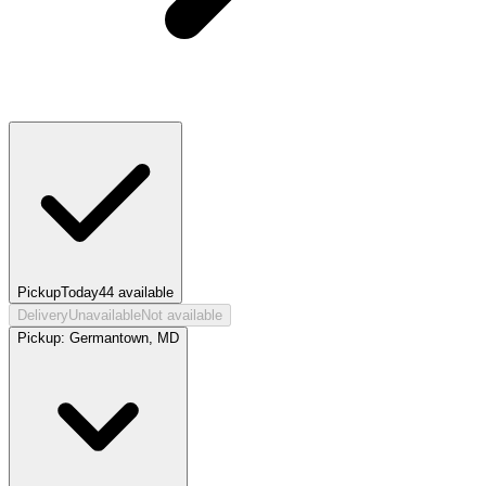
Pickup
Today
44
available
Delivery
Unavailable
Not available
Pickup:
Germantown, MD