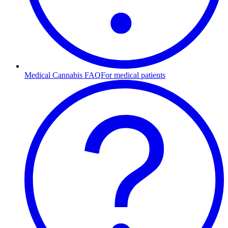
Medical Cannabis FAQ
For medical patients