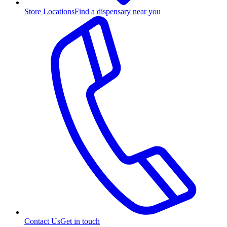
Store Locations
Find a dispensary near you
Contact Us
Get in touch