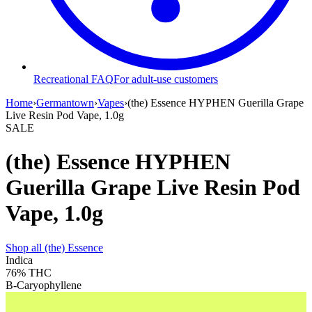
Recreational FAQ
For adult-use customers
Home
›
Germantown
›
Vapes
›
(the) Essence HYPHEN Guerilla Grape
Live Resin Pod Vape, 1.0g
SALE
(the) Essence HYPHEN
Guerilla Grape Live Resin Pod
Vape, 1.0g
Shop all
(the) Essence
Indica
76%
THC
B-Caryophyllene