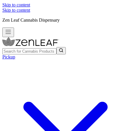
Skip to content
Skip to content
Zen Leaf Cannabis Dispensary
Pickup