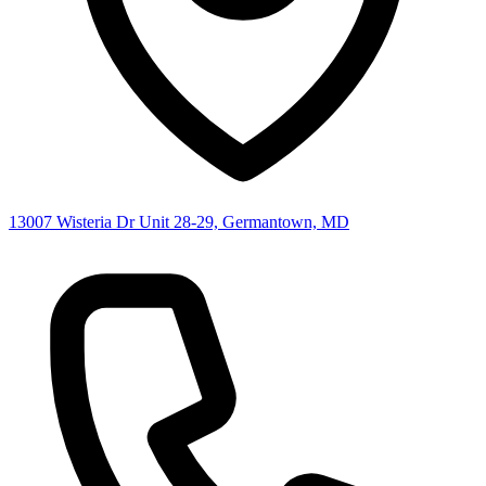
13007 Wisteria Dr Unit 28-29, Germantown, MD