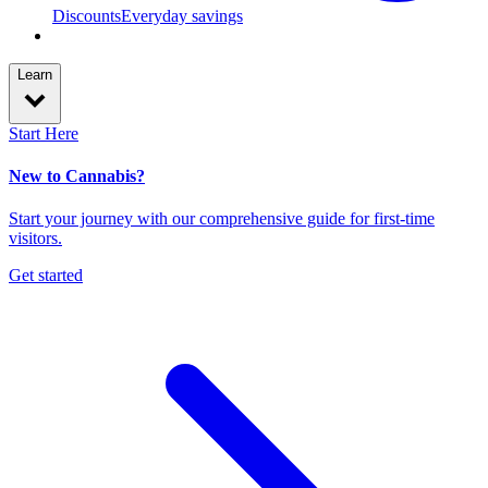
Discounts
Everyday savings
Learn
Start Here
New to Cannabis?
Start your journey with our comprehensive guide for first-time
visitors.
Get started