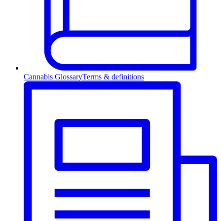
Cannabis Glossary
Terms & definitions