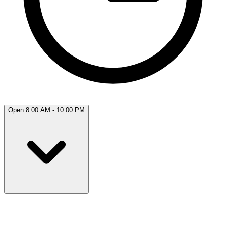
Open 8:00 AM - 10:00 PM