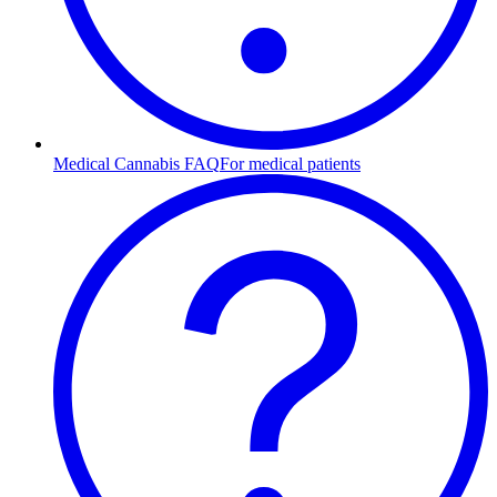
Medical Cannabis FAQ
For medical patients