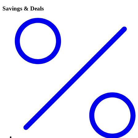
Savings & Deals