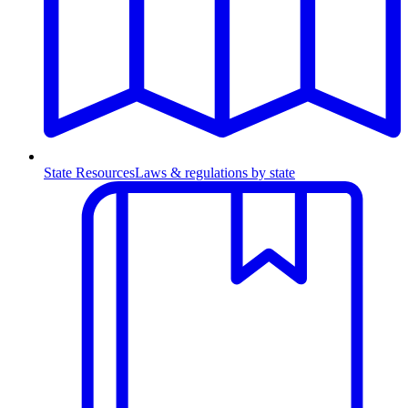
State Resources
Laws & regulations by state