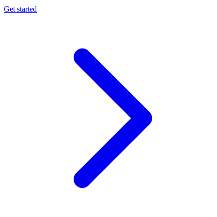
Get started