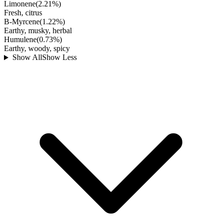
Limonene
(
2.21
%)
Fresh, citrus
B-Myrcene
(
1.22
%)
Earthy, musky, herbal
Humulene
(
0.73
%)
Earthy, woody, spicy
Show All
Show Less