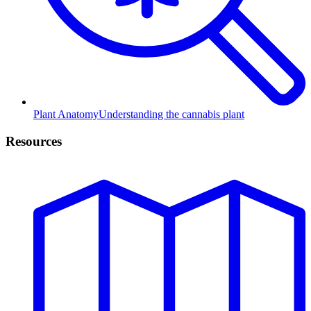
Plant Anatomy
Understanding the cannabis plant
Resources