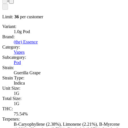
1
Limit:
36
per customer
Variant:
1.0g Pod
Brand:
(the) Essence
Category:
Vapes
Subcategory:
Pod
Strain:
Guerilla Grape
Strain Type:
Indica
Unit Size:
1G
Total Size:
1G
THC:
75.54%
Terpenes:
B-Caryophyllene (2.38%), Limonene (2.21%), B-Myrcene