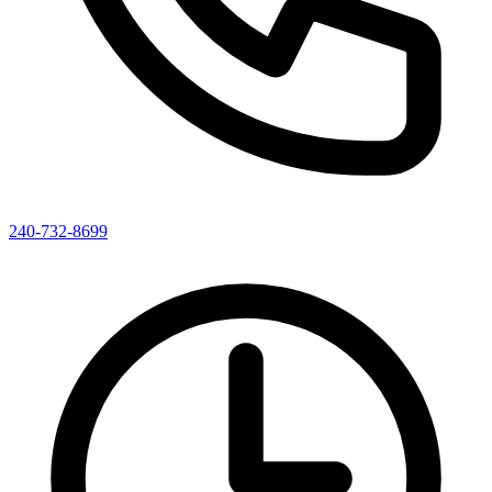
240-732-8699