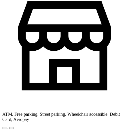
ATM, Free parking, Street parking, Wheelchair accessible, Debit
Card, Aeropay