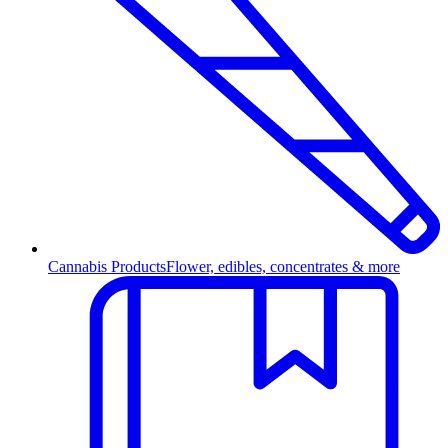
Cannabis Products
Flower, edibles, concentrates & more