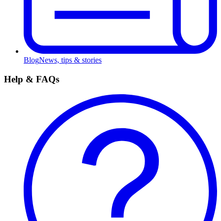
Blog
News, tips & stories
Help & FAQs