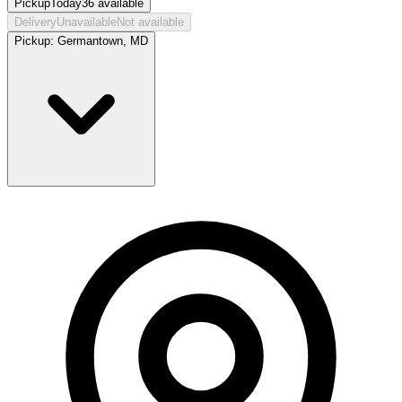
Pickup
Today
36
available
Delivery
Unavailable
Not available
Pickup:
Germantown, MD