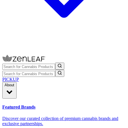
PICKUP
About
Featured Brands
Discover our curated collection of premium cannabis brands and
exclusive partnerships.