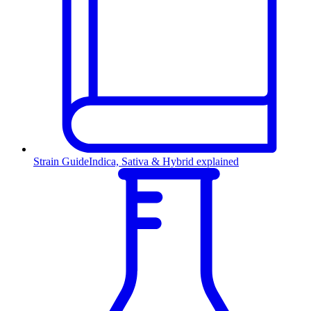
Strain Guide
Indica, Sativa & Hybrid explained