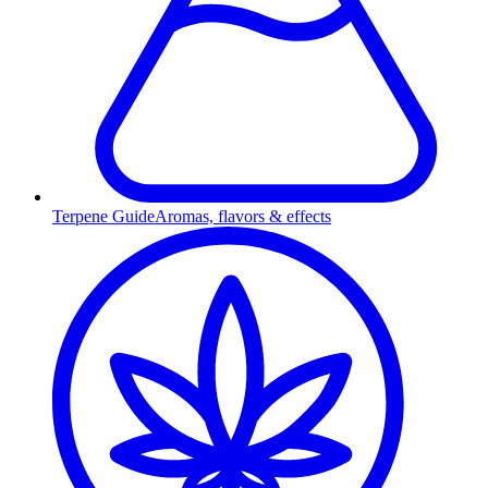
Terpene Guide
Aromas, flavors & effects