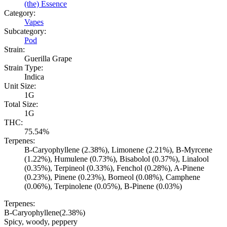
(the) Essence
Category:
Vapes
Subcategory:
Pod
Strain:
Guerilla Grape
Strain Type:
Indica
Unit Size:
1G
Total Size:
1G
THC:
75.54%
Terpenes:
B-Caryophyllene (2.38%), Limonene (2.21%), B-Myrcene
(1.22%), Humulene (0.73%), Bisabolol (0.37%), Linalool
(0.35%), Terpineol (0.33%), Fenchol (0.28%), A-Pinene
(0.23%), Pinene (0.23%), Borneol (0.08%), Camphene
(0.06%), Terpinolene (0.05%), B-Pinene (0.03%)
Terpenes:
B-Caryophyllene
(
2.38
%)
Spicy, woody, peppery