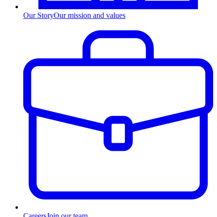
Our Story
Our mission and values
Careers
Join our team