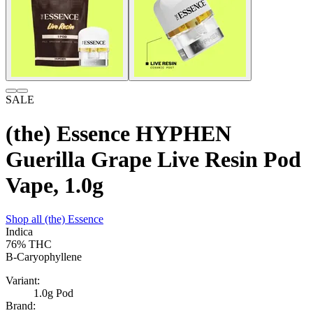
SALE
(the) Essence HYPHEN
Guerilla Grape Live Resin Pod
Vape, 1.0g
Shop all
(the) Essence
Indica
76%
THC
B-Caryophyllene
Variant:
1.0g Pod
Brand: