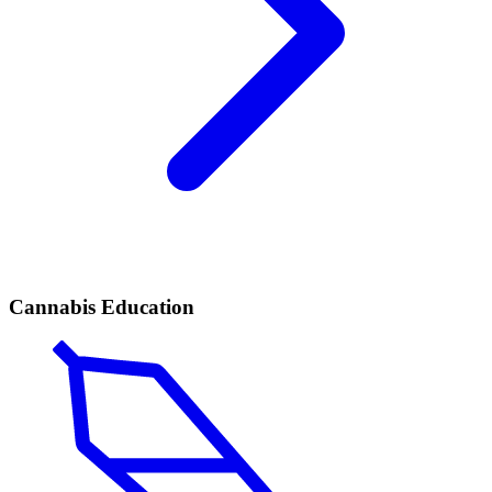
Cannabis Education