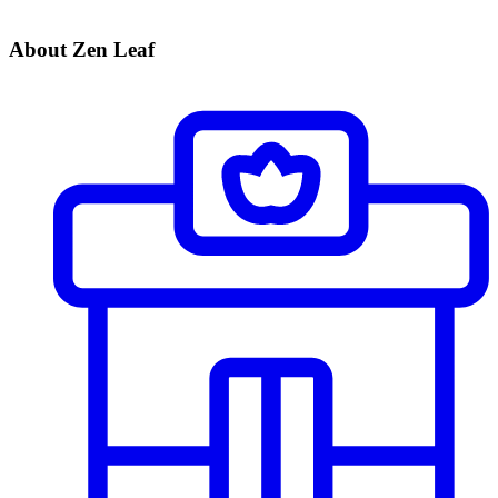
About Zen Leaf