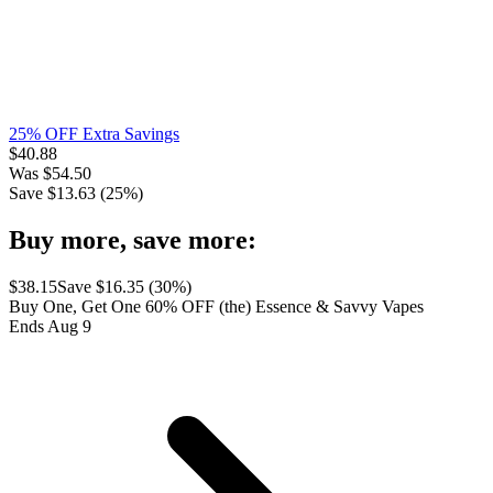
25% OFF Extra Savings
$
40.88
Was
$
54.50
Save $
13.63
(
25
%)
Buy more, save more:
$
38.15
Save $
16.35
(
30
%)
Buy One, Get One 60% OFF (the) Essence & Savvy Vapes
Ends Aug 9