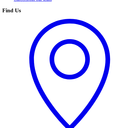
Find Us