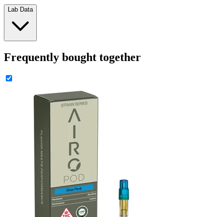
Lab Data
Frequently bought together