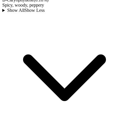
Spicy, woody, peppery
Show All
Show Less