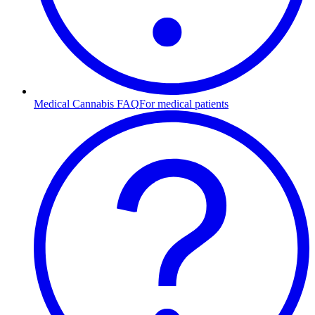
Medical Cannabis FAQ
For medical patients