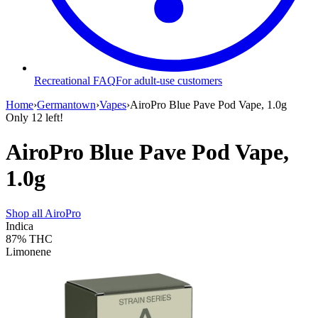
Recreational FAQ
For adult-use customers
Home
›
Germantown
›
Vapes
›
AiroPro Blue Pave Pod Vape, 1.0g
Only
12
left!
AiroPro Blue Pave Pod Vape,
1.0g
Shop all
AiroPro
Indica
87%
THC
Limonene