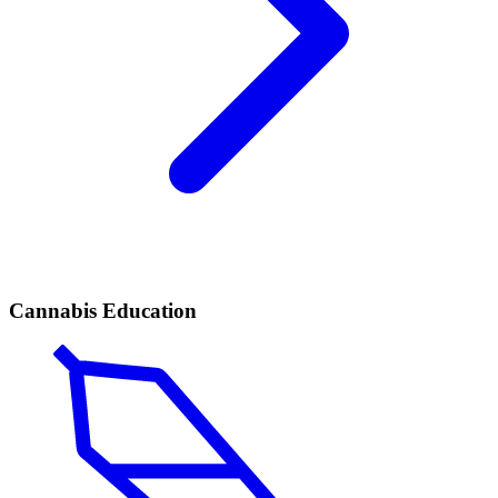
Cannabis Education