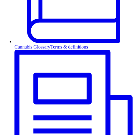
Cannabis Glossary
Terms & definitions