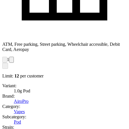
ATM, Free parking, Street parking, Wheelchair accessible, Debit
Card, Aeropay
1
Limit:
12
per customer
Variant:
1.0g Pod
Brand:
AiroPro
Category:
Vapes
Subcategory:
Pod
Strain: