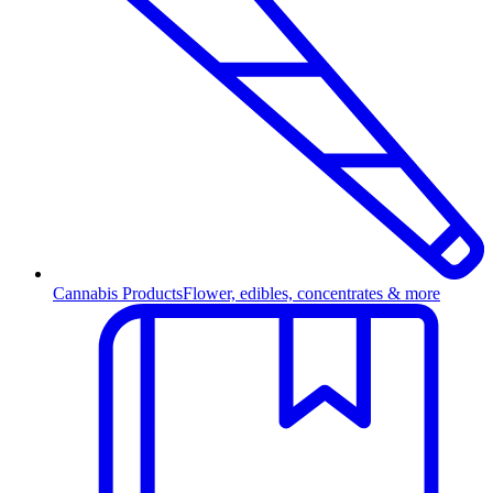
Cannabis Products
Flower, edibles, concentrates & more