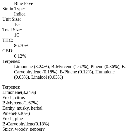
Blue Pave
Strain Type:
Indica
Unit Size:
1G
Total Size:
1G
THC:
86.70%
CBD:
0.12%
Terpenes:
Limonene (3.24%), B-Myrcene (1.67%), Pinene (0.36%), B-
Caryophyllene (0.18%), B-Pinene (0.12%), Humulene
(0.03%), Linalool (0.03%)
Terpenes:
Limonene
(
3.24
%)
Fresh, citrus
B-Myrcene
(
1.67
%)
Earthy, musky, herbal
Pinene
(
0.36
%)
Fresh, pine
B-Caryophyllene
(
0.18
%)
Spicy, woody, peppery