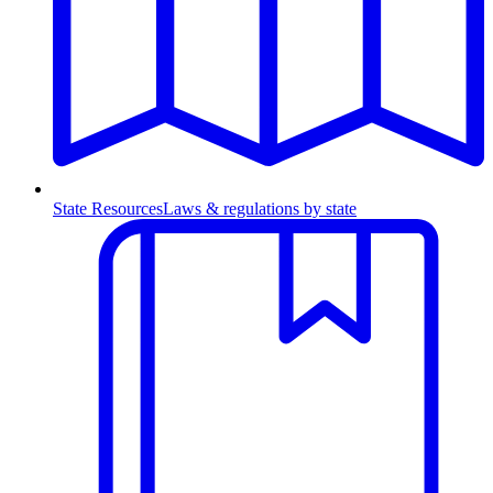
State Resources
Laws & regulations by state