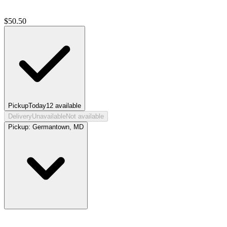
$
50.50
Pickup
Today
12
available
Delivery
Unavailable
Not available
Pickup:
Germantown, MD