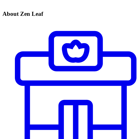
About Zen Leaf