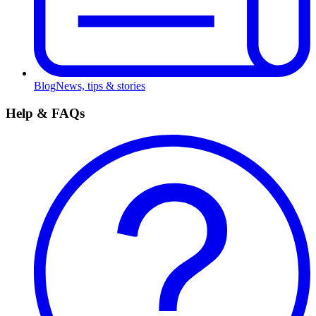
Blog
News, tips & stories
Help & FAQs