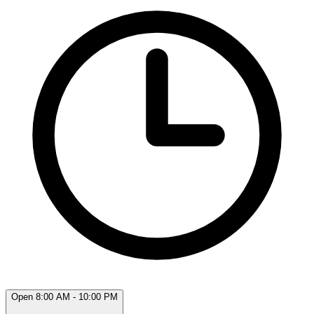
Open 8:00 AM - 10:00 PM