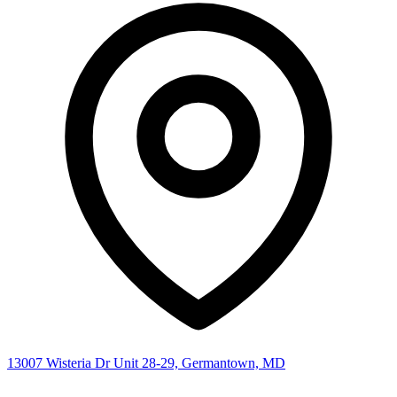
13007 Wisteria Dr Unit 28-29, Germantown, MD