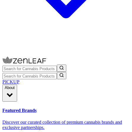
PICKUP
About
Featured Brands
Discover our curated collection of premium cannabis brands and
exclusive partnerships.