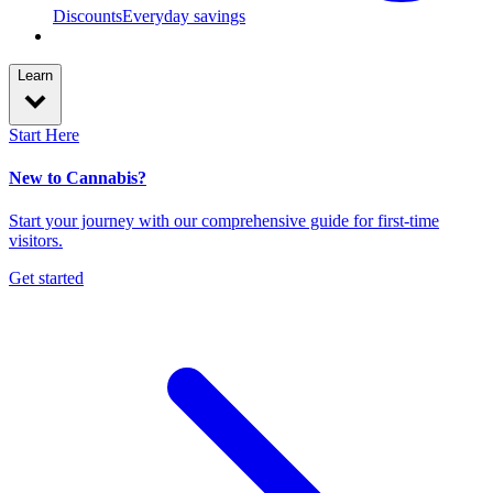
Discounts
Everyday savings
Learn
Start Here
New to Cannabis?
Start your journey with our comprehensive guide for first-time
visitors.
Get started