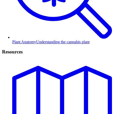
Plant Anatomy
Understanding the cannabis plant
Resources