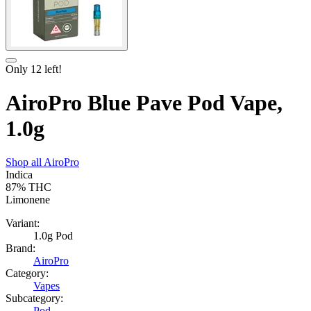
Only
12
left!
AiroPro Blue Pave Pod Vape,
1.0g
Shop all
AiroPro
Indica
87%
THC
Limonene
Variant:
1.0g Pod
Brand:
AiroPro
Category:
Vapes
Subcategory:
Pod