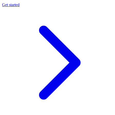
Get started