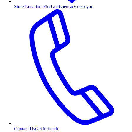
Store Locations
Find a dispensary near you
Contact Us
Get in touch