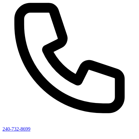
240-732-8699