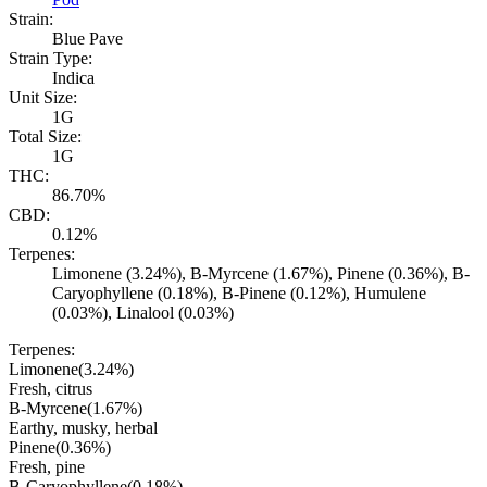
Strain:
Blue Pave
Strain Type:
Indica
Unit Size:
1G
Total Size:
1G
THC:
86.70%
CBD:
0.12%
Terpenes:
Limonene (3.24%), B-Myrcene (1.67%), Pinene (0.36%), B-
Caryophyllene (0.18%), B-Pinene (0.12%), Humulene
(0.03%), Linalool (0.03%)
Terpenes:
Limonene
(
3.24
%)
Fresh, citrus
B-Myrcene
(
1.67
%)
Earthy, musky, herbal
Pinene
(
0.36
%)
Fresh, pine
B-Caryophyllene
(
0.18
%)