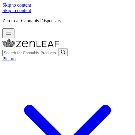
Skip to content
Skip to content
Zen Leaf Cannabis Dispensary
Pickup