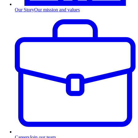
Our Story
Our mission and values
Careers
Join our team