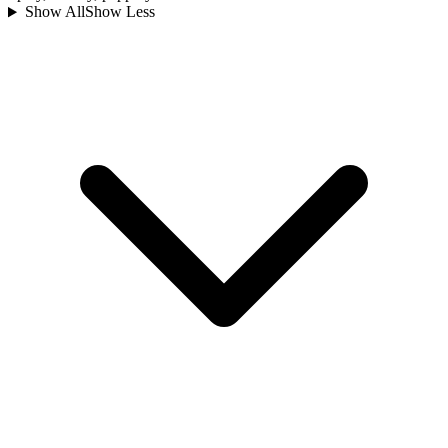
Show All
Show Less