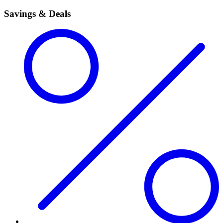
Savings & Deals