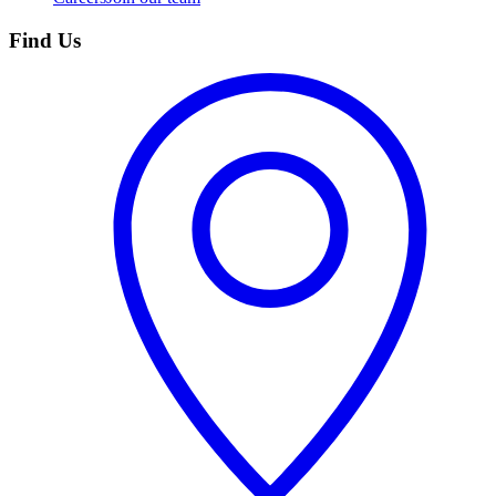
Find Us