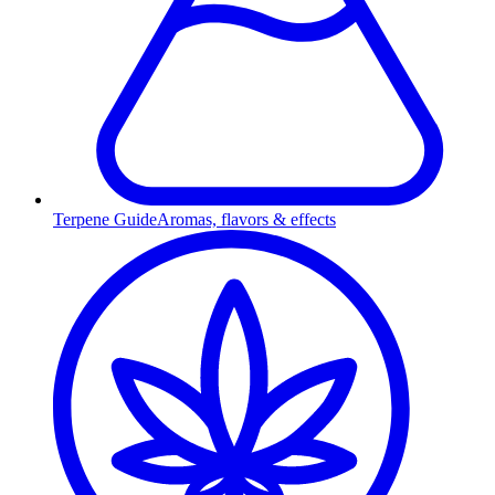
Terpene Guide
Aromas, flavors & effects