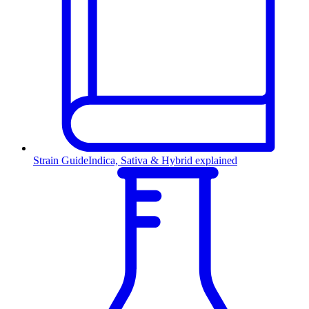
Strain Guide
Indica, Sativa & Hybrid explained