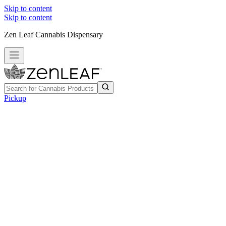
Skip to content
Skip to content
Zen Leaf Cannabis Dispensary
Pickup