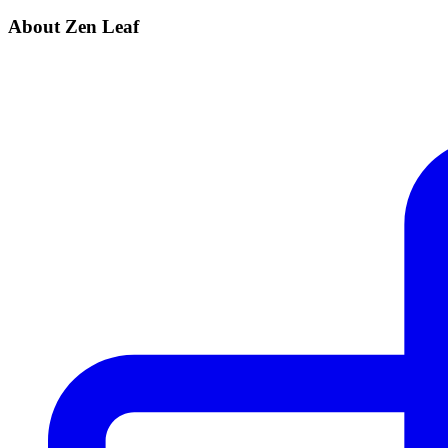
About Zen Leaf