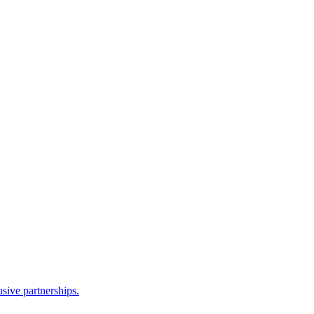
sive partnerships.