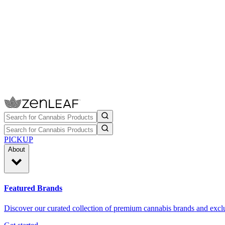
PICKUP
About
Featured Brands
Discover our curated collection of premium cannabis brands and exclu