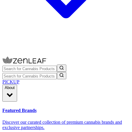
PICKUP
About
Featured Brands
Discover our curated collection of premium cannabis brands and
exclusive partnerships.