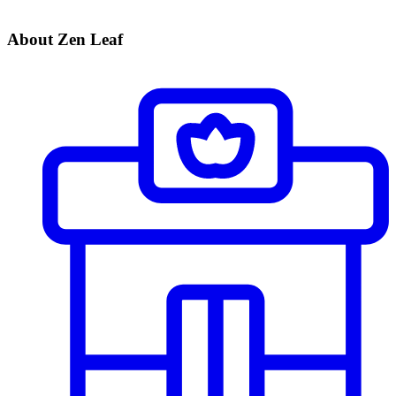
About Zen Leaf