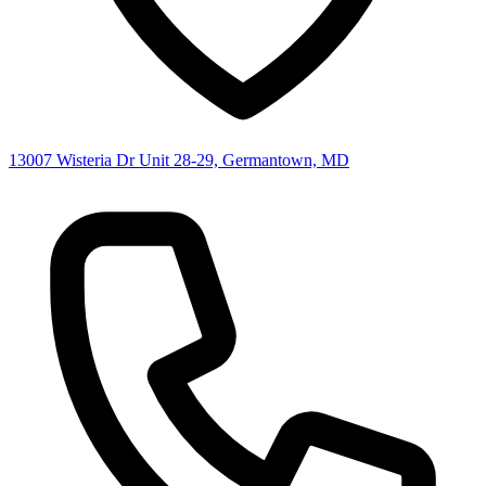
13007 Wisteria Dr Unit 28-29, Germantown, MD