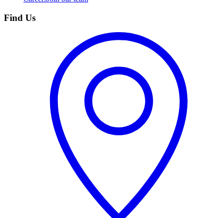
Find Us