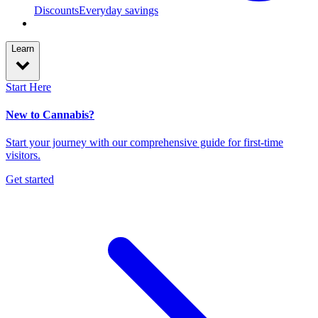
Discounts
Everyday savings
Learn
Start Here
New to Cannabis?
Start your journey with our comprehensive guide for first-time
visitors.
Get started