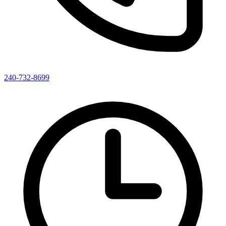
240-732-8699