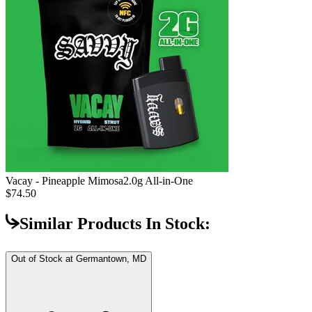
Vacay - Pineapple Mimosa
2.0g All-in-One
$74.50
Similar Products In Stock:
Out of Stock at
Germantown, MD