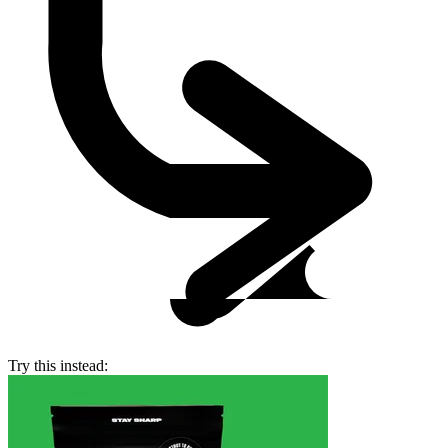
Try this instead: