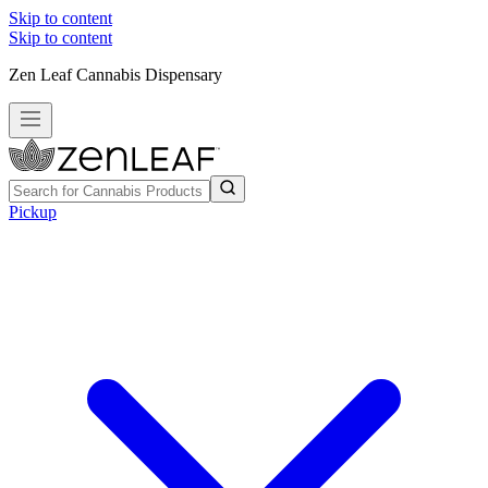
Skip to content
Skip to content
Zen Leaf Cannabis Dispensary
Pickup