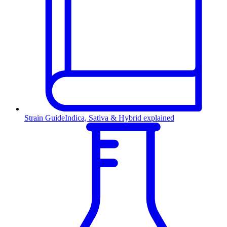
Strain Guide
Indica, Sativa & Hybrid explained