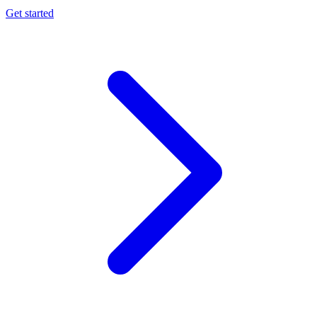
Get started