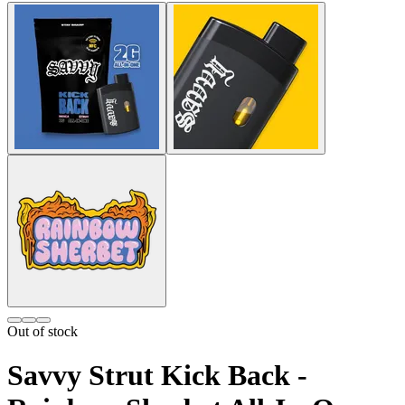
Out of stock
Savvy Strut Kick Back -