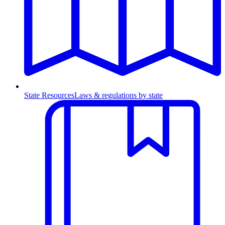
State Resources
Laws & regulations by state