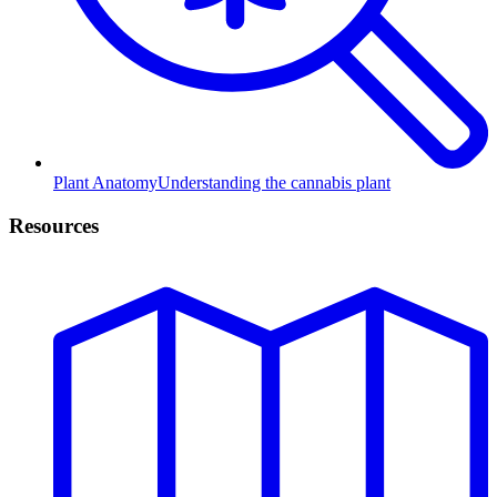
Plant Anatomy
Understanding the cannabis plant
Resources