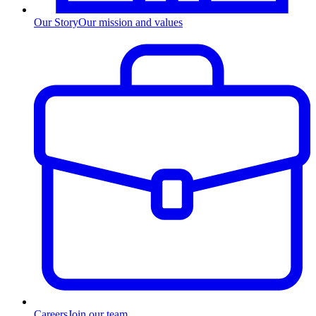
Our Story
Our mission and values
Careers
Join our team