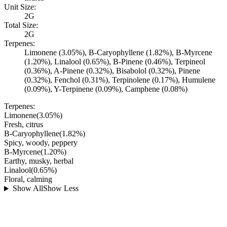
Unit Size:
2G
Total Size:
2G
Terpenes:
Limonene (3.05%), B-Caryophyllene (1.82%), B-Myrcene
(1.20%), Linalool (0.65%), B-Pinene (0.46%), Terpineol
(0.36%), A-Pinene (0.32%), Bisabolol (0.32%), Pinene
(0.32%), Fenchol (0.31%), Terpinolene (0.17%), Humulene
(0.09%), Y-Terpinene (0.09%), Camphene (0.08%)
Terpenes:
Limonene
(
3.05
%)
Fresh, citrus
B-Caryophyllene
(
1.82
%)
Spicy, woody, peppery
B-Myrcene
(
1.20
%)
Earthy, musky, herbal
Linalool
(
0.65
%)
Floral, calming
Show All
Show Less