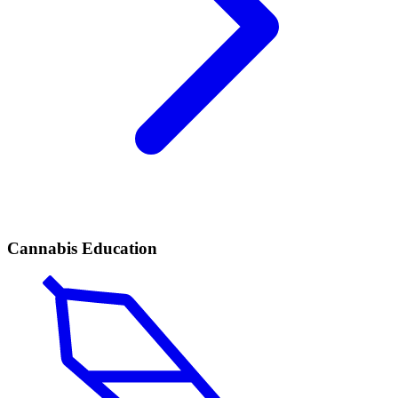
Cannabis Education