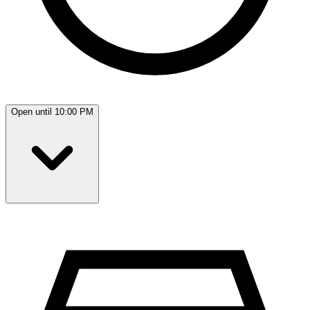
Open until 10:00 PM