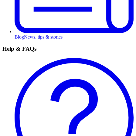
Blog
News, tips & stories
Help & FAQs