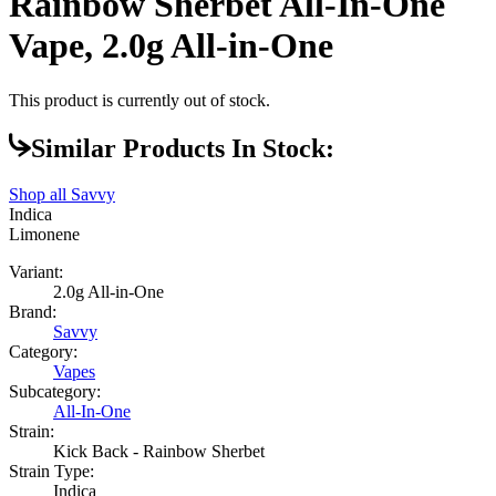
Rainbow Sherbet All-In-One
Vape, 2.0g All-in-One
This product is currently out of stock.
Similar Products In Stock:
Shop all
Savvy
Indica
Limonene
Variant:
2.0g All-in-One
Brand:
Savvy
Category:
Vapes
Subcategory:
All-In-One
Strain:
Kick Back - Rainbow Sherbet
Strain Type:
Indica