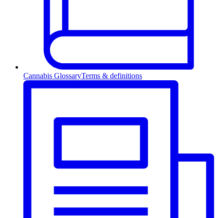
Cannabis Glossary
Terms & definitions