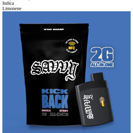
Indica
Limonene