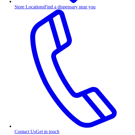
Store Locations
Find a dispensary near you
Contact Us
Get in touch