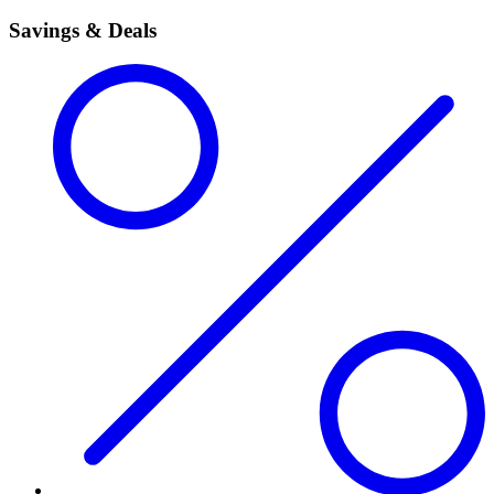
Savings & Deals