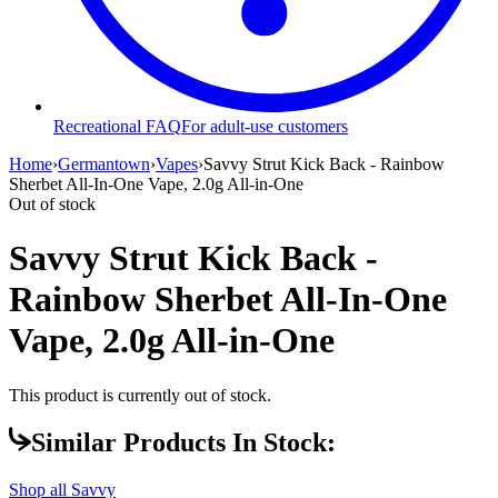
Recreational FAQ
For adult-use customers
Home
›
Germantown
›
Vapes
›
Savvy Strut Kick Back - Rainbow
Sherbet All-In-One Vape, 2.0g All-in-One
Out of stock
Savvy Strut Kick Back -
Rainbow Sherbet All-In-One
Vape, 2.0g All-in-One
This product is currently out of stock.
Similar Products In Stock:
Shop all
Savvy