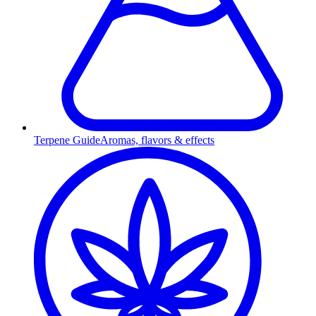
Terpene Guide
Aromas, flavors & effects