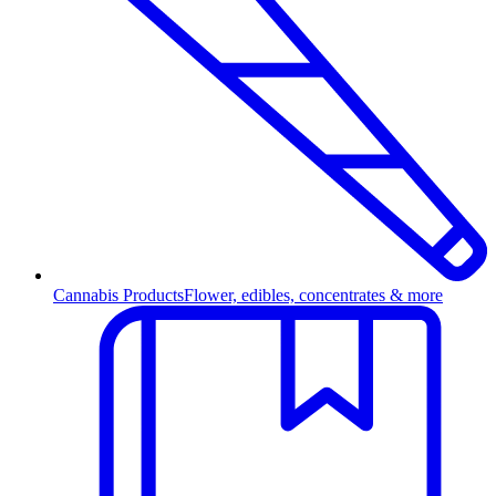
Cannabis Products
Flower, edibles, concentrates & more