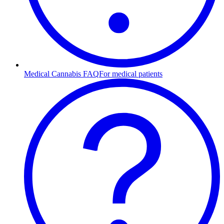
Medical Cannabis FAQ
For medical patients