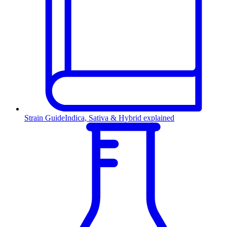
Strain Guide
Indica, Sativa & Hybrid explained