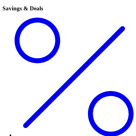
Savings & Deals