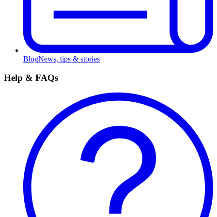
Blog
News, tips & stories
Help & FAQs