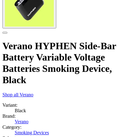
Verano HYPHEN Side-Bar
Battery Variable Voltage
Batteries Smoking Device,
Black
Shop all
Verano
Variant:
Black
Brand:
Verano
Category:
Smoking Devices