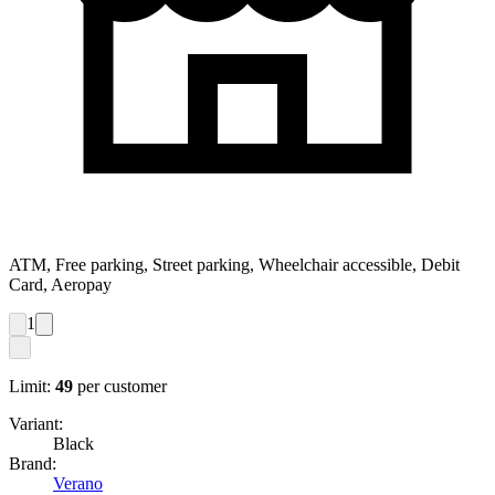
ATM, Free parking, Street parking, Wheelchair accessible, Debit
Card, Aeropay
1
Limit:
49
per customer
Variant:
Black
Brand:
Verano