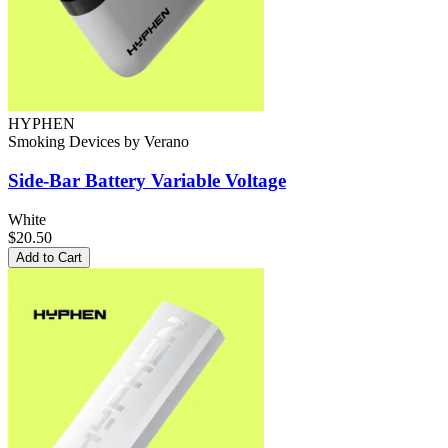
HYPHEN
Smoking Devices
by
Verano
Side-Bar Battery
Variable Voltage
White
$20.50
Add to Cart