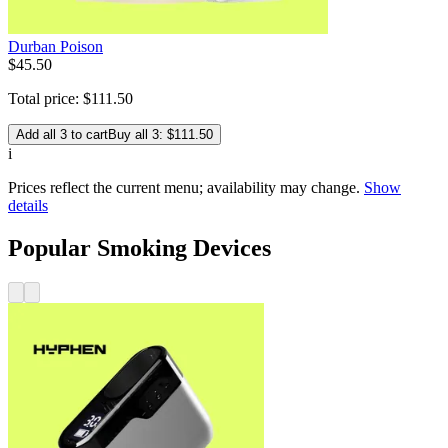
Durban Poison
$
45
.
50
Total price:
$
111
.
50
Add all 3 to cart
Buy all 3: $111.50
i
Prices reflect the current menu; availability may change.
Show
details
Popular Smoking Devices