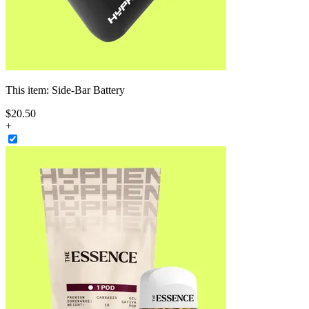
This item:
Side-Bar Battery
$
20
.
50
+