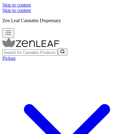
Skip to content
Skip to content
Zen Leaf Cannabis Dispensary
Pickup