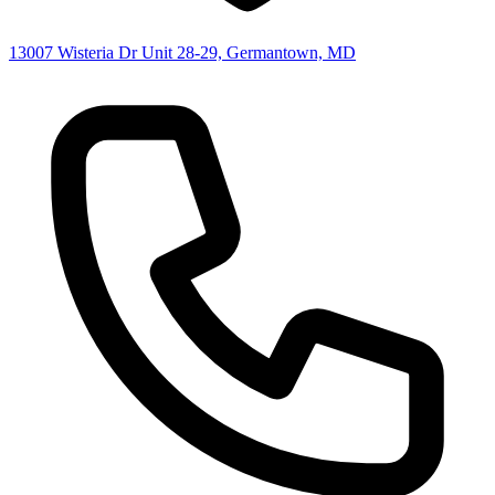
13007 Wisteria Dr Unit 28-29, Germantown, MD