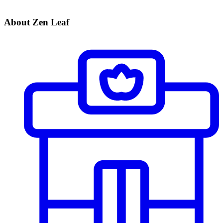
About Zen Leaf