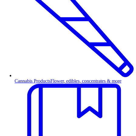
Cannabis Products
Flower, edibles, concentrates & more