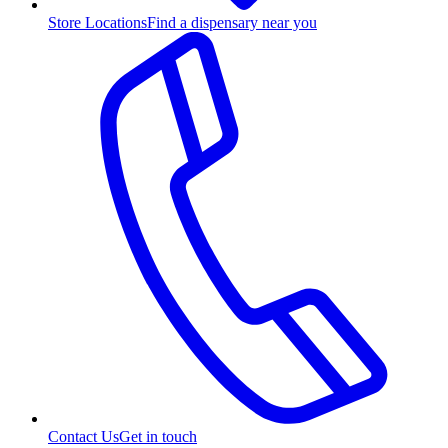
Store Locations
Find a dispensary near you
Contact Us
Get in touch