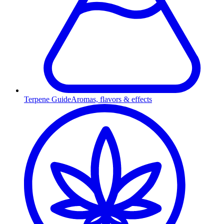
Terpene Guide
Aromas, flavors & effects