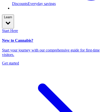
Discounts
Everyday savings
Learn
Start Here
New to Cannabis?
Start your journey with our comprehensive guide for first-time
visitors.
Get started