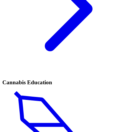
Cannabis Education