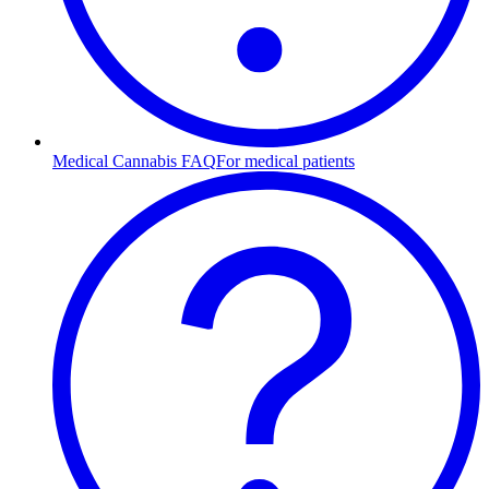
Medical Cannabis FAQ
For medical patients