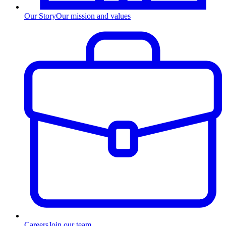
Our Story
Our mission and values
Careers
Join our team