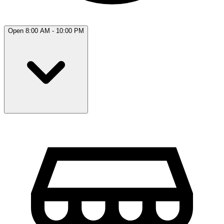
Open 8:00 AM - 10:00 PM