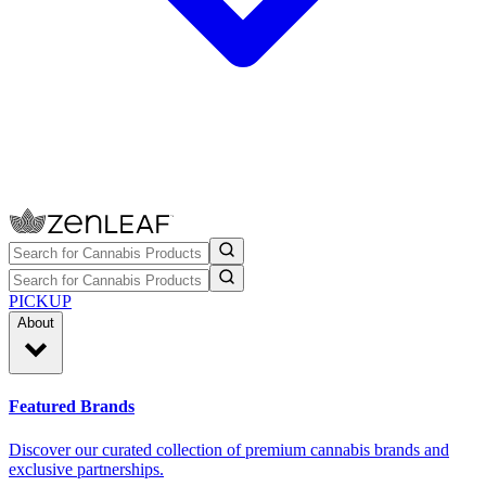
PICKUP
About
Featured Brands
Discover our curated collection of premium cannabis brands and
exclusive partnerships.