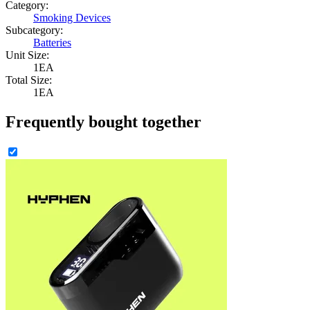
Category:
Smoking Devices
Subcategory:
Batteries
Unit Size:
1EA
Total Size:
1EA
Frequently bought together