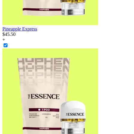
Pineapple Express
$
45
.
50
+