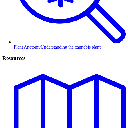
Plant Anatomy
Understanding the cannabis plant
Resources