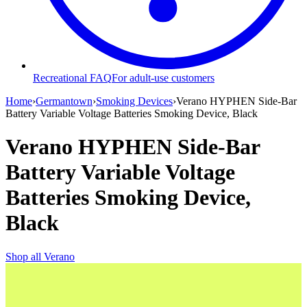
Recreational FAQ
For adult-use customers
Home
›
Germantown
›
Smoking Devices
›
Verano HYPHEN Side-Bar
Battery Variable Voltage Batteries Smoking Device, Black
Verano HYPHEN Side-Bar
Battery Variable Voltage
Batteries Smoking Device,
Black
Shop all
Verano