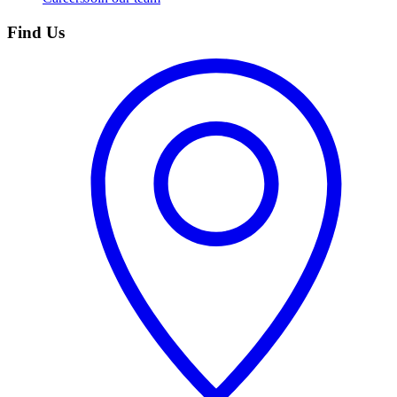
Find Us