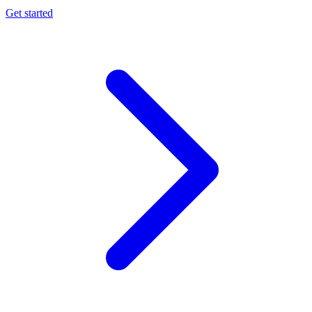
Get started