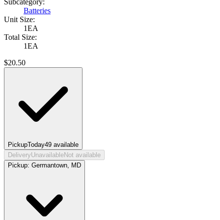
Subcategory:
Batteries
Unit Size:
1EA
Total Size:
1EA
$
20.50
Pickup
Today
49
available
Delivery
Unavailable
Not available
Pickup:
Germantown, MD