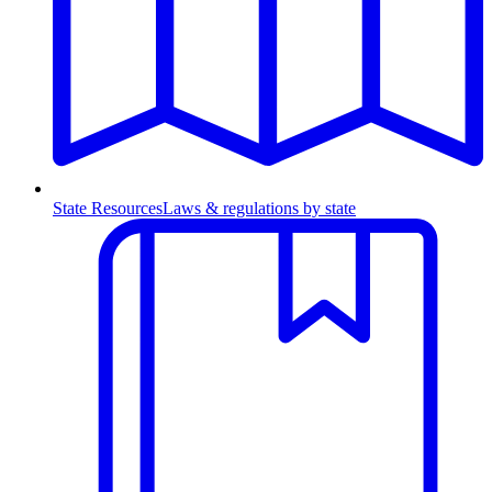
State Resources
Laws & regulations by state