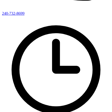
240-732-8699