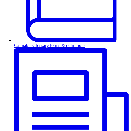
Cannabis Glossary
Terms & definitions