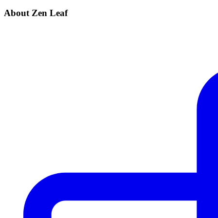
About Zen Leaf