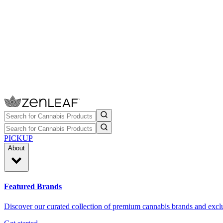
PICKUP
About
Featured Brands
Discover our curated collection of premium cannabis brands and exclu