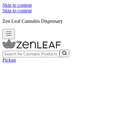
Skip to content
Skip to content
Zen Leaf Cannabis Dispensary
Pickup