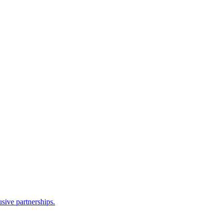
sive partnerships.