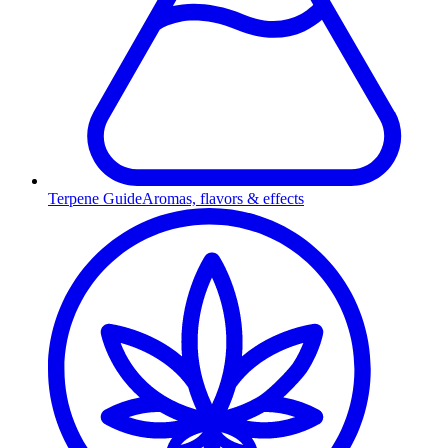
Terpene Guide
Aromas, flavors & effects