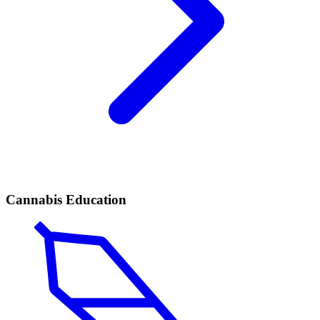
Cannabis Education