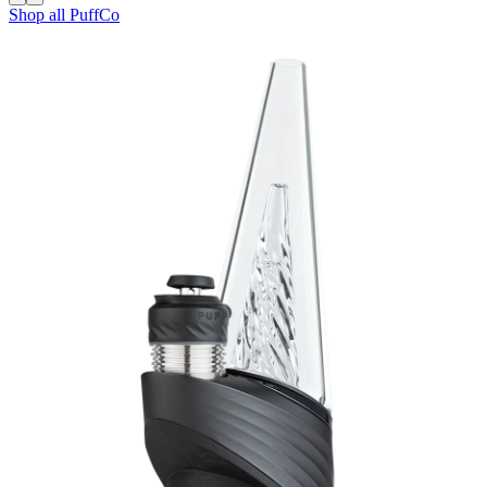
Shop all
PuffCo