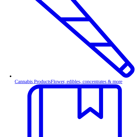
Cannabis Products
Flower, edibles, concentrates & more