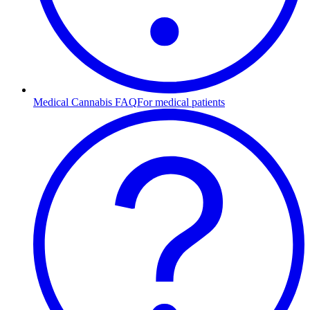
Medical Cannabis FAQ
For medical patients