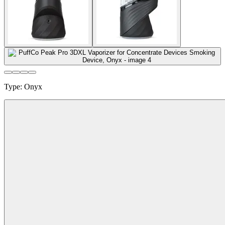
Type
:
Onyx