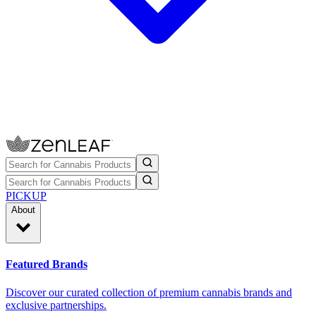
PICKUP
About
Featured Brands
Discover our curated collection of premium cannabis brands and
exclusive partnerships.