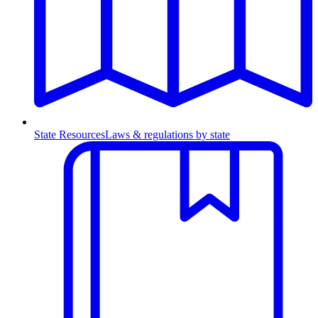
State Resources
Laws & regulations by state