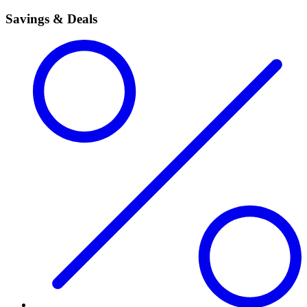
Savings & Deals