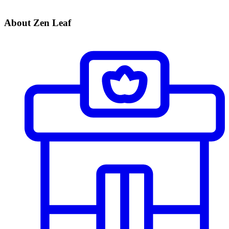
About Zen Leaf