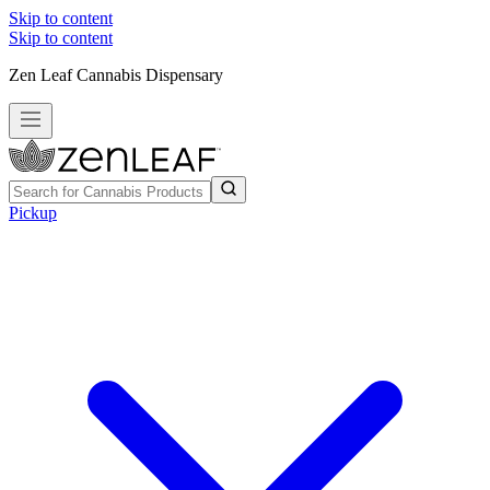
Skip to content
Skip to content
Zen Leaf Cannabis Dispensary
Pickup