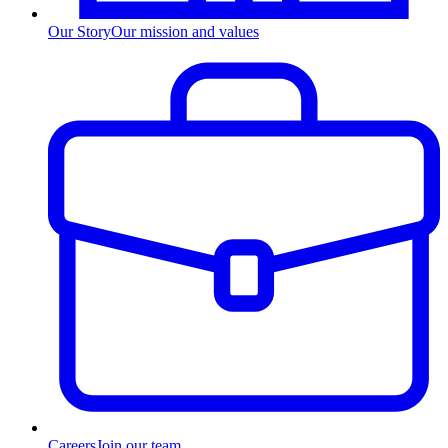
Our Story
Our mission and values
Careers
Join our team