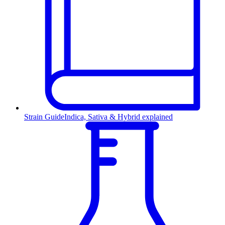
Strain Guide
Indica, Sativa & Hybrid explained