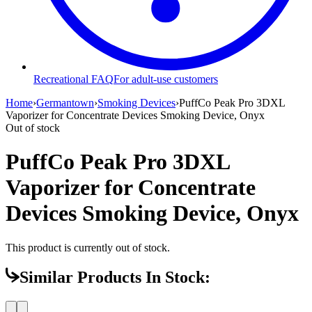
Recreational FAQ
For adult-use customers
Home
›
Germantown
›
Smoking Devices
›
PuffCo Peak Pro 3DXL
Vaporizer for Concentrate Devices Smoking Device, Onyx
Out of stock
PuffCo Peak Pro 3DXL
Vaporizer for Concentrate
Devices Smoking Device, Onyx
This product is currently out of stock.
Similar Products In Stock: