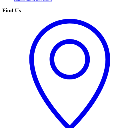
Find Us