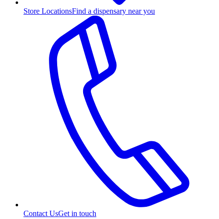
Store Locations
Find a dispensary near you
Contact Us
Get in touch