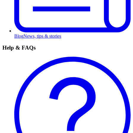
Blog
News, tips & stories
Help & FAQs