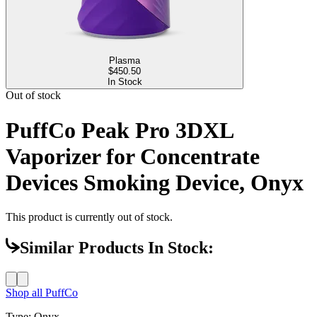
Plasma
$
450.50
In Stock
Out of stock
PuffCo Peak Pro 3DXL
Vaporizer for Concentrate
Devices Smoking Device, Onyx
This product is currently out of stock.
Similar Products In Stock:
Shop all
PuffCo
Type
:
Onyx