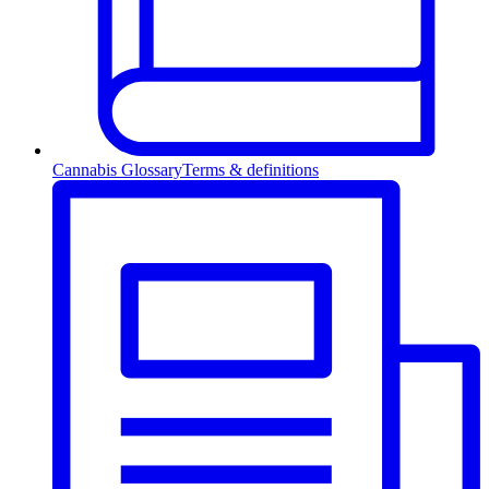
Cannabis Glossary
Terms & definitions