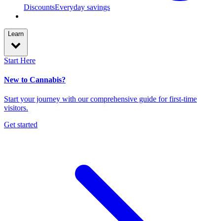
Discounts
Everyday savings
Learn
Start Here
New to Cannabis?
Start your journey with our comprehensive guide for first-time
visitors.
Get started