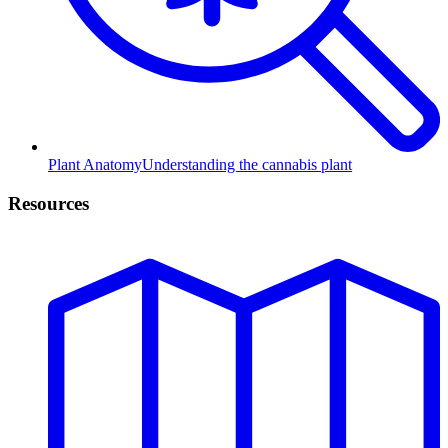
Plant Anatomy
Understanding the cannabis plant
Resources