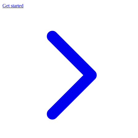
Get started