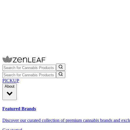
PICKUP
About
Featured Brands
Discover our curated collection of premium cannabis brands and exclu