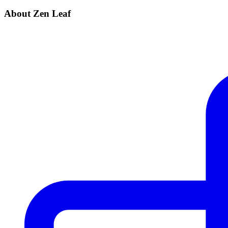
About Zen Leaf