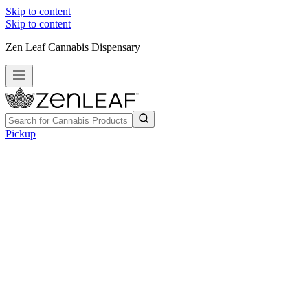
Skip to content
Skip to content
Zen Leaf Cannabis Dispensary
Pickup