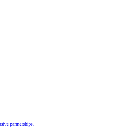
sive partnerships.