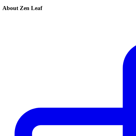
About Zen Leaf