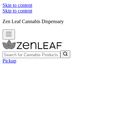
Skip to content
Skip to content
Zen Leaf Cannabis Dispensary
Pickup