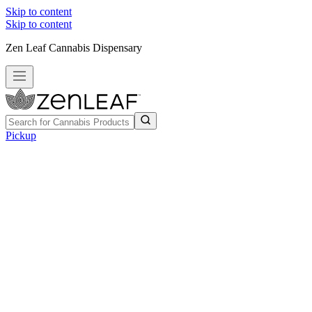
Skip to content
Skip to content
Zen Leaf Cannabis Dispensary
Pickup