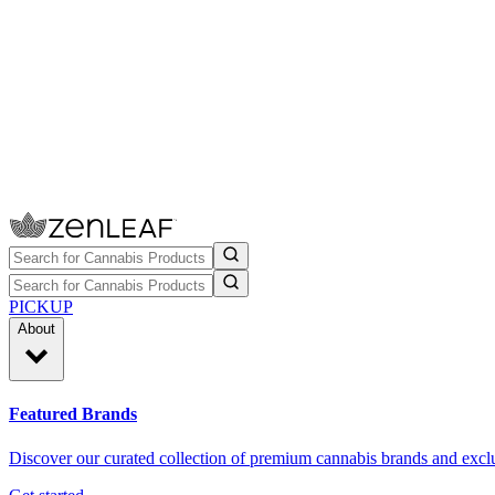
PICKUP
About
Featured Brands
Discover our curated collection of premium cannabis brands and exclu