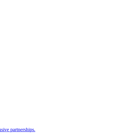
sive partnerships.