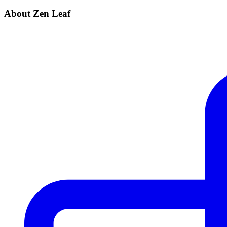
About Zen Leaf