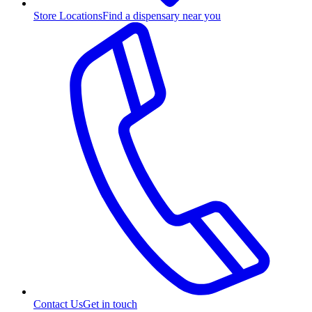
Store Locations
Find a dispensary near you
Contact Us
Get in touch