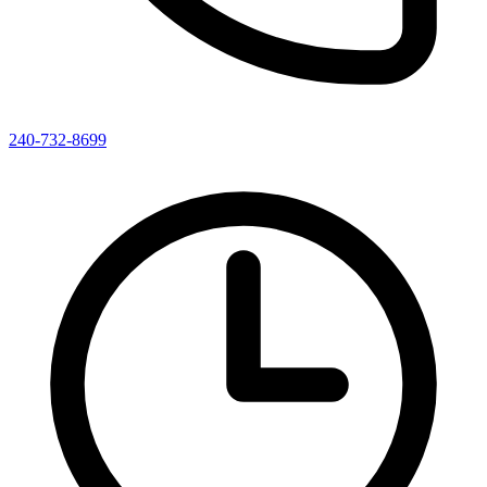
240-732-8699