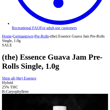
Recreational FAQ
For adult-use customers
Home
›
Germantown
›
Pre-Rolls
›
(the) Essence Guava Jam Pre-Rolls
Single, 1.0g
SALE
(the) Essence Guava Jam Pre-
Rolls Single, 1.0g
Shop all
(the) Essence
Hybrid
25%
THC
B-Caryophyllene