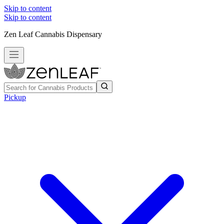
Skip to content
Skip to content
Zen Leaf Cannabis Dispensary
Pickup