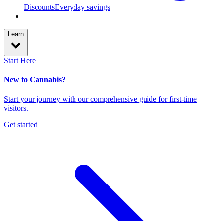
Discounts
Everyday savings
Learn
Start Here
New to Cannabis?
Start your journey with our comprehensive guide for first-time
visitors.
Get started