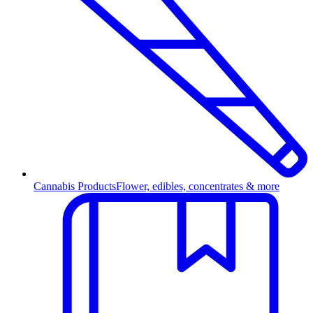
Cannabis Products
Flower, edibles, concentrates & more