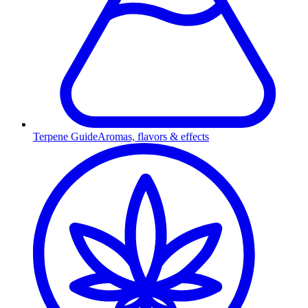
Terpene Guide
Aromas, flavors & effects