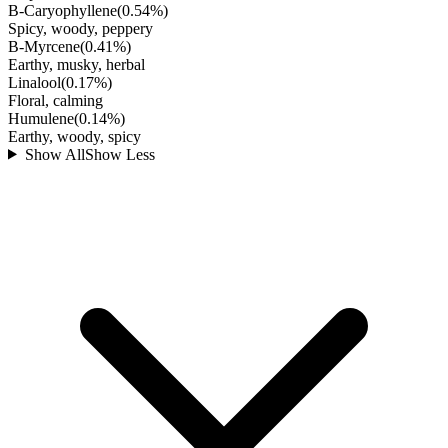
B-Caryophyllene
(
0.54
%)
Spicy, woody, peppery
B-Myrcene
(
0.41
%)
Earthy, musky, herbal
Linalool
(
0.17
%)
Floral, calming
Humulene
(
0.14
%)
Earthy, woody, spicy
Show All
Show Less