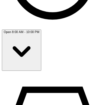
Open 8:00 AM - 10:00 PM