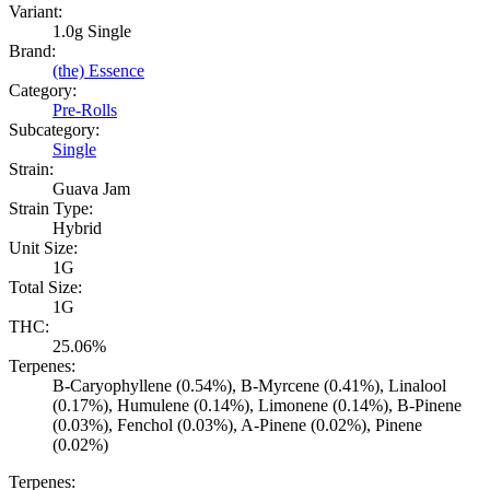
Variant:
1.0g Single
Brand:
(the) Essence
Category:
Pre-Rolls
Subcategory:
Single
Strain:
Guava Jam
Strain Type:
Hybrid
Unit Size:
1G
Total Size:
1G
THC:
25.06%
Terpenes:
B-Caryophyllene (0.54%), B-Myrcene (0.41%), Linalool
(0.17%), Humulene (0.14%), Limonene (0.14%), B-Pinene
(0.03%), Fenchol (0.03%), A-Pinene (0.02%), Pinene
(0.02%)
Terpenes: