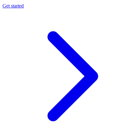
Get started