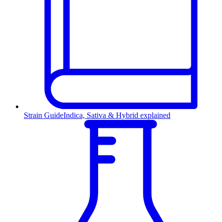
Strain Guide
Indica, Sativa & Hybrid explained