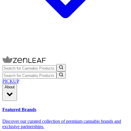
PICKUP
About
Featured Brands
Discover our curated collection of premium cannabis brands and
exclusive partnerships.