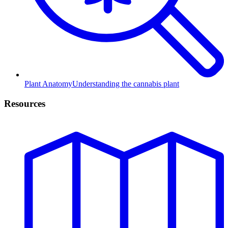
Plant Anatomy
Understanding the cannabis plant
Resources