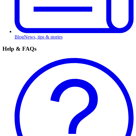
Blog
News, tips & stories
Help & FAQs