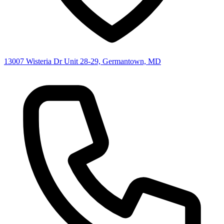
13007 Wisteria Dr Unit 28-29, Germantown, MD