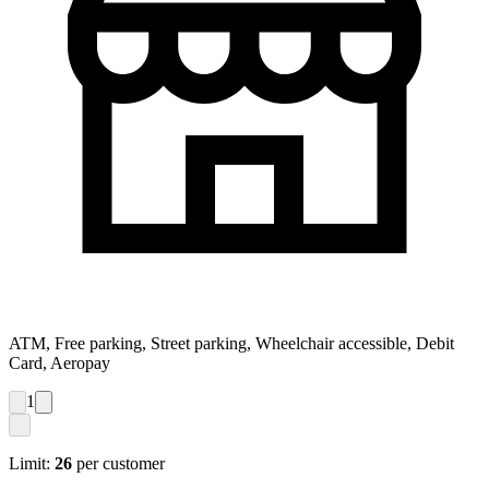
ATM, Free parking, Street parking, Wheelchair accessible, Debit
Card, Aeropay
1
Limit:
26
per customer