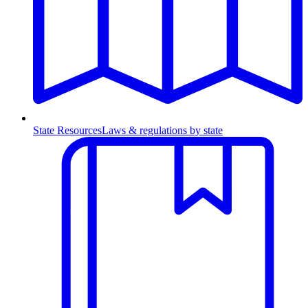
State Resources
Laws & regulations by state