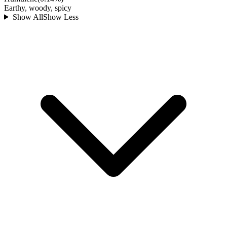
Earthy, woody, spicy
Show All
Show Less