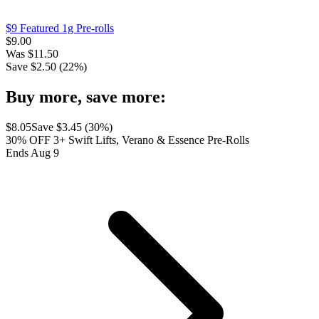
$9 Featured 1g Pre-rolls
$
9.00
Was
$
11.50
Save $
2.50
(
22
%)
Buy more, save more:
$
8.05
Save $
3.45
(
30
%)
30% OFF 3+ Swift Lifts, Verano & Essence Pre-Rolls
Ends Aug 9