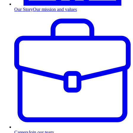
Our Story
Our mission and values
Careers
Join our team