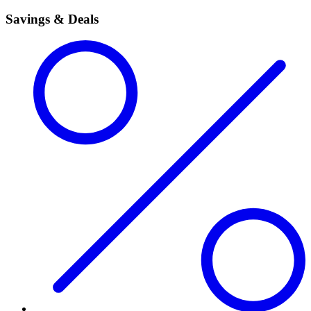
Savings & Deals