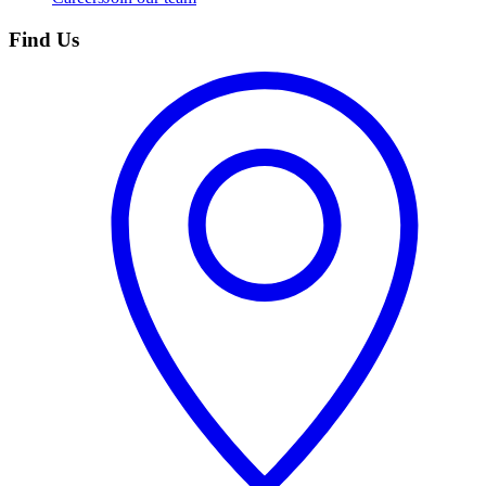
Find Us