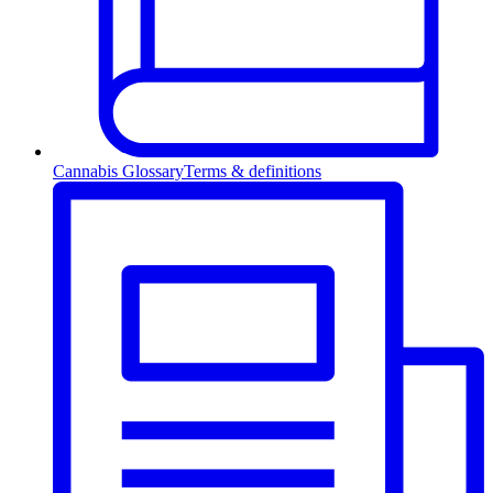
Cannabis Glossary
Terms & definitions