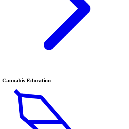
Cannabis Education