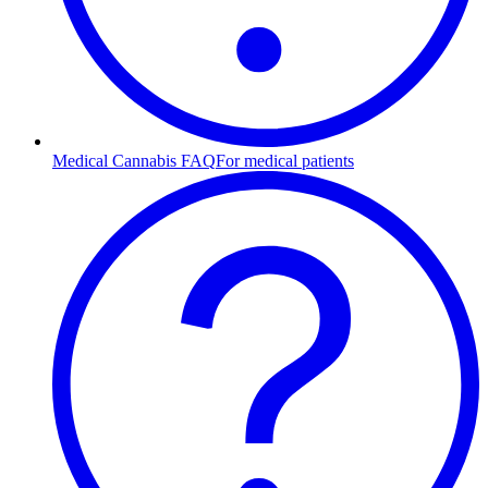
Medical Cannabis FAQ
For medical patients