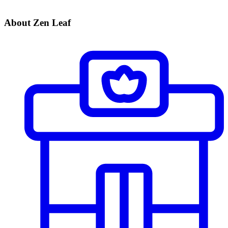
About Zen Leaf