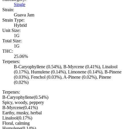
Single
Strain:
Guava Jam
Strain Type:
Hybrid
Unit Size:
1G
Total Size:
1G
THC:
25.06%
Terpenes:
B-Caryophyllene (0.54%), B-Myrcene (0.41%), Linalool
(0.17%), Humulene (0.14%), Limonene (0.14%), B-Pinene
(0.03%), Fenchol (0.03%), A-Pinene (0.02%), Pinene
(0.02%)
Terpenes:
B-Caryophyllene
(
0.54
%)
Spicy, woody, peppery
B-Myrcene
(
0.41
%)
Earthy, musky, herbal
Linalool
(
0.17
%)
Floral, calming
Humulene
(
0.14
%)