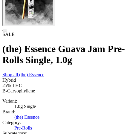
SALE
(the) Essence Guava Jam Pre-
Rolls Single, 1.0g
Shop all
(the) Essence
Hybrid
25%
THC
B-Caryophyllene
Variant:
1.0g Single
Brand:
(the) Essence
Category:
Pre-Rolls
Subcategory: