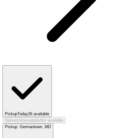
Pickup
Today
26
available
Delivery
Unavailable
Not available
Pickup:
Germantown, MD