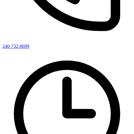
240-732-8699