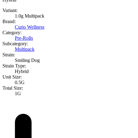
Variant:
1.0g Multipack
Brand:
Curio Wellness
Category:
Pre-Rolls
Subcategory:
Multipack
Strain:
Smiling Dog
Strain Type:
Hybrid
Unit Size:
0.5G
Total Size:
1G