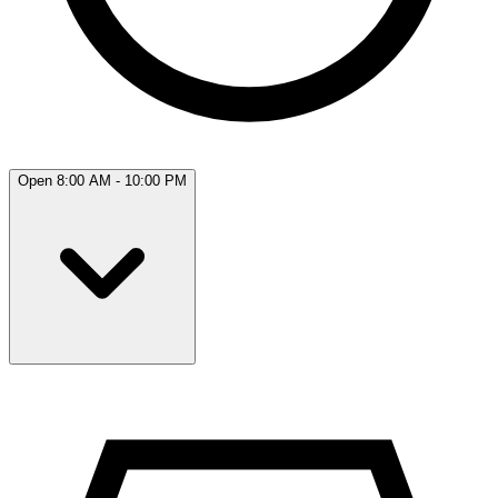
Open 8:00 AM - 10:00 PM