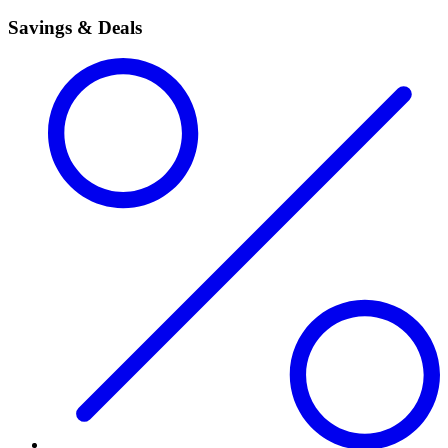
Savings & Deals