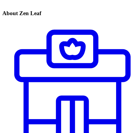
About Zen Leaf