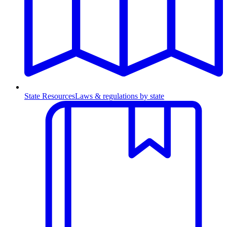
State Resources
Laws & regulations by state