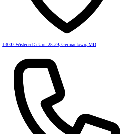
13007 Wisteria Dr Unit 28-29, Germantown, MD