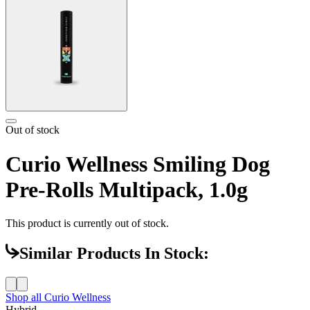
Out of stock
Curio Wellness Smiling Dog
Pre-Rolls Multipack, 1.0g
This product is currently out of stock.
Similar Products In Stock:
Shop all
Curio Wellness
Hybrid