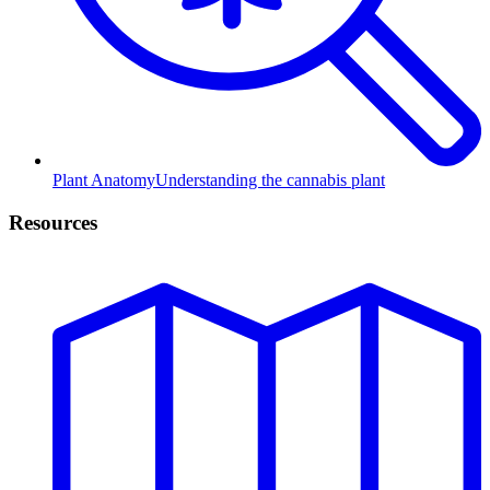
Plant Anatomy
Understanding the cannabis plant
Resources