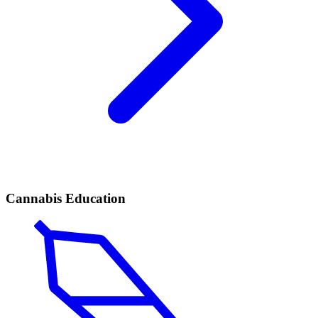
Cannabis Education