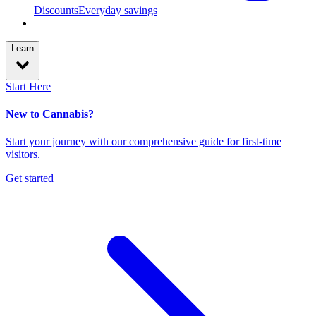
Discounts
Everyday savings
Learn
Start Here
New to Cannabis?
Start your journey with our comprehensive guide for first-time
visitors.
Get started