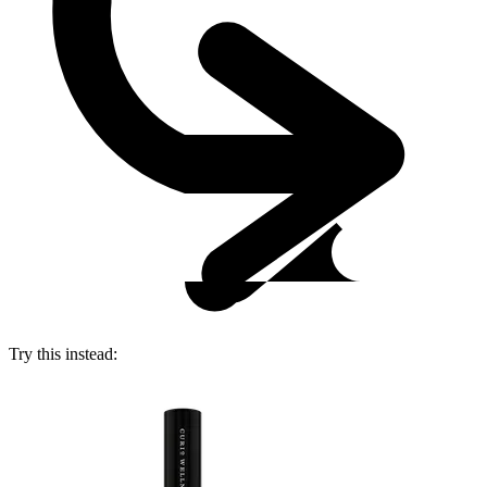
Try this instead: