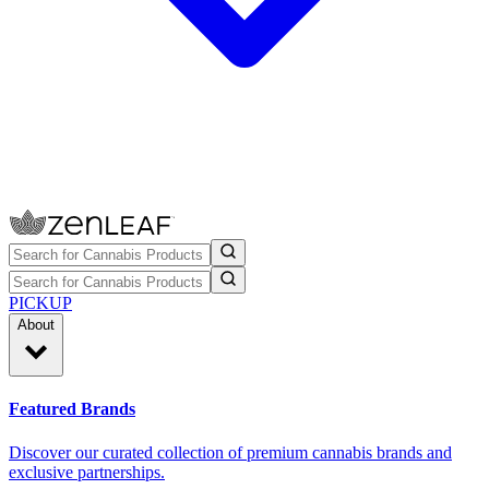
PICKUP
About
Featured Brands
Discover our curated collection of premium cannabis brands and
exclusive partnerships.