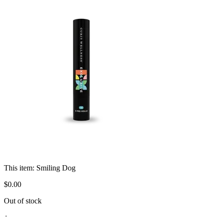
This item:
Smiling Dog
$
0
.
00
Out of stock