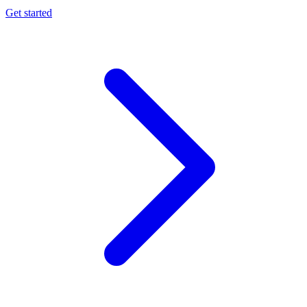
Get started