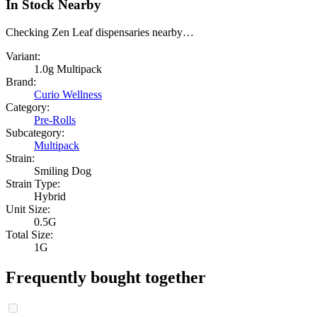
In Stock Nearby
Checking Zen Leaf dispensaries nearby…
Variant:
1.0g Multipack
Brand:
Curio Wellness
Category:
Pre-Rolls
Subcategory:
Multipack
Strain:
Smiling Dog
Strain Type:
Hybrid
Unit Size:
0.5G
Total Size:
1G
Frequently bought together