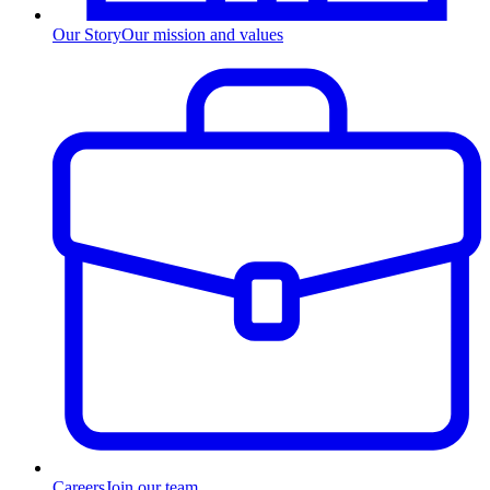
Our Story
Our mission and values
Careers
Join our team