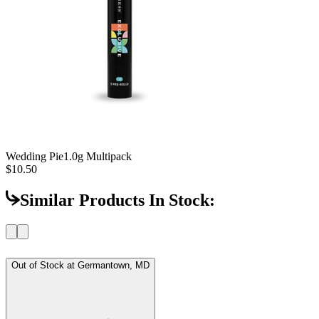
Wedding Pie
1.0g Multipack
$10.50
Similar Products In Stock:
Out of Stock at
Germantown, MD