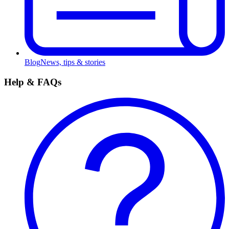
Blog
News, tips & stories
Help & FAQs