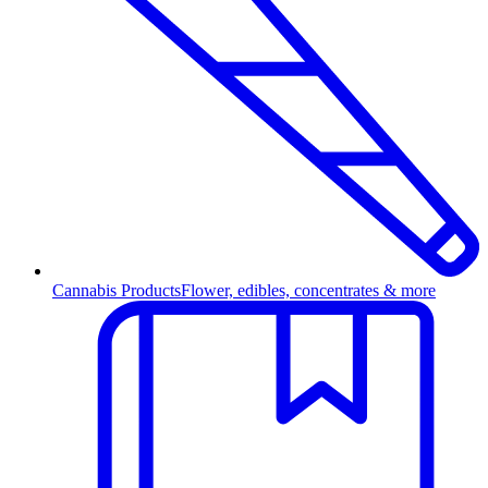
Cannabis Products
Flower, edibles, concentrates & more