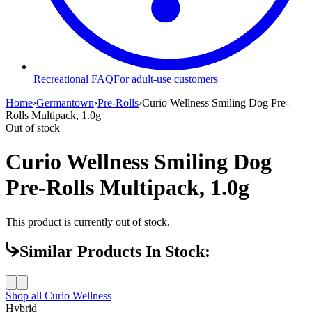
Recreational FAQ
For adult-use customers
Home
›
Germantown
›
Pre-Rolls
›
Curio Wellness Smiling Dog Pre-
Rolls Multipack, 1.0g
Out of stock
Curio Wellness Smiling Dog
Pre-Rolls Multipack, 1.0g
This product is currently out of stock.
Similar Products In Stock:
Shop all
Curio Wellness
Hybrid