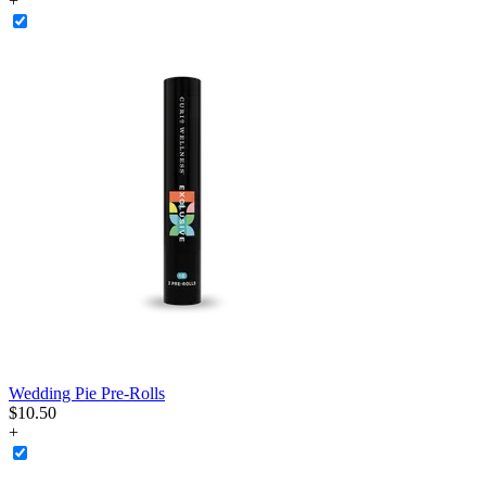
+
Wedding Pie Pre-Rolls
$
10
.
50
+