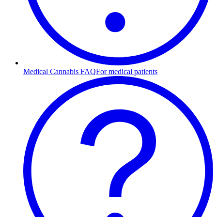
Medical Cannabis FAQ
For medical patients