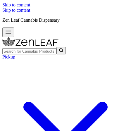
Skip to content
Skip to content
Zen Leaf Cannabis Dispensary
Pickup