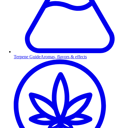
Terpene Guide
Aromas, flavors & effects