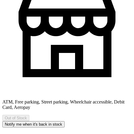
ATM, Free parking, Street parking, Wheelchair accessible, Debit
Card, Aeropay
Out of Stock
Notify me when it's back in stock