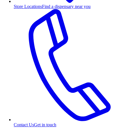
Store Locations
Find a dispensary near you
Contact Us
Get in touch