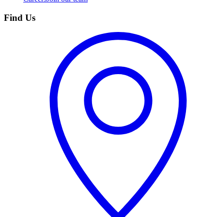
Find Us