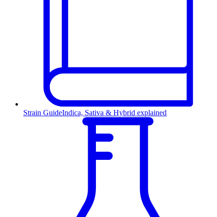
Strain Guide
Indica, Sativa & Hybrid explained