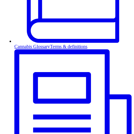
Cannabis Glossary
Terms & definitions