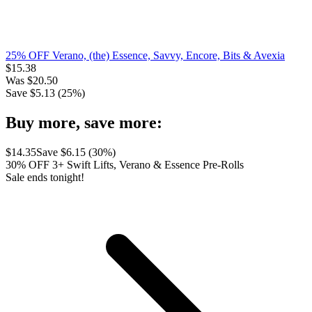
25% OFF Verano, (the) Essence, Savvy, Encore, Bits & Avexia
$
15.38
Was
$
20.50
Save $
5.13
(
25
%)
Buy more, save more:
$
14.35
Save $
6.15
(
30
%)
30% OFF 3+ Swift Lifts, Verano & Essence Pre-Rolls
Sale ends tonight!