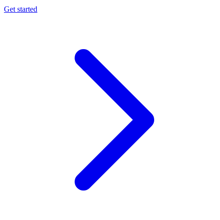
Get started