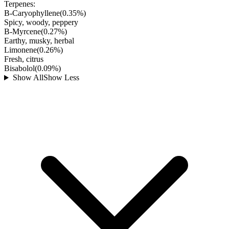
Terpenes:
B-Caryophyllene
(
0.35
%)
Spicy, woody, peppery
B-Myrcene
(
0.27
%)
Earthy, musky, herbal
Limonene
(
0.26
%)
Fresh, citrus
Bisabolol
(
0.09
%)
Show All
Show Less