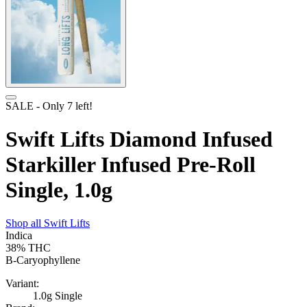
SALE
- Only
7
left!
Swift Lifts Diamond Infused
Starkiller Infused Pre-Roll
Single, 1.0g
Shop all
Swift Lifts
Indica
38%
THC
B-Caryophyllene
Variant:
1.0g Single