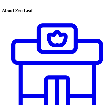
About Zen Leaf