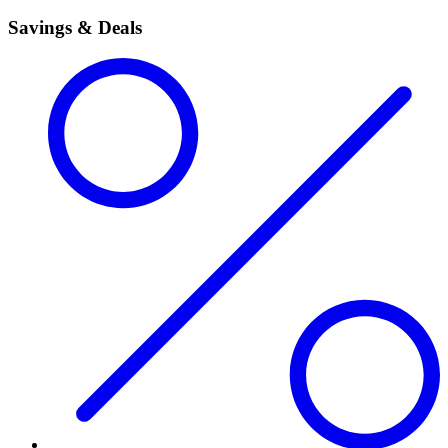
Savings & Deals