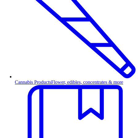
Cannabis Products
Flower, edibles, concentrates & more