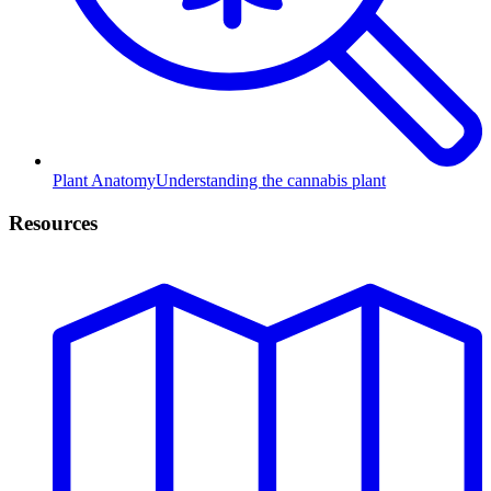
Plant Anatomy
Understanding the cannabis plant
Resources