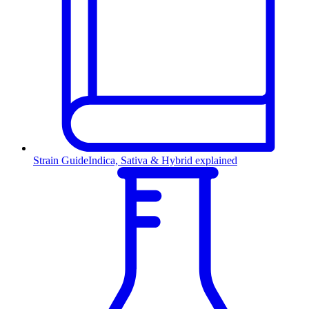
Strain Guide
Indica, Sativa & Hybrid explained