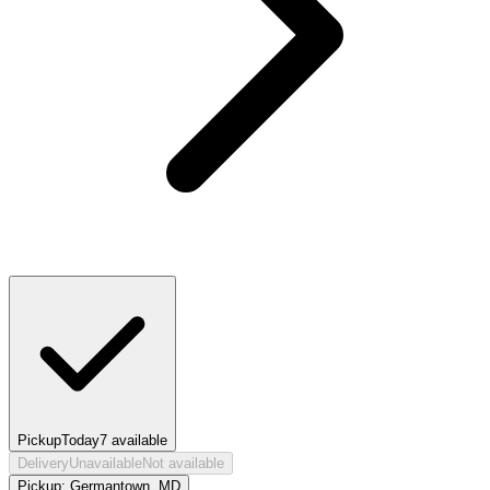
Pickup
Today
7
available
Delivery
Unavailable
Not available
Pickup:
Germantown, MD