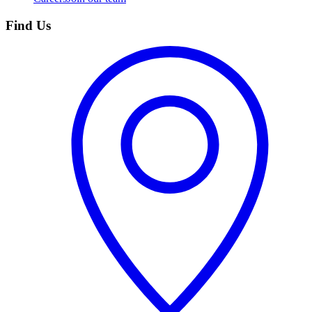
Find Us