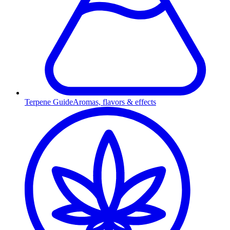
Terpene Guide
Aromas, flavors & effects