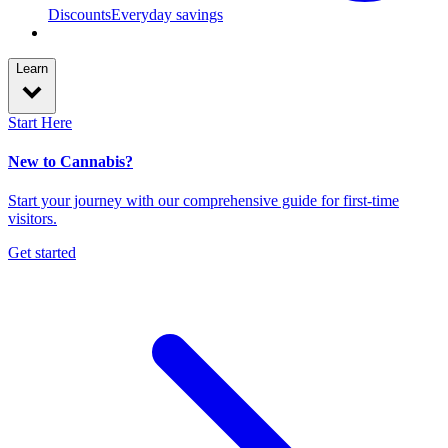
Discounts
Everyday savings
Learn
Start Here
New to Cannabis?
Start your journey with our comprehensive guide for first-time
visitors.
Get started