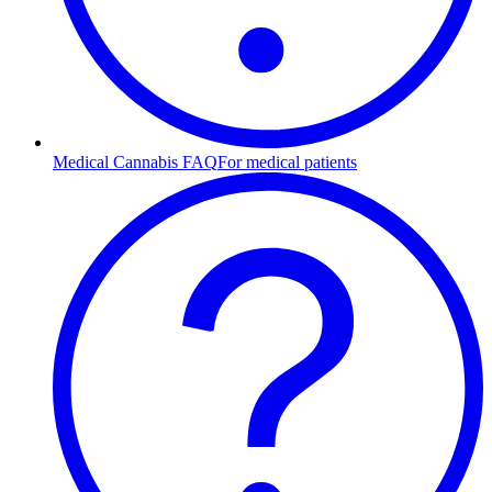
Medical Cannabis FAQ
For medical patients