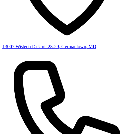
13007 Wisteria Dr Unit 28-29, Germantown, MD