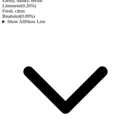
Earthy, musky, herbal
Limonene
(
0.26
%)
Fresh, citrus
Bisabolol
(
0.09
%)
Show All
Show Less