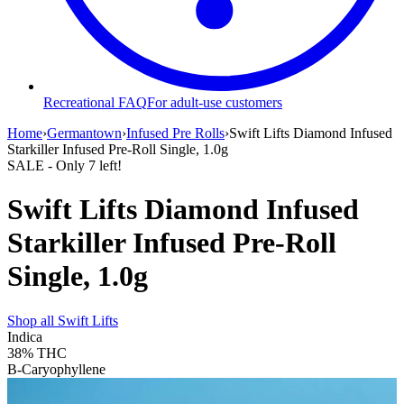
Recreational FAQ
For adult-use customers
Home
›
Germantown
›
Infused Pre Rolls
›
Swift Lifts Diamond Infused
Starkiller Infused Pre-Roll Single, 1.0g
SALE
- Only
7
left!
Swift Lifts Diamond Infused
Starkiller Infused Pre-Roll
Single, 1.0g
Shop all
Swift Lifts
Indica
38%
THC
B-Caryophyllene