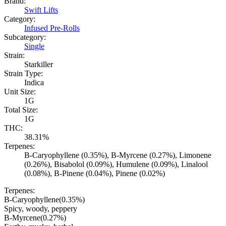
Brand:
Swift Lifts
Category:
Infused Pre-Rolls
Subcategory:
Single
Strain:
Starkiller
Strain Type:
Indica
Unit Size:
1G
Total Size:
1G
THC:
38.31%
Terpenes:
B-Caryophyllene (0.35%), B-Myrcene (0.27%), Limonene
(0.26%), Bisabolol (0.09%), Humulene (0.09%), Linalool
(0.08%), B-Pinene (0.04%), Pinene (0.02%)
Terpenes:
B-Caryophyllene
(
0.35
%)
Spicy, woody, peppery
B-Myrcene
(
0.27
%)