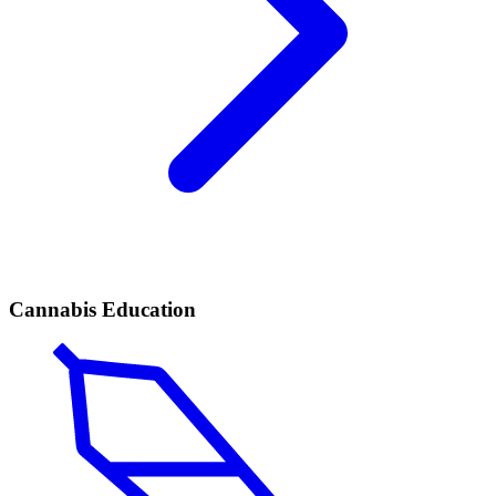
Cannabis Education