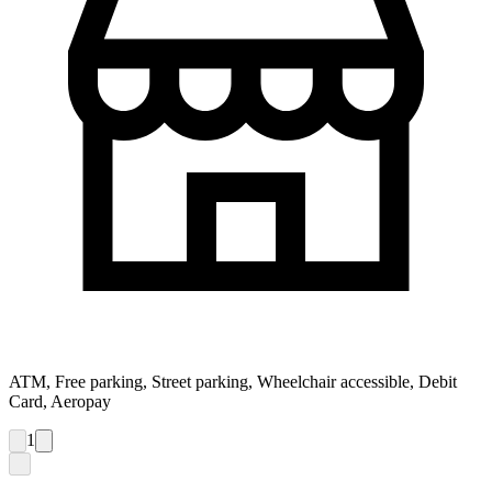
ATM, Free parking, Street parking, Wheelchair accessible, Debit
Card, Aeropay
1