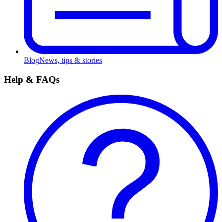
Blog
News, tips & stories
Help & FAQs