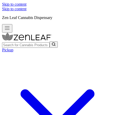
Skip to content
Skip to content
Zen Leaf Cannabis Dispensary
Pickup