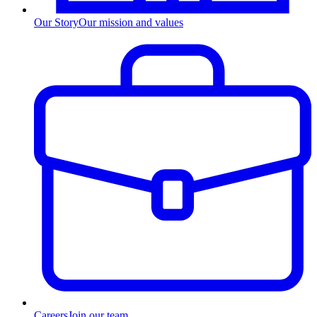
Our Story
Our mission and values
Careers
Join our team