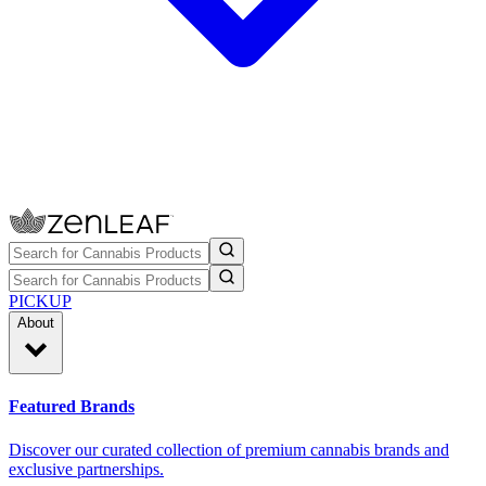
PICKUP
About
Featured Brands
Discover our curated collection of premium cannabis brands and
exclusive partnerships.