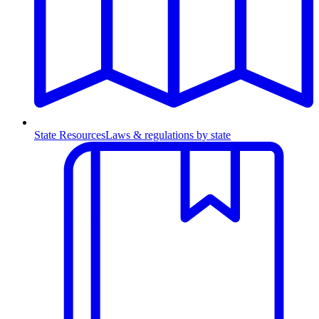
State Resources
Laws & regulations by state