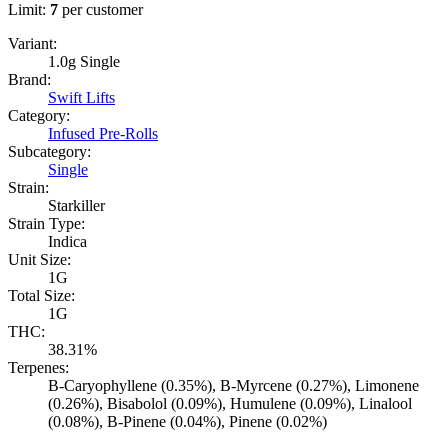
Limit:
7
per customer
Variant:
1.0g Single
Brand:
Swift Lifts
Category:
Infused Pre-Rolls
Subcategory:
Single
Strain:
Starkiller
Strain Type:
Indica
Unit Size:
1G
Total Size:
1G
THC:
38.31%
Terpenes:
B-Caryophyllene (0.35%), B-Myrcene (0.27%), Limonene
(0.26%), Bisabolol (0.09%), Humulene (0.09%), Linalool
(0.08%), B-Pinene (0.04%), Pinene (0.02%)