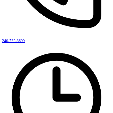
240-732-8699