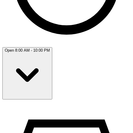
Open 8:00 AM - 10:00 PM