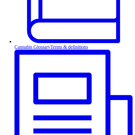
Cannabis Glossary
Terms & definitions