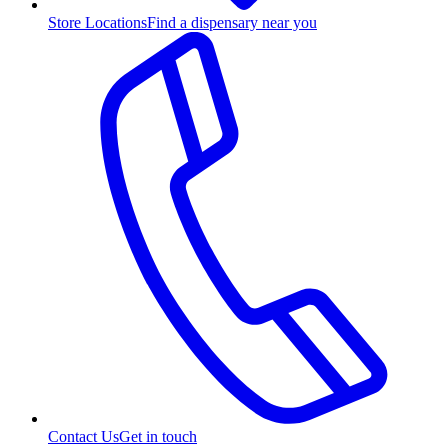
Store Locations
Find a dispensary near you
Contact Us
Get in touch