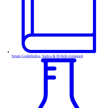
Strain Guide
Indica, Sativa & Hybrid explained