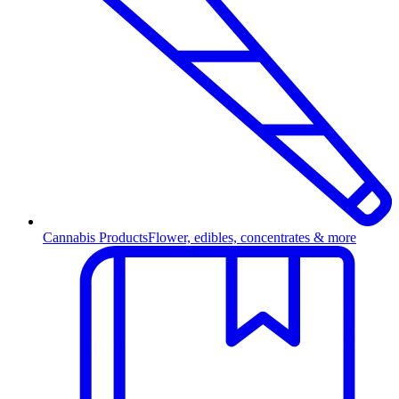
Cannabis Products
Flower, edibles, concentrates & more