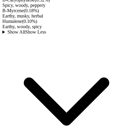
Spicy, woody, peppery
B-Myrcene
(
0.18
%)
Earthy, musky, herbal
Humulene
(
0.10
%)
Earthy, woody, spicy
Show All
Show Less