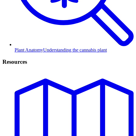
Plant Anatomy
Understanding the cannabis plant
Resources