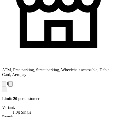
ATM, Free parking, Street parking, Wheelchair accessible, Debit
Card, Aeropay
1
Limit:
20
per customer
Variant:
1.0g Single
Brand: