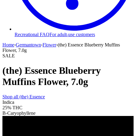
Recreational FAQ
For adult-use customers
Home
›
Germantown
›
Flower
›
(the) Essence Blueberry Muffins
Flower, 7.0g
SALE
(the) Essence Blueberry
Muffins Flower, 7.0g
Shop all
(the) Essence
Indica
25%
THC
B-Caryophyllene