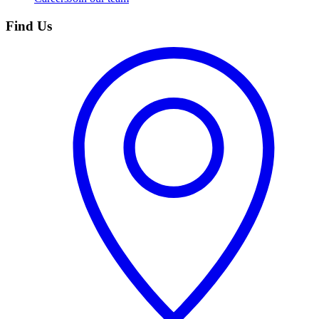
Find Us