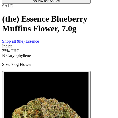
As low as: $
52.85
SALE
(the) Essence Blueberry
Muffins Flower, 7.0g
Shop all
(the) Essence
Indica
25%
THC
B-Caryophyllene
Size
:
7.0g Flower