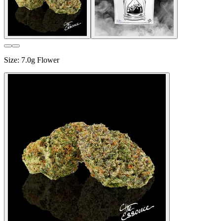
Size
:
7.0g Flower