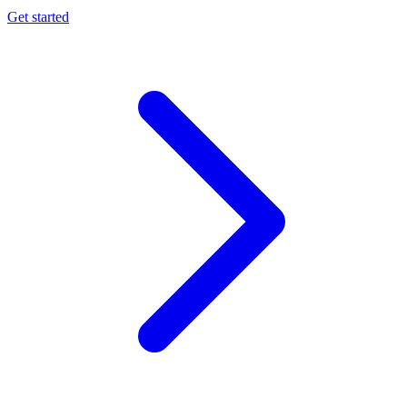
Get started