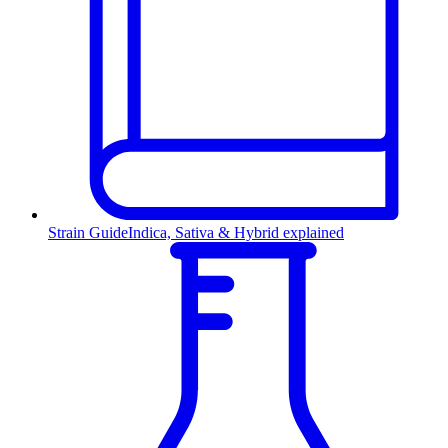
Strain Guide
Indica, Sativa & Hybrid explained