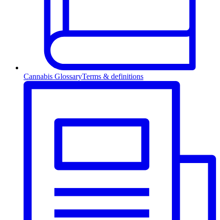
Cannabis Glossary
Terms & definitions