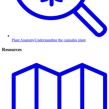
Plant Anatomy
Understanding the cannabis plant
Resources