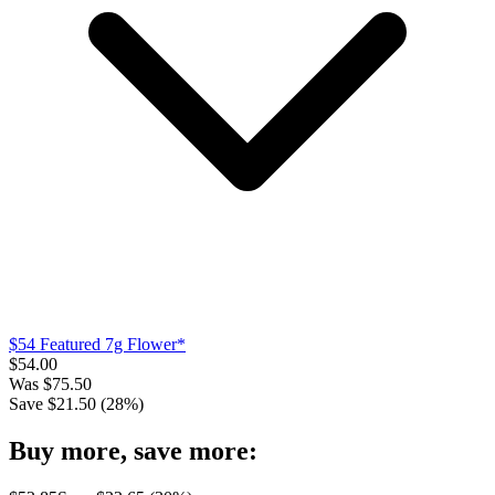
$54 Featured 7g Flower*
$
54.00
Was
$
75.50
Save $
21.50
(
28
%)
Buy more, save more: