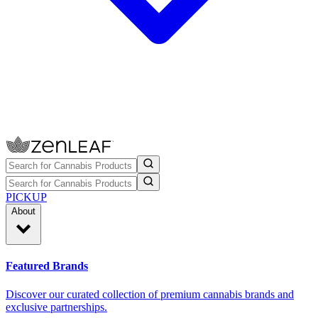
PICKUP
About
Featured Brands
Discover our curated collection of premium cannabis brands and
exclusive partnerships.