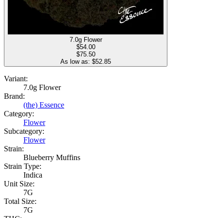
7.0g Flower
$
54.00
$75.50
As low as: $
52.85
Variant:
7.0g Flower
Brand:
(the) Essence
Category:
Flower
Subcategory:
Flower
Strain:
Blueberry Muffins
Strain Type:
Indica
Unit Size:
7G
Total Size:
7G