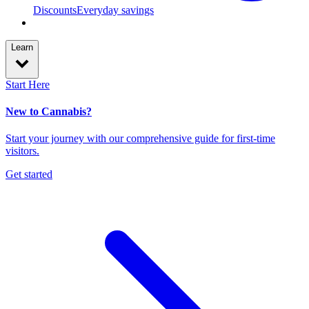
Discounts
Everyday savings
Learn
Start Here
New to Cannabis?
Start your journey with our comprehensive guide for first-time
visitors.
Get started