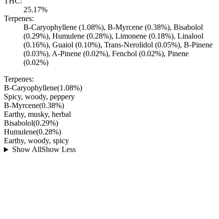
THC:
25.17%
Terpenes:
B-Caryophyllene (1.08%), B-Myrcene (0.38%), Bisabolol
(0.29%), Humulene (0.28%), Limonene (0.18%), Linalool
(0.16%), Guaiol (0.10%), Trans-Nerolidol (0.05%), B-Pinene
(0.03%), A-Pinene (0.02%), Fenchol (0.02%), Pinene
(0.02%)
Terpenes:
B-Caryophyllene
(
1.08
%)
Spicy, woody, peppery
B-Myrcene
(
0.38
%)
Earthy, musky, herbal
Bisabolol
(
0.29
%)
Humulene
(
0.28
%)
Earthy, woody, spicy
Show All
Show Less