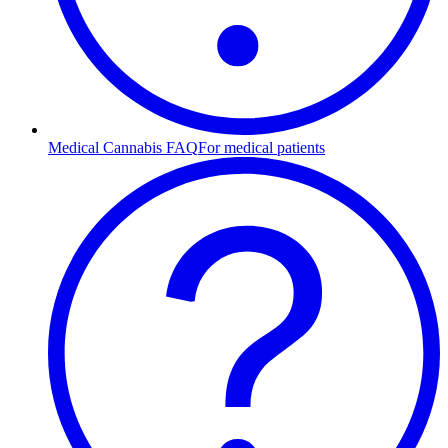
Medical Cannabis FAQ
For medical patients