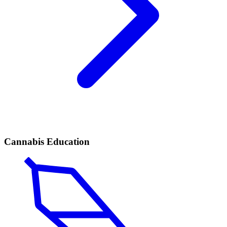
Cannabis Education