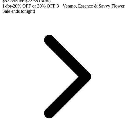
$
52.85
Save $
22.65
(
30
%)
1-for-20% OFF or 30% OFF 3+ Verano, Essence & Savvy Flower
Sale ends tonight!