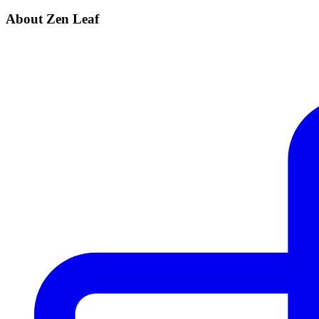
About Zen Leaf