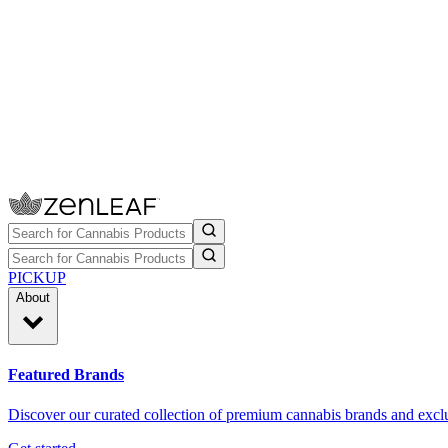
PICKUP
About
Featured Brands
Discover our curated collection of premium cannabis brands and exclu