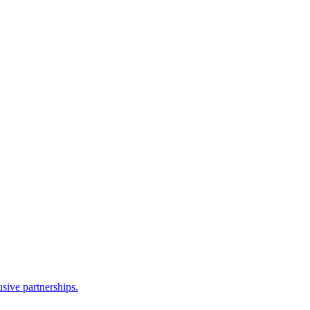
sive partnerships.