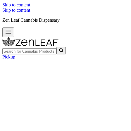
Skip to content
Skip to content
Zen Leaf Cannabis Dispensary
Pickup