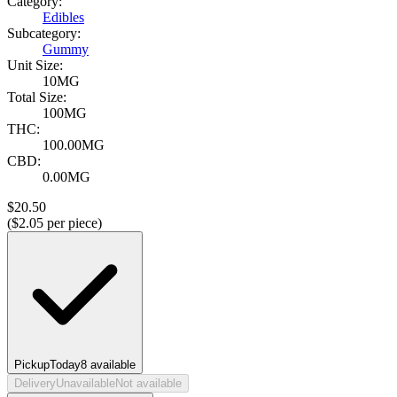
Category:
Edibles
Subcategory:
Gummy
Unit Size:
10MG
Total Size:
100MG
THC:
100.00MG
CBD:
0.00MG
$
20.50
($
2.05
per piece)
Pickup
Today
8
available
Delivery
Unavailable
Not available