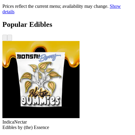
Prices reflect the current menu; availability may change.
Show
details
Popular Edibles
Indica
Nectar
Edibles
by
(the) Essence