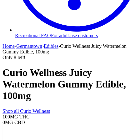
Recreational FAQ
For adult-use customers
Home
›
Germantown
›
Edibles
›
Curio Wellness Juicy Watermelon
Gummy Edible, 100mg
Only
8
left!
Curio Wellness Juicy
Watermelon Gummy Edible,
100mg
Shop all
Curio Wellness
100MG
THC
0MG
CBD