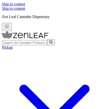
Skip to content
Skip to content
Zen Leaf Cannabis Dispensary
Pickup