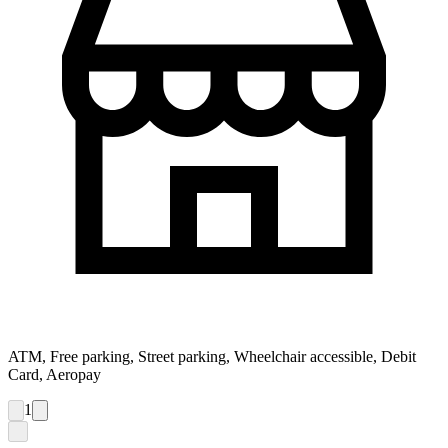
ATM, Free parking, Street parking, Wheelchair accessible, Debit
Card, Aeropay
1