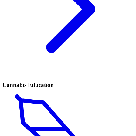
Cannabis Education