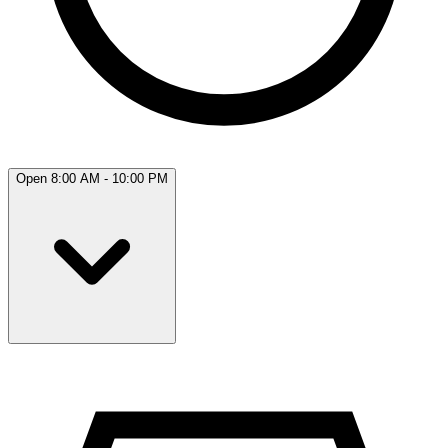
Open 8:00 AM - 10:00 PM