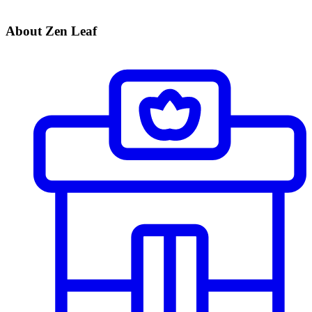
About Zen Leaf