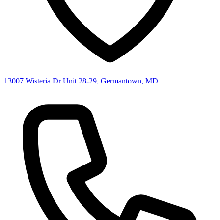
13007 Wisteria Dr Unit 28-29, Germantown, MD