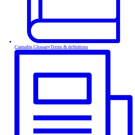
Cannabis Glossary
Terms & definitions