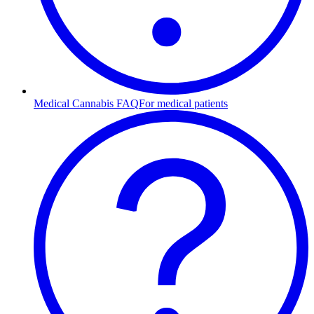
Medical Cannabis FAQ
For medical patients