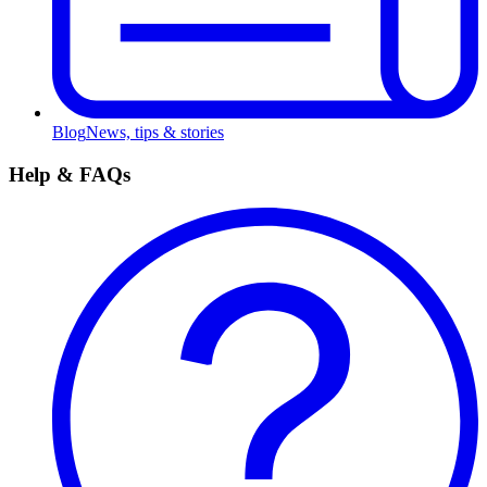
Blog
News, tips & stories
Help & FAQs