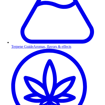
Terpene Guide
Aromas, flavors & effects