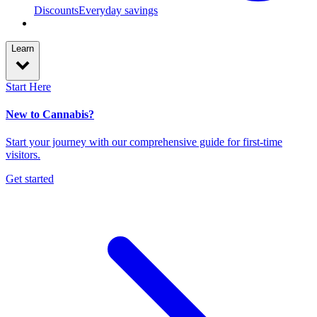
Discounts
Everyday savings
Learn
Start Here
New to Cannabis?
Start your journey with our comprehensive guide for first-time
visitors.
Get started