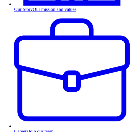
Our Story
Our mission and values
Careers
Join our team