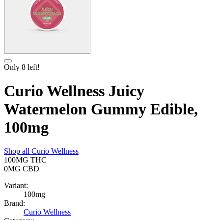
Only
8
left!
Curio Wellness Juicy
Watermelon Gummy Edible,
100mg
Shop all
Curio Wellness
100MG
THC
0MG
CBD
Variant:
100mg
Brand:
Curio Wellness