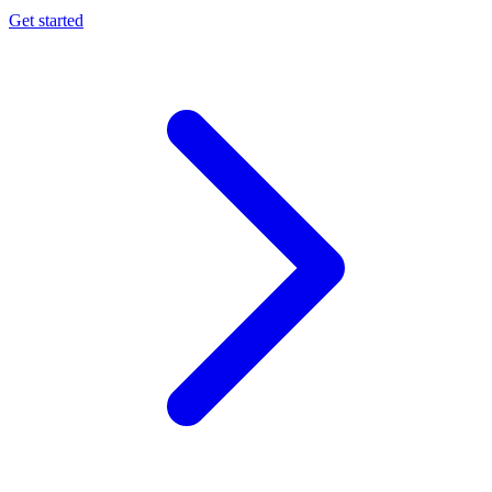
Get started