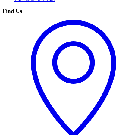
Find Us