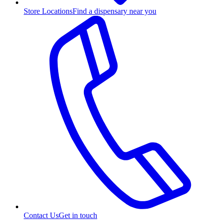
Store Locations
Find a dispensary near you
Contact Us
Get in touch