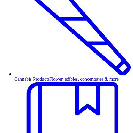
Cannabis Products
Flower, edibles, concentrates & more