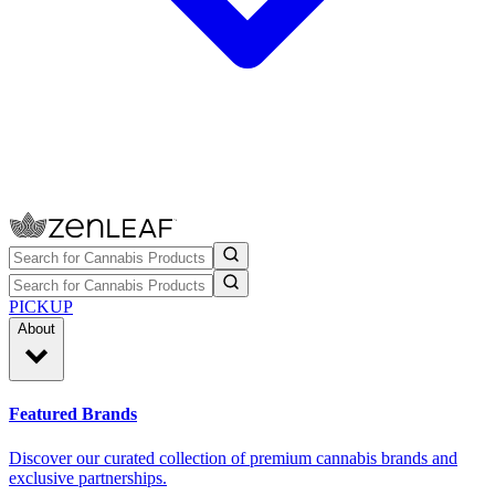
PICKUP
About
Featured Brands
Discover our curated collection of premium cannabis brands and
exclusive partnerships.