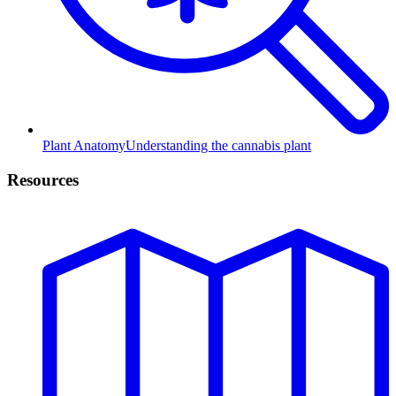
Plant Anatomy
Understanding the cannabis plant
Resources