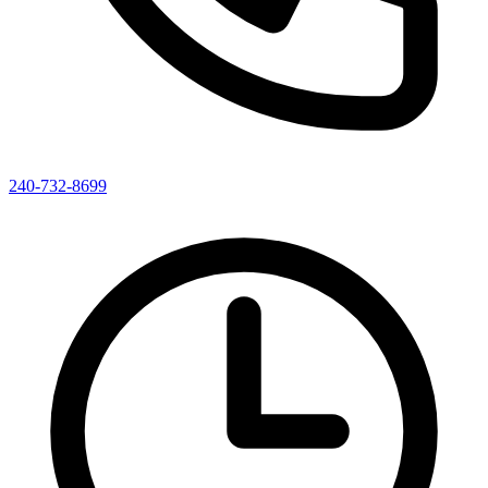
240-732-8699