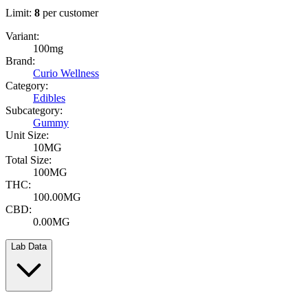
Limit:
8
per customer
Variant:
100mg
Brand:
Curio Wellness
Category:
Edibles
Subcategory:
Gummy
Unit Size:
10MG
Total Size:
100MG
THC:
100.00MG
CBD:
0.00MG
Lab Data