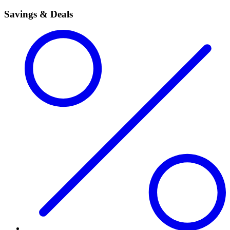
Savings & Deals