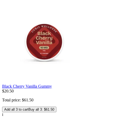
Black Cherry Vanilla Gummy
$
20
.
50
Total price:
$
61
.
50
Add all 3 to cart
Buy all 3: $61.50
i