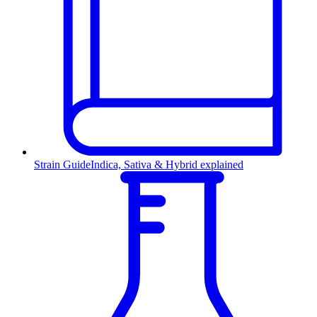
Strain Guide
Indica, Sativa & Hybrid explained