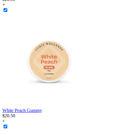
+
White Peach Gummy
$
20
.
50
+