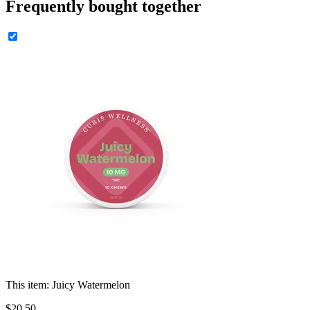
Frequently bought together
This item:
Juicy Watermelon
$
20
.
50