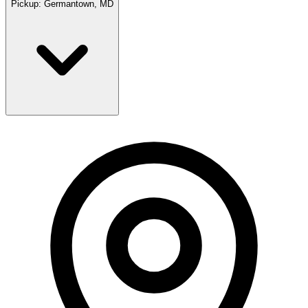
Pickup:
Germantown, MD