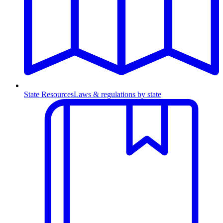
State Resources
Laws & regulations by state