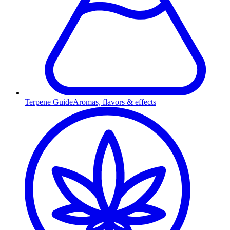
Terpene Guide
Aromas, flavors & effects