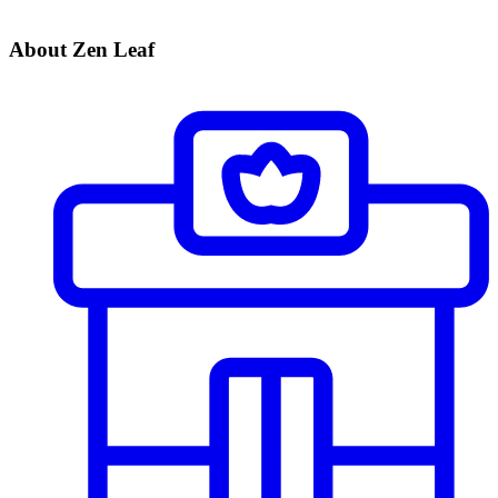
About Zen Leaf