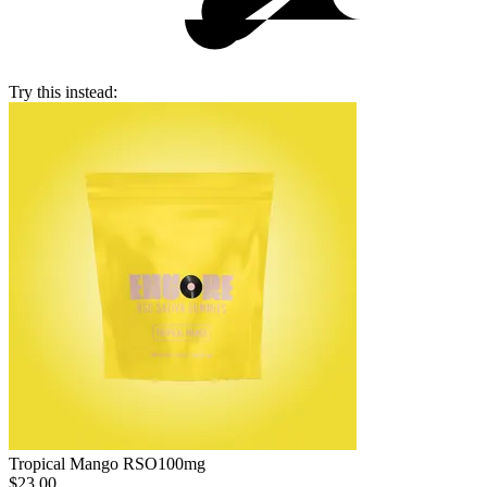
Try this instead:
Tropical Mango RSO
100mg
$23.00