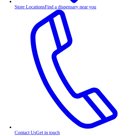
Store Locations
Find a dispensary near you
Contact Us
Get in touch