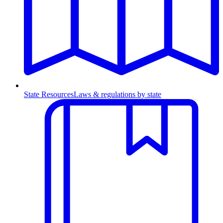
State Resources
Laws & regulations by state