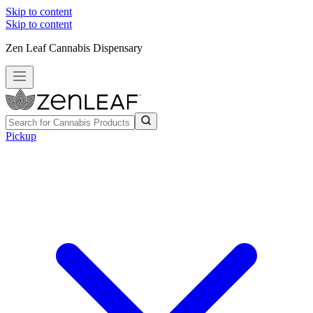
Skip to content
Skip to content
Zen Leaf Cannabis Dispensary
Pickup