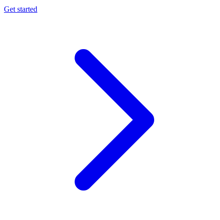
Get started