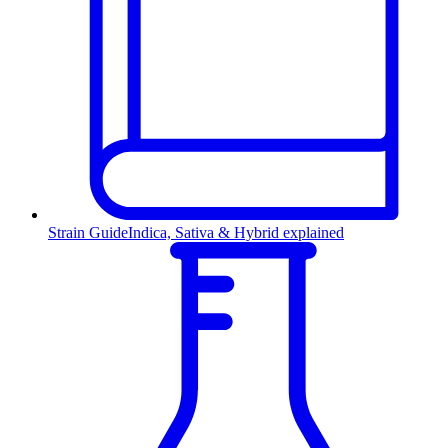
Strain Guide
Indica, Sativa & Hybrid explained