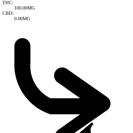
THC:
100.00MG
CBD:
0.00MG