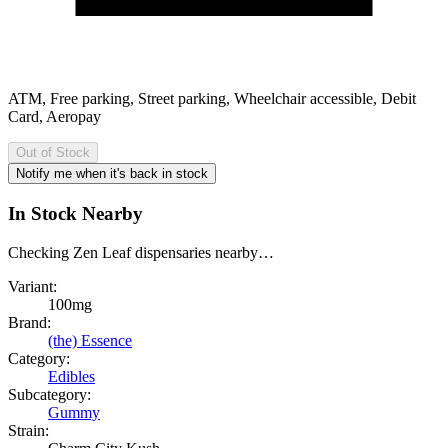
ATM, Free parking, Street parking, Wheelchair accessible, Debit
Card, Aeropay
Out of Stock
Notify me when it's back in stock
In Stock Nearby
Checking Zen Leaf dispensaries nearby…
Variant:
100mg
Brand:
(the) Essence
Category:
Edibles
Subcategory:
Gummy
Strain: