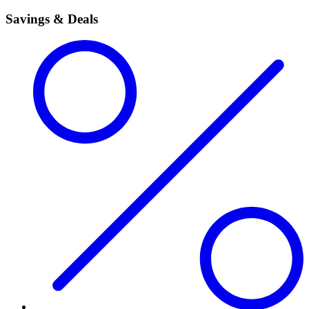
Savings & Deals