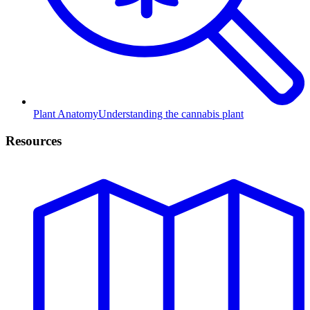
Plant Anatomy
Understanding the cannabis plant
Resources