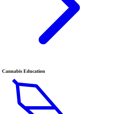
Cannabis Education