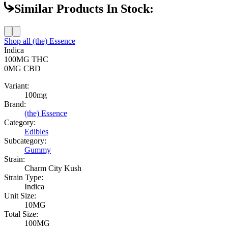
Similar Products In Stock:
Shop all
(the) Essence
Indica
100MG
THC
0MG
CBD
Variant:
100mg
Brand:
(the) Essence
Category:
Edibles
Subcategory:
Gummy
Strain:
Charm City Kush
Strain Type:
Indica
Unit Size:
10MG
Total Size:
100MG