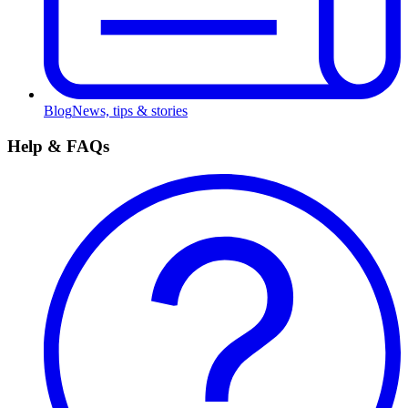
Blog
News, tips & stories
Help & FAQs