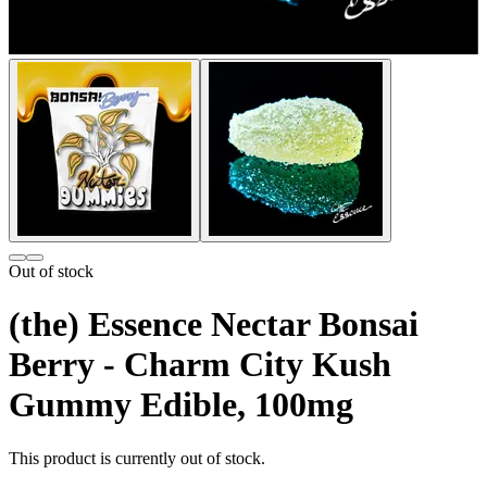
Out of stock
(the) Essence Nectar Bonsai
Berry - Charm City Kush
Gummy Edible, 100mg
This product is currently out of stock.