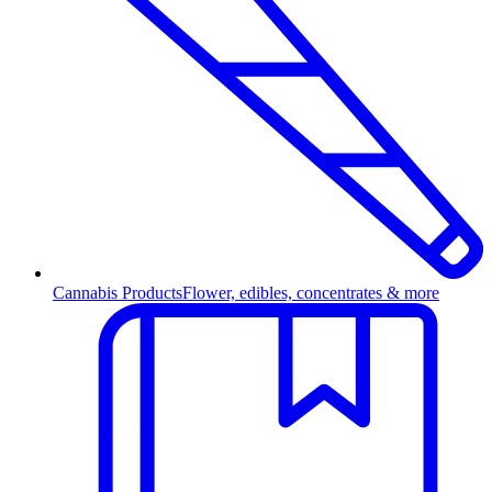
Cannabis Products
Flower, edibles, concentrates & more