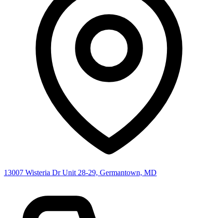
13007 Wisteria Dr Unit 28-29, Germantown, MD