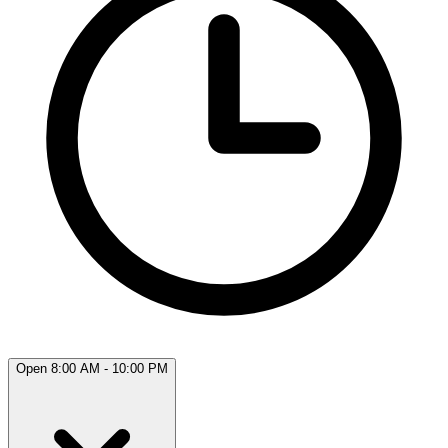
Open 8:00 AM - 10:00 PM