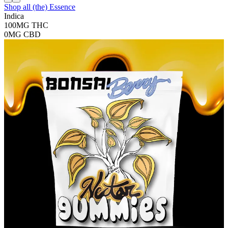
Shop all
(the) Essence
Indica
100MG
THC
0MG
CBD