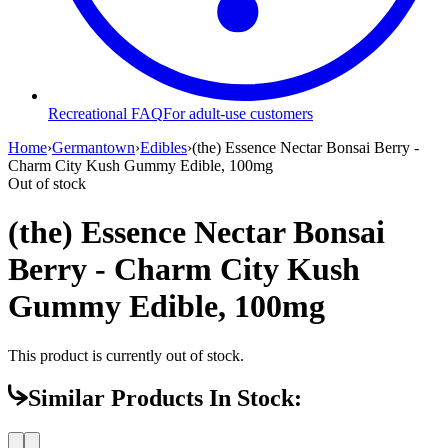
Recreational FAQ
For adult-use customers
Home
›
Germantown
›
Edibles
›
(the) Essence Nectar Bonsai Berry -
Charm City Kush Gummy Edible, 100mg
Out of stock
(the) Essence Nectar Bonsai
Berry - Charm City Kush
Gummy Edible, 100mg
This product is currently out of stock.
Similar Products In Stock: