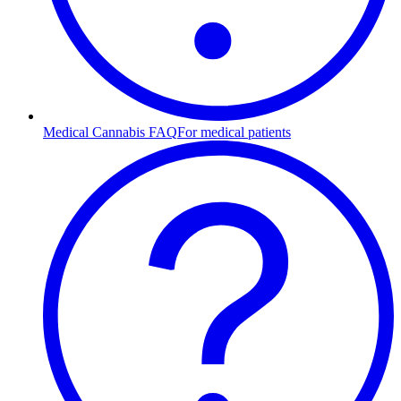
Medical Cannabis FAQ
For medical patients