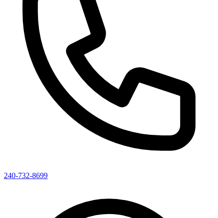
240-732-8699