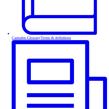
Cannabis Glossary
Terms & definitions