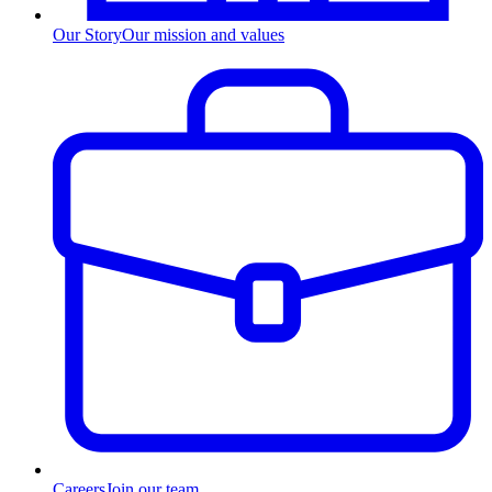
Our Story
Our mission and values
Careers
Join our team