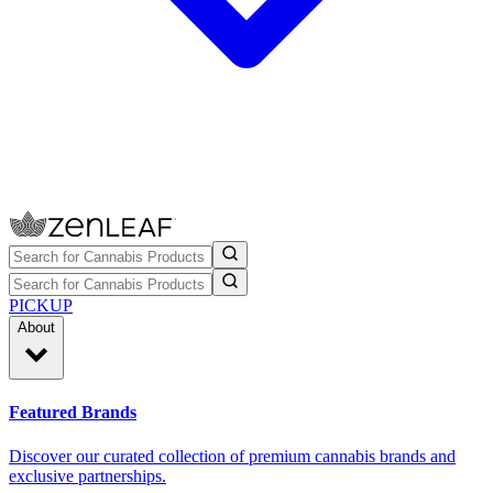
PICKUP
About
Featured Brands
Discover our curated collection of premium cannabis brands and
exclusive partnerships.