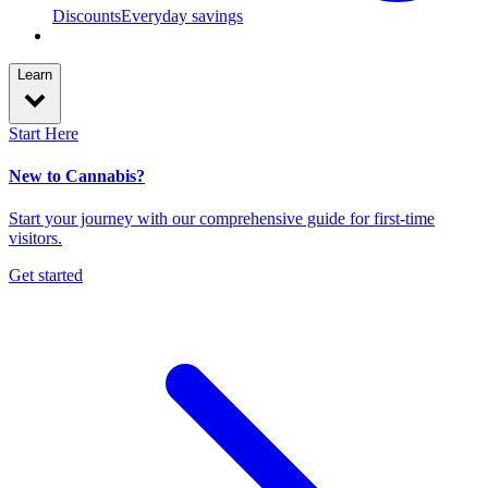
Discounts
Everyday savings
Learn
Start Here
New to Cannabis?
Start your journey with our comprehensive guide for first-time
visitors.
Get started