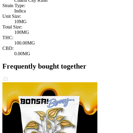
Charm City Kush
Strain Type:
Indica
Unit Size:
10MG
Total Size:
100MG
THC:
100.00MG
CBD:
0.00MG
Frequently bought together