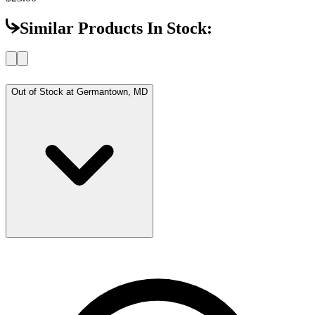
Similar Products In Stock:
Out of Stock at
Germantown, MD