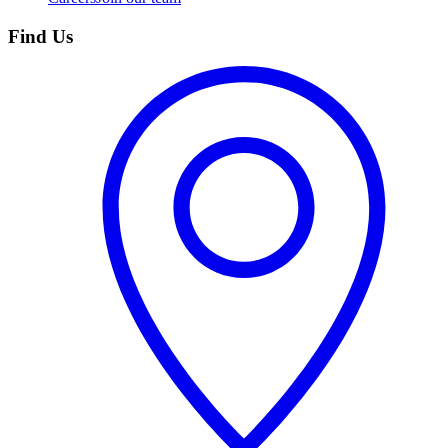
Find Us